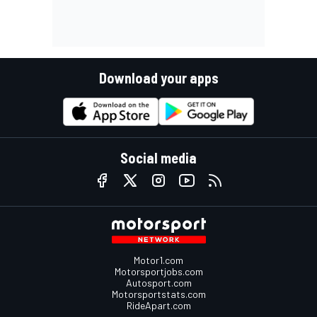
Download your apps
Social media
Motor1.com
Motorsportjobs.com
Autosport.com
Motorsportstats.com
RideApart.com