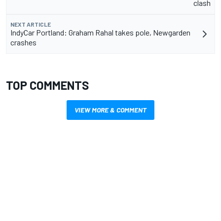
clash
NEXT ARTICLE
IndyCar Portland: Graham Rahal takes pole, Newgarden
crashes
TOP COMMENTS
VIEW MORE & COMMENT