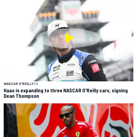
NASCAR O'REILLY
1 h
Haas is expanding to three NASCAR O'Reilly cars, signing
Dean Thompson