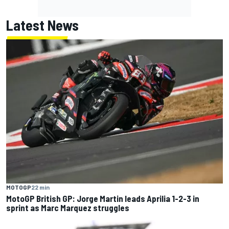
Latest News
MOTOGP
22 min
MotoGP British GP: Jorge Martin leads Aprilia 1-2-3 in
sprint as Marc Marquez struggles