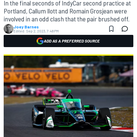
In the final seconds of IndyCar second practice at
Portland, Callum Ilott and Romain Grosjean were
involved in an odd clash that the pair brushed off.
Joey Barnes
Edited:
Sep 2, 2023, 7:48 PM
ADD AS A PREFERRED SOURCE