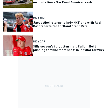
on probation after Road America crash
INDY NXT
Jacob Abel returns to Indy NXT grid with Abel
Motorsports for Portland Grand Prix
INDYCAR
Silly season’s forgotten man, Callum Ilott
pushing for “one more shot” in IndyCar for 2027