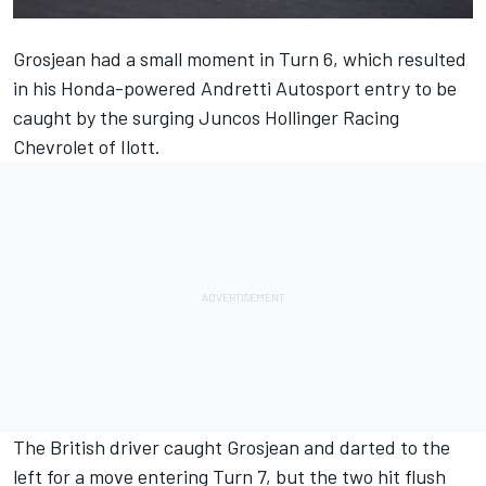
Grosjean had a small moment in Turn 6, which resulted
in his Honda-powered
Andretti Autosport
entry to be
caught by the surging
Juncos Hollinger Racing
Chevrolet of Ilott.
The British driver caught Grosjean and darted to the
left for a move entering Turn 7, but the two hit flush