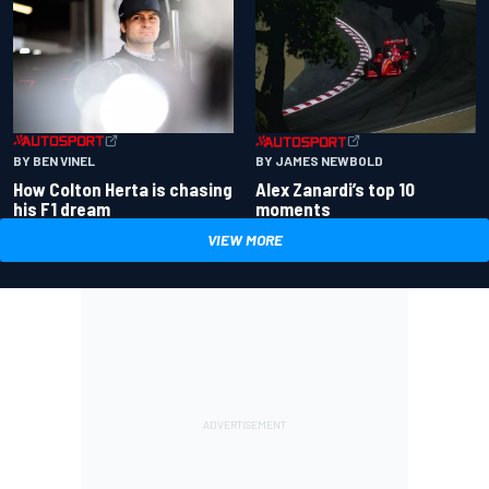
BY BEN VINEL
BY JAMES NEWBOLD
How Colton Herta is chasing
Alex Zanardi’s top 10
his F1 dream
moments
VIEW MORE