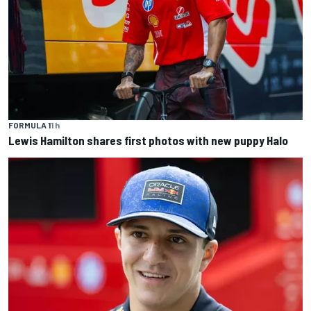
FORMULA 1
1 h
Lewis Hamilton shares first photos with new puppy Halo