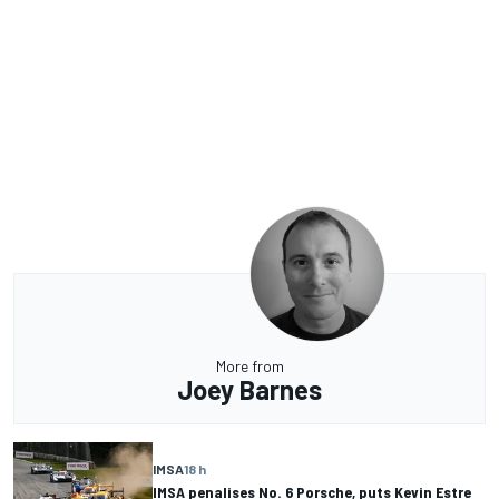
More from
Joey Barnes
IMSA
18 h
IMSA penalises No. 6 Porsche, puts Kevin Estre