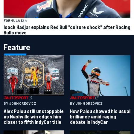
FORMULA 1
2 h
Isack Hadjar explains Red Bull "culture shock" after Racing
Bulls move
Feature
BY JOHN OREOVICZ
BY JOHN OREOVICZ
Alex Palou still unstoppable
How Palou showed his usual
as Nashville win edges him
brilliance amid raging
closer to fifth IndyCar title
debate in IndyCar