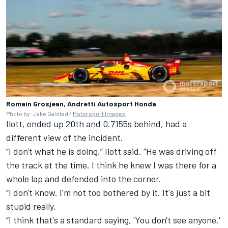
Romain Grosjean, Andretti Autosport Honda
Photo by: Jake Galstad /
Motorsport Images
Ilott, ended up 20th and 0.7155s behind, had a
different view of the incident.
“I don't what he is doing,” Ilott said. “He was driving off
the track at the time. I think he knew I was there for a
whole lap and defended into the corner.
“I don't know. I'm not too bothered by it. It's just a bit
stupid really.
“I think that's a standard saying, 'You don't see anyone.'