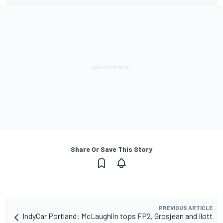
Share Or Save This Story
PREVIOUS ARTICLE
IndyCar Portland: McLaughlin tops FP2, Grosjean and Ilott