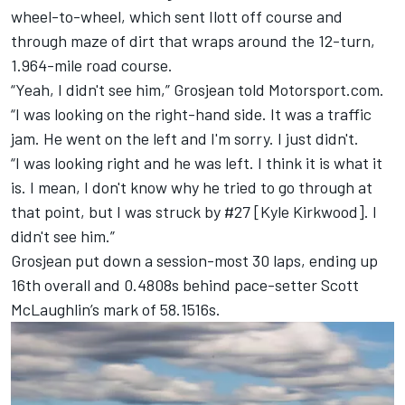
wheel-to-wheel, which sent Ilott off course and
through maze of dirt that wraps around the 12-turn,
1.964-mile road course.
“Yeah, I didn't see him,” Grosjean told Motorsport.com.
“I was looking on the right-hand side. It was a traffic
jam. He went on the left and I'm sorry. I just didn't.
“I was looking right and he was left. I think it is what it
is. I mean, I don't know why he tried to go through at
that point, but I was struck by #27 [
Kyle Kirkwood
]. I
didn't see him.”
Grosjean put down a session-most 30 laps, ending up
16th overall and 0.4808s behind pace-setter
Scott
McLaughlin
’s mark of 58.1516s.