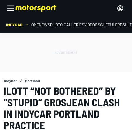
INDYCAR
HOME
NEWS
PHOTO GALLERIES
VIDEOS
SCHEDULE
RESUL
IndyCar
Portland
ILOTT “NOT BOTHERED” BY
“STUPID” GROSJEAN CLASH
IN INDYCAR PORTLAND
PRACTICE