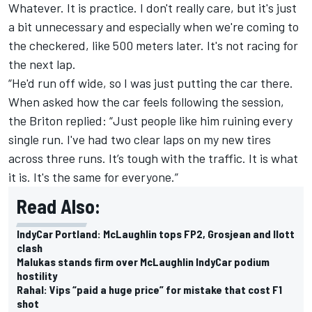
Whatever. It is practice. I don't really care, but it's just
a bit unnecessary and especially when we're coming to
the checkered, like 500 meters later. It's not racing for
the next lap.
“He'd run off wide, so I was just putting the car there.
When asked how the car feels following the session,
the Briton replied: “Just people like him ruining every
single run. I've had two clear laps on my new tires
across three runs. It’s tough with the traffic. It is what
it is. It's the same for everyone.”
Read Also:
IndyCar Portland: McLaughlin tops FP2, Grosjean and Ilott
clash
Malukas stands firm over McLaughlin IndyCar podium
hostility
Rahal: Vips “paid a huge price” for mistake that cost F1
shot