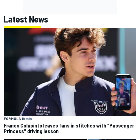
Latest News
FORMULA 1
9 min
Franco Colapinto leaves fans in stitches with "Passenger
Princess" driving lesson