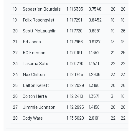
18
Sebastien Bourdais
1:11.6385
0.7546
20
20
19
Felix Rosenqvist
1:11.7291
0.8452
18
18
20
Scott McLaughlin
1:11.7720
0.8881
19
26
21
Ed Jones
1:11.7966
0.9127
13
18
22
RC Enerson
1:12.0191
1.1352
21
25
23
Takuma Sato
1:12.0270
1.1431
22
22
24
Max Chilton
1:12.1745
1.2906
23
23
25
Dalton Kellett
1:12.2029
1.3190
20
26
26
Colton Herta
1:12.2410
1.3571
3
16
27
Jimmie Johnson
1:12.2995
1.4156
20
26
28
Cody Ware
1:13.5020
2.6181
22
22