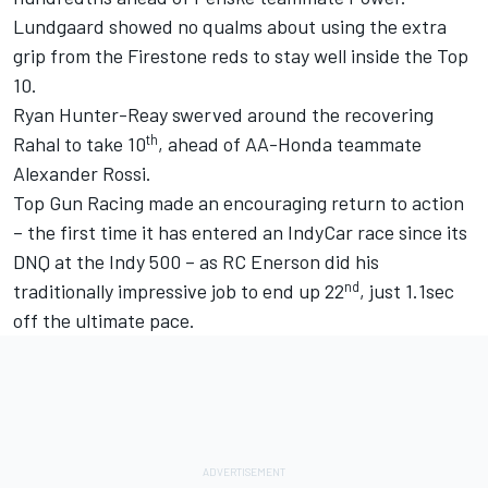
Lundgaard showed no qualms about using the extra
grip from the Firestone reds to stay well inside the Top
10.
Ryan Hunter-Reay swerved around the recovering
th
Rahal to take 10
, ahead of AA-Honda teammate
Alexander Rossi.
Top Gun Racing made an encouraging return to action
– the first time it has entered an IndyCar race since its
DNQ at the Indy 500 – as RC Enerson did his
nd
traditionally impressive job to end up 22
, just 1.1sec
off the ultimate pace.