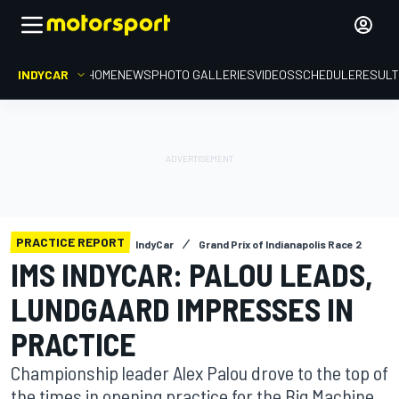
INDYCAR
HOME
NEWS
PHOTO GALLERIES
VIDEOS
SCHEDULE
RESUL
PRACTICE REPORT
IndyCar
Grand Prix of Indianapolis Race 2
IMS INDYCAR: PALOU LEADS,
LUNDGAARD IMPRESSES IN
PRACTICE
Championship leader Alex Palou drove to the top of
the times in opening practice for the Big Machine