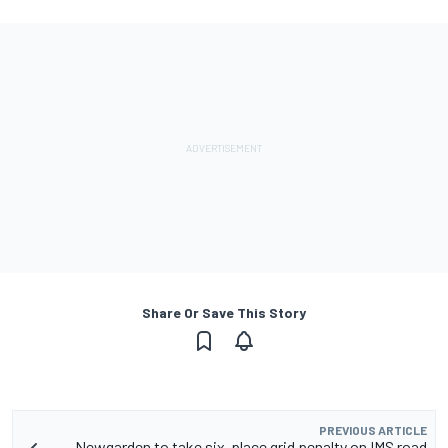
Share Or Save This Story
PREVIOUS ARTICLE
Newgarden to take six-place grid penalty on IMS road