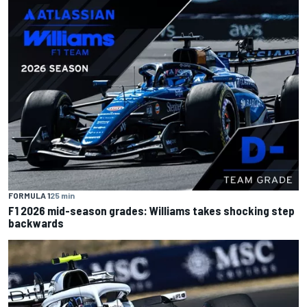
FORMULA 1
25 min
F1 2026 mid-season grades: Williams takes shocking step
backwards