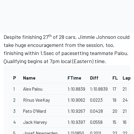
th
Despite finishing 27
of 28 cars, Jimmie Johnson could
take huge encouragement from the session, too,
finishing within 1.5sec of pacesetting teammate Palou.
Qualifying begins at 7pm local (Eastern) time.
P
Name
FTime
Diff
FL
Laps
1
Alex Palou
1:10.8839
1:10.8839
17
21
2
Rinus VeeKay
1:10.9062
0.0223
19
24
3
Pato O'Ward
1:10.9267
0.0428
20
21
4
Jack Harvey
1:10.9397
0.0558
15
16
5
Josef Newgarden
1:11.0850
0.2011
22
22