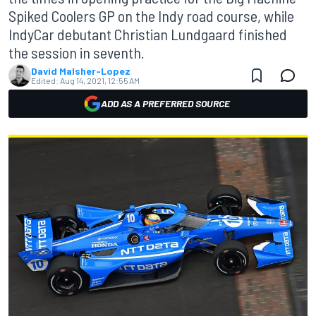
Spiked Coolers GP on the Indy road course, while
IndyCar debutant Christian Lundgaard finished
the session in seventh.
David Malsher-Lopez
Edited:
Aug 14, 2021, 12:55 AM
ADD AS A PREFERRED SOURCE