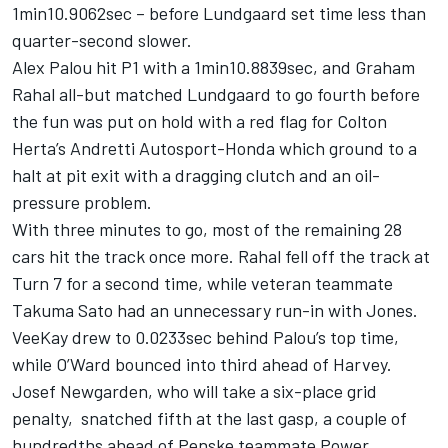
1min10.9062sec – before Lundgaard set time less than
quarter-second slower.
Alex Palou hit P1 with a 1min10.8839sec, and Graham
Rahal all-but matched Lundgaard to go fourth before
the fun was put on hold with a red flag for Colton
Herta’s Andretti Autosport-Honda which ground to a
halt at pit exit with a dragging clutch and an oil-
pressure problem.
With three minutes to go, most of the remaining 28
cars hit the track once more. Rahal fell off the track at
Turn 7 for a second time, while veteran teammate
Takuma Sato had an unnecessary run-in with Jones.
VeeKay drew to 0.0233sec behind Palou’s top time,
while O’Ward bounced into third ahead of Harvey.
Josef
Newgarden, who will take a six-place grid
penalty,
snatched fifth at the last gasp, a couple of
hundredths ahead of Penske teammate Power.