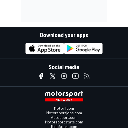
Download your apps
Social media
Motor1.com
Motorsportjobs.com
Autosport.com
Motorsportstats.com
RideApart.com