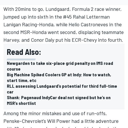
With 20mins to go, Lundgaard, Formula 2 race winner,
jumped up into sixth in the #45 Rahal Letterman
Lanigan Racing-Honda, while Helio Castroneves in the
second MSR-Honda went second, displacing teammate
Harvey, and Conor Daly put his ECR-Chevy into fourth.
Read Also:
Newgarden to take six-place grid penalty on IMS road
course
Big Machine Spiked Coolers GP at Indy: How to watch,
start time, etc
RLL assessing Lundgaard’s potential for third full-time
car
Shank: Pagenaud IndyCar deal not signed but he’s on
MSR’s shortlist
Among the minor mistakes and use of run-offs,
Penske-Chevrolet’s Will Power had a little adventure