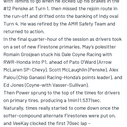
with 18mins to go when he locked up his brakes in the
#12 Penske at Turn 1, then missed the rejoin route in
the run-off and drifted onto the banking of Indy oval
Turn 4. He was refired by the AMR Safety Team and
returned to action.
In the final quarter-hour of the session as drivers took
on a set of new Firestone primaries, May’s polesitter
Romain Grosjean stuck his Dale Coyne Racing with
RWR-Honda into P1, ahead of Pato O’Ward (Arrow
McLaren SP-Chevy), Scott McLaughlin (Penske), Alex
Palou (Chip Ganassi Racing-Honda’s points leader), and
Ed Jones (Coyne-with Vasser-Sullivan).
Then Power sprung to the top of the times for drivers
on primary tires, producing a 1min11.5371sec.
Naturally, times really started to come down once the
softer-compound alternate Firestones were put on,
and VeeKay clocked the first 70sec lap –