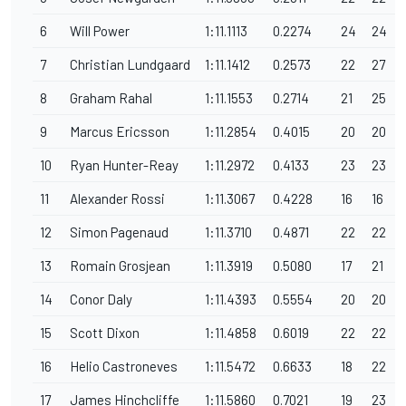
6
Will Power
1:11.1113
0.2274
24
24
7
Christian Lundgaard
1:11.1412
0.2573
22
27
8
Graham Rahal
1:11.1553
0.2714
21
25
9
Marcus Ericsson
1:11.2854
0.4015
20
20
10
Ryan Hunter-Reay
1:11.2972
0.4133
23
23
11
Alexander Rossi
1:11.3067
0.4228
16
16
12
Simon Pagenaud
1:11.3710
0.4871
22
22
13
Romain Grosjean
1:11.3919
0.5080
17
21
14
Conor Daly
1:11.4393
0.5554
20
20
15
Scott Dixon
1:11.4858
0.6019
22
22
16
Helio Castroneves
1:11.5472
0.6633
18
22
17
James Hinchcliffe
1:11.5860
0.7021
19
23