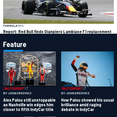
FORMULA 1
11 h
Report: Red Bull finds Gianpiero Lambiase F1 replacement
Feature
BY JOHN OREOVICZ
BY JOHN OREOVICZ
Alex Palou still unstoppable
How Palou showed his usual
as Nashville win edges him
brilliance amid raging
closer to fifth IndyCar title
debate in IndyCar