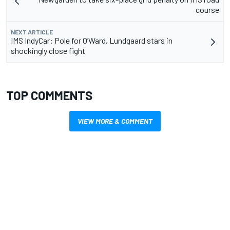
course
NEXT ARTICLE
IMS IndyCar: Pole for O’Ward, Lundgaard stars in
shockingly close fight
TOP COMMENTS
VIEW MORE & COMMENT