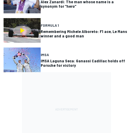
Alex Zanardi: The man whose name is a
synonym for “hero”
FORMULA 1
Remembering Michele Alboreto: F1 ace, Le Mans
winner and a good man
IMSA
IMSA Laguna Seca: Ganassi Cadillac holds off
Porsche for victory