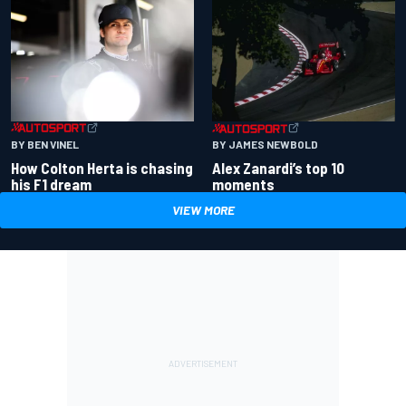
BY BEN VINEL
BY JAMES NEWBOLD
How Colton Herta is chasing
Alex Zanardi’s top 10
his F1 dream
moments
VIEW MORE