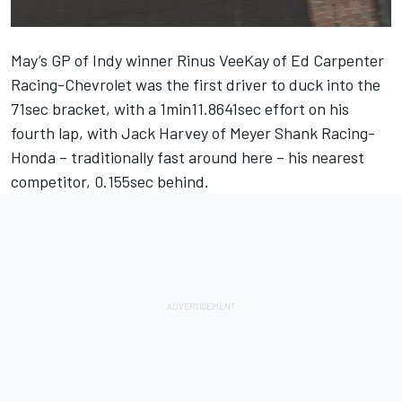
May’s GP of Indy winner Rinus VeeKay of Ed Carpenter
Racing-Chevrolet was the first driver to duck into the
71sec bracket, with a 1min11.8641sec effort on his
fourth lap, with Jack Harvey of Meyer Shank Racing-
Honda – traditionally fast around here – his nearest
competitor, 0.155sec behind.