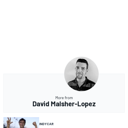
More from
David Malsher-Lopez
INDYCAR