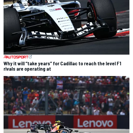
Why it will “take years” for Cadillac to reach the level F1
rivals are operating at