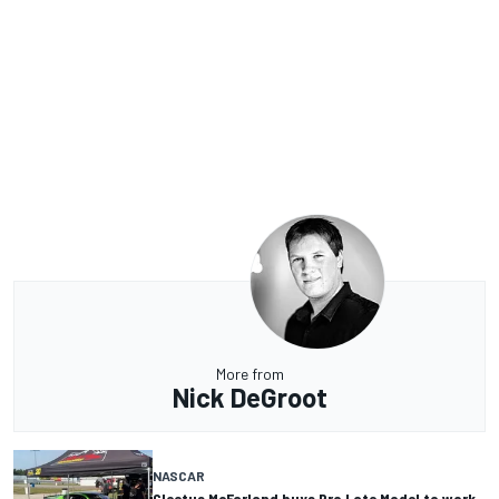
More from
Nick DeGroot
NASCAR
Cleetus McFarland buys Pro Late Model to work