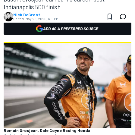
Indianapolis 500 finish
Nick DeGroot
Edited:
May 28, 2026, 6:11 PM
ADD AS A PREFERRED SOURCE
Romain Grosjean, Dale Coyne Racing Honda