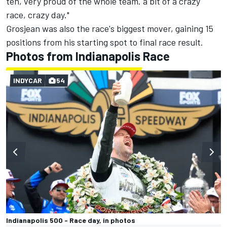
ten, very proud of the whole team. a bit of a crazy
race, crazy day."
Grosjean was also the race's biggest mover, gaining 15
positions from his starting spot to final race result.
Photos from Indianapolis Race
INDYCAR
54
Indianapolis 500 - Race day, in photos