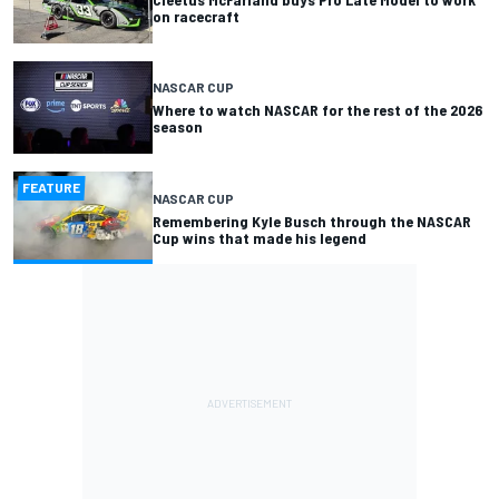
on racecraft
NASCAR CUP
Where to watch NASCAR for the rest of the 2026
season
FEATURE
NASCAR CUP
Remembering Kyle Busch through the NASCAR
Cup wins that made his legend