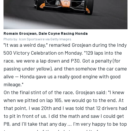
Romain Grosjean, Dale Coyne Racing Honda
Photo by: Icon Sportswire via Getty Images
"It was a weird day," remarked Grosjean during the Indy
500 Victory Celebration on Monday. "129 laps into the
race, we were a lap down and P30. Got a penalty (for
passing under yellow), and then somehow the car came
alive -- Honda gave us a really good engine with good
mileage."
On the final stint of of the race, Grosjean said: "I knew
when we pitted on lap 165, we would go to the end. At
that point, I was 20th and I was told that 12 drivers had
to pit in front of us. I did the math and saw I could get
P8, and I'll take that any day ... I'm very happy to be top