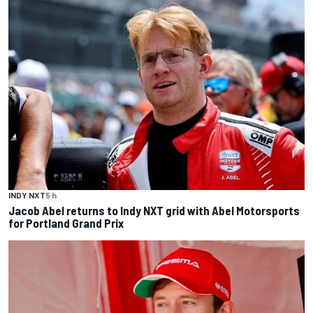
INDY NXT
5 h
Jacob Abel returns to Indy NXT grid with Abel Motorsports
for Portland Grand Prix