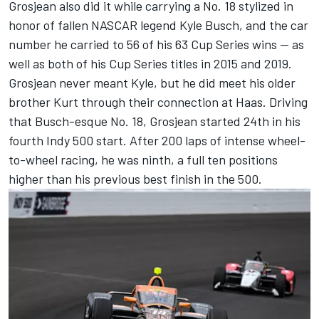
Grosjean also did it while carrying a No. 18 stylized in
honor of fallen NASCAR legend Kyle Busch
, and the car
number he carried to 56 of his 63 Cup Series wins -- as
well as both of his Cup Series titles in 2015 and 2019.
Grosjean never meant Kyle, but he did meet his older
brother Kurt through their connection at Haas. Driving
that Busch-esque No. 18, Grosjean started 24th in his
fourth Indy 500 start. After 200 laps of intense wheel-
to-wheel racing, he was ninth, a full ten positions
higher than his previous best finish in the 500.