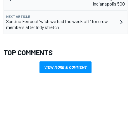
Indianapolis 500
NEXT ARTICLE
Santino Ferrucci “wish we had the week off” for crew
members after Indy stretch
TOP COMMENTS
VIEW MORE & COMMENT