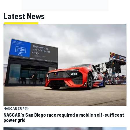
Latest News
NASCAR CUP
3 h
NASCAR's San Diego race required a mobile self-sufficent
power grid