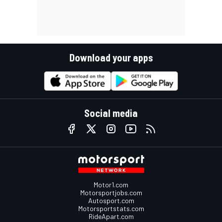
Download your apps
Social media
Motor1.com
Motorsportjobs.com
Autosport.com
Motorsportstats.com
RideApart.com