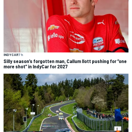
INDYCAR
7 h
Silly season’s forgotten man, Callum Ilott pushing for “one
more shot” in IndyCar for 2027