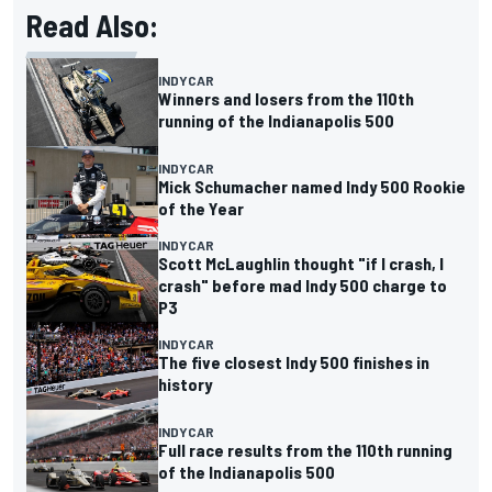
Read Also:
INDYCAR
Winners and losers from the 110th
running of the Indianapolis 500
INDYCAR
Mick Schumacher named Indy 500 Rookie
of the Year
INDYCAR
Scott McLaughlin thought "if I crash, I
crash" before mad Indy 500 charge to
P3
INDYCAR
The five closest Indy 500 finishes in
history
INDYCAR
Full race results from the 110th running
of the Indianapolis 500