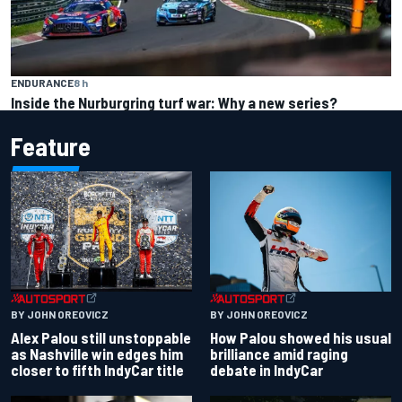
ENDURANCE
8 h
Inside the Nurburgring turf war: Why a new series?
Feature
BY JOHN OREOVICZ
BY JOHN OREOVICZ
Alex Palou still unstoppable
How Palou showed his usual
as Nashville win edges him
brilliance amid raging
closer to fifth IndyCar title
debate in IndyCar