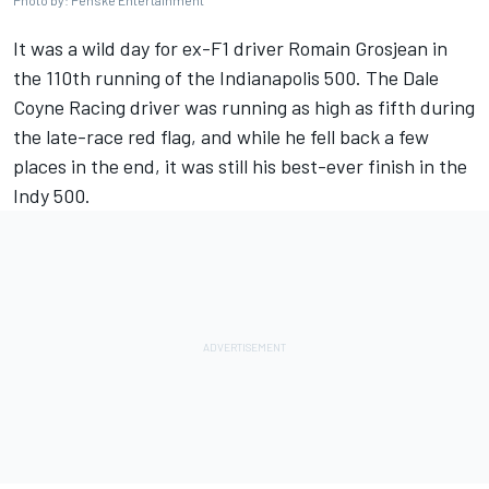
Photo by: Penske Entertainment
It was a wild day for ex-F1 driver Romain Grosjean in
the 110th running of the Indianapolis 500. The Dale
Coyne Racing driver was running as high as fifth during
the late-race red flag, and while he fell back a few
places in the end, it was still his best-ever finish in the
Indy 500.