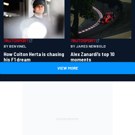
BY BEN VINEL
BY JAMES NEWBOLD
How Colton Herta is chasing
Alex Zanardi’s top 10
his F1 dream
moments
VIEW MORE