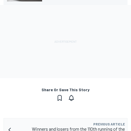
Share Or Save This Story
PREVIOUS ARTICLE
Winners and losers from the 110th running of the