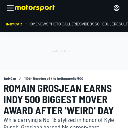
INDYCAR
HOME
NEWS
PHOTO GALLERIES
VIDEOS
SCHEDULE
RESUL
IndyCar
110th Running of the Indianapolis 500
ROMAIN GROSJEAN EARNS
INDY 500 BIGGEST MOVER
AWARD AFTER 'WEIRD' DAY
While carrying a No. 18 stylized in honor of Kyle
Busch, Grosjean earned his career-best