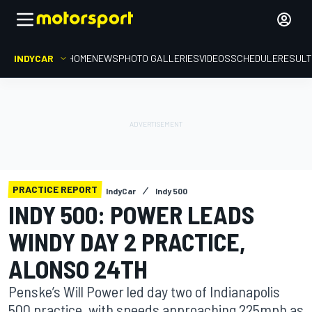
INDYCAR
HOME
NEWS
PHOTO GALLERIES
VIDEOS
SCHEDULE
RESUL
PRACTICE REPORT
IndyCar
Indy 500
INDY 500: POWER LEADS
WINDY DAY 2 PRACTICE,
ALONSO 24TH
Penske’s Will Power led day two of Indianapolis
500 practice, with speeds approaching 225mph as