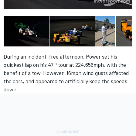
During an incident-free afternoon, Power set his
th
quickest lap on his 47
tour at 224.656mph, with the
benefit of a tow. However, 16mph wind gusts affected
the cars, and appeared to artificially keep the speeds
down.