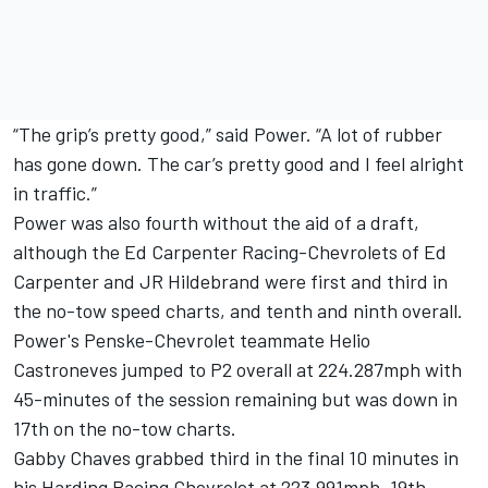
“The grip’s pretty good,” said Power. “A lot of rubber
has gone down. The car’s pretty good and I feel alright
in traffic.”
Power was also fourth without the aid of a draft,
although the Ed Carpenter Racing-Chevrolets of Ed
Carpenter and JR Hildebrand were first and third in
the no-tow speed charts, and tenth and ninth overall.
Power's Penske-Chevrolet teammate Helio
Castroneves jumped to P2 overall at 224.287mph with
45-minutes of the session remaining but was down in
17th on the no-tow charts.
Gabby Chaves grabbed third in the final 10 minutes in
his Harding Racing Chevrolet at 223.991mph, 19th