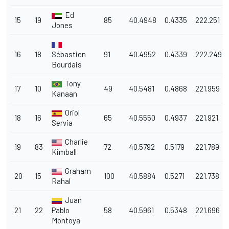
Ed
15
19
85
40.4948
0.4335
222.251
Jones
16
18
Sébastien
91
40.4952
0.4339
222.249
Bourdais
Tony
17
10
49
40.5481
0.4868
221.959
Kanaan
Oriol
18
16
65
40.5550
0.4937
221.921
Servia
Charlie
19
83
72
40.5792
0.5179
221.789
Kimball
Graham
20
15
100
40.5884
0.5271
221.738
Rahal
Juan
21
22
Pablo
58
40.5961
0.5348
221.696
Montoya