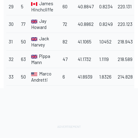
James
29
5
60
40.8847
0.8234
220.131
Hinchcliffe
Jay
30
77
72
40.8862
0.8249
220.123
Howard
Jack
31
50
82
41.1065
1.0452
218.943
Harvey
Pippa
32
63
47
41.1732
1.1119
218.589
Mann
Marco
33
50
6
41.8939
1.8326
214.828
Andretti