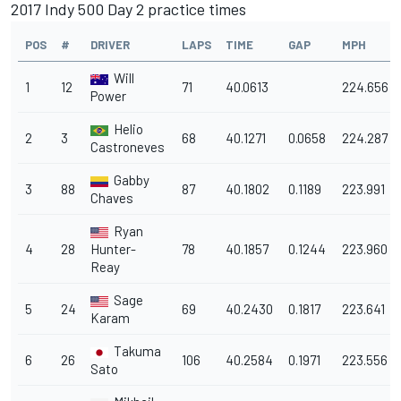
2017 Indy 500 Day 2 practice times
POS
#
DRIVER
LAPS
TIME
GAP
MPH
Will
1
12
71
40.0613
224.656
Power
Helio
2
3
68
40.1271
0.0658
224.287
Castroneves
Gabby
3
88
87
40.1802
0.1189
223.991
Chaves
Ryan
4
28
Hunter-
78
40.1857
0.1244
223.960
Reay
Sage
5
24
69
40.2430
0.1817
223.641
Karam
Takuma
6
26
106
40.2584
0.1971
223.556
Sato