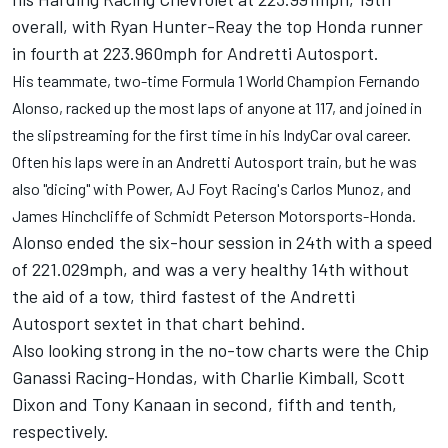
overall, with Ryan Hunter-Reay the top Honda runner
in fourth at 223.960mph for Andretti Autosport.
His teammate, two-time Formula 1 World Champion Fernando
Alonso, racked up the most laps of anyone at 117, and joined in
the slipstreaming for the first time in his IndyCar oval career.
Often his laps were in an Andretti Autosport train, but he was
also "dicing" with Power, AJ Foyt Racing's Carlos Munoz, and
James Hinchcliffe of Schmidt Peterson Motorsports-Honda.
Alonso ended the six-hour session in 24th with a speed
of 221.029mph, and was a very healthy 14th without
the aid of a tow, third fastest of the Andretti
Autosport sextet in that chart behind.
Also looking strong in the no-tow charts were the Chip
Ganassi Racing-Hondas, with Charlie Kimball, Scott
Dixon and Tony Kanaan in second, fifth and tenth,
respectively.