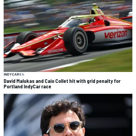
INDYCAR
6 h
David Malukas and Caio Collet hit with grid penalty for
Portland IndyCar race