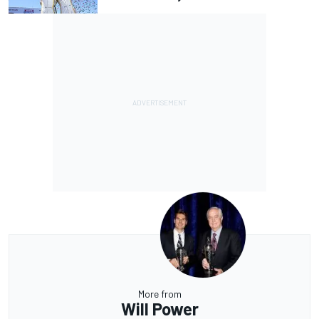
More from
Will Power