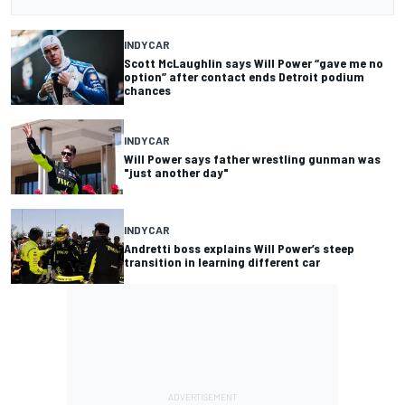
INDYCAR
Scott McLaughlin says Will Power “gave me no
option” after contact ends Detroit podium
chances
INDYCAR
Will Power says father wrestling gunman was
"just another day"
INDYCAR
Andretti boss explains Will Power’s steep
transition in learning different car