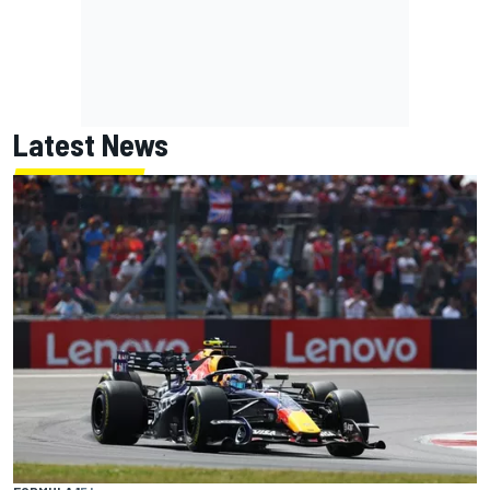
Latest News