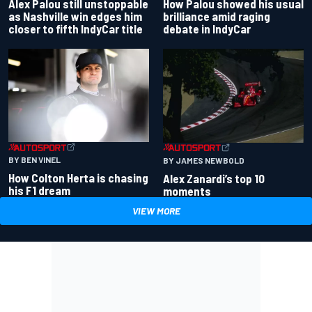
Alex Palou still unstoppable
How Palou showed his usual
as Nashville win edges him
brilliance amid raging
closer to fifth IndyCar title
debate in IndyCar
BY BEN VINEL
BY JAMES NEWBOLD
How Colton Herta is chasing
Alex Zanardi’s top 10
his F1 dream
moments
VIEW MORE