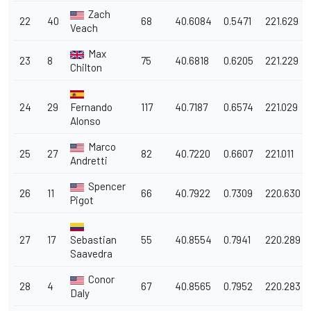
Zach
22
40
68
40.6084
0.5471
221.629
Veach
Max
23
8
75
40.6818
0.6205
221.229
Chilton
24
29
Fernando
117
40.7187
0.6574
221.029
Alonso
Marco
25
27
82
40.7220
0.6607
221.011
Andretti
Spencer
26
11
66
40.7922
0.7309
220.630
Pigot
27
17
Sebastian
55
40.8554
0.7941
220.289
Saavedra
Conor
28
4
67
40.8565
0.7952
220.283
Daly