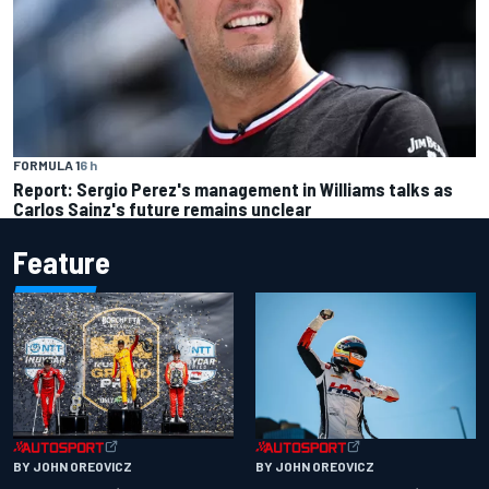
FORMULA 1
6 h
Report: Sergio Perez's management in Williams talks as
Carlos Sainz's future remains unclear
Feature
BY JOHN OREOVICZ
BY JOHN OREOVICZ