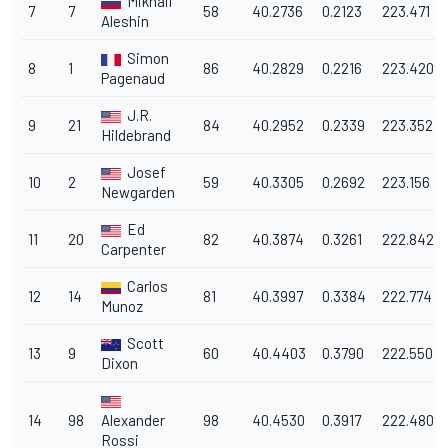
Mikhail
7
7
58
40.2736
0.2123
223.471
Aleshin
Simon
8
1
86
40.2829
0.2216
223.420
Pagenaud
J.R.
9
21
84
40.2952
0.2339
223.352
Hildebrand
Josef
10
2
59
40.3305
0.2692
223.156
Newgarden
Ed
11
20
82
40.3874
0.3261
222.842
Carpenter
Carlos
12
14
81
40.3997
0.3384
222.774
Munoz
Scott
13
9
60
40.4403
0.3790
222.550
Dixon
14
98
Alexander
98
40.4530
0.3917
222.480
Rossi