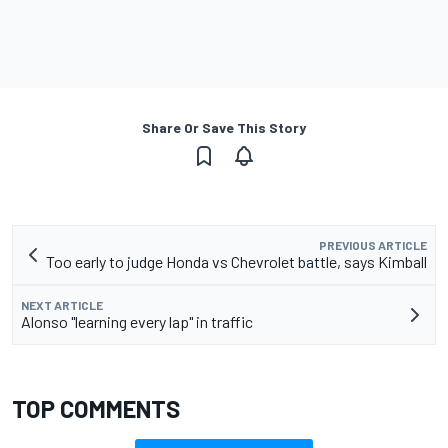
Share Or Save This Story
PREVIOUS ARTICLE
Too early to judge Honda vs Chevrolet battle, says Kimball
NEXT ARTICLE
Alonso "learning every lap" in traffic
TOP COMMENTS