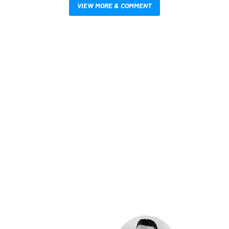
VIEW MORE & COMMENT