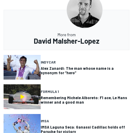
More from
David Malsher-Lopez
INDYCAR
Alex Zanardi: The man whose name is a
synonym for “hero”
FORMULA 1
Remembering Michele Alboreto: F1 ace, Le Mans
winner and a good man
IMSA
IMSA Laguna Seca: Ganassi Cadillac holds off
Porsche for victory