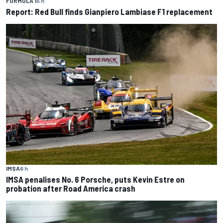
FORMULA 1
5 h
Report: Red Bull finds Gianpiero Lambiase F1 replacement
IMSA
6 h
IMSA penalises No. 6 Porsche, puts Kevin Estre on
probation after Road America crash