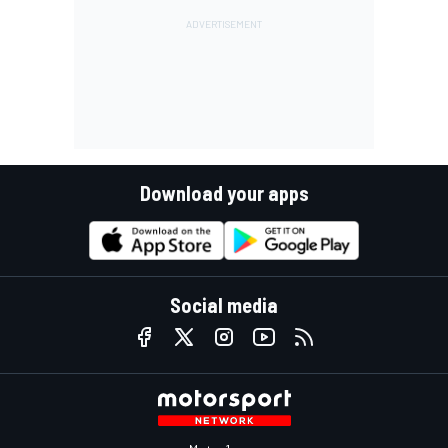
Download your apps
Social media