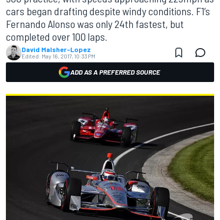
cars began drafting despite windy conditions. F1’s
Fernando Alonso was only 24th fastest, but
completed over 100 laps.
David Malsher-Lopez
Edited:
May 16, 2017, 10:33 PM
ADD AS A PREFERRED SOURCE