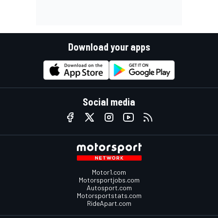
Download your apps
Social media
Motor1.com
Motorsportjobs.com
Autosport.com
Motorsportstats.com
RideApart.com