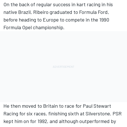
On the back of regular success in kart racing in his
native Brazil, Ribeiro graduated to Formula Ford,
before heading to Europe to compete in the 1990
Formula Opel championship.
He then moved to Britain to race for Paul Stewart
Racing for six races, finishing sixth at Silverstone. PSR
kept him on for 1992, and although outperformed by