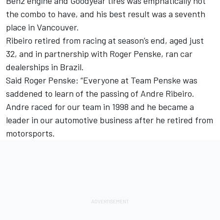
Benz engine and Goodyear tires was emphatically not
the combo to have, and his best result was a seventh
place in Vancouver.
Ribeiro retired from racing at season’s end, aged just
32, and in partnership with Roger Penske, ran car
dealerships in Brazil.
Said Roger Penske: “Everyone at Team Penske was
saddened to learn of the passing of Andre Ribeiro.
Andre raced for our team in 1998 and he became a
leader in our automotive business after he retired from
motorsports.