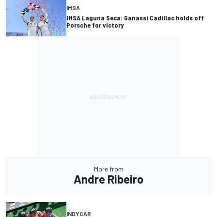
IMSA
IMSA Laguna Seca: Ganassi Cadillac holds off
Porsche for victory
More from
Andre Ribeiro
INDYCAR