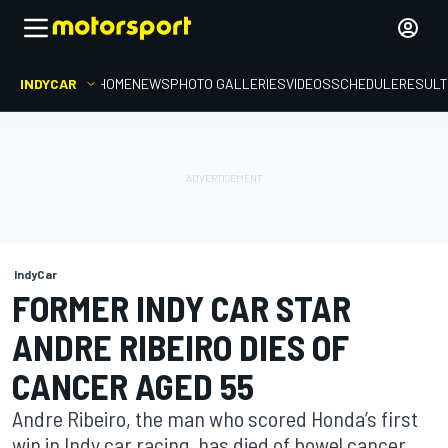
INDYCAR
HOME
NEWS
PHOTO GALLERIES
VIDEOS
SCHEDULE
RESUL
IndyCar
FORMER INDY CAR STAR
ANDRE RIBEIRO DIES OF
CANCER AGED 55
Andre Ribeiro, the man who scored Honda’s first
win in Indy car racing, has died of bowel cancer