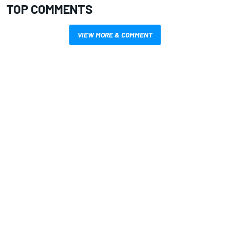
TOP COMMENTS
VIEW MORE & COMMENT