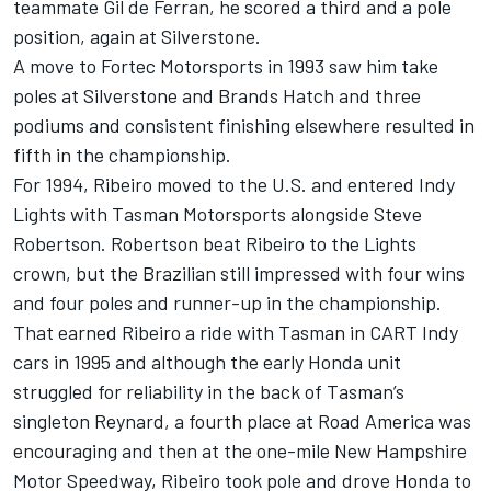
teammate Gil de Ferran, he scored a third and a pole
position, again at Silverstone.
A move to Fortec Motorsports in 1993 saw him take
poles at Silverstone and Brands Hatch and three
podiums and consistent finishing elsewhere resulted in
fifth in the championship.
For 1994, Ribeiro moved to the U.S. and entered Indy
Lights with Tasman Motorsports alongside Steve
Robertson. Robertson beat Ribeiro to the Lights
crown, but the Brazilian still impressed with four wins
and four poles and runner-up in the championship.
That earned Ribeiro a ride with Tasman in CART Indy
cars in 1995 and although the early Honda unit
struggled for reliability in the back of Tasman’s
singleton Reynard, a fourth place at Road America was
encouraging and then at the one-mile New Hampshire
Motor Speedway, Ribeiro took pole and drove Honda to