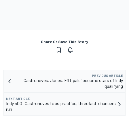
Share Or Save This Story
PREVIOUS ARTICLE
Castroneves, Jones, Fittipaldi become stars of Indy
qualifying
NEXT ARTICLE
Indy 500: Castroneves tops practice, three last-chancers
run