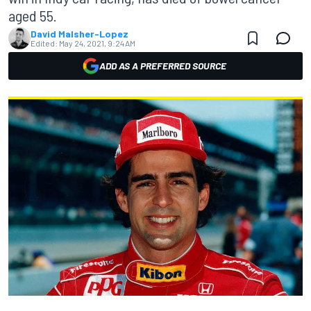
aged 55.
David Malsher-Lopez
Edited:
May 24, 2021, 9:24 AM
ADD AS A PREFERRED SOURCE