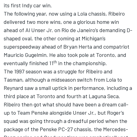
its first Indy car win.
The following year, now using a Lola chassis, Ribeiro
delivered two more wins, one a glorious home win
ahead of Al Unser Jr. on Rio de Janeiro’s demanding D-
shaped oval, the other coming at Michigan’s
superspeedway ahead of Bryan Herta and compatriot
Mauricio Gugelmin. He also took pole at Toronto, and
th
eventually finished 11
in the championship.
The 1997 season was a struggle for Ribeiro and
Tasman, although a midseason switch from Lola to
Reynard saw a small uptick in performance, including a
third place at Toronto and fourth at Laguna Seca.
Ribeiro then got what should have been a dream call-
up to Team Penske alongside Unser Jr., but Roger’s
squad was going through a dreadful period when the
package of the Penske PC-27 chassis, the Mercedes-