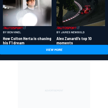
BY BEN VINEL
BY JAMES NEWBOLD
How Colton Herta is chasing
Alex Zanardi’s top 10
his F1 dream
moments
VIEW MORE