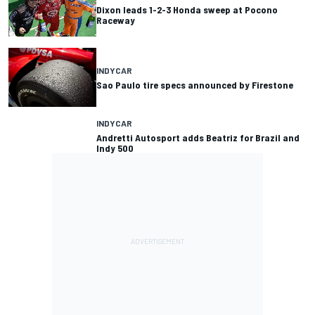
Dixon leads 1-2-3 Honda sweep at Pocono
Raceway
INDYCAR
Sao Paulo tire specs announced by Firestone
INDYCAR
Andretti Autosport adds Beatriz for Brazil and
Indy 500