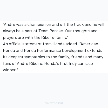
"Andre was a champion on and off the track and he will
always be a part of Team Penske. Our thoughts and
prayers are with the Ribeiro family.”
An official statement from Honda added: "American
Honda and Honda Performance Development extends
its deepest sympathies to the family, friends and many
fans of Andre Ribeiro, Honda’s first Indy car race
winner."