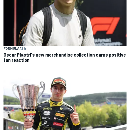
FORMULA 1
2 h
Oscar Piastri's new merchandise collection earns positive
fan reaction