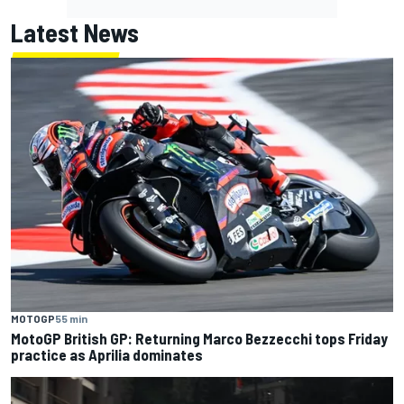
Latest News
MOTOGP
55 min
MotoGP British GP: Returning Marco Bezzecchi tops Friday
practice as Aprilia dominates