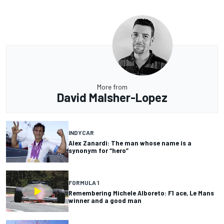
More from
David Malsher-Lopez
INDYCAR
Alex Zanardi: The man whose name is a
synonym for “hero”
FORMULA 1
Remembering Michele Alboreto: F1 ace, Le Mans
winner and a good man