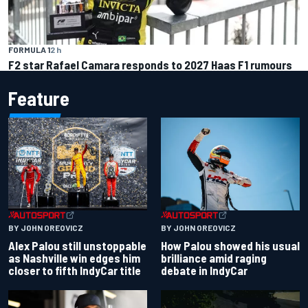
FORMULA 1
2 h
F2 star Rafael Camara responds to 2027 Haas F1 rumours
Feature
BY JOHN OREOVICZ
BY JOHN OREOVICZ
Alex Palou still unstoppable
How Palou showed his usual
as Nashville win edges him
brilliance amid raging
closer to fifth IndyCar title
debate in IndyCar