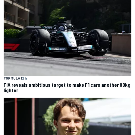
FORMULA 1
2 h
FIA reveals ambitious target to make F1 cars another 80kg
lighter