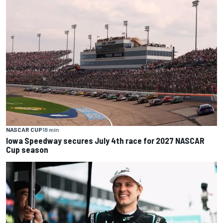
NASCAR CUP
18 min
Iowa Speedway secures July 4th race for 2027 NASCAR
Cup season