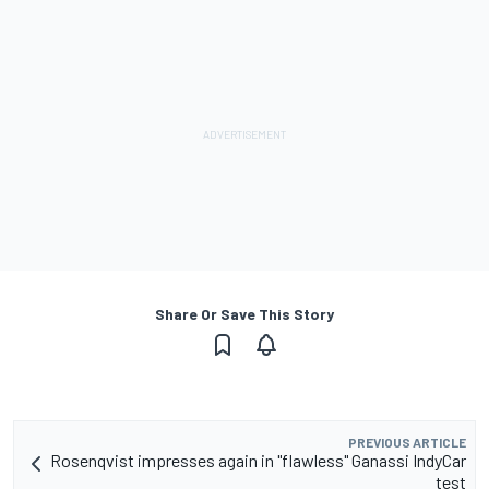
Share Or Save This Story
PREVIOUS ARTICLE
Rosenqvist impresses again in "flawless" Ganassi IndyCar
test