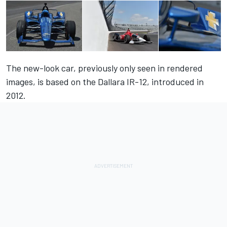
The new-look car, previously only seen in rendered
images, is based on the Dallara IR-12, introduced in
2012.