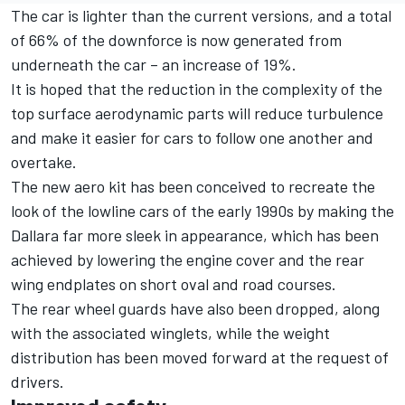
The car is lighter than the current versions, and a total
of 66% of the downforce is now generated from
underneath the car – an increase of 19%.
It is hoped that the reduction in the complexity of the
top surface aerodynamic parts will reduce turbulence
and make it easier for cars to follow one another and
overtake.
The new aero kit has been conceived to recreate the
look of the lowline cars of the early 1990s by making the
Dallara far more sleek in appearance, which has been
achieved by lowering the engine cover and the rear
wing endplates on short oval and road courses.
The rear wheel guards have also been dropped, along
with the associated winglets, while the weight
distribution has been moved forward at the request of
drivers.