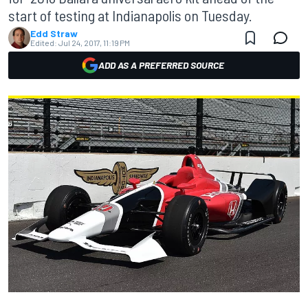
start of testing at Indianapolis on Tuesday.
Edd Straw
Edited:
Jul 24, 2017, 11:19 PM
ADD AS A PREFERRED SOURCE