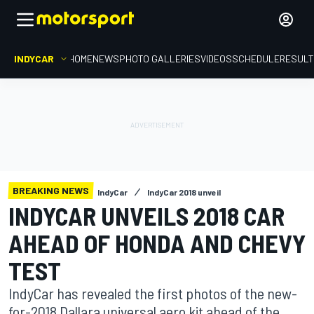
INDYCAR
HOME
NEWS
PHOTO GALLERIES
VIDEOS
SCHEDULE
RESUL
BREAKING NEWS
IndyCar
IndyCar 2018 unveil
INDYCAR UNVEILS 2018 CAR
AHEAD OF HONDA AND CHEVY
TEST
IndyCar has revealed the first photos of the new-
for-2018 Dallara universal aero kit ahead of the