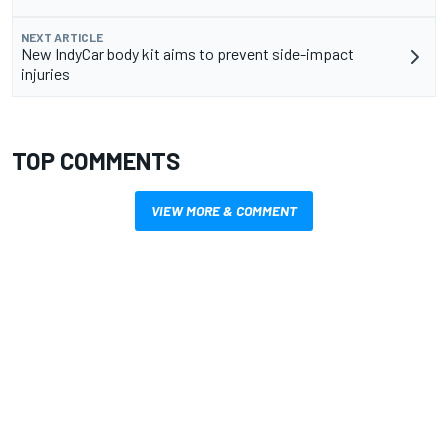
NEXT ARTICLE
New IndyCar body kit aims to prevent side-impact
injuries
TOP COMMENTS
VIEW MORE & COMMENT