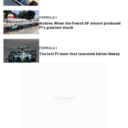
FORMULA 1
Archive: When the French GP almost produced
F1's greatest shock
FORMULA 1
The lost F1 team that launched Adrian Newey