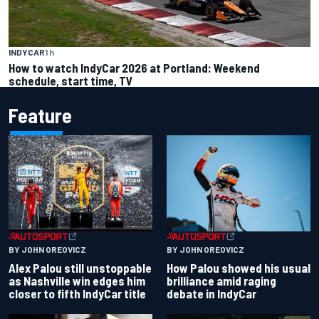
INDYCAR
1 h
How to watch IndyCar 2026 at Portland: Weekend
schedule, start time, TV
Feature
BY JOHN OREOVICZ
BY JOHN OREOVICZ
Alex Palou still unstoppable
How Palou showed his usual
as Nashville win edges him
brilliance amid raging
closer to fifth IndyCar title
debate in IndyCar