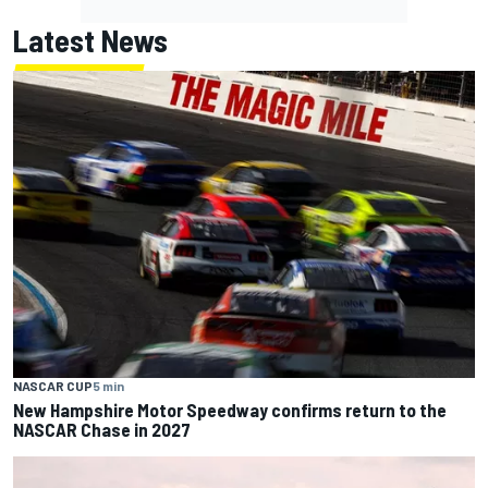
Latest News
NASCAR CUP
5 min
New Hampshire Motor Speedway confirms return to the
NASCAR Chase in 2027