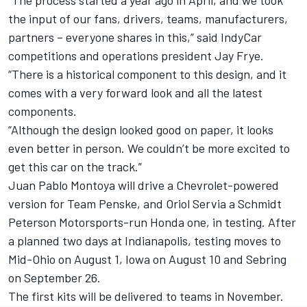
“The process started a year ago in April, and we took
the input of our fans, drivers, teams, manufacturers,
partners – everyone shares in this,” said IndyCar
competitions and operations president Jay Frye.
“There is a historical component to this design, and it
comes with a very forward look and all the latest
components.
“Although the design looked good on paper, it looks
even better in person. We couldn’t be more excited to
get this car on the track.”
Juan Pablo Montoya will drive a Chevrolet-powered
version for Team Penske, and Oriol Servia a Schmidt
Peterson Motorsports-run Honda one, in testing. After
a planned two days at Indianapolis, testing moves to
Mid-Ohio on August 1, Iowa on August 10 and Sebring
on September 26.
The first kits will be delivered to teams in November.