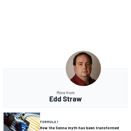
More from
Edd Straw
FORMULA 1
How the Senna myth has been transformed