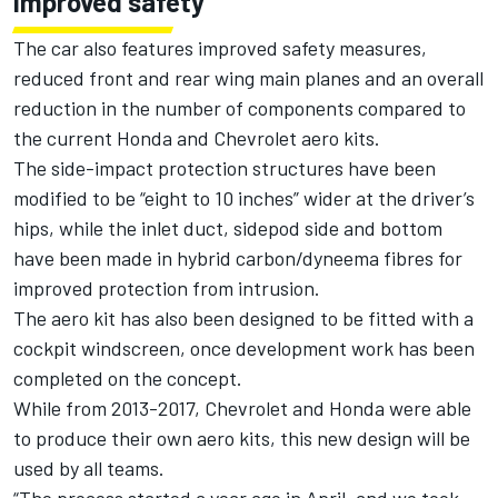
Improved safety
The car also features improved safety measures,
reduced front and rear wing main planes and an overall
reduction in the number of components compared to
the current Honda and Chevrolet aero kits.
The side-impact protection structures have been
modified to be “eight to 10 inches” wider at the driver’s
hips, while the inlet duct, sidepod side and bottom
have been made in hybrid carbon/dyneema fibres for
improved protection from intrusion.
The aero kit has also been designed to be fitted with a
cockpit windscreen, once development work has been
completed on the concept.
While from 2013-2017, Chevrolet and Honda were able
to produce their own aero kits, this new design will be
used by all teams.