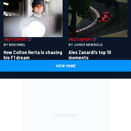
BY BEN VINEL
BY JAMES NEWBOLD
How Colton Herta is chasing
Alex Zanardi’s top 10
his F1 dream
moments
VIEW MORE