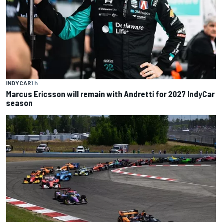
INDYCAR
1 h
Marcus Ericsson will remain with Andretti for 2027 IndyCar
season