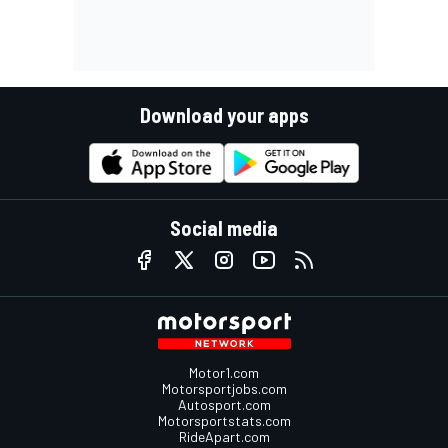
Download your apps
Social media
Motor1.com
Motorsportjobs.com
Autosport.com
Motorsportstats.com
RideApart.com