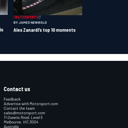
BY JAMES NEWBOLD
is
Alex Zanardi’s top 10 moments
Contact us
Feedback
Advertise with Motorsport.com
Contact the team
sales@motorsport.com
11 Queens Road, Level 5
Melbourne, VIC 3004
Australia