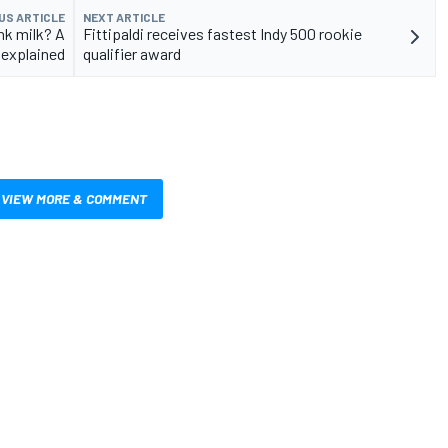
US ARTICLE
NEXT ARTICLE
nk milk? A
Fittipaldi receives fastest Indy 500 rookie
 explained
qualifier award
VIEW MORE & COMMENT