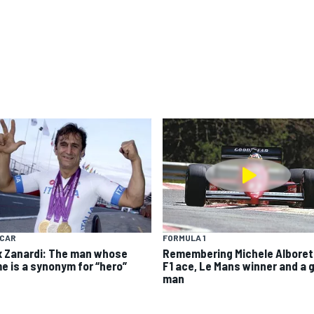
YCAR
FORMULA 1
x Zanardi: The man whose
Remembering Michele Alboret
e is a synonym for “hero”
F1 ace, Le Mans winner and a 
man