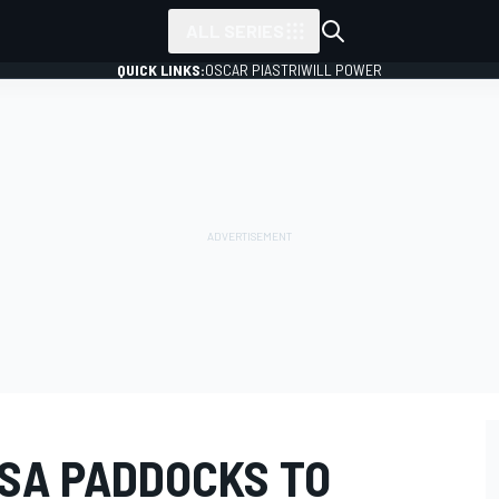
ALL SERIES
QUICK LINKS:
OSCAR PIASTRI
WILL POWER
MSA PADDOCKS TO