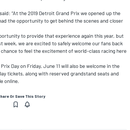
 said: “At the 2019 Detroit Grand Prix we opened up the
had the opportunity to get behind the scenes and closer
ortunity to provide that experience again this year, but
t week, we are excited to safely welcome our fans back
 chance to feel the excitement of world-class racing here
rix Day on Friday, June 11 will also be welcome in the
Day tickets, along with reserved grandstand seats and
e online.
hare Or Save This Story