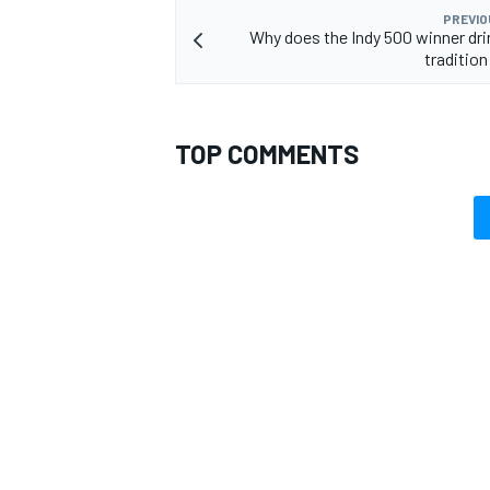
PREVIO
Why does the Indy 500 winner dri
tradition
TOP COMMENTS