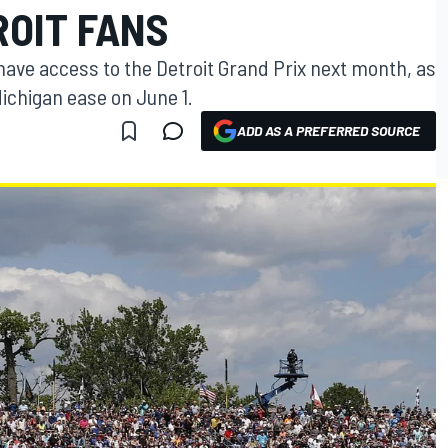
ROIT FANS
 have access to the Detroit Grand Prix next month, as
Michigan ease on June 1.
ADD AS A PREFERRED SOURCE