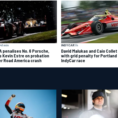
41 min
INDYCAR
1 h
A penalises No. 6 Porsche,
David Malukas and Caio Collet 
s Kevin Estre on probation
with grid penalty for Portland
er Road America crash
IndyCar race