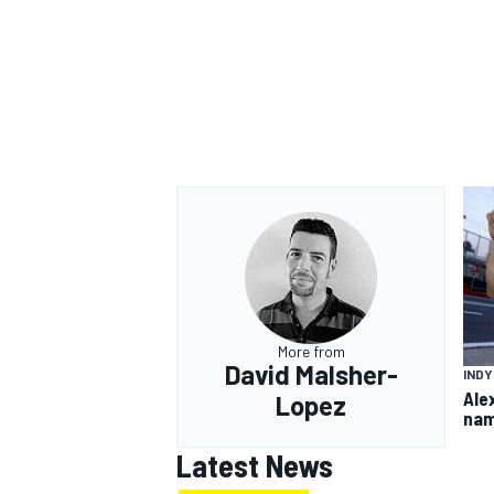
More from
David Malsher-
IND
Ale
Lopez
nam
Latest News