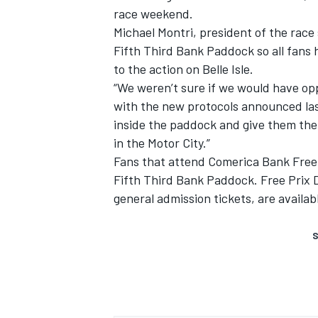
race weekend.
Michael Montri, president of the race
Fifth Third Bank Paddock so all fans 
to the action on Belle Isle.
“We weren’t sure if we would have opp
with the new protocols announced las
inside the paddock and give them the
in the Motor City.”
Fans that attend Comerica Bank Free P
Fifth Third Bank Paddock. Free Prix 
general admission tickets, are availabl
S