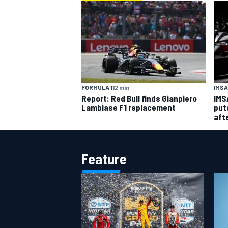
FORMULA 1
12 min
IMSA
Report: Red Bull finds Gianpiero
IMS
Lambiase F1 replacement
put
aft
Feature