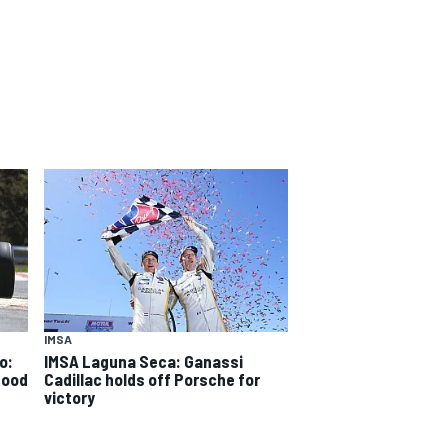
IMSA
o:
IMSA Laguna Seca: Ganassi
good
Cadillac holds off Porsche for
victory