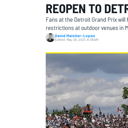
REOPEN TO DET
MOTOGP
Fans at the Detroit Grand Prix will
restrictions at outdoor venues in 
David Malsher-Lopez
Edited:
May 26, 2021, 8:38 AM
INDYCAR