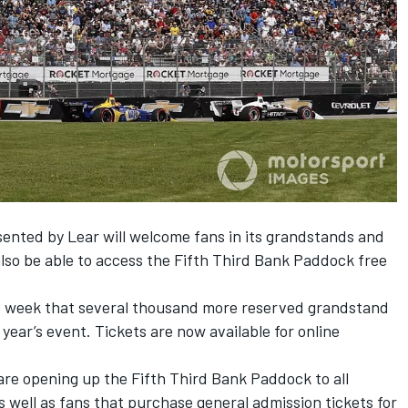
sented by Lear will welcome fans in its grandstands and
 also be able to access the Fifth Third Bank Paddock free
t week that several thousand more reserved grandstand
s year’s event.
Tickets are now available for online
are opening up the Fifth Third Bank Paddock to all
 well as fans that purchase general admission tickets for