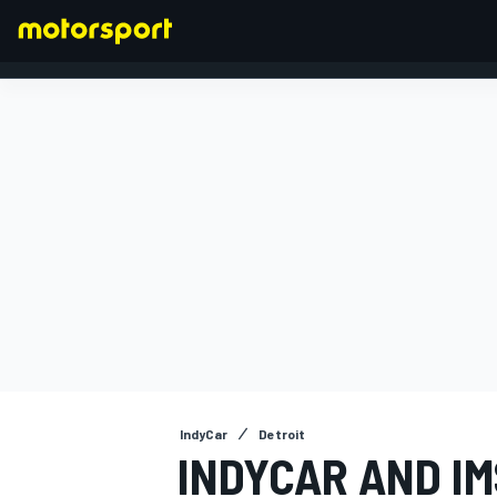
FORMULA 1
IndyCar
Detroit
INDYCAR AND I