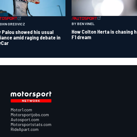
BY BEN VINEL
JOHN OREOVICZ
How Colton Herta is chasing h
 Palou showed his usual
F1 dream
lliance amid raging debate in
yCar
Motor1.com
Motorsportjobs.com
Autosport.com
Motorsportstats.com
RideApart.com