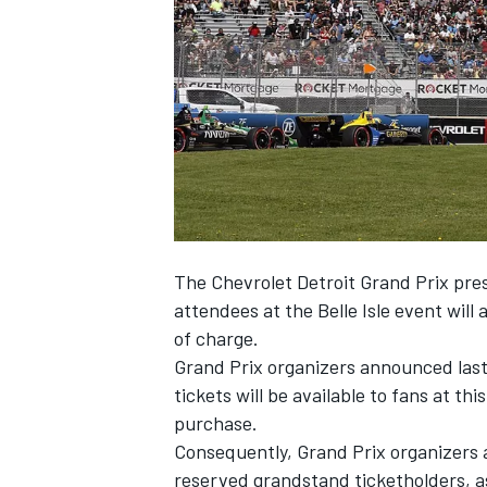
SUPERCARS
The Chevrolet Detroit Grand Prix pre
attendees at the Belle Isle event will
of charge.
Grand Prix organizers announced las
tickets will be available to fans at thi
purchase
.
Consequently, Grand Prix organizers 
reserved grandstand ticketholders, as