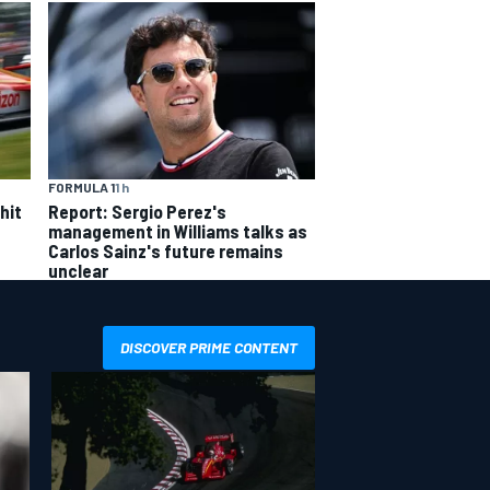
FORMULA 1
1 h
hit
Report: Sergio Perez's
management in Williams talks as
Carlos Sainz's future remains
unclear
DISCOVER PRIME CONTENT