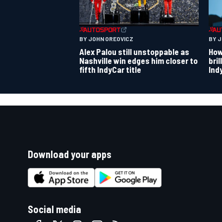
BY JOHN OREOVICZ
BY 
Alex Palou still unstoppable as
How
Nashville win edges him closer to
bri
fifth IndyCar title
Ind
Download your apps
Social media