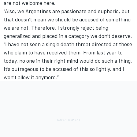
are not welcome here.
“Also, we Argentines are passionate and euphoric, but
that doesn’t mean we should be accused of something
we are not. Therefore, I strongly reject being
generalized and placed in a category we don’t deserve.
“I have not seen a single death threat directed at those
who claim to have received them. From last year to
today, no one in their right mind would do such a thing.
It’s outrageous to be accused of this so lightly, and I
won’t allow it anymore.”