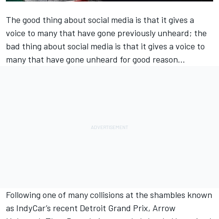
The good thing about social media is that it gives a
voice to many that have gone previously unheard; the
bad thing about social media is that it gives a voice to
many that have gone unheard for good reason…
Following one of many collisions at the shambles known
as IndyCar’s recent Detroit Grand Prix,
Arrow