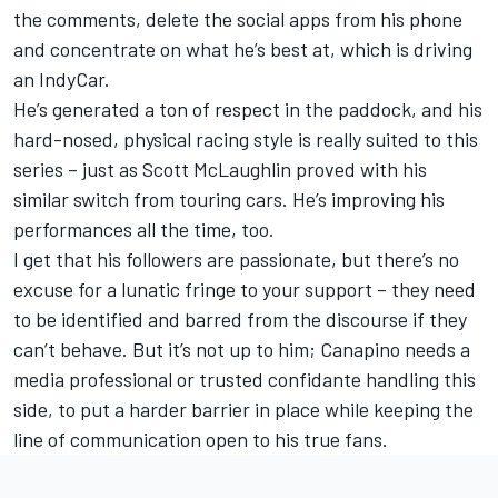
the comments, delete the social apps from his phone
and concentrate on what he’s best at, which is driving
an IndyCar.
He’s generated a ton of respect in the paddock, and his
hard-nosed, physical racing style is really suited to this
series – just as
Scott McLaughlin
proved with his
similar switch from touring cars. He’s improving his
performances all the time, too.
I get that his followers are passionate, but there’s no
excuse for a lunatic fringe to your support – they need
to be identified and barred from the discourse if they
can’t behave. But it’s not up to him; Canapino needs a
media professional or trusted confidante handling this
side, to put a harder barrier in place while keeping the
line of communication open to his true fans.