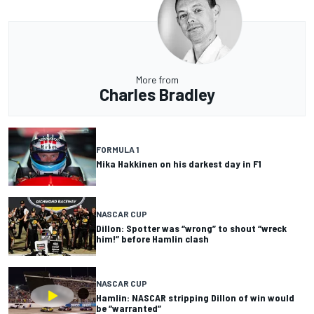
More from
Charles Bradley
FORMULA 1
Mika Hakkinen on his darkest day in F1
NASCAR CUP
Dillon: Spotter was “wrong” to shout “wreck
him!” before Hamlin clash
NASCAR CUP
Hamlin: NASCAR stripping Dillon of win would
be “warranted”