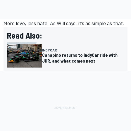
More love, less hate. As Will says, it’s as simple as that.
Read Also:
INDYCAR
Canapino returns to IndyCar ride with
JHR, and what comes next