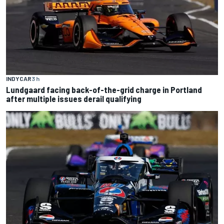
INDYCAR
3 h
Lundgaard facing back-of-the-grid charge in Portland
after multiple issues derail qualifying