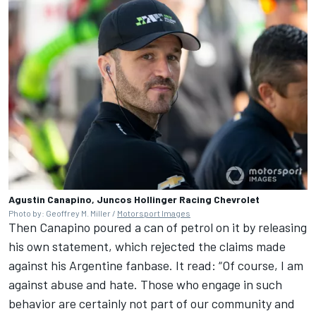
Agustin Canapino, Juncos Hollinger Racing Chevrolet
Photo by: Geoffrey M. Miller /
Motorsport Images
Then Canapino poured a can of petrol on it by releasing
his own statement, which rejected the claims made
against his Argentine fanbase. It read: “Of course, I am
against abuse and hate. Those who engage in such
behavior are certainly not part of our community and