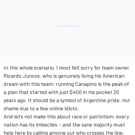
In this whole scenario, I most felt sorry for team owner
Ricardo Juncos, who is genuinely living his American
dream with this team; running Canapino is the peak of
a plan that started with just $400 in his pocket 20
years ago. It should be a symbol of Argentine pride, not
shame due to a few online idiots.
And let’s not make this about race or patriotism; every
nation has its imbeciles – and the sane majority must
help here by calling anyone out who crosses the line.