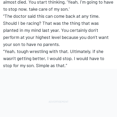
almost died. You start thinking, ‘Yeah, I'm going to have
to stop now, take care of my son.’
“The doctor said this can come back at any time.
Should I be racing? That was the thing that was
planted in my mind last year. You certainly don't
perform at your highest level because you don't want
your son to have no parents.
“Yeah, tough wrestling with that. Ultimately, if she
wasn't getting better, I would stop. I would have to
stop for my son. Simple as that.”