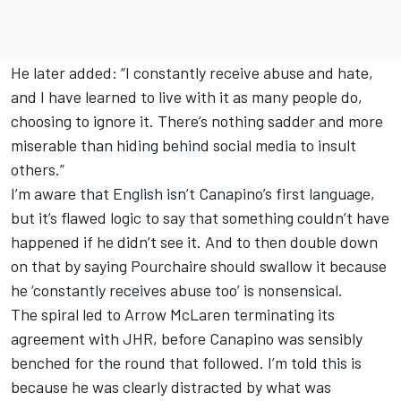
He later added: “I constantly receive abuse and hate,
and I have learned to live with it as many people do,
choosing to ignore it. There’s nothing sadder and more
miserable than hiding behind social media to insult
others.”
I’m aware that English isn’t Canapino’s first language,
but it’s flawed logic to say that something couldn’t have
happened if he didn’t see it. And to then double down
on that by saying Pourchaire should swallow it because
he ‘constantly receives abuse too’ is nonsensical.
The spiral led to Arrow McLaren terminating its
agreement with JHR, before Canapino was sensibly
benched for the round that followed. I’m told this is
because he was clearly distracted by what was