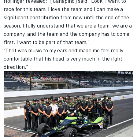
Hollinger revealed: “[Canapino] said, ‘Look, I want to
race for this team. I love the team and I can make a
significant contribution from now until the end of the
season. I fully understand that we are a team, we are a
company, and the team and the company has to come
first. I want to be part of that team.'
“That was music to my ears and made me feel really
comfortable that his head is very much in the right
direction.”