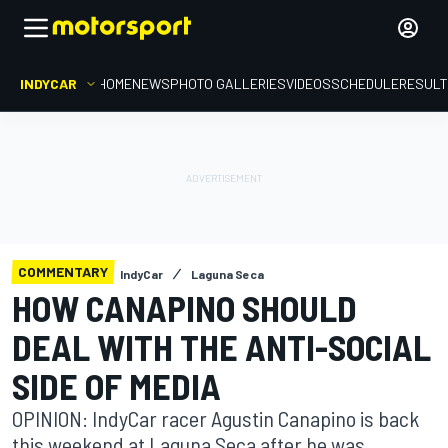
INDYCAR
HOME
NEWS
PHOTO GALLERIES
VIDEOS
SCHEDULE
RESUL
COMMENTARY
IndyCar
Laguna Seca
HOW CANAPINO SHOULD
DEAL WITH THE ANTI-SOCIAL
SIDE OF MEDIA
OPINION: IndyCar racer Agustin Canapino is back
this weekend at Laguna Seca after he was