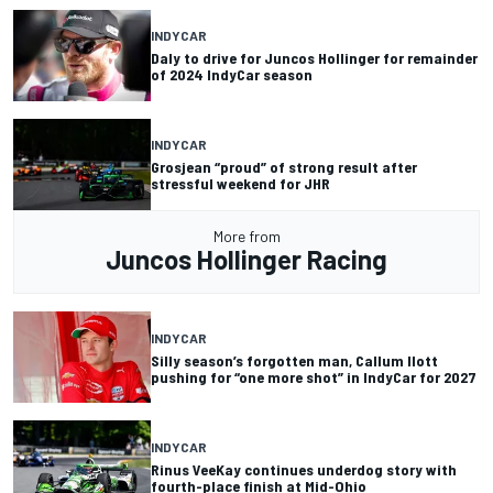
INDYCAR
Daly to drive for Juncos Hollinger for remainder
of 2024 IndyCar season
INDYCAR
Grosjean “proud” of strong result after
stressful weekend for JHR
More from
Juncos Hollinger Racing
INDYCAR
Silly season’s forgotten man, Callum Ilott
pushing for “one more shot” in IndyCar for 2027
INDYCAR
Rinus VeeKay continues underdog story with
fourth-place finish at Mid-Ohio