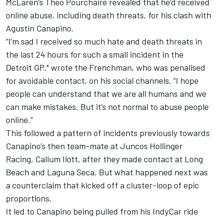
McLaren
’s Theo Pourchaire revealed that he’d received
online abuse, including death threats, for his clash with
Agustin Canapino
.
“I’m sad I received so much hate and death threats in
the last 24 hours for such a small incident in the
Detroit GP," wrote the Frenchman, who was penalised
for avoidable contact, on his social channels. “I hope
people can understand that we are all humans and we
can make mistakes. But it’s not normal to abuse people
online.”
This followed a pattern of incidents previously towards
Canapino’s then team-mate at
Juncos Hollinger
Racing
,
Callum Ilott
, after they made contact at Long
Beach and Laguna Seca. But what happened next was
a counterclaim that kicked off a cluster-loop of epic
proportions.
It led to Canapino being pulled from his IndyCar ride