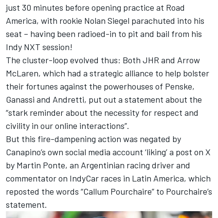
just 30 minutes before opening practice at Road
America, with rookie
Nolan Siegel
parachuted into his
seat – having been radioed-in to pit and bail from his
Indy NXT session!
The cluster-loop evolved thus: Both JHR and Arrow
McLaren, which had a strategic alliance to help bolster
their fortunes against the powerhouses of Penske,
Ganassi and Andretti, put out a statement about the
“stark reminder about the necessity for respect and
civility in our online interactions”.
But this fire-dampening action was negated by
Canapino’s own social media account ‘liking’ a post on X
by Martin Ponte, an Argentinian racing driver and
commentator on IndyCar races in Latin America, which
reposted the words “Callum Pourchaire” to Pourchaire’s
statement.