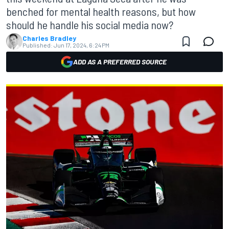
benched for mental health reasons, but how
should he handle his social media now?
Charles Bradley
Published:
Jun 17, 2024, 6:24 PM
ADD AS A PREFERRED SOURCE