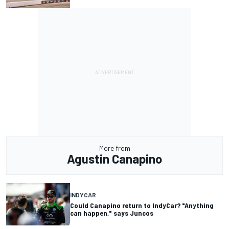
More from
Agustin Canapino
INDYCAR
Could Canapino return to IndyCar? "Anything
can happen," says Juncos