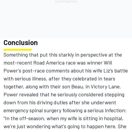
Conclusion
Something that put this starkly in perspective at the
most-recent Road America race was winner
Will
Power
’s post-race comments about his wife Liz’s battle
with serious illness, after they celebrated in tears
together, along with their son Beau, in Victory Lane.
Power revealed that he seriously considered stepping
down from his driving duties after she underwent
emergency spinal surgery following a serious infection:
“In the off-season, when my wife is sitting in hospital,
we're just wondering what's going to happen here. She