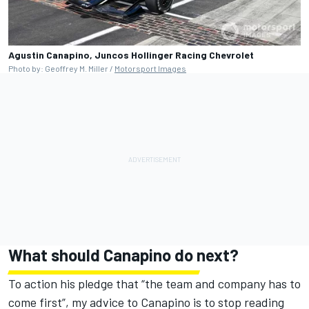
Agustin Canapino, Juncos Hollinger Racing Chevrolet
Photo by: Geoffrey M. Miller /
Motorsport Images
What should Canapino do next?
To action his pledge that “the team and company has to
come first”, my advice to Canapino is to stop reading