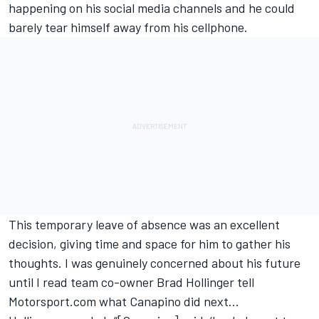
happening on his social media channels and he could
barely tear himself away from his cellphone.
This temporary leave of absence was an excellent
decision, giving time and space for him to gather his
thoughts. I was genuinely concerned about his future
until I read team co-owner Brad Hollinger tell
Motorsport.com what Canapino did next…