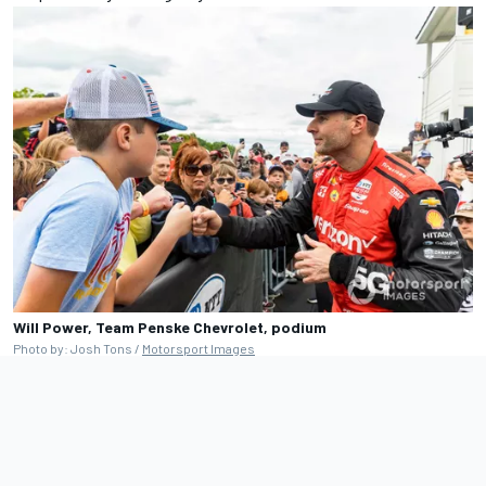
Will Power, Team Penske Chevrolet, podium
Photo by: Josh Tons /
Motorsport Images