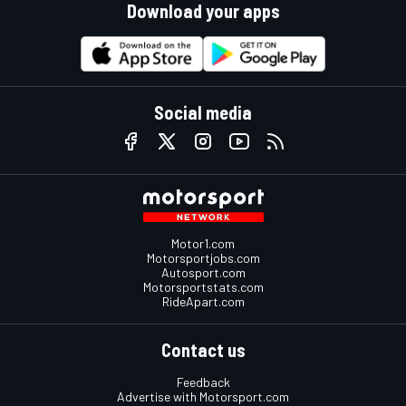
Download your apps
Social media
Motor1.com
Motorsportjobs.com
Autosport.com
Motorsportstats.com
RideApart.com
Contact us
Feedback
Advertise with Motorsport.com