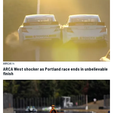
ARCA
1 h
ARCA West shocker as Portland race ends in unbelievable
finish