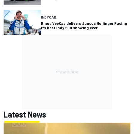
INDYCAR
Rinus VeeKay delivers Juncos Hollinger Racing
its best Indy 500 showing ever
Latest News