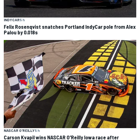
INDYCAR
5 h
Felix Rosenqvist snatches Portland IndyCar pole from Alex
Palou by 0.018s
NASCAR O'REILLY
5 h
Carson Kvapil wins NASCAR O'Reilly Iowa race after