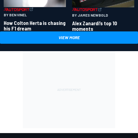
BY BEN VINEL
BY JAMES NEWBOLD
How Colton Herta is chasing
Alex Zanardi’s top 10
his F1 dream
moments
VIEW MORE