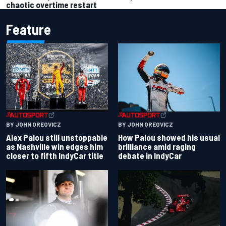
chaotic overtime restart
Feature
BY JOHN OREOVICZ
BY JOHN OREOVICZ
Alex Palou still unstoppable
How Palou showed his usual
as Nashville win edges him
brilliance amid raging
closer to fifth IndyCar title
debate in IndyCar