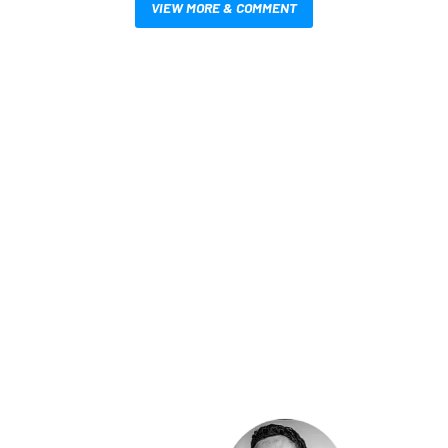
VIEW MORE & COMMENT