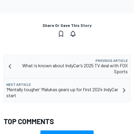
Share Or Save This Story
PREVIOUS ARTICLE
What is known about IndyCar’s 2025 TV deal with FOX
Sports
NEXT ARTICLE
‘Mentally tougher’ Malukas gears up for first 2024 IndyCar
start
TOP COMMENTS