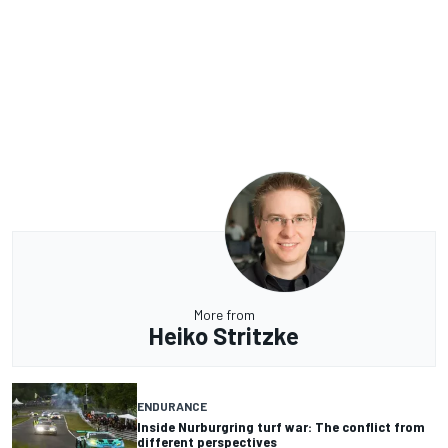
More from
Heiko Stritzke
ENDURANCE
Inside Nurburgring turf war: The conflict from
different perspectives