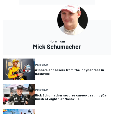
More from
Mick Schumacher
INDYCAR
Winners and losers from the IndyCar race in
Nashville
INDYCAR
Mick Schumacher secures career-best IndyCar
finish of eighth at Nashville