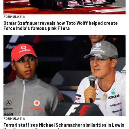
FORMULA 1
1 h
Otmar Szafnauer reveals how Toto Wolff helped create
Force India's famous pink F1 era
FORMULA 1
1 h
Ferrari staff see Michael Schumacher similarities in Lewis