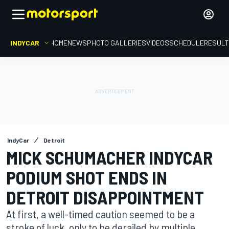
INDYCAR
HOME
NEWS
PHOTO GALLERIES
VIDEOS
SCHEDULE
RESUL
IndyCar
Detroit
MICK SCHUMACHER INDYCAR
PODIUM SHOT ENDS IN
DETROIT DISAPPOINTMENT
At first, a well-timed caution seemed to be a
stroke of luck, only to be derailed by multiple