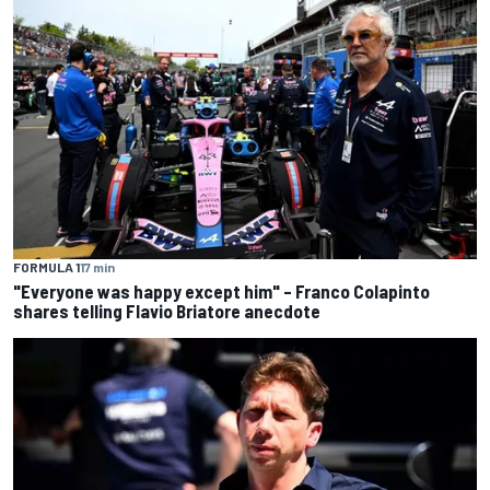
FORMULA 1
17 min
"Everyone was happy except him" – Franco Colapinto
shares telling Flavio Briatore anecdote