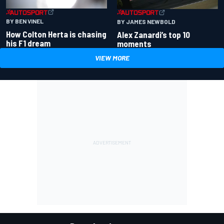
BY BEN VINEL
BY JAMES NEWBOLD
How Colton Herta is chasing
Alex Zanardi’s top 10
his F1 dream
moments
VIEW MORE