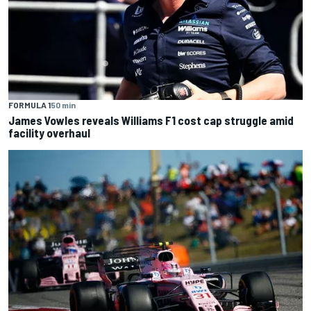
FORMULA 1
50 min
James Vowles reveals Williams F1 cost cap struggle amid
facility overhaul