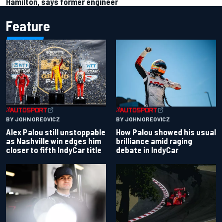
Hamilton, says former engineer
Feature
BY JOHN OREOVICZ
BY JOHN OREOVICZ
Alex Palou still unstoppable
How Palou showed his usual
as Nashville win edges him
brilliance amid raging
closer to fifth IndyCar title
debate in IndyCar