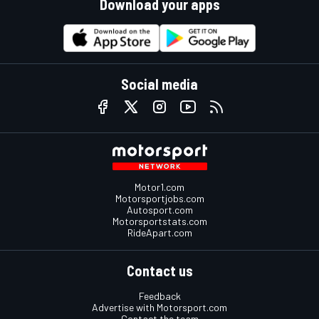
Download your apps
Social media
Motor1.com
Motorsportjobs.com
Autosport.com
Motorsportstats.com
RideApart.com
Contact us
Feedback
Advertise with Motorsport.com
Contact the team