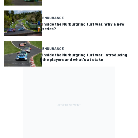
ENDURANCE
Inside the Nurburgring turf war: Why a new
series?
ENDURANCE
Inside the Nurburgring turf war: Introducing
the players and what's at stake