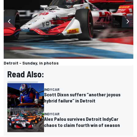
Detroit - Sunday, in photos
Read Also:
INDYCAR
Scott Dixon suffers “another joyous
hybrid failure” in Detroit
INDYCAR
Alex Palou survives Detroit IndyCar
chaos to claim fourth win of season