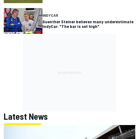
INDYCAR
Guenther Steiner believes many underestimate
IndyCar: "The bar is set high"
Latest News