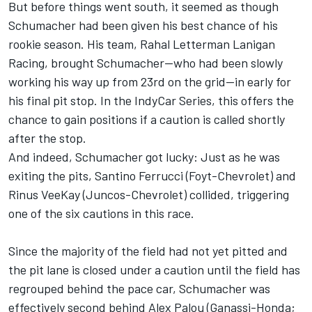
But before things went south, it seemed as though
Schumacher had been given his best chance of his
rookie season. His team,
Rahal Letterman Lanigan
Racing
, brought Schumacher—who had been slowly
working his way up from 23rd on the grid—in early for
his final pit stop. In the IndyCar Series, this offers the
chance to gain positions if a caution is called shortly
after the stop.
And indeed, Schumacher got lucky: Just as he was
exiting the pits,
Santino Ferrucci
(Foyt-Chevrolet) and
Rinus VeeKay (Juncos-Chevrolet) collided, triggering
one of the six cautions in this race.
Since the majority of the field had not yet pitted and
the pit lane is closed under a caution until the field has
regrouped behind the pace car, Schumacher was
effectively second behind
Alex Palou
(Ganassi-Honda;