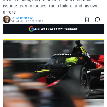
issues: team miscues, radio failure, and his own
errors
Heiko Stritzke
Edited:
Jun 1, 2026, 2:39 AM
ADD AS A PREFERRED SOURCE