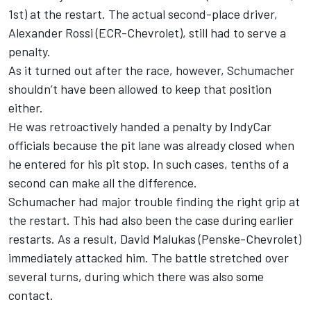
1st) at the restart. The actual second-place driver,
Alexander Rossi
(ECR-Chevrolet), still had to serve a
penalty.
As it turned out after the race, however, Schumacher
shouldn’t have been allowed to keep that position
either.
He was retroactively handed a penalty by IndyCar
officials because the pit lane was already closed when
he entered for his pit stop. In such cases, tenths of a
second can make all the difference.
Schumacher had major trouble finding the right grip at
the restart. This had also been the case during earlier
restarts. As a result,
David Malukas
(Penske-Chevrolet)
immediately attacked him. The battle stretched over
several turns, during which there was also some
contact.