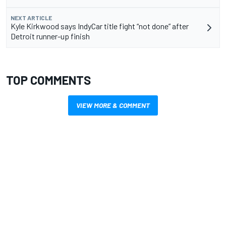
NEXT ARTICLE
Kyle Kirkwood says IndyCar title fight “not done” after
Detroit runner-up finish
TOP COMMENTS
VIEW MORE & COMMENT