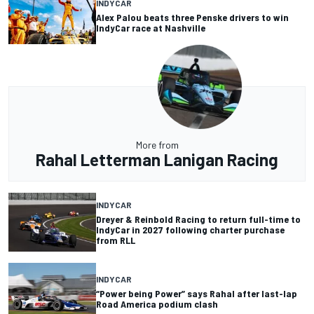
INDYCAR
Alex Palou beats three Penske drivers to win
IndyCar race at Nashville
More from
Rahal Letterman Lanigan Racing
INDYCAR
Dreyer & Reinbold Racing to return full-time to
IndyCar in 2027 following charter purchase
from RLL
INDYCAR
“Power being Power” says Rahal after last-lap
Road America podium clash