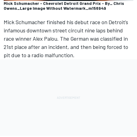
Mick Schumacher - Chevrolet Detroit Grand Prix - By_ Chris
Owens_Large Image Without Watermark_m156949
Mick Schumacher
finished his debut race on Detroit’s
infamous downtown street circuit nine laps behind
race winner
Alex Palou
. The German was classified in
21st place after an incident, and then being forced to
pit due to a radio malfunction.