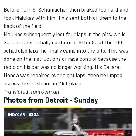
Before Turn 5, Schumacher then braked too hard and
took Malukas with him. This sent both of them to the
back of the field.
Malukas subsequently lost four laps in the pits, while
Schumacher initially continued. After 85 of the 100
scheduled laps, he finally came into the pits. This was
done on the instructions of race control because the
radio on his car was no longer working. His Dallara-
Honda was repaired over eight laps, then he limped
across the finish line in 21st place.
Translated from German
Photos from Detroit - Sunday
INDYCAR
32