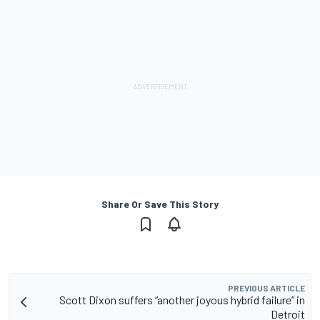
Share Or Save This Story
PREVIOUS ARTICLE
Scott Dixon suffers “another joyous hybrid failure” in
Detroit