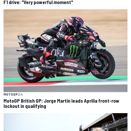
F1 drive: "Very powerful moment"
MOTOGP
2 h
MotoGP British GP: Jorge Martin leads Aprilia front-row
lockout in qualifying