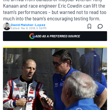
Kanaan and race engineer Eric Cowdin can lift the
team’s performances – but warned not to read too
much into the team’s encouraging testing form.
David Malsher-Lopez
Edited:
Mar 8, 2018, 5:56 PM
ADD AS A PREFERRED SOURCE