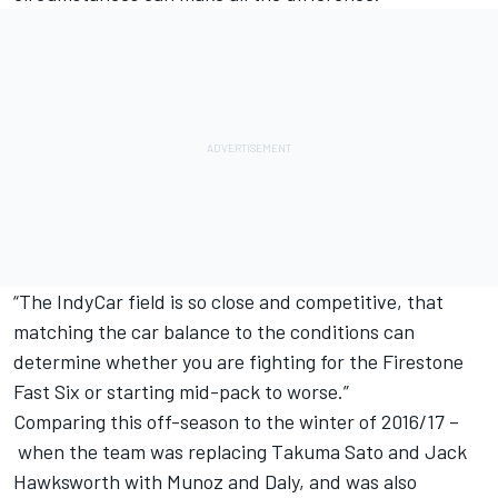
“The IndyCar field is so close and competitive, that
matching the car balance to the conditions can
determine whether you are fighting for the Firestone
Fast Six or starting mid-pack to worse.”
Comparing this off-season to the winter of 2016/17 –
when the team was replacing Takuma Sato and Jack
Hawksworth with Munoz and Daly, and was also