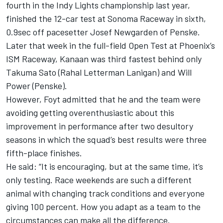
fourth in the Indy Lights championship last year,
finished the 12-car test at Sonoma Raceway in sixth,
0.9sec off pacesetter Josef Newgarden of Penske.
Later that week in the full-field Open Test at Phoenix’s
ISM Raceway, Kanaan was third fastest behind only
Takuma Sato (Rahal Letterman Lanigan) and Will
Power (Penske).
However, Foyt admitted that he and the team were
avoiding getting overenthusiastic about this
improvement in performance after two desultory
seasons in which the squad’s best results were three
fifth-place finishes.
He said: “It is encouraging, but at the same time, it’s
only testing. Race weekends are such a different
animal with changing track conditions and everyone
giving 100 percent. How you adapt as a team to the
circumstances can make all the difference.