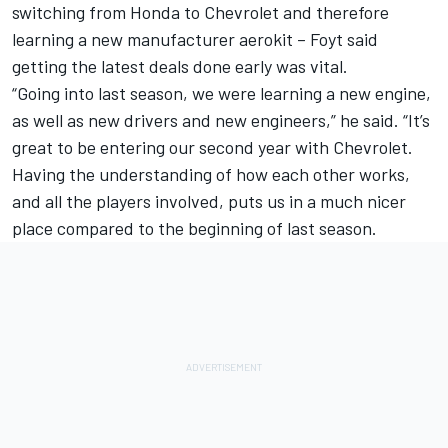
switching from Honda to Chevrolet and therefore
learning a new manufacturer aerokit – Foyt said
getting the latest deals done early was vital.
“Going into last season, we were learning a new engine,
as well as new drivers and new engineers,” he said. “It’s
great to be entering our second year with Chevrolet.
Having the understanding of how each other works,
and all the players involved, puts us in a much nicer
place compared to the beginning of last season.