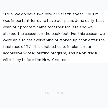
“True, we do have two new drivers this year… but it
was important for us to have our plans done early. Last
year, our program came together too late and we
started the season on the back foot. For this season we
were able to get everything buttoned up soon after the
final race of ’17. This enabled us to implement an
aggressive winter testing program, and be on track
with Tony before the New Year came.”