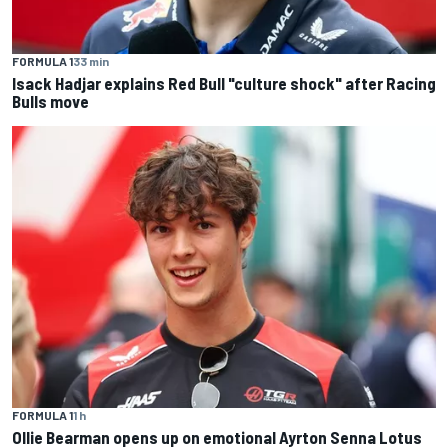
FORMULA 1
33 min
Isack Hadjar explains Red Bull "culture shock" after Racing
Bulls move
FORMULA 1
1 h
Ollie Bearman opens up on emotional Ayrton Senna Lotus