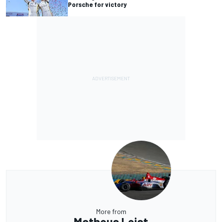
Porsche for victory
More from
Matheus Leist