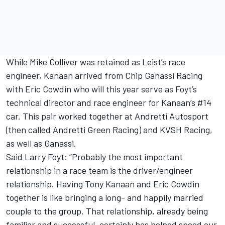
While Mike Colliver was retained as Leist’s race
engineer, Kanaan arrived from Chip Ganassi Racing
with Eric Cowdin who will this year serve as Foyt’s
technical director and race engineer for Kanaan’s #14
car. This pair worked together at Andretti Autosport
(then called Andretti Green Racing) and KVSH Racing,
as well as Ganassi.
Said Larry Foyt: “Probably the most important
relationship in a race team is the driver/engineer
relationship. Having Tony Kanaan and Eric Cowdin
together is like bringing a long- and happily married
couple to the group. That relationship, already being
familiar and successful, certainly has helped speed our