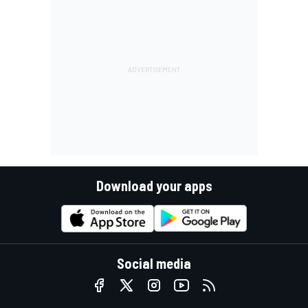
Download your apps
Social media