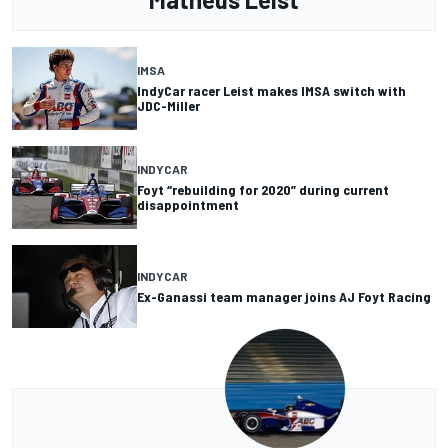
IMSA
IndyCar racer Leist makes IMSA switch with
JDC-Miller
INDYCAR
Foyt “rebuilding for 2020” during current
disappointment
INDYCAR
Ex-Ganassi team manager joins AJ Foyt Racing