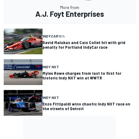
More from
A.J. Foyt Enterprises
INDYCAR
16 h
David Malukas and Caio Collet hit with grid
penalty for Portland IndyCar race
INDY NXT
Myles Rowe charges from last to first for
historic Indy NXT win at WWTR
INDY NXT
Enzo Fittipaldi wins chaotic Indy NXT race on
the streets of Detroit