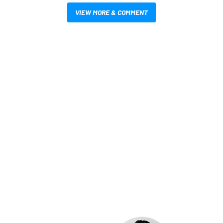
VIEW MORE & COMMENT