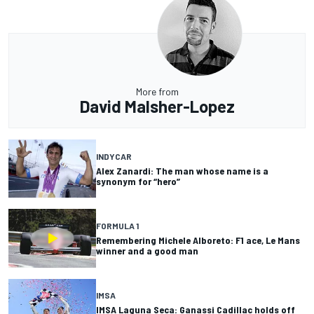
More from
David Malsher-Lopez
INDYCAR
Alex Zanardi: The man whose name is a
synonym for “hero”
FORMULA 1
Remembering Michele Alboreto: F1 ace, Le Mans
winner and a good man
IMSA
IMSA Laguna Seca: Ganassi Cadillac holds off