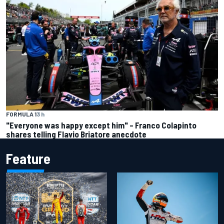
FORMULA 1
3 h
"Everyone was happy except him" – Franco Colapinto
shares telling Flavio Briatore anecdote
Feature