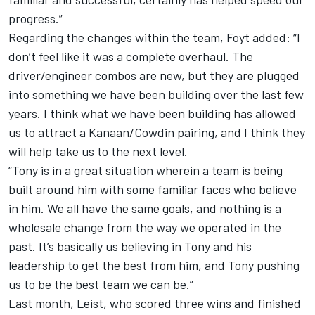
progress.”
Regarding the changes within the team, Foyt added: “I
don’t feel like it was a complete overhaul. The
driver/engineer combos are new, but they are plugged
into something we have been building over the last few
years. I think what we have been building has allowed
us to attract a Kanaan/Cowdin pairing, and I think they
will help take us to the next level.
“Tony is in a great situation wherein a team is being
built around him with some familiar faces who believe
in him. We all have the same goals, and nothing is a
wholesale change from the way we operated in the
past. It’s basically us believing in Tony and his
leadership to get the best from him, and Tony pushing
us to be the best team we can be.”
Last month, Leist, who scored three wins and finished