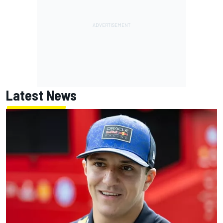
Latest News