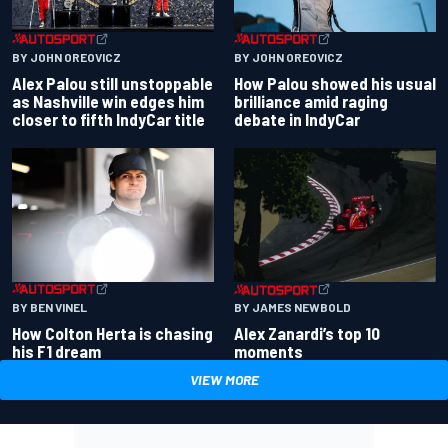
BY JOHN OREOVICZ
BY JOHN OREOVICZ
Alex Palou still unstoppable
How Palou showed his usual
as Nashville win edges him
brilliance amid raging
closer to fifth IndyCar title
debate in IndyCar
BY BEN VINEL
BY JAMES NEWBOLD
How Colton Herta is chasing
Alex Zanardi’s top 10
his F1 dream
moments
VIEW MORE