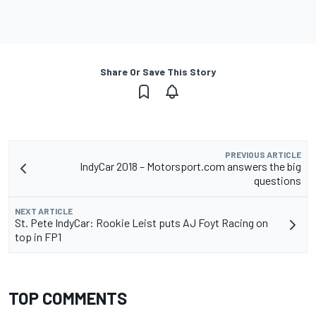
Share Or Save This Story
PREVIOUS ARTICLE
IndyCar 2018 – Motorsport.com answers the big
questions
NEXT ARTICLE
St. Pete IndyCar: Rookie Leist puts AJ Foyt Racing on
top in FP1
TOP COMMENTS