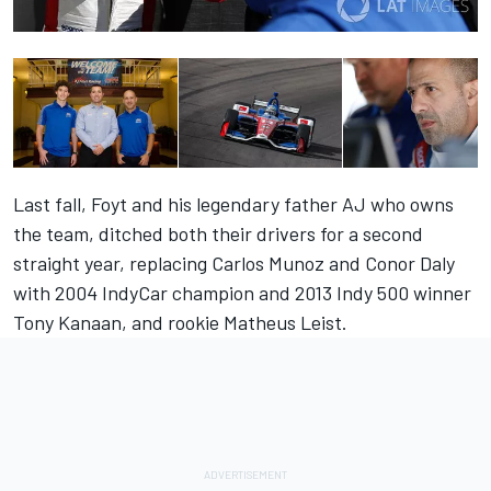
Last fall, Foyt and his legendary father AJ who owns
the team, ditched both their drivers for a second
straight year, replacing Carlos Munoz and Conor Daly
with 2004 IndyCar champion and 2013 Indy 500 winner
Tony Kanaan, and rookie Matheus Leist.