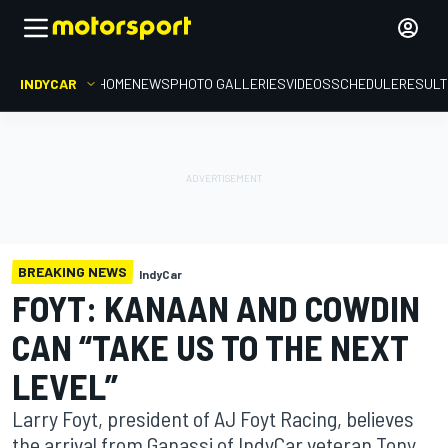
INDYCAR
HOME
NEWS
PHOTO GALLERIES
VIDEOS
SCHEDULE
RESUL
BREAKING NEWS
IndyCar
FOYT: KANAAN AND COWDIN
CAN “TAKE US TO THE NEXT
LEVEL”
Larry Foyt, president of AJ Foyt Racing, believes
the arrival from Ganassi of IndyCar veteran Tony