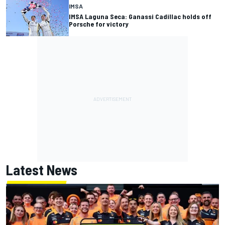
IMSA
IMSA Laguna Seca: Ganassi Cadillac holds off
Porsche for victory
Latest News