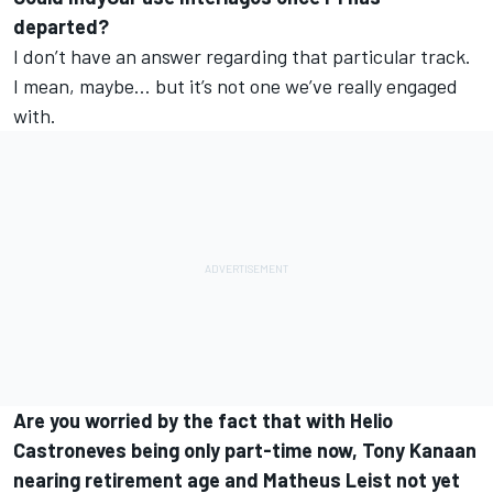
departed?
I don’t have an answer regarding that particular track.
I mean, maybe… but it’s not one we’ve really engaged
with.
Are you worried by the fact that with Helio
Castroneves being only part-time now, Tony Kanaan
nearing retirement age and Matheus Leist not yet