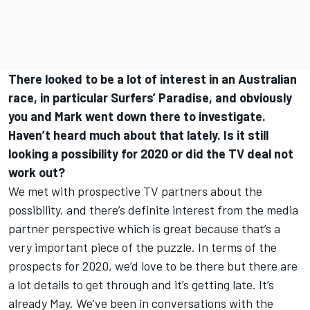
There looked to be a lot of interest in an Australian
race, in particular Surfers’ Paradise, and obviously
you and Mark went down there to investigate.
Haven’t heard much about that lately. Is it still
looking a possibility for 2020 or did the TV deal not
work out?
We met with prospective TV partners about the
possibility, and there’s definite interest from the media
partner perspective which is great because that’s a
very important piece of the puzzle. In terms of the
prospects for 2020, we’d love to be there but there are
a lot details to get through and it’s getting late. It’s
already May. We’ve been in conversations with the