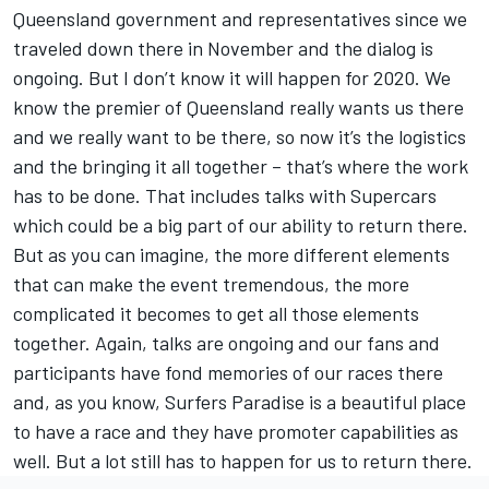
Queensland government and representatives since we
traveled down there in November and the dialog is
ongoing. But I don’t know it will happen for 2020. We
know the premier of Queensland really wants us there
and we really want to be there, so now it’s the logistics
and the bringing it all together – that’s where the work
has to be done. That includes talks with Supercars
which could be a big part of our ability to return there.
But as you can imagine, the more different elements
that can make the event tremendous, the more
complicated it becomes to get all those elements
together. Again, talks are ongoing and our fans and
participants have fond memories of our races there
and, as you know, Surfers Paradise is a beautiful place
to have a race and they have promoter capabilities as
well. But a lot still has to happen for us to return there.