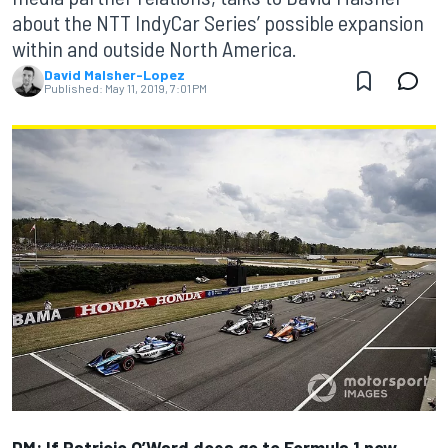
about the NTT IndyCar Series’ possible expansion
within and outside North America.
David Malsher-Lopez
Published:
May 11, 2019, 7:01 PM