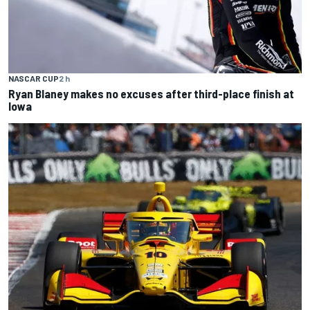
NASCAR CUP
2 h
Ryan Blaney makes no excuses after third-place finish at
Iowa