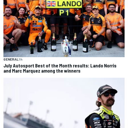
GENERAL
1 h
July Autosport Best of the Month results: Lando Norris
and Marc Marquez among the winners