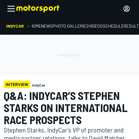
INDYCAR
HOME
NEWS
PHOTO GALLERIES
VIDEOS
SCHEDULE
RESUL
INTERVIEW
IndyCar
Q&A: INDYCAR’S STEPHEN
STARKS ON INTERNATIONAL
RACE PROSPECTS
Stephen Starks, IndyCar’s VP of promoter and
media partner relations, talks to David Malsher