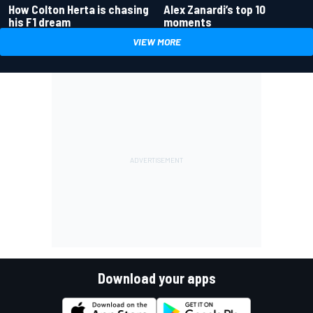
How Colton Herta is chasing
Alex Zanardi’s top 10
his F1 dream
moments
VIEW MORE
Download your apps