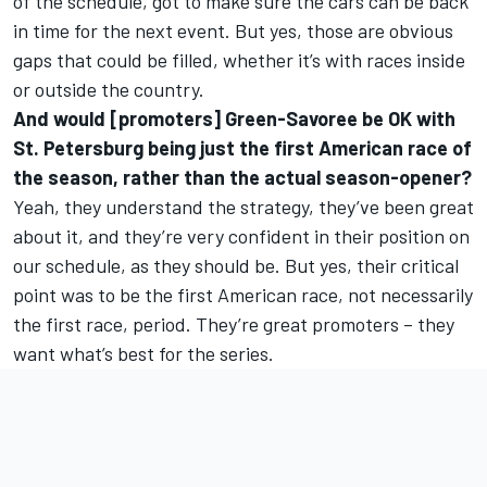
of the schedule, got to make sure the cars can be back
in time for the next event. But yes, those are obvious
gaps that could be filled, whether it’s with races inside
or outside the country.
And would [promoters] Green-Savoree be OK with
St. Petersburg being just the first American race of
the season, rather than the actual season-opener?
Yeah, they understand the strategy, they’ve been great
about it, and they’re very confident in their position on
our schedule, as they should be. But yes, their critical
point was to be the first American race, not necessarily
the first race, period. They’re great promoters – they
want what’s best for the series.