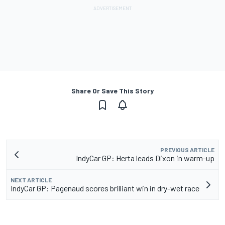
Share Or Save This Story
PREVIOUS ARTICLE
IndyCar GP: Herta leads Dixon in warm-up
NEXT ARTICLE
IndyCar GP: Pagenaud scores brilliant win in dry-wet race