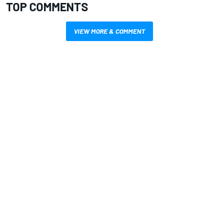
TOP COMMENTS
VIEW MORE & COMMENT