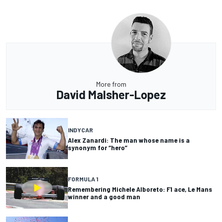
More from
David Malsher-Lopez
INDYCAR
Alex Zanardi: The man whose name is a
synonym for “hero”
FORMULA 1
Remembering Michele Alboreto: F1 ace, Le Mans
winner and a good man