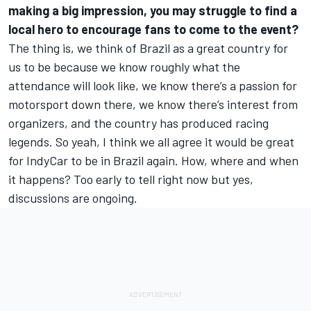
making a big impression, you may struggle to find a
local hero to encourage fans to come to the event?
The thing is, we think of Brazil as a great country for
us to be because we know roughly what the
attendance will look like, we know there’s a passion for
motorsport down there, we know there’s interest from
organizers, and the country has produced racing
legends. So yeah, I think we all agree it would be great
for IndyCar to be in Brazil again. How, where and when
it happens? Too early to tell right now but yes,
discussions are ongoing.