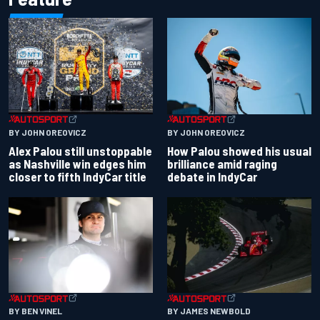
BY JOHN OREOVICZ
BY JOHN OREOVICZ
Alex Palou still unstoppable
How Palou showed his usual
as Nashville win edges him
brilliance amid raging
closer to fifth IndyCar title
debate in IndyCar
BY BEN VINEL
BY JAMES NEWBOLD