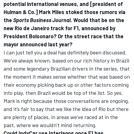
potential international venues, and [president of
Hulman & Co.] Mark Miles stoked those rumors via
the
Sports Business Journal
. Would that be on the
new Rio de Janeiro track for F1, announced by
President Bolsonaro
? Or the
street race that the
mayor announced
last year?
I can just tell you a deal has definitely been discussed.
We’ve always known, based on our rich history in Brazil
and some legendary Brazilian drivers in the series, that
the moment it makes sense whether that was based on
their economy picking back up or other factors coming
into play, then Brazil would be top of the list. So yes,
Mark is right because those conversations are ongoing,
and it’s fair to say that we like the idea of Rio but there
are plenty of places, in areas we’ve raced at in the
past, where we wouldn’t mind returning.
Could IndyCar use Interlagos once F1 has