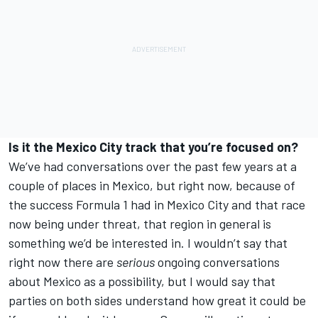
Is it the Mexico City track that you’re focused on?
We’ve had conversations over the past few years at a
couple of places in Mexico, but right now, because of
the success Formula 1 had in Mexico City and that race
now being under threat, that region in general is
something we’d be interested in. I wouldn’t say that
right now there are
serious
ongoing conversations
about Mexico as a possibility, but I would say that
parties on both sides understand how great it could be