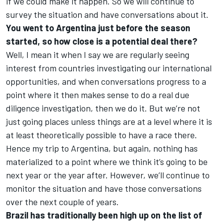
if we could make it happen. So we will continue to
survey the situation and have conversations about it.
You went to Argentina
just before the season
started,
so how close is a potential deal there?
Well, I mean it when I say we are regularly seeing
interest from countries investigating our international
opportunities, and when conversations progress to a
point where it then makes sense to do a real due
diligence investigation, then we do it. But we’re not
just going places unless things are at a level where it is
at least theoretically possible to have a race there.
Hence my trip to Argentina, but again, nothing has
materialized to a point where we think it’s going to be
next year or the year after. However, we’ll continue to
monitor the situation and have those conversations
over the next couple of years.
Brazil has traditionally been high up on the list of