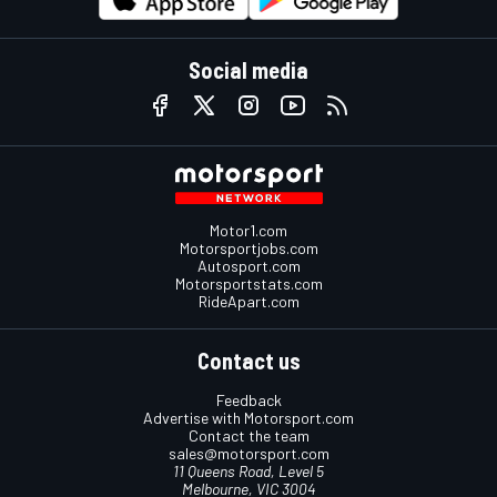
Social media
Motor1.com
Motorsportjobs.com
Autosport.com
Motorsportstats.com
RideApart.com
Contact us
Feedback
Advertise with Motorsport.com
Contact the team
sales@motorsport.com
11 Queens Road, Level 5
Melbourne, VIC 3004