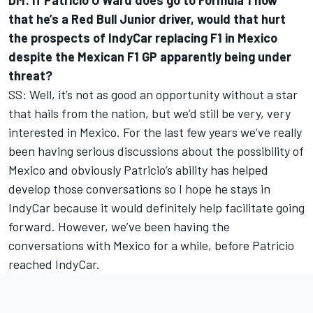
DM: If
Patricio O’Ward does go to Formula 1
now
that
he’s a Red Bull Junior driver
, would that hurt
the prospects of IndyCar replacing F1 in Mexico
despite the Mexican F1 GP apparently being under
threat?
SS: Well, it’s not as good an opportunity without a star
that hails from the nation, but we’d still be very, very
interested in Mexico. For the last few years we’ve really
been having serious discussions about the possibility of
Mexico and obviously Patricio’s ability has helped
develop those conversations so I hope he stays in
IndyCar because it would definitely help facilitate going
forward. However, we’ve been having the
conversations with Mexico for a while, before Patricio
reached IndyCar.