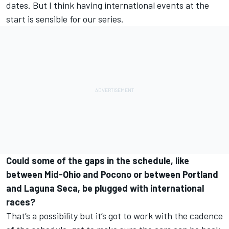
dates. But I think having international events at the
start is sensible for our series.
Could some of the gaps in the schedule, like
between Mid-Ohio and Pocono or between Portland
and Laguna Seca, be plugged with international
races?
That’s a possibility but it’s got to work with the cadence