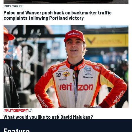
INDYCAR
2 h
Palou and Wanser push back on backmarker traffic
complaints following Portland victory
What would you like to ask David Malukas?
Feature