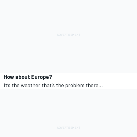
How about Europe?
It’s the weather that’s the problem there…