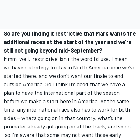
So are you finding it restrictive that Mark wants the
additional races at the start of the year and we’re
still not going beyond mid-September?
Mmm, well, ‘restrictive’ isn’t the word I’d use. I mean,
we have a strategy to stay in North America once we’ve
started there, and we don’t want our finale to end
outside America. So I think it’s good that we have a
plan to have the international part of the season
before we make a start here in America. At the same
time, any international race also has to work for both
sides – what’s going on in that country, what’s the
promoter already got going on at the track, and so on –
so I’m aware that some may not want those early