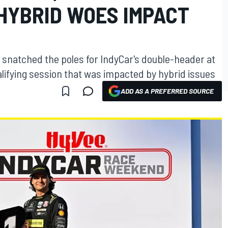
 HYBRID WOES IMPACT
 snatched the poles for IndyCar's double-header at
lifying session that was impacted by hybrid issues
ADD AS A PREFERRED SOURCE