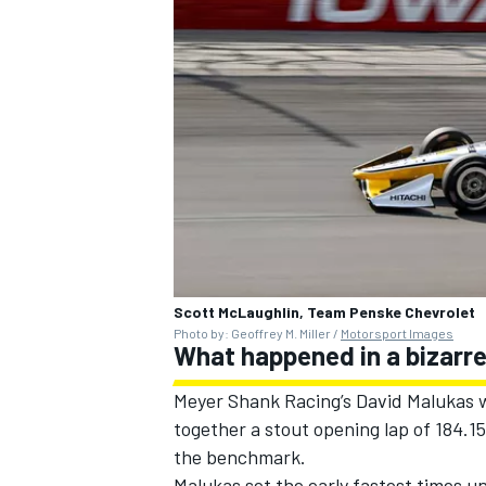
Scott McLaughlin, Team Penske Chevrolet
Photo by: Geoffrey M. Miller /
Motorsport Images
What happened in a bizarre
Meyer Shank Racing
’s
David Malukas
w
together a stout opening lap of 184.
the benchmark.
Malukas set the early fastest times un