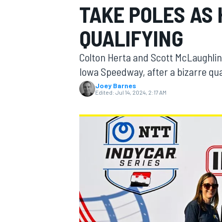
TAKE POLES AS
MOTOGP
QUALIFYING
Colton Herta and Scott McLaughlin
Iowa Speedway, after a bizarre qua
Joey Barnes
Edited:
Jul 14, 2024, 2:17 AM
INDYCAR