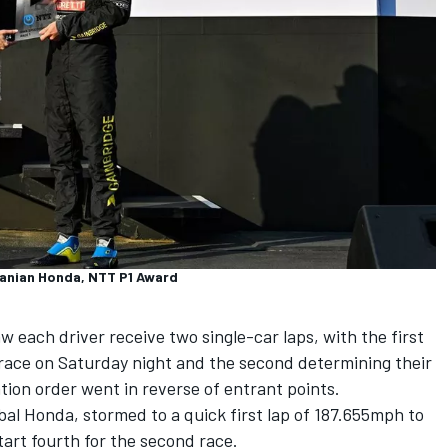
janian Honda, NTT P1 Award
 each driver receive two single-car laps, with the first
g race on Saturday night and the second determining their
tion order went in reverse of entrant points.
bal Honda, stormed to a quick first lap of 187.655mph to
 start fourth for the second race.