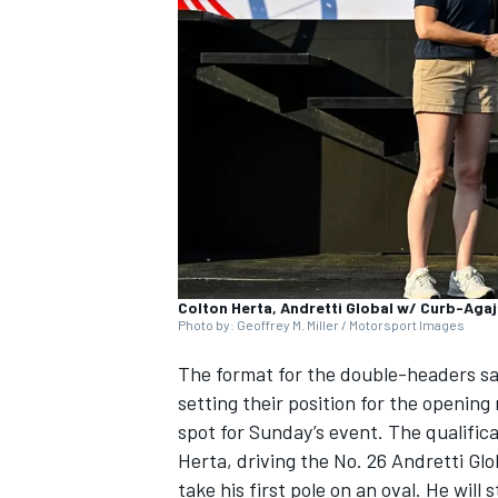
SUPERCARS
Colton Herta, Andretti Global w/ Curb-Aga
Photo by: Geoffrey M. Miller / Motorsport Images
The format for the double-headers saw
setting their position for the openin
spot for Sunday’s event. The qualifica
Herta, driving the No. 26 Andretti Glo
take his first pole on an oval. He will