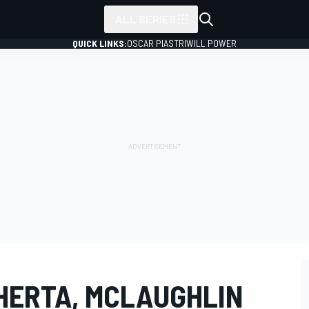
ALL SERIES
QUICK LINKS:
OSCAR PIASTRI
WILL POWER
 HERTA, MCLAUGHLIN