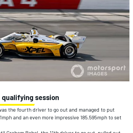
 qualifying session
as the fourth driver to go out and managed to put
151mph and an even more impressive 185.595mph to set
til
Graham Rahal
, the 11th driver to go out, pulled out