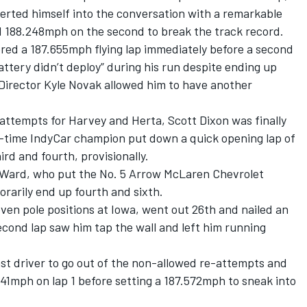
erted himself into the conversation with a remarkable
nd 188.248mph on the second to break the track record.
ered a 187.655mph flying lap immediately before a second
ttery didn’t deploy” during his run despite ending up
 Director Kyle Novak allowed him to have another
attempts for Harvey and Herta, Scott Dixon was finally
ix-time IndyCar champion put down a quick opening lap of
rd and fourth, provisionally.
O’Ward, who put the No. 5
Arrow McLaren
Chevrolet
arily end up fourth and sixth.
ven pole positions at Iowa, went out 26th and nailed an
cond lap saw him tap the wall and left him running
st driver to go out of the non-allowed re-attempts and
41mph on lap 1 before setting a 187.572mph to sneak into