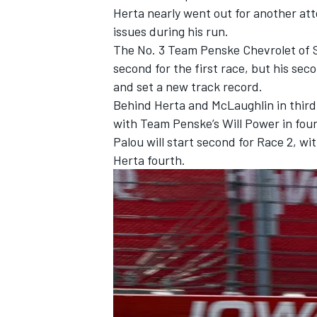
Herta nearly went out for another at
issues during his run.
The No. 3
Team Penske
Chevrolet of
second for the first race, but his se
and set a new track record.
Behind Herta and McLaughlin in third
with Team Penske’s
Will Power
in fou
Palou will start second for Race 2, wi
Herta fourth.