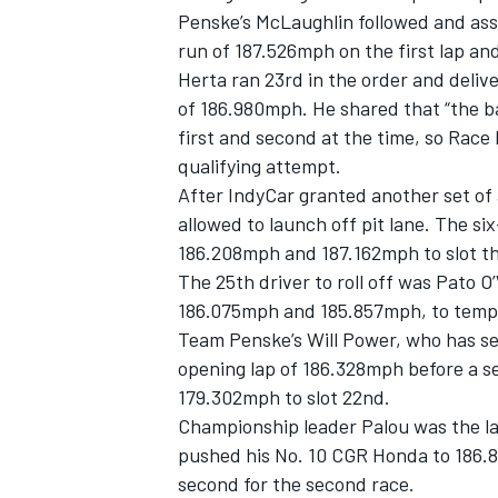
Penske’s McLaughlin followed and ass
run of 187.526mph on the first lap a
Herta ran 23rd in the order and deliv
of 186.980mph. He shared that “the ba
first and second at the time, so Race
qualifying attempt.
After IndyCar granted another set of 
allowed to launch off pit lane. The s
186.208mph and 187.162mph to slot thi
The 25th driver to roll off was Pato 
186.075mph and 185.857mph, to tempor
Team Penske’s Will Power, who has se
opening lap of 186.328mph before a se
179.302mph to slot 22nd.
Championship leader Palou was the la
pushed his No. 10 CGR Honda to 186.8
second for the second race.