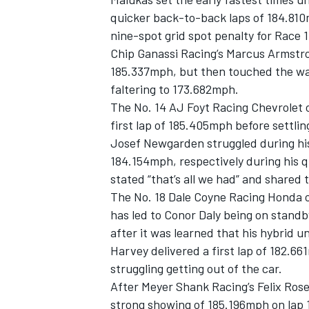
quicker back-to-back laps of 184.810
nine-spot grid spot penalty for Race 
Chip Ganassi Racing’s
Marcus Armstr
185.337mph, but then touched the wall
faltering to 173.682mph.
The No. 14 AJ Foyt Racing Chevrolet 
first lap of 185.405mph before settli
Josef Newgarden
struggled during hi
184.154mph, respectively during his q
stated “that’s all we had” and shared 
The No. 18
Dale Coyne Racing
Honda 
has led to
Conor Daly
being on standby
after it was learned that his hybrid un
Harvey delivered a first lap of 182.
struggling getting out of the car.
After Meyer Shank Racing’s
Felix Ros
strong showing of 185.196mph on lap 