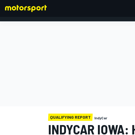
FORMULA 1
QUALIFYING REPORT
IndyCar
INDYCAR IOWA: