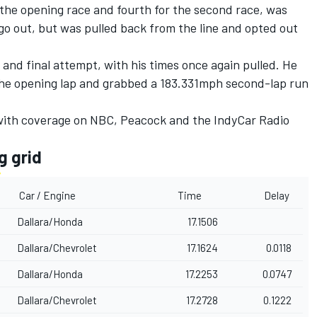
 the opening race and fourth for the second race, was
go out, but was pulled back from the line and opted out
d and final attempt, with his times once again pulled. He
the opening lap and grabbed a 183.331mph second-lap run
 with coverage on NBC, Peacock and the IndyCar Radio
g grid
Car / Engine
Time
Delay
Dallara/Honda
17.1506
Dallara/Chevrolet
17.1624
0.0118
Dallara/Honda
17.2253
0.0747
Dallara/Chevrolet
17.2728
0.1222