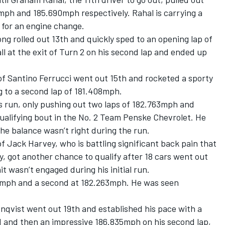
mph and 185.690mph respectively. Rahal is carrying a
1 for an engine change.
ong
rolled out 13th and quickly sped to an opening lap of
 at the exit of Turn 2 on his second lap and ended up
of
Santino Ferrucci
went out 15th and rocketed a sporty
ng to a second lap of 181.408mph.
s run, only pushing out two laps of 182.763mph and
ualifying bout in the No. 2 Team Penske Chevrolet. He
the balance wasn’t right during the run.
of
Jack Harvey
, who is battling significant back pain that
, got another chance to qualify after 18 cars went out
it wasn’t engaged during his initial run.
661mph and a second at 182.263mph. He was seen
enqvist
went out 19th and established his pace with a
1 and then an impressive 186.835mph on his second lap,