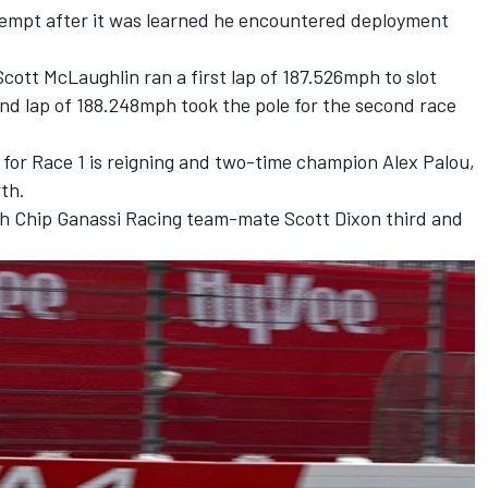
tempt after it was learned he encountered deployment
Scott McLaughlin
ran a first lap of 187.526mph to slot
cond lap of 188.248mph took the pole for the second race
 for Race 1 is reigning and two-time champion
Alex Palou
,
rth.
th
Chip Ganassi Racing
team-mate
Scott Dixon
third and