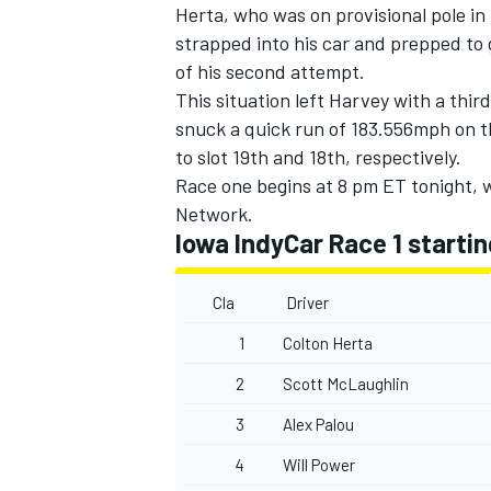
Herta, who was on provisional pole in
strapped into his car and prepped to 
of his second attempt.
This situation left Harvey with a thir
snuck a quick run of 183.556mph on 
to slot 19th and 18th, respectively.
Race one begins at 8 pm ET tonight,
Network.
Iowa IndyCar Race 1 startin
Cla
Driver
1
Colton Herta
2
Scott McLaughlin
3
Alex Palou
4
Will Power