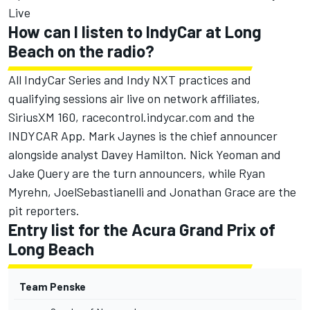
Live
How can I listen to IndyCar at Long
Beach on the radio?
All IndyCar Series and Indy NXT practices and
qualifying sessions air live on network affiliates,
SiriusXM 160,
racecontrol.indycar.com
and the
INDYCAR App. Mark Jaynes is the chief announcer
alongside analyst Davey Hamilton. Nick Yeoman and
Jake Query are the turn announcers, while Ryan
Myrehn, JoelSebastianelli and Jonathan Grace are the
pit reporters.
Entry list for the Acura Grand Prix of
Long Beach
Team Penske