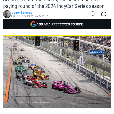
paying round of the 2024 IndyCar Series season.
Joey Barnes
Edited:
Apr 19, 2024, 5:25 PM
ADD AS A PREFERRED SOURCE