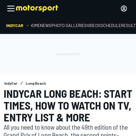
INDYCAR
HOME
NEWS
PHOTO GALLERIES
VIDEOS
SCHEDULE
RESUL
IndyCar
Long Beach
INDYCAR LONG BEACH: START
TIMES, HOW TO WATCH ON TV,
ENTRY LIST & MORE
All you need to know about the 49th edition of the
Grand Prix of Long Beach, the second points-