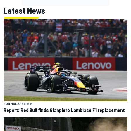
Latest News
FORMULA 1
49 min
Report: Red Bull finds Gianpiero Lambiase F1 replacement