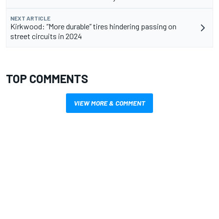
NEXT ARTICLE
Kirkwood: “More durable” tires hindering passing on
street circuits in 2024
TOP COMMENTS
VIEW MORE & COMMENT