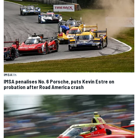
IMSA
1 h
IMSA penalises No. 6 Porsche, puts Kevin Estre on
probation after Road America crash