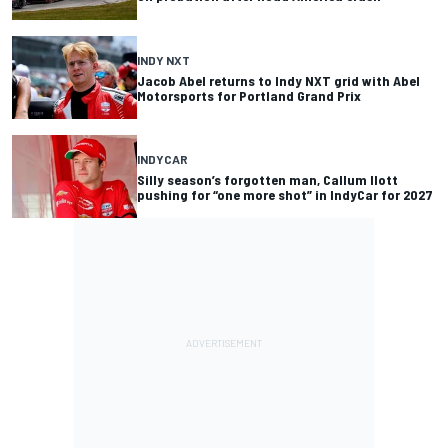
INDY NXT
Jacob Abel returns to Indy NXT grid with Abel
Motorsports for Portland Grand Prix
INDYCAR
Silly season’s forgotten man, Callum Ilott
pushing for “one more shot” in IndyCar for 2027