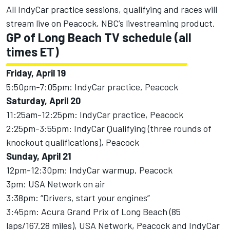
All IndyCar practice sessions, qualifying and races will
stream live on Peacock, NBC’s livestreaming product.
GP of Long Beach
TV schedule (all
times ET)
Friday, April 19
5:50pm-7:05pm: IndyCar practice, Peacock
Saturday, April 20
11:25am-12:25pm: IndyCar practice, Peacock
2:25pm-3:55pm: IndyCar Qualifying (three rounds of
knockout qualifications), Peacock
Sunday, April 21
12pm-12:30pm: IndyCar warmup, Peacock
3pm: USA Network on air
3:38pm: “Drivers, start your engines”
3:45pm: Acura Grand Prix of Long Beach (85
laps/167.28 miles), USA Network, Peacock and IndyCar