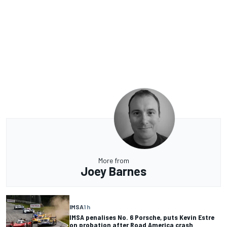
More from
Joey Barnes
IMSA
1 h
IMSA penalises No. 6 Porsche, puts Kevin Estre
on probation after Road America crash