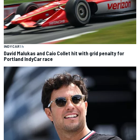
INDYCAR
1 h
David Malukas and Caio Collet hit with grid penalty for
Portland IndyCar race