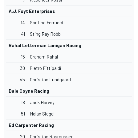
A.J. Foyt Enterprises
14
Santino Ferrucci
41
Sting Ray Robb
Rahal Letterman Lanigan Racing
15
Graham Rahal
30
Pietro Fittipaldi
45
Christian Lundgaard
Dale Coyne Racing
18
Jack Harvey
51
Nolan Siegel
Ed Carpenter
Racing
20
Christian Rasmussen