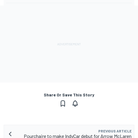
Share Or Save This Story
PREVIOUS ARTICLE
Pourchaire to make IndyCar debut for Arrow McLaren