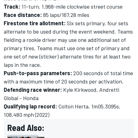
Track:
11-turn, 1.968-mile clockwise street course
Race distance:
85 laps/167.28 miles
Firestone tire allotment:
Six sets primary, four sets
alternate to be used during the event weekend. Teams
fielding a rookie driver may use one additional set of
primary tires. Teams must use one set of primary and
one set of new (sticker) alternate tires for at least two
laps in the race.
Push-to-pass parameters:
200 seconds of total time
with a maximum time of 20 seconds per activation.
Defending race winner:
Kyle Kirkwood, Andretti
Global - Honda
Qualifying lap record:
Colton Herta, 1m05.3095s,
108.480 mph (2022)
Read Also: