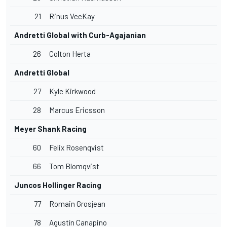
21
Rinus VeeKay
Andretti Global with Curb-Agajanian
26
Colton Herta
Andretti Global
27
Kyle Kirkwood
28
Marcus Ericsson
Meyer Shank Racing
60
Felix Rosenqvist
66
Tom Blomqvist
Juncos Hollinger Racing
77
Romain Grosjean
78
Agustín Canapino