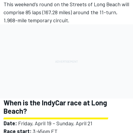
This weekend’s round on the Streets of Long Beach will
comprise 85 laps (167.28 miles) around the 11-turn,
1.968-mile temporary circuit.
When is the IndyCar race at Long
Beach?
Date:
Friday, April 19 – Sunday, April 21
Race start:
3:45pm ET