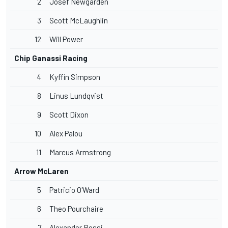
2
Josef Newgarden
3
Scott McLaughlin
12
Will Power
Chip Ganassi Racing
4
Kyffin Simpson
8
Linus Lundqvist
9
Scott Dixon
10
Alex Palou
11
Marcus Armstrong
Arrow McLaren
5
Patricio O'Ward
6
Theo Pourchaire
7
Alexander Rossi