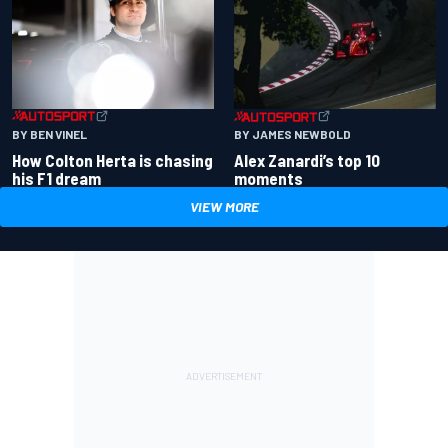
BY BEN VINEL
BY JAMES NEWBOLD
How Colton Herta is chasing
Alex Zanardi’s top 10
his F1 dream
moments
VIEW MORE