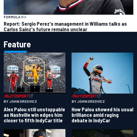
FORMULA 1
1 h
Report: Sergio Perez's management in Williams talks as
Carlos Sainz's future remains unclear
Feature
BY JOHN OREOVICZ
BY JOHN OREOVICZ
Alex Palou still unstoppable
How Palou showed his usual
as Nashville win edges him
brilliance amid raging
closer to fifth IndyCar title
debate in IndyCar