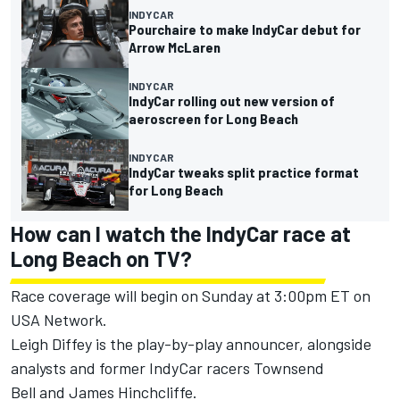
INDYCAR
Pourchaire to make IndyCar debut for
Arrow McLaren
INDYCAR
IndyCar rolling out new version of
aeroscreen for Long Beach
INDYCAR
IndyCar tweaks split practice format
for Long Beach
How can I watch the IndyCar race at
Long Beach on TV?
Race coverage will begin on Sunday at 3:00pm ET on
USA Network.
Leigh Diffey is the play-by-play announcer, alongside
analysts and former IndyCar racers
Townsend
Bell
and
James Hinchcliffe
.