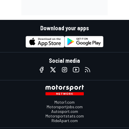
Download your apps
Social media
Motor1.com
Motorsportjobs.com
Autosport.com
Motorsportstats.com
RideApart.com