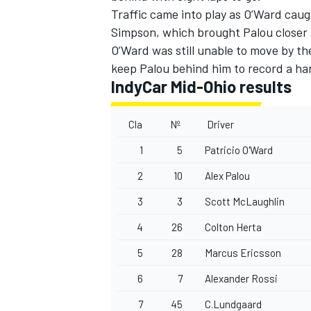
Traffic came into play as O’Ward ca
Simpson
, which brought Palou closer 
O’Ward was still unable to move by t
keep Palou behind him to record a har
IndyCar Mid-Ohio results
Cla
Nº
Driver
1
5
Patricio O'Ward
2
10
Alex Palou
3
3
Scott McLaughlin
4
26
Colton Herta
5
28
Marcus Ericsson
6
7
Alexander Rossi
7
45
C.Lundgaard