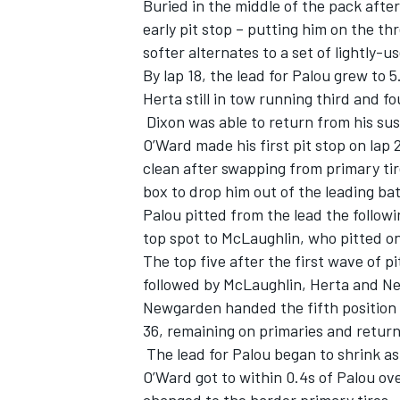
Buried in the middle of the pack afte
early pit stop – putting him on the t
softer alternates to a set of lightly-u
By lap 18, the lead for Palou grew to
Herta still in tow running third and f
Dixon was able to return from his sus
O’Ward made his first pit stop on lap
clean after swapping from primary tire
box to drop him out of the leading bat
Palou pitted from the lead the followi
top spot to McLaughlin, who pitted on
The top five after the first wave of p
followed by McLaughlin, Herta and 
Newgarden handed the fifth position to
36, remaining on primaries and return
The lead for Palou began to shrink as
O’Ward got to within 0.4s of Palou ove