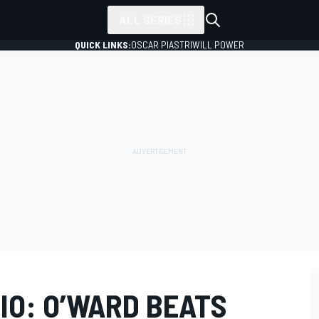
ALL SERIES
QUICK LINKS:
OSCAR PIASTRI
WILL POWER
IO: O’WARD BEATS