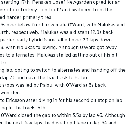
r starting 17th, Penske’s Josef Newgarden opted for an
hree-stop strategy – on lap 12 and switched from the
sed harder primary tires.
 5.5s over fellow front-row mate O’Ward, with Malukas and
ourth, respectively. Malukas was a distant 12.8s back.
pected early hybrid issue, albeit over 20 laps down.
 28, with Malukas following. Although O’Ward got away
s to alternates, Malukas stalled getting out of his pit
tle.
ng lap, opting to switch to alternates and handing off the
 lap 30 and gave the lead back to Palou.
it stops was led by Palou, with O’Ward at 5s back,
Newgarden.
 Ericsson after diving in for his second pit stop on lap
ing to the track 15th.
 O’Ward closed the gap to within 3.5s by lap 45. Although
r the next few laps, he dove to pit lane on lap 54 and