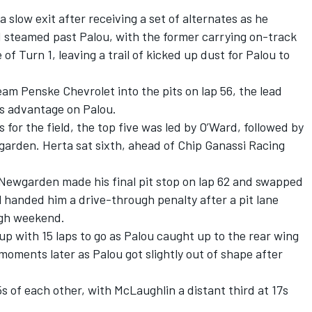
 slow exit after receiving a set of alternates as he
d steamed past Palou, with the former carrying on-track
 Turn 1, leaving a trail of kicked up dust for Palou to
eam Penske
Chevrolet into the pits on lap 56, the lead
s advantage on Palou.
 for the field, the top five was led by O’Ward, followed by
arden. Herta sat sixth, ahead of Chip Ganassi Racing
, Newgarden made his final pit stop on lap 62 and swapped
 handed him a drive-through penalty after a pit lane
ugh weekend.
up with 15 laps to go as Palou caught up to the rear wing
oments later as Palou got slightly out of shape after
 of each other, with McLaughlin a distant third at 17s