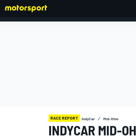
FORMULA 1
RACE REPORT
IndyCar
Mid-Ohio
INDYCAR MID-OH