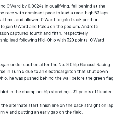
ng O’Ward by 0.0024s in qualifying, fell behind at the
 the race with dominant pace to lead a race-high 53 laps.
al time, and allowed O'Ward to gain track position.
 to join O’Ward and Palou on the podium. Andretti
csson
captured fourth and fifth, respectively.
ship lead following Mid-Ohio with 329 points. O’Ward
 began under caution after the No. 9 Chip Ganassi Racing
e in Turn 5 due to an electrical glitch that shut down
Ohio, he was pushed behind the wall before the green flag
hird in the championship standings, 32 points off leader
t the alternate start finish line on the back straight on lap
n 4 and putting an early gap on the field.