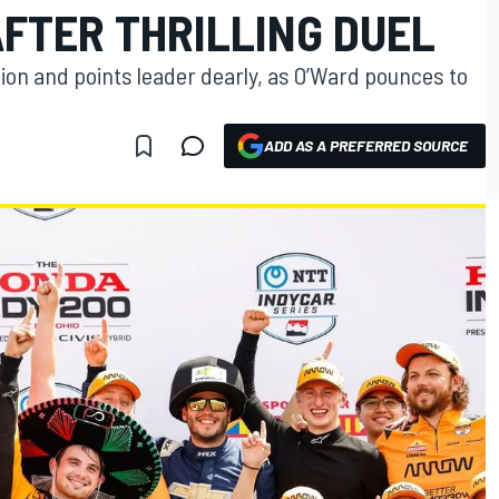
AFTER THRILLING DUEL
ion and points leader dearly, as O’Ward pounces to
ADD AS A PREFERRED SOURCE