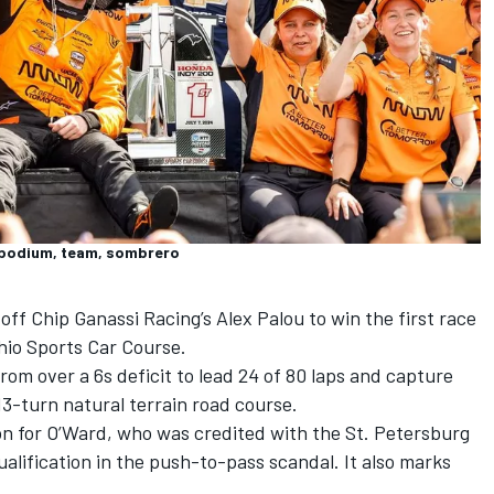
, podium, team, sombrero
 off
Chip Ganassi Racing
’s
Alex Palou
to win the first race
Ohio Sports Car Course.
m over a 6s deficit to lead 24 of 80 laps and capture
13-turn natural terrain road course.
on for O’Ward, who was credited with the St. Petersburg
qualification in the push-to-pass scandal. It also marks