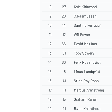
8
27
Kyle Kirkwood
9
20
C.Rasmussen
10
14
Santino Ferrucci
11
12
Will Power
12
66
David Malukas
13
51
Toby Sowery
14
60
Felix Rosenqvist
15
8
Linus Lundqvist
16
41
Sting Ray Robb
17
11
Marcus Armstrong
18
15
Graham Rahal
19
21
R.van Kalmthout