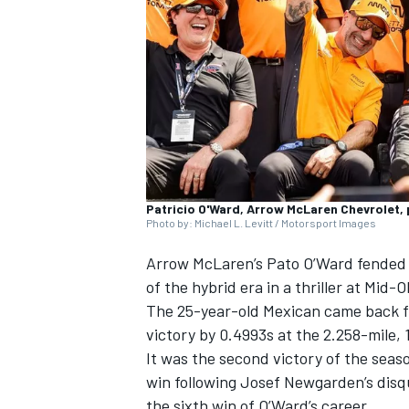
SUPERCARS
Patricio O'Ward, Arrow McLaren Chevrolet
Photo by: Michael L. Levitt / Motorsport Images
Arrow McLaren
’s Pato O’Ward fended
of the hybrid era in a thriller at Mid-
The 25-year-old Mexican came back fro
victory by 0.4993s at the 2.258-mile, 
It was the second victory of the seas
win following
Josef Newgarden
’s dis
the sixth win of O’Ward’s career.