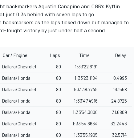
ught backmarkers
Agustin Canapino
and CGR’s
Kyffin
at just 0.3s behind with seven laps to go.
he backmarkers as the laps ticked down but managed to
d-fought victory by just under half a second.
Car / Engine
Laps
Time
Delay
Dallara/Chevrolet
80
1:33'22.6191
Dallara/Honda
80
1:33'23.1184
0.4993
Dallara/Chevrolet
80
1:33'38.7749
16.1558
Dallara/Honda
80
1:33'47.4916
24.8725
Dallara/Honda
80
1:33'54.3000
31.6809
Dallara/Chevrolet
80
1:33'54.8634
32.2443
Dallara/Honda
80
1:33'55.1905
32.5714