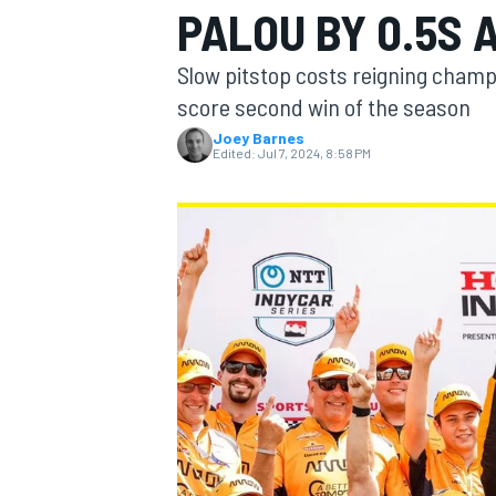
PALOU BY 0.5S 
MOTOGP
Slow pitstop costs reigning champ
score second win of the season
Joey Barnes
Edited:
Jul 7, 2024, 8:58 PM
INDYCAR