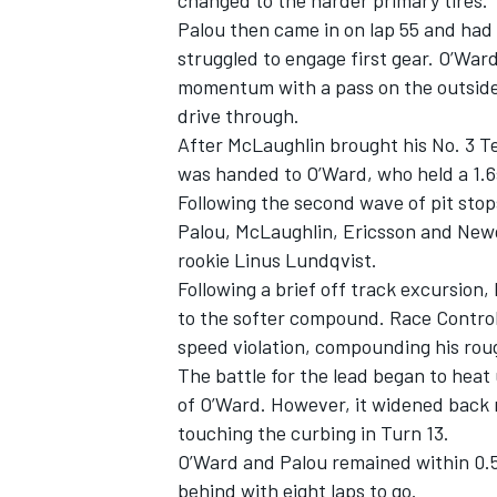
changed to the harder primary tires.
Palou then came in on lap 55 and had a
struggled to engage first gear. O’War
momentum with a pass on the outside of
drive through.
After McLaughlin brought his No. 3
T
was handed to O’Ward, who held a 1.6
Following the second wave of pit stops
Palou, McLaughlin, Ericsson and Newg
rookie
Linus Lundqvist
.
Following a brief off track excursion
to the softer compound. Race Control
speed violation, compounding his ro
The battle for the lead began to heat 
of O’Ward. However, it widened back m
touching the curbing in Turn 13.
O’Ward and Palou remained within 0.5s
behind with eight laps to go.