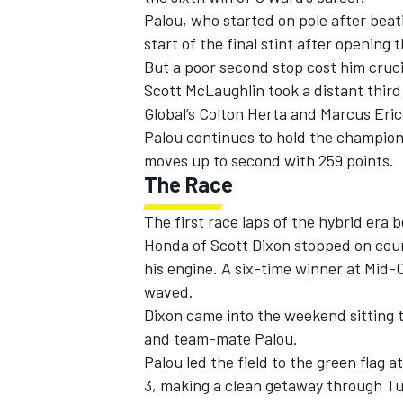
Palou, who started on pole after beati
start of the final stint after opening
But a poor second stop cost him cruci
Scott McLaughlin
took a distant third
Global’s
Colton Herta
and
Marcus Eri
Palou continues to hold the champion
moves up to second with 259 points.
The Race
The first race laps of the hybrid era
Honda of
Scott Dixon
stopped on cours
his engine. A six-time winner at Mid-
waved.
Dixon came into the weekend sitting t
and team-mate Palou.
Palou led the field to the green flag a
3, making a clean getaway through Tur