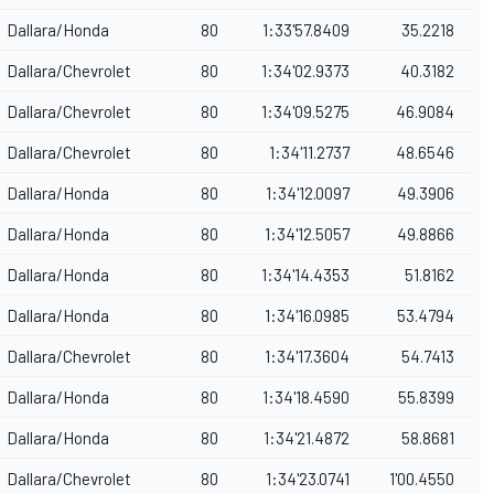
Dallara/Honda
80
1:33'57.8409
35.2218
Dallara/Chevrolet
80
1:34'02.9373
40.3182
Dallara/Chevrolet
80
1:34'09.5275
46.9084
Dallara/Chevrolet
80
1:34'11.2737
48.6546
Dallara/Honda
80
1:34'12.0097
49.3906
Dallara/Honda
80
1:34'12.5057
49.8866
Dallara/Honda
80
1:34'14.4353
51.8162
Dallara/Honda
80
1:34'16.0985
53.4794
Dallara/Chevrolet
80
1:34'17.3604
54.7413
Dallara/Honda
80
1:34'18.4590
55.8399
Dallara/Honda
80
1:34'21.4872
58.8681
Dallara/Chevrolet
80
1:34'23.0741
1'00.4550