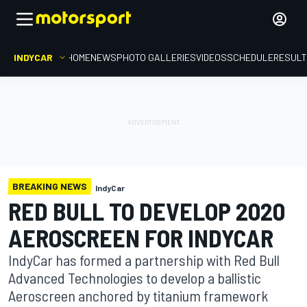
INDYCAR
HOME
NEWS
PHOTO GALLERIES
VIDEOS
SCHEDULE
RESUL
BREAKING NEWS
IndyCar
RED BULL TO DEVELOP 2020
AEROSCREEN FOR INDYCAR
IndyCar has formed a partnership with Red Bull
Advanced Technologies to develop a ballistic
Aeroscreen anchored by titanium framework