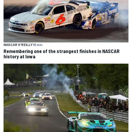
NASCAR O'REILLY
18 min
Remembering one of the strangest finishes in NASCAR
history at Iowa