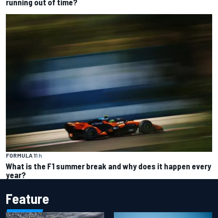
running out of time?
FORMULA 1
1 h
What is the F1 summer break and why does it happen every
year?
Feature