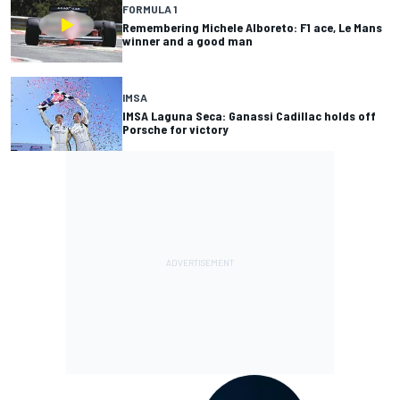
FORMULA 1
Remembering Michele Alboreto: F1 ace, Le Mans
winner and a good man
IMSA
IMSA Laguna Seca: Ganassi Cadillac holds off
Porsche for victory