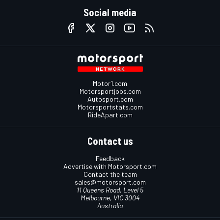
Social media
Motor1.com
Motorsportjobs.com
Autosport.com
Motorsportstats.com
RideApart.com
Contact us
Feedback
Advertise with Motorsport.com
Contact the team
sales@motorsport.com
11 Queens Road, Level 5
Melbourne, VIC 3004
Australia