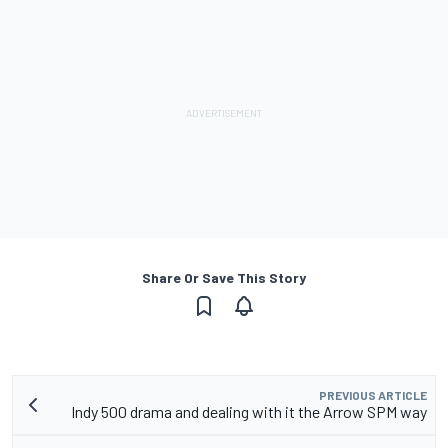
Share Or Save This Story
PREVIOUS ARTICLE
Indy 500 drama and dealing with it the Arrow SPM way