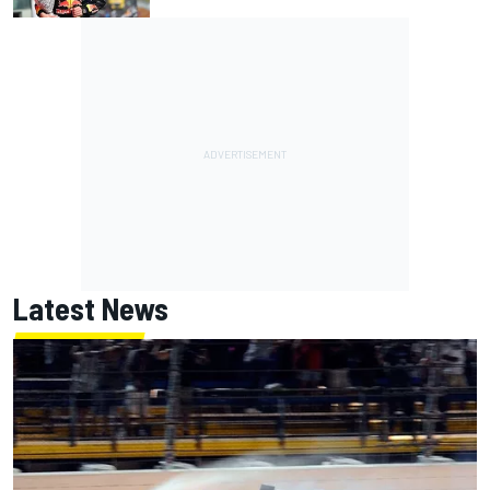
Latest News