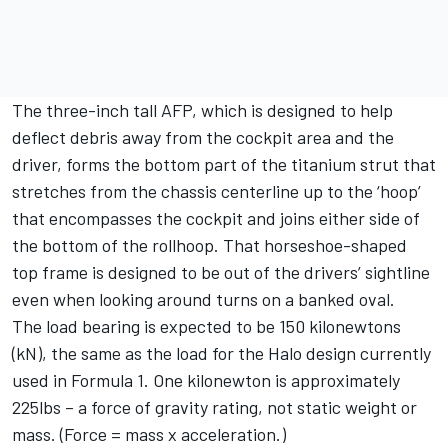
The three-inch tall AFP, which is designed to help
deflect debris away from the cockpit area and the
driver, forms the bottom part of the titanium strut that
stretches from the chassis centerline up to the ‘hoop’
that encompasses the cockpit and joins either side of
the bottom of the rollhoop. That horseshoe-shaped
top frame is designed to be out of the drivers’ sightline
even when looking around turns on a banked oval.
The load bearing is expected to be 150 kilonewtons
(kN), the same as the load for the Halo design currently
used in Formula 1. One kilonewton is approximately
225lbs – a force of gravity rating, not static weight or
mass. (Force = mass x acceleration.)