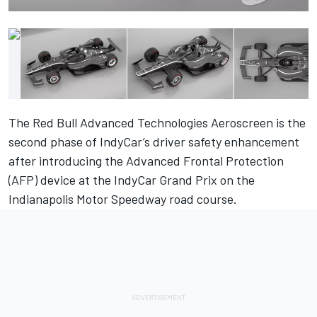
The Red Bull Advanced Technologies Aeroscreen is the
second phase of IndyCar’s driver safety enhancement
after introducing the Advanced Frontal Protection
(AFP) device at the IndyCar Grand Prix on the
Indianapolis Motor Speedway road course.