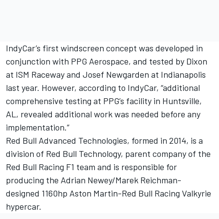
IndyCar’s first windscreen concept was developed in
conjunction with PPG Aerospace, and tested by Dixon
at ISM Raceway and Josef Newgarden at Indianapolis
last year. However, according to IndyCar, “additional
comprehensive testing at PPG’s facility in Huntsville,
AL, revealed additional work was needed before any
implementation.”
Red Bull Advanced Technologies, formed in 2014, is a
division of Red Bull Technology, parent company of the
Red Bull Racing F1 team and is responsible for
producing the Adrian Newey/Marek Reichman-
designed 1160hp Aston Martin-Red Bull Racing Valkyrie
hypercar.