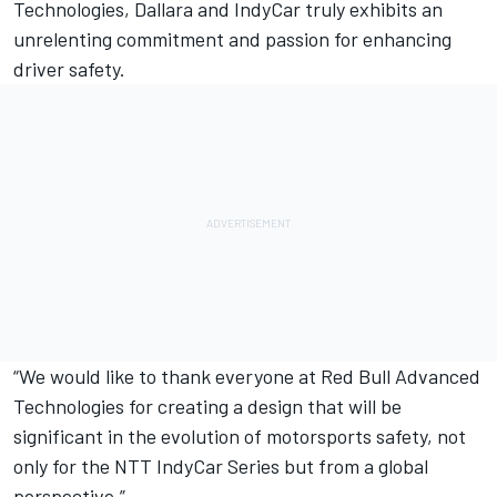
Technologies, Dallara and IndyCar truly exhibits an
unrelenting commitment and passion for enhancing
driver safety.
“We would like to thank everyone at Red Bull Advanced
Technologies for creating a design that will be
significant in the evolution of motorsports safety, not
only for the NTT IndyCar Series but from a global
perspective.”