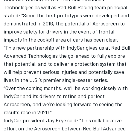
Technologies as well as Red Bull Racing team principal
stated: “Since the first prototypes were developed and
demonstrated in 2016, the potential of Aeroscreen to
improve safety for drivers in the event of frontal
impacts in the cockpit area of cars has been clear.
“This new partnership with IndyCar gives us at Red Bull
Advanced Technologies the go-ahead to fully explore
that potential, and to deliver a protection system that
will help prevent serious injuries and potentially save
lives in the U.S.’s premier single-seater series.
“Over the coming months, we’ll be working closely with
IndyCar and its drivers to refine and perfect
Aeroscreen, and we’re looking forward to seeing the
results race in 2020.”
IndyCar president Jay Frye said: “This collaborative
effort on the Aeroscreen between Red Bull Advanced