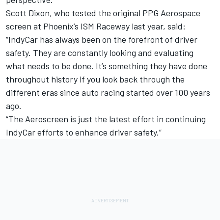
Scott Dixon, who tested the original PPG Aerospace
screen at Phoenix’s ISM Raceway last year, said:
“IndyCar has always been on the forefront of driver
safety. They are constantly looking and evaluating
what needs to be done. It’s something they have done
throughout history if you look back through the
different eras since auto racing started over 100 years
ago.
“The Aeroscreen is just the latest effort in continuing
IndyCar efforts to enhance driver safety.”