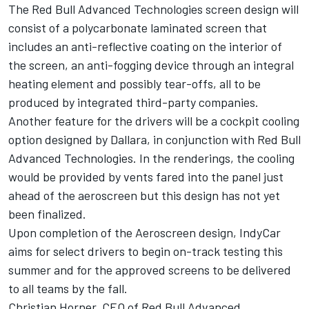
The Red Bull Advanced Technologies screen design will
consist of a polycarbonate laminated screen that
includes an anti-reflective coating on the interior of
the screen, an anti-fogging device through an integral
heating element and possibly tear-offs, all to be
produced by integrated third-party companies.
Another feature for the drivers will be a cockpit cooling
option designed by Dallara, in conjunction with Red Bull
Advanced Technologies. In the renderings, the cooling
would be provided by vents fared into the panel just
ahead of the aeroscreen but this design has not yet
been finalized.
Upon completion of the Aeroscreen design, IndyCar
aims for select drivers to begin on-track testing this
summer and for the approved screens to be delivered
to all teams by the fall.
Christian Horner, CEO of Red Bull Advanced