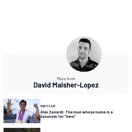
More from
David Malsher-Lopez
INDYCAR
Alex Zanardi: The man whose name is a
synonym for “hero”