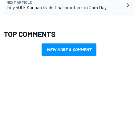
NEXT ARTICLE
Indy 500: Kanaan leads final practice on Carb Day
TOP COMMENTS
VIEW MORE & COMMENT