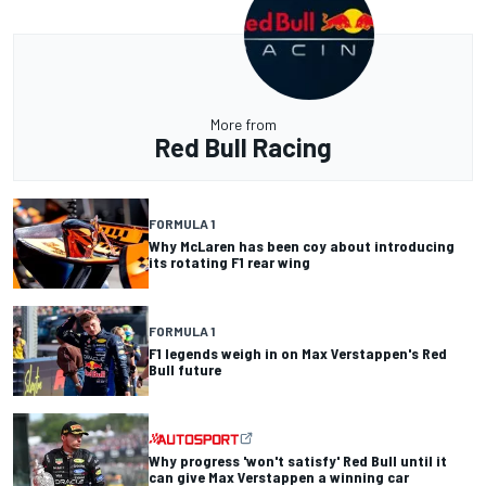
More from
Red Bull Racing
FORMULA 1
Why McLaren has been coy about introducing
its rotating F1 rear wing
FORMULA 1
F1 legends weigh in on Max Verstappen's Red
Bull future
Why progress 'won't satisfy' Red Bull until it
can give Max Verstappen a winning car