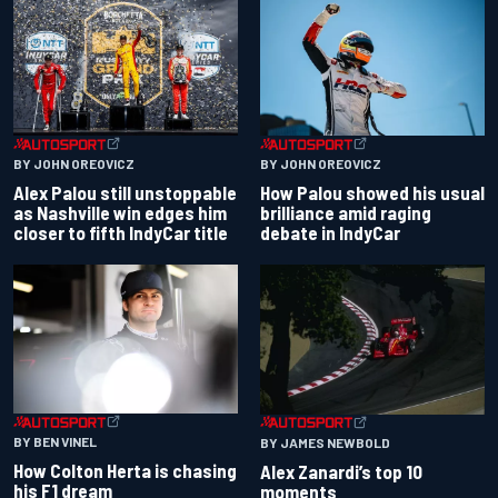
BY JOHN OREOVICZ
BY JOHN OREOVICZ
Alex Palou still unstoppable
How Palou showed his usual
as Nashville win edges him
brilliance amid raging
closer to fifth IndyCar title
debate in IndyCar
BY BEN VINEL
BY JAMES NEWBOLD
How Colton Herta is chasing
Alex Zanardi’s top 10
his F1 dream
moments