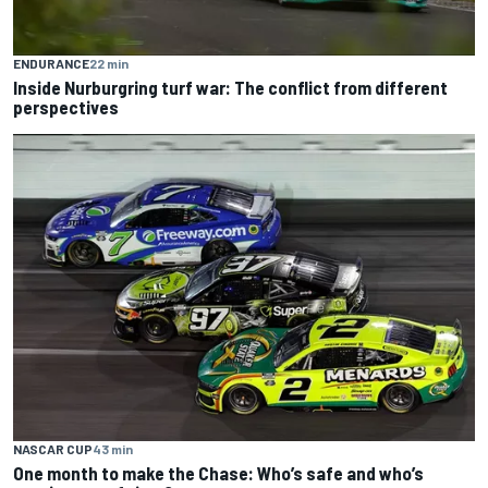
ENDURANCE
22 min
Inside Nurburgring turf war: The conflict from different
perspectives
NASCAR CUP
43 min
One month to make the Chase: Who’s safe and who’s