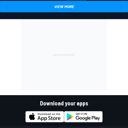
VIEW MORE
Download your apps