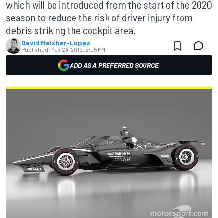
which will be introduced from the start of the 2020
season to reduce the risk of driver injury from
debris striking the cockpit area.
David Malsher-Lopez
Published:
May 24, 2019, 2:05 PM
ADD AS A PREFERRED SOURCE