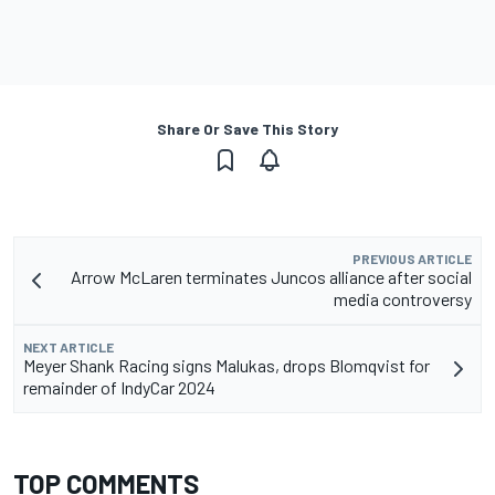
Share Or Save This Story
PREVIOUS ARTICLE
Arrow McLaren terminates Juncos alliance after social
media controversy
NEXT ARTICLE
Meyer Shank Racing signs Malukas, drops Blomqvist for
remainder of IndyCar 2024
TOP COMMENTS