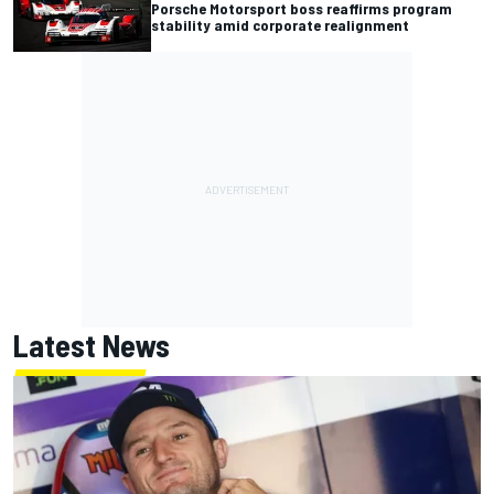
Porsche Motorsport boss reaffirms program
stability amid corporate realignment
Latest News