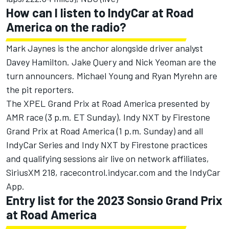
How can I listen to IndyCar at Road
America on the radio?
Mark Jaynes is the anchor alongside driver analyst
Davey Hamilton. Jake Query and Nick Yeoman are the
turn announcers. Michael Young and Ryan Myrehn are
the pit reporters.
The XPEL Grand Prix at Road America presented by
AMR race (3 p.m. ET Sunday), Indy NXT by Firestone
Grand Prix at Road America (1 p.m. Sunday) and all
IndyCar Series and Indy NXT by Firestone practices
and qualifying sessions air live on network affiliates,
SiriusXM 218, racecontrol.indycar.com and the IndyCar
App.
Entry list for the 2023 Sonsio Grand Prix
at Road America