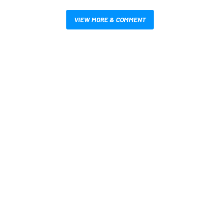
VIEW MORE & COMMENT