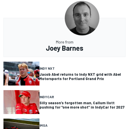
More from
Joey Barnes
INDY NXT
Jacob Abel returns to Indy NXT grid with Abel
Motorsports for Portland Grand Prix
INDYCAR
Silly season’s forgotten man, Callum Ilott
pushing for “one more shot” in IndyCar for 2027
IMSA