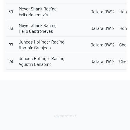
Meyer Shank Racing
60
Dallara DW12
Hond
Felix Rosenqvist
Meyer Shank Racing
66
Dallara DW12
Hond
Hélio Castroneves
Juncos Hollinger Racing
77
Dallara DW12
Chevr
Romain Grosjean
Juncos Hollinger Racing
78
Dallara DW12
Chevr
Agustín Canapino