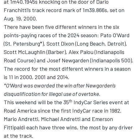
at 1m40.1945s knocking on the door of Dario
Franchitti’s track record mark of 1m39.866s, set on
Aug. 19, 2000.
There have been five different winners in the six
points-paying races of the 2024 season: Pato O’Ward
(St. Petersburg*),
Scott Dixon
(Long Beach, Detroit),
Scott McLaughlin
(Barber),
Alex Palou
(Indianapolis
Road Course) and
Josef Newgarden
(Indianapolis 500).
The record for the most different winners in a season
is 11 in 2000, 2001 and 2014.
*O’Ward was awarded the win after Newgarden’s
disqualification for illegal use of overtake.
th
This weekend will be the 35
IndyCar Series event at
Road America since the first IndyCar race in 1982.
Mario Andretti, Michael Andretti and Emerson
Fittipaldi each have three wins, the most by any driver
at the track.