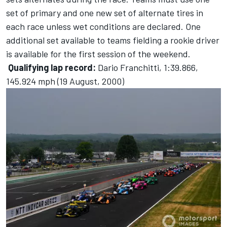
set of primary and one new set of alternate tires in
each race unless wet conditions are declared. One
additional set available to teams fielding a rookie driver
is available for the first session of the weekend.
Qualifying lap record:
Dario Franchitti, 1:39.866,
145.924 mph (19 August, 2000)