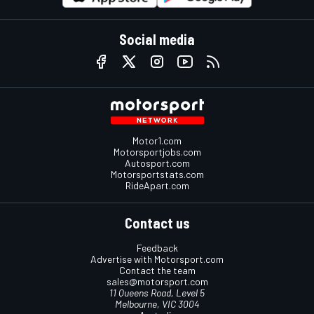
Social media
Motor1.com
Motorsportjobs.com
Autosport.com
Motorsportstats.com
RideApart.com
Contact us
Feedback
Advertise with Motorsport.com
Contact the team
sales@motorsport.com
11 Queens Road, Level 5
Melbourne, VIC 3004