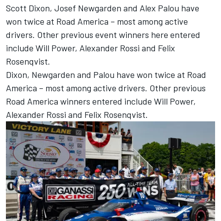
Scott Dixon, Josef Newgarden and Alex Palou have
won twice at Road America – most among active
drivers. Other previous event winners here entered
include
Will Power
,
Alexander Rossi
and
Felix
Rosenqvist
.
Dixon, Newgarden and Palou have won twice at Road
America – most among active drivers. Other previous
Road America winners entered include Will Power,
Alexander Rossi and Felix Rosenqvist.