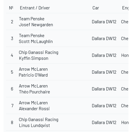
Nº
Entrant / Driver
Car
Engi
Team Penske
2
Dallara DW12
Chevr
Josef Newgarden
Team Penske
3
Dallara DW12
Chevr
Scott McLaughlin
Chip Ganassi Racing
4
Dallara DW12
Hond
Kyffin Simpson
Arrow McLaren
5
Dallara DW12
Chevr
Patricio O'Ward
Arrow McLaren
6
Dallara DW12
Chevr
Théo Pourchaire
Arrow McLaren
7
Dallara DW12
Chevr
Alexander Rossi
Chip Ganassi Racing
8
Dallara DW12
Hond
Linus Lundqvist