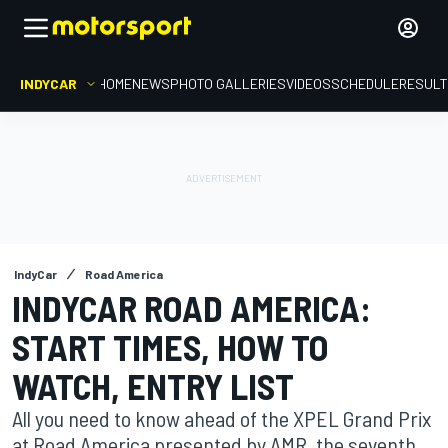
INDYCAR
HOME
NEWS
PHOTO GALLERIES
VIDEOS
SCHEDULE
RESUL
IndyCar
Road America
INDYCAR ROAD AMERICA:
START TIMES, HOW TO
WATCH, ENTRY LIST
All you need to know ahead of the XPEL Grand Prix
at Road America presented by AMR, the seventh