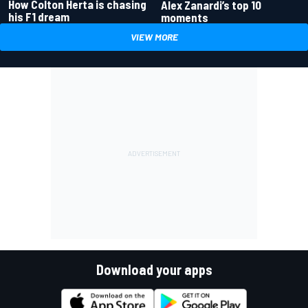
How Colton Herta is chasing
Alex Zanardi’s top 10
his F1 dream
moments
VIEW MORE
Download your apps