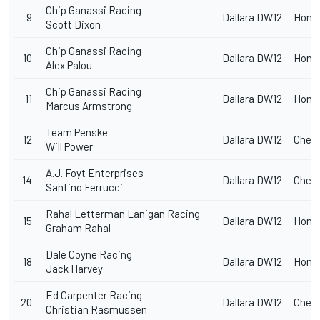
Chip Ganassi Racing
9
Dallara DW12
Hond
Scott Dixon
Chip Ganassi Racing
10
Dallara DW12
Hond
Alex Palou
Chip Ganassi Racing
11
Dallara DW12
Hond
Marcus Armstrong
Team Penske
12
Dallara DW12
Chevr
Will Power
A.J. Foyt Enterprises
14
Dallara DW12
Chevr
Santino Ferrucci
Rahal Letterman Lanigan Racing
15
Dallara DW12
Hond
Graham Rahal
Dale Coyne Racing
18
Dallara DW12
Hond
Jack Harvey
Ed Carpenter
Racing
20
Dallara DW12
Chevr
Christian Rasmussen