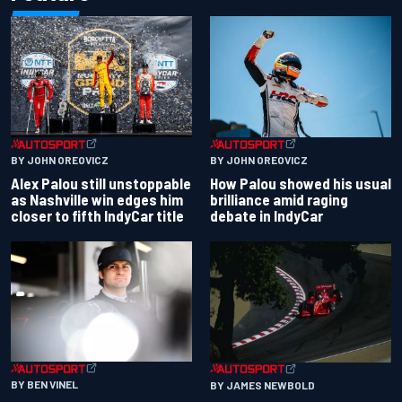
BY JOHN OREOVICZ
BY JOHN OREOVICZ
Alex Palou still unstoppable
How Palou showed his usual
as Nashville win edges him
brilliance amid raging
closer to fifth IndyCar title
debate in IndyCar
BY BEN VINEL
BY JAMES NEWBOLD