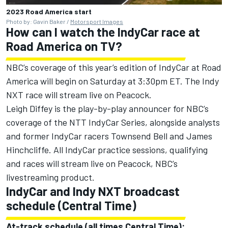
2023 Road America start
Photo by: Gavin Baker /
Motorsport Images
How can I watch the IndyCar race at
Road America on TV?
NBC’s coverage of this year’s edition of IndyCar at Road
America will begin on Saturday at 3:30pm ET. The Indy
NXT race will stream live on Peacock.
Leigh Diffey is the play-by-play announcer for NBC’s
coverage of the NTT IndyCar Series, alongside analysts
and former IndyCar racers
Townsend Bell
and
James
Hinchcliffe
. All IndyCar practice sessions, qualifying
and races will stream live on Peacock, NBC’s
livestreaming product.
IndyCar and Indy NXT broadcast
schedule (Central Time)
At-track schedule (all times Central Time):