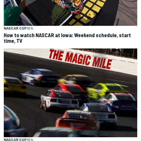
NASCAR CUP
10 h
How to watch NASCAR at Iowa: Weekend schedule, start
time, TV
NASCAR CUP
10 h