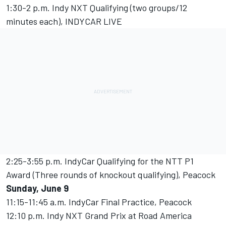
1:30-2 p.m. Indy NXT Qualifying (two groups/12
minutes each), INDYCAR LIVE
2:25-3:55 p.m. IndyCar Qualifying for the NTT P1
Award (Three rounds of knockout qualifying), Peacock
Sunday, June 9
11:15-11:45 a.m. IndyCar Final Practice, Peacock
12:10 p.m. Indy NXT Grand Prix at Road America