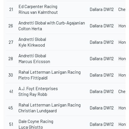
Ed Carpenter Racing
21
Dallara DW12
Chevr
Rinus van Kalmthout
Andretti Global with Curb-Agajanian
26
Dallara DW12
Hond
Colton Herta
Andretti Global
27
Dallara DW12
Hond
Kyle Kirkwood
Andretti Global
28
Dallara DW12
Hond
Marcus Ericsson
Rahal Letterman Lanigan Racing
30
Dallara DW12
Hond
Pietro Fittipaldi
A.J. Foyt Enterprises
41
Dallara DW12
Chevr
Sting Ray Robb
Rahal Letterman Lanigan Racing
45
Dallara DW12
Hond
Christian Lundgaard
Dale Coyne Racing
51
Dallara DW12
Hond
Luca Ghiotto