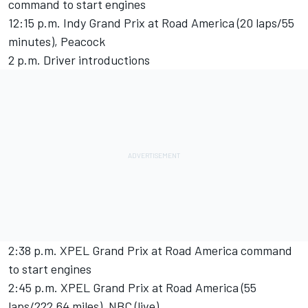
command to start engines
12:15 p.m. Indy Grand Prix at Road America (20 laps/55
minutes), Peacock
2 p.m. Driver introductions
2:38 p.m. XPEL Grand Prix at Road America command
to start engines
2:45 p.m. XPEL Grand Prix at Road America (55
laps/222.64 miles), NBC (live)