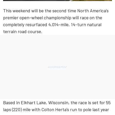
This weekend will be the second time North America’s
premier open-wheel championship will race on the
completely resurfaced 4.014-mile, 14-turn natural
terrain road course.
Based in Elkhart Lake, Wisconsin, the race is set for 55
laps (220) mile with
Colton Herta
’s run to pole last year