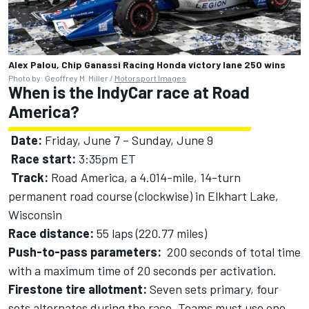
Alex Palou, Chip Ganassi Racing Honda victory lane 250 wins
Photo by: Geoffrey M. Miller /
Motorsport Images
When is the IndyCar race at Road
America?
Date:
Friday, June 7 – Sunday, June 9
Race start:
3:35pm ET
Track:
Road America, a 4.014-mile, 14-turn
permanent road course (clockwise) in Elkhart Lake,
Wisconsin
Race distance:
55 laps (220.77 miles)
Push-to-pass parameters:
200 seconds of total time
with a maximum time of 20 seconds per activation.
Firestone tire allotment:
Seven sets primary, four
sets alternates during the race. Teams must use one