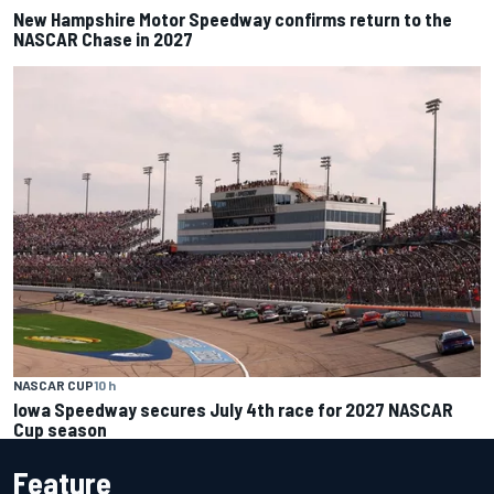
New Hampshire Motor Speedway confirms return to the
NASCAR Chase in 2027
NASCAR CUP
10 h
Iowa Speedway secures July 4th race for 2027 NASCAR
Cup season
Feature