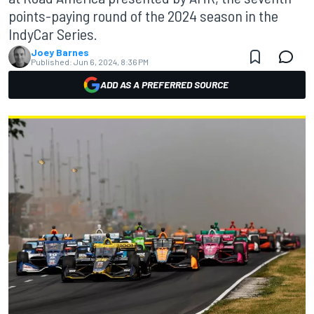
points-paying round of the 2024 season in the
IndyCar Series.
Joey Barnes
Published:
Jun 6, 2024, 8:36 PM
ADD AS A PREFERRED SOURCE