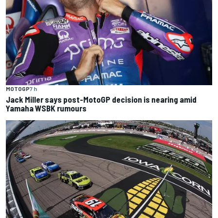
MOTOGP
7 h
Jack Miller says post-MotoGP decision is nearing amid
Yamaha WSBK rumours