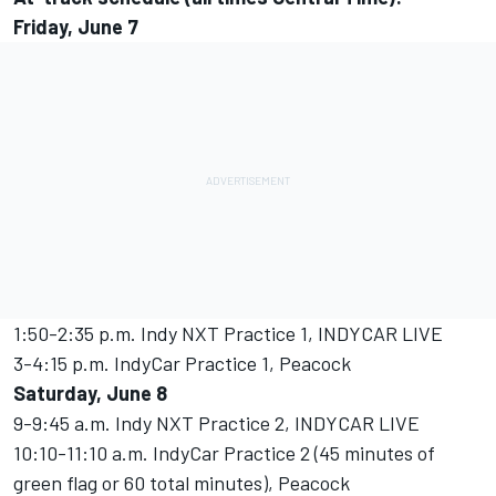
Friday, June 7
1:50-2:35 p.m. Indy NXT Practice 1, INDYCAR LIVE
3-4:15 p.m. IndyCar Practice 1, Peacock
Saturday, June 8
9-9:45 a.m. Indy NXT Practice 2, INDYCAR LIVE
10:10-11:10 a.m. IndyCar Practice 2 (45 minutes of
green flag or 60 total minutes), Peacock