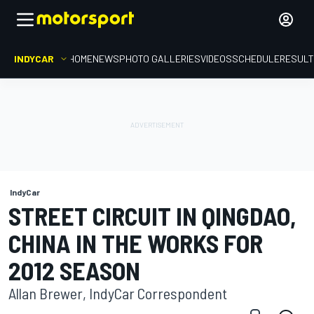
INDYCAR
HOME
NEWS
PHOTO GALLERIES
VIDEOS
SCHEDULE
RESUL
IndyCar
STREET CIRCUIT IN QINGDAO,
CHINA IN THE WORKS FOR
2012 SEASON
Allan Brewer, IndyCar Correspondent