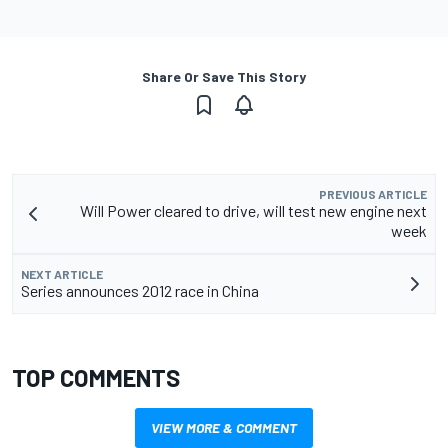
Share Or Save This Story
PREVIOUS ARTICLE
Will Power cleared to drive, will test new engine next
week
NEXT ARTICLE
Series announces 2012 race in China
TOP COMMENTS
VIEW MORE & COMMENT