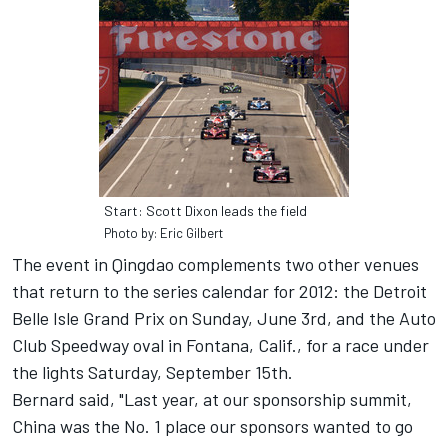
Start: Scott Dixon leads the field
Photo by: Eric Gilbert
The event in Qingdao complements two other venues
that return to the series calendar for 2012: the Detroit
Belle Isle Grand Prix on Sunday, June 3rd, and the Auto
Club Speedway oval in Fontana, Calif., for a race under
the lights Saturday, September 15th.
Bernard said, "Last year, at our sponsorship summit,
China was the No. 1 place our sponsors wanted to go