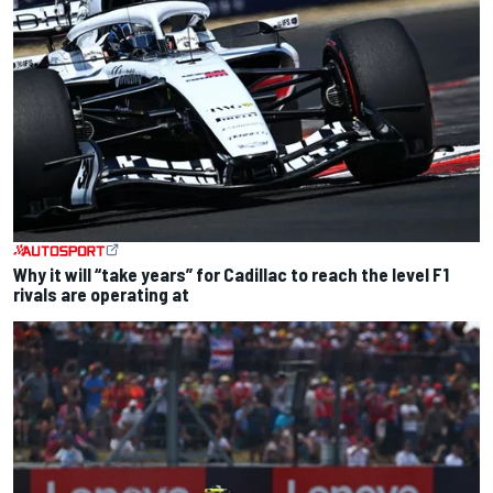
Why it will “take years” for Cadillac to reach the level F1
rivals are operating at