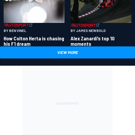
BY BEN VINEL
BY JAMES NEWBOLD
How Colton Herta is chasing
Alex Zanardi’s top 10
his F1 dream
moments
VIEW MORE