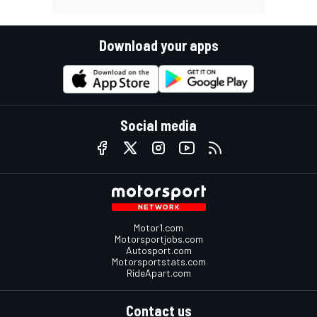
Download your apps
Social media
Motor1.com
Motorsportjobs.com
Autosport.com
Motorsportstats.com
RideApart.com
Contact us