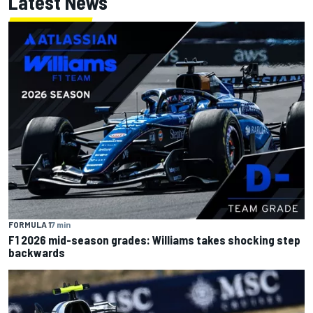
Latest News
FORMULA 1
7 min
F1 2026 mid-season grades: Williams takes shocking step
backwards