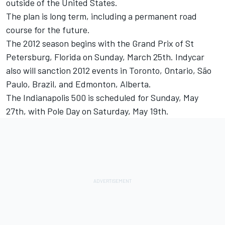
outside of the United States.
The plan is long term, including a permanent road
course for the future.
The 2012 season begins with the Grand Prix of St
Petersburg, Florida on Sunday, March 25th. Indycar
also will sanction 2012 events in Toronto, Ontario, São
Paulo, Brazil, and Edmonton, Alberta.
The Indianapolis 500 is scheduled for Sunday, May
27th, with Pole Day on Saturday, May 19th.