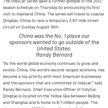
The IndyCar Series gave a further glimpse of the 2012
season schedule on Thursday by announcing its first
visit to mainland China. The series will travel to coastal
Qingdao, China to race a temporary 3.87-mile street
circuit on Sunday August 19th.
China was the No. 1 place our
sponsors wanted to go outside of the
United States.
Randy Bernard
"As the world global economy continues to grow and
evolve, China, the world's second-largest economy, has
become a top priority with most American businesses
and the sponsors that are committed to Indycar," said
Randy Bernard, Chief Executive Officer of IndyCar.
Qingdao is located on the Yellow Sea between Beijing
and Shanghai and is home to 8.7 million people. The