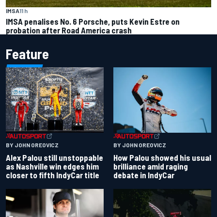
IMSA
11 h
IMSA penalises No. 6 Porsche, puts Kevin Estre on
probation after Road America crash
Feature
BY JOHN OREOVICZ
BY JOHN OREOVICZ
Alex Palou still unstoppable
How Palou showed his usual
as Nashville win edges him
brilliance amid raging
closer to fifth IndyCar title
debate in IndyCar