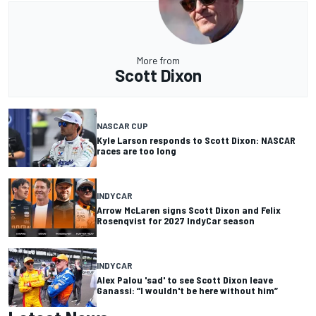
More from
Scott Dixon
NASCAR CUP
Kyle Larson responds to Scott Dixon: NASCAR
races are too long
INDYCAR
Arrow McLaren signs Scott Dixon and Felix
Rosenqvist for 2027 IndyCar season
INDYCAR
Alex Palou 'sad' to see Scott Dixon leave
Ganassi: “I wouldn't be here without him”