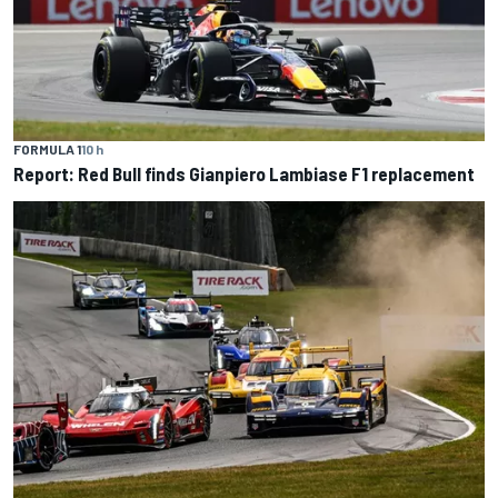
FORMULA 1
10 h
Report: Red Bull finds Gianpiero Lambiase F1 replacement