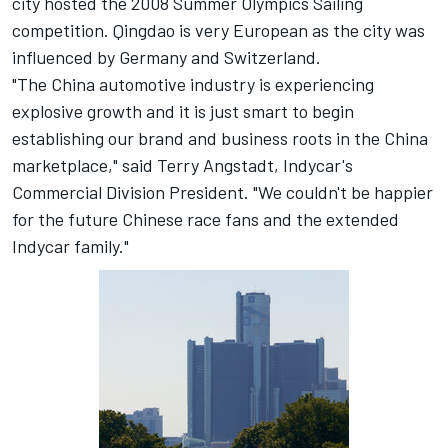
city hosted the 2008 Summer Olympics Sailing
competition. Qingdao is very European as the city was
influenced by Germany and Switzerland.
"The China automotive industry is experiencing
explosive growth and it is just smart to begin
establishing our brand and business roots in the China
marketplace," said Terry Angstadt, Indycar's
Commercial Division President. "We couldn't be happier
for the future Chinese race fans and the extended
Indycar family."