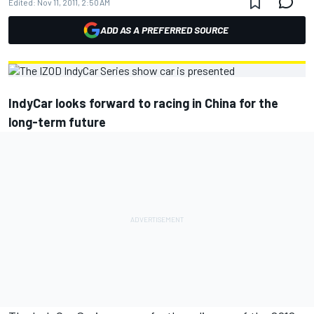
Edited:
Nov 11, 2011, 2:50 AM
ADD AS A PREFERRED SOURCE
IndyCar looks forward to racing in China for the
long-term future