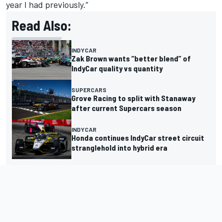
year I had previously.”
Read Also:
INDYCAR
Zak Brown wants “better blend” of
IndyCar quality vs quantity
SUPERCARS
Grove Racing to split with Stanaway
after current Supercars season
INDYCAR
Honda continues IndyCar street circuit
stranglehold into hybrid era