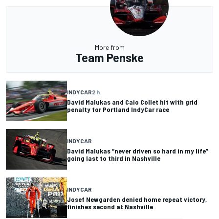
More from
Team Penske
INDYCAR
2 h
David Malukas and Caio Collet hit with grid
penalty for Portland IndyCar race
INDYCAR
David Malukas “never driven so hard in my life”
going last to third in Nashville
INDYCAR
Josef Newgarden denied home repeat victory,
finishes second at Nashville