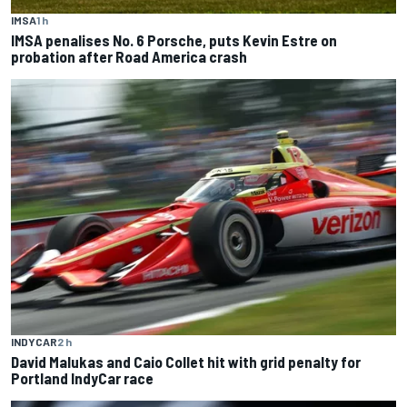
IMSA
1 h
IMSA penalises No. 6 Porsche, puts Kevin Estre on
probation after Road America crash
INDYCAR
2 h
David Malukas and Caio Collet hit with grid penalty for
Portland IndyCar race