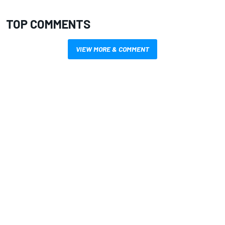
TOP COMMENTS
VIEW MORE & COMMENT