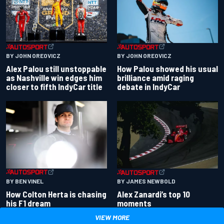
BY JOHN OREOVICZ
BY JOHN OREOVICZ
Alex Palou still unstoppable
How Palou showed his usual
as Nashville win edges him
brilliance amid raging
closer to fifth IndyCar title
debate in IndyCar
BY BEN VINEL
BY JAMES NEWBOLD
How Colton Herta is chasing
Alex Zanardi’s top 10
his F1 dream
moments
VIEW MORE