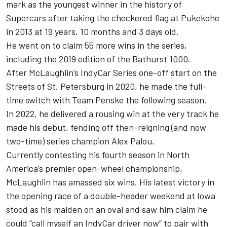
mark as the youngest winner in the history of
Supercars after taking the checkered flag at Pukekohe
in 2013 at 19 years, 10 months and 3 days old.
He went on to claim 55 more wins in the series,
including the 2019 edition of the Bathurst 1000.
After McLaughlin’s IndyCar Series one-off start on the
Streets of St. Petersburg in 2020, he made the full-
time switch with
Team Penske
the following season.
In 2022, he delivered a rousing win at the very track he
made his debut, fending off then-reigning (and now
two-time) series champion
Alex Palou
.
Currently contesting his fourth season in North
America’s premier open-wheel championship,
McLaughlin has amassed six wins. His latest victory in
the opening race of a double-header weekend at Iowa
stood as his maiden on an oval and saw him claim he
could “call myself an IndyCar driver now” to pair with