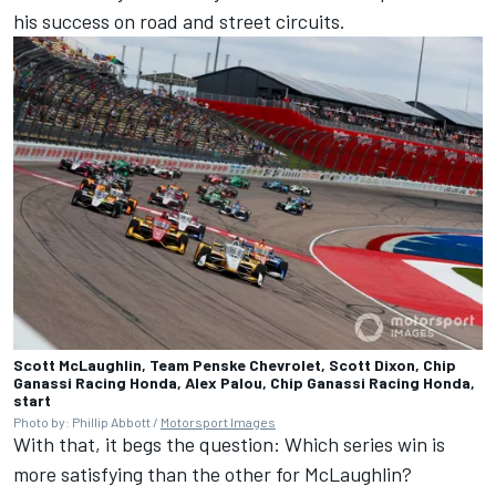
his success on road and street circuits.
Scott McLaughlin, Team Penske Chevrolet, Scott Dixon, Chip
Ganassi Racing Honda, Alex Palou, Chip Ganassi Racing Honda,
start
Photo by: Phillip Abbott /
Motorsport Images
With that, it begs the question: Which series win is
more satisfying than the other for McLaughlin?