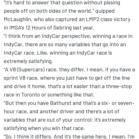
“It’s hard to answer that question without pissing
people off on both sides of the world,” quipped
McLaughlin, who also captured an LMP2 class victory
in IMSA’s 12 Hours of Sebring last year.
“I think from an IndyCar perspective, winning a race in
IndyCar, there are so many variables that go into an
IndyCar race. Like, winning an IndyCar race is
extremely satisfying.
“A V8 (Supercars) race, they differ. I mean, if you have a
sprint V8 race, where you just have to get off the line
and drive it home, that’s a lot easier than a three-stop
race in Toronto or something like that.
“But then you have Bathurst and that’s a six- or seven-
hour race, and another driver and there’s a lot of
variables that are out of your control; it’s extremely
satisfying when you win that race.
“So, I think it differs. And it’s the same here, I mean, I’m