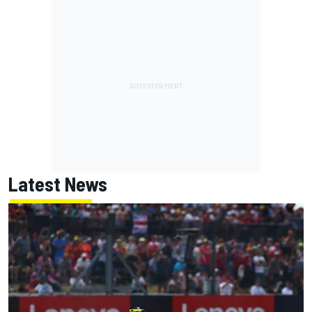
Latest News