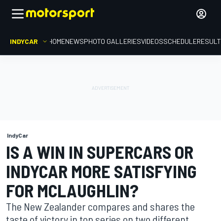
INDYCAR
HOME
NEWS
PHOTO GALLERIES
VIDEOS
SCHEDULE
RESUL
IndyCar
IS A WIN IN SUPERCARS OR
INDYCAR MORE SATISFYING
FOR MCLAUGHLIN?
The New Zealander compares and shares the
taste of victory in top series on two different