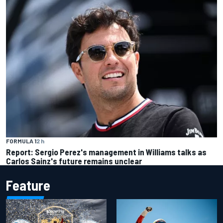
FORMULA 1
2 h
Report: Sergio Perez's management in Williams talks as
Carlos Sainz's future remains unclear
Feature