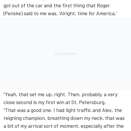
got out of the car and the first thing that Roger
(Penske) said to me was, ‘Alright, time for America.’
“Yeah, that set me up, right. Then, probably, a very
close second is my first win at St. Petersburg.
“That was a good one. I had light traffic and Alex, the
reigning champion, breathing down my neck, that was
a bit of my arrival sort of moment, especially after the