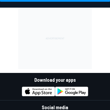
Download your apps
Social media