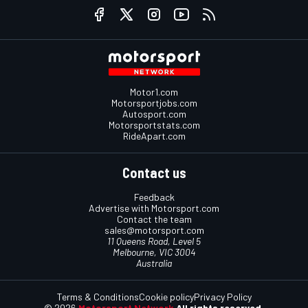
Motor1.com
Motorsportjobs.com
Autosport.com
Motorsportstats.com
RideApart.com
Contact us
Feedback
Advertise with Motorsport.com
Contact the team
sales@motorsport.com
11 Queens Road, Level 5
Melbourne, VIC 3004
Australia
Terms & Conditions
Cookie policy
Privacy Policy
© 2026
Motorsport Network
All rights reserved.