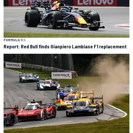
FORMULA 1
1 h
Report: Red Bull finds Gianpiero Lambiase F1 replacement