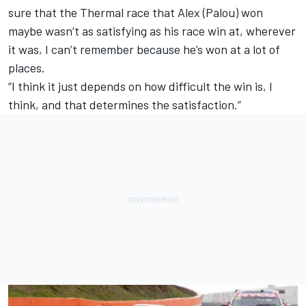
sure that the Thermal race that Alex (Palou) won
maybe wasn’t as satisfying as his race win at, wherever
it was, I can’t remember because he’s won at a lot of
places.
“I think it just depends on how difficult the win is, I
think, and that determines the satisfaction.”