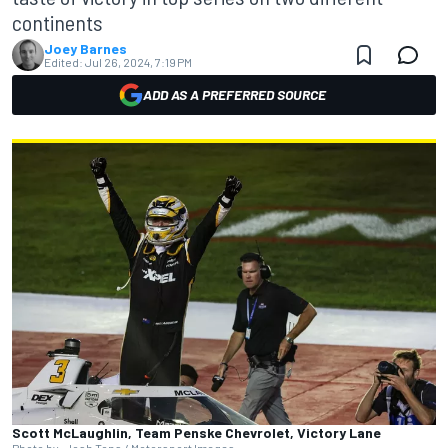
continents
Joey Barnes
Edited:
Jul 26, 2024, 7:19 PM
ADD AS A PREFERRED SOURCE
Scott McLaughlin, Team Penske Chevrolet, Victory Lane