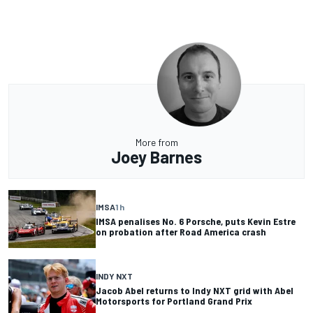
More from
Joey Barnes
IMSA
1 h
IMSA penalises No. 6 Porsche, puts Kevin Estre
on probation after Road America crash
INDY NXT
Jacob Abel returns to Indy NXT grid with Abel
Motorsports for Portland Grand Prix