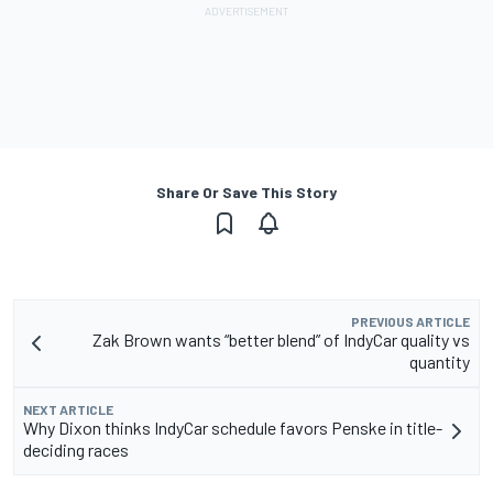
Share Or Save This Story
PREVIOUS ARTICLE
Zak Brown wants “better blend” of IndyCar quality vs
quantity
NEXT ARTICLE
Why Dixon thinks IndyCar schedule favors Penske in title-
deciding races