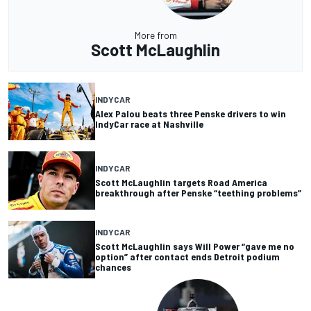
More from
Scott McLaughlin
INDYCAR
Alex Palou beats three Penske drivers to win
IndyCar race at Nashville
INDYCAR
Scott McLaughlin targets Road America
breakthrough after Penske “teething problems”
INDYCAR
Scott McLaughlin says Will Power “gave me no
option” after contact ends Detroit podium
chances