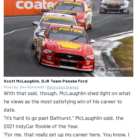
Scott McLaughlin, DJR Team Penske Ford
Photo by: Dirk Klynsmith /
Motorsport Images
With that said, though, McLaughlin shed light on what
he views as the most satisfying win of his career to
date.
“It’s hard to go past Bathurst,” McLaughlin said, the
2021 IndyCar Rookie of the Year.
“For me, that really set up my career here. You know, I