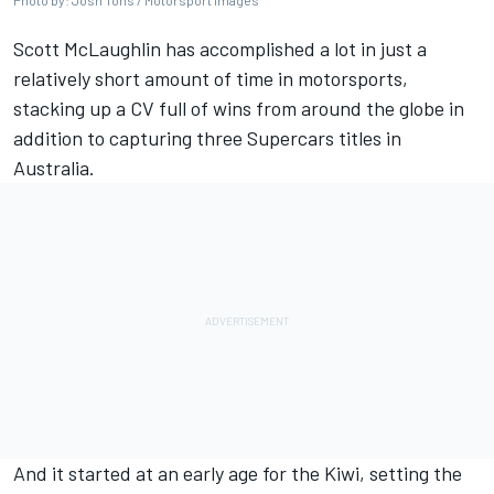
Photo by: Josh Tons / Motorsport Images
Scott McLaughlin
has accomplished a lot in just a
relatively short amount of time in motorsports,
stacking up a CV full of wins from around the globe in
addition to capturing three Supercars titles in
Australia.
And it started at an early age for the Kiwi, setting the