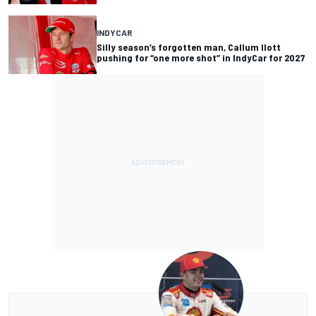
INDYCAR
Silly season’s forgotten man, Callum Ilott
pushing for “one more shot” in IndyCar for 2027