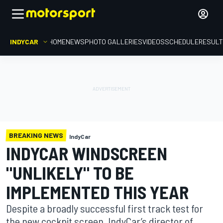
INDYCAR
HOME
NEWS
PHOTO GALLERIES
VIDEOS
SCHEDULE
RESUL
BREAKING NEWS
IndyCar
INDYCAR WINDSCREEN
"UNLIKELY" TO BE
IMPLEMENTED THIS YEAR
Despite a broadly successful first track test for
the new cockpit screen, IndyCar’s director of