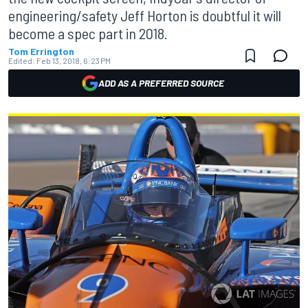
engineering/safety Jeff Horton is doubtful it will
become a spec part in 2018.
Tom Errington
Edited:
Feb 13, 2018, 6:23 PM
ADD AS A PREFERRED SOURCE