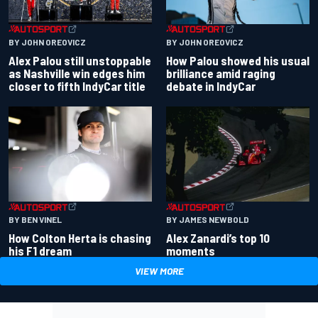
BY JOHN OREOVICZ
BY JOHN OREOVICZ
Alex Palou still unstoppable
How Palou showed his usual
as Nashville win edges him
brilliance amid raging
closer to fifth IndyCar title
debate in IndyCar
BY BEN VINEL
BY JAMES NEWBOLD
How Colton Herta is chasing
Alex Zanardi’s top 10
his F1 dream
moments
VIEW MORE