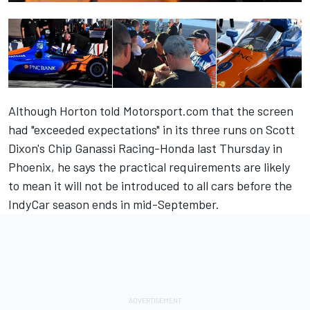
Although Horton told Motorsport.com that
the screen
had "exceeded expectations"
in its three runs on Scott
Dixon's Chip Ganassi Racing-Honda last Thursday in
Phoenix, he says the practical requirements are likely
to mean it will not be introduced to all cars before the
IndyCar season ends in mid-September.