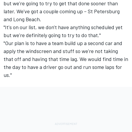
but we're going to try to get that done sooner than
later. We've got a couple coming up – St Petersburg
and Long Beach.
"It's on our list, we don't have anything scheduled yet
but we're definitely going to try to do that."
"Our plan is to have a team build up a second car and
apply the windscreen and stuff so we're not taking
that off and having that time lag. We would find time in
the day to have a driver go out and run some laps for
us."