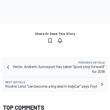
Share Or Save This Story
PREVIOUS ARTICLE
Herta: Andretti Autosport has taken “good step forward”
for 2018
NEXT ARTICLE
Rookie Leist “can become a big deal in IndyCar” says Foyt
TOP COMMENTS