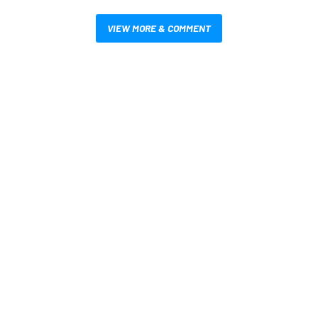
VIEW MORE & COMMENT