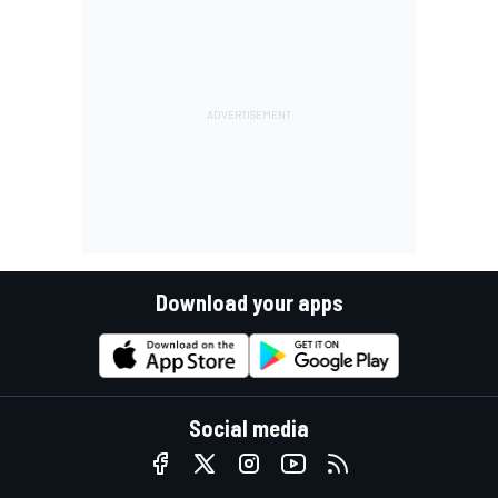
Download your apps
Social media