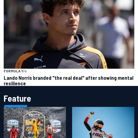
FORMULA 1
1 h
Lando Norris branded "the real deal" after showing mental
resilience
Feature