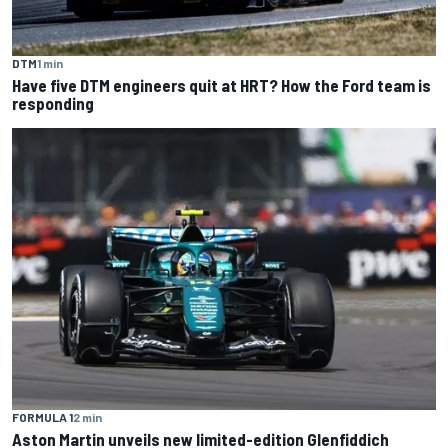
DTM
1 min
Have five DTM engineers quit at HRT? How the Ford team is
responding
FORMULA 1
2 min
Aston Martin unveils new limited-edition Glenfiddich