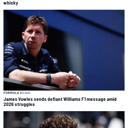
whisky
FORMULA 1
41 min
James Vowles sends defiant Williams F1 message amid
2026 struggles