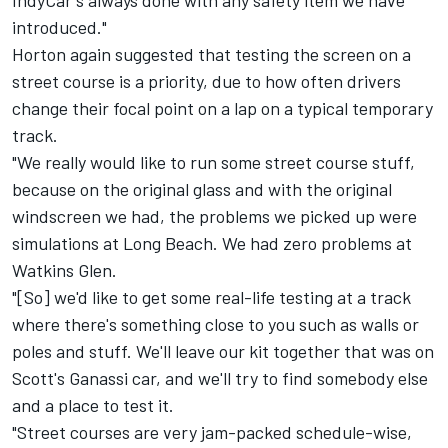
IndyCar's always done with any safety item we have
introduced."
Horton again suggested that testing the screen on a
street course is a priority, due to how often drivers
change their focal point on a lap on a typical temporary
track.
"We really would like to run some street course stuff,
because on the original glass and with the original
windscreen we had, the problems we picked up were
simulations at Long Beach. We had zero problems at
Watkins Glen.
"[So] we'd like to get some real-life testing at a track
where there's something close to you such as walls or
poles and stuff. We'll leave our kit together that was on
Scott's Ganassi car, and we'll try to find somebody else
and a place to test it.
"Street courses are very jam-packed schedule-wise,