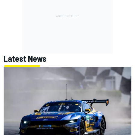
Latest News