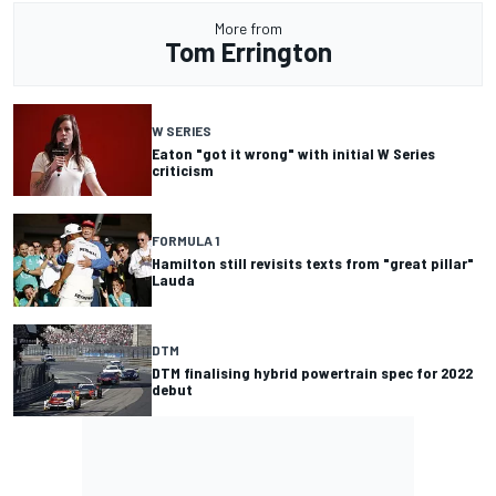
More from
Tom Errington
W SERIES
Eaton "got it wrong" with initial W Series
criticism
FORMULA 1
Hamilton still revisits texts from "great pillar"
Lauda
DTM
DTM finalising hybrid powertrain spec for 2022
debut