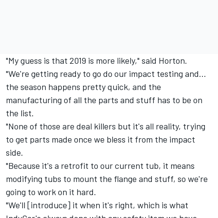
"My guess is that 2019 is more likely," said Horton.
"We're getting ready to go do our impact testing and…
the season happens pretty quick, and the
manufacturing of all the parts and stuff has to be on
the list.
"None of those are deal killers but it's all reality, trying
to get parts made once we bless it from the impact
side.
"Because it's a retrofit to our current tub, it means
modifying tubs to mount the flange and stuff, so we're
going to work on it hard.
"We'll [introduce] it when it's right, which is what