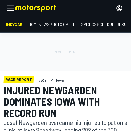
INDYCAR
HOME
NEWS
PHOTO GALLERIES
VIDEOS
SCHEDULE
RESUL
RACE REPORT
IndyCar
Iowa
INJURED NEWGARDEN
DOMINATES IOWA WITH
RECORD RUN
Josef Newgarden overcame his injuries to put on a
clinic at Iowa Speedway, leading 282 of the 300