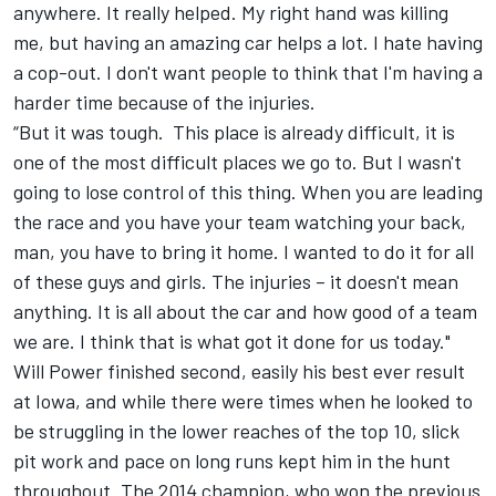
anywhere. It really helped. My right hand was killing
me, but having an amazing car helps a lot. I hate having
a cop-out. I don't want people to think that I'm having a
harder time because of the injuries.
“But it was tough. This place is already difficult, it is
one of the most difficult places we go to. But I wasn't
going to lose control of this thing. When you are leading
the race and you have your team watching your back,
man, you have to bring it home. I wanted to do it for all
of these guys and girls. The injuries – it doesn't mean
anything. It is all about the car and how good of a team
we are. I think that is what got it done for us today."
Will Power finished second, easily his best ever result
at Iowa, and while there were times when he looked to
be struggling in the lower reaches of the top 10, slick
pit work and pace on long runs kept him in the hunt
throughout. The 2014 champion, who won the previous