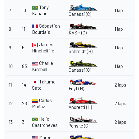
Tony
7
10
1 lap
Kanaan
Ganassi
(C)
Sébastien
8
11
1 lap
Bourdais
KVSH
(C)
James
9
5
1 lap
Hinchcliffe
Schmidt
(H)
Charlie
10
83
1 lap
Kimball
Ganassi
(C)
Takuma
11
14
2 laps
Sato
Foyt
(H)
Carlos
12
26
2 laps
Muñoz
Andretti
(H)
Helio
13
3
2 laps
Castroneves
Penske
(C)
Marco