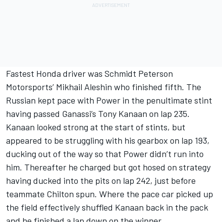
Fastest Honda driver was Schmidt Peterson
Motorsports’ Mikhail Aleshin who finished fifth. The
Russian kept pace with Power in the penultimate stint
having passed Ganassi’s Tony Kanaan on lap 235.
Kanaan looked strong at the start of stints, but
appeared to be struggling with his gearbox on lap 193,
ducking out of the way so that Power didn’t run into
him. Thereafter he charged but got hosed on strategy
having ducked into the pits on lap 242, just before
teammate Chilton spun. Where the pace car picked up
the field effectively shuffled Kanaan back in the pack
and he finished a lap down on the winner.