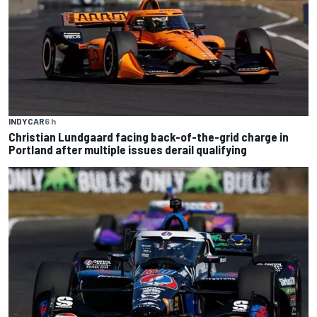
INDYCAR
6 h
Christian Lundgaard facing back-of-the-grid charge in
Portland after multiple issues derail qualifying