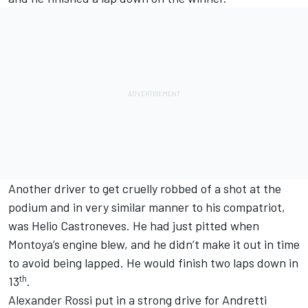
Another driver to get cruelly robbed of a shot at the
podium and in very similar manner to his compatriot,
was Helio Castroneves. He had just pitted when
Montoya’s engine blew, and he didn’t make it out in time
to avoid being lapped. He would finish two laps down in
th
13
.
Alexander Rossi put in a strong drive for Andretti