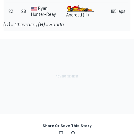
Ryan
22
28
195 laps
Hunter-Reay
Andretti (H)
(C) = Chevrolet, (H) = Honda
Share Or Save This Story