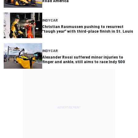
Road America
INDYCAR
Christian Rasmussen pushing to resurrect
“tough year” with third-place finish in St. Louis
INDYCAR
Alexander Rossi suffered minor injuries to
finger and ankle, still aims to race Indy 500