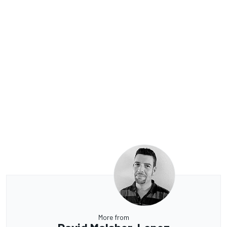
More from