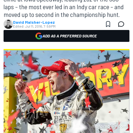
laps – the most ever led in an Indy car race – and
moved up to second in the championship hunt.
David Malsher-Lopez
Edited:
Jul 11, 2016, 7:59 PM
ADD AS A PREFERRED SOURCE