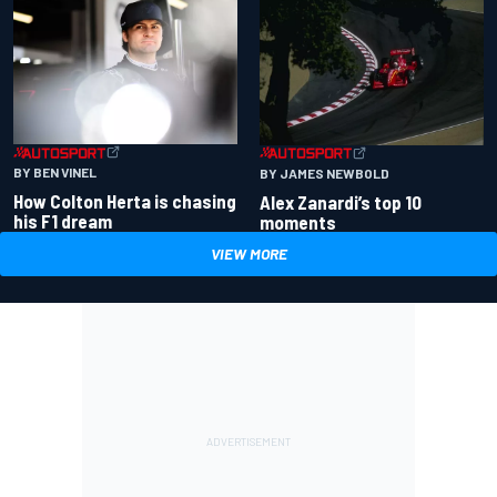
BY BEN VINEL
BY JAMES NEWBOLD
How Colton Herta is chasing
Alex Zanardi’s top 10
his F1 dream
moments
VIEW MORE