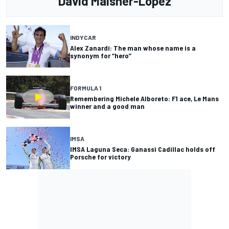
David Malsher-Lopez
INDYCAR
Alex Zanardi: The man whose name is a
synonym for “hero”
FORMULA 1
Remembering Michele Alboreto: F1 ace, Le Mans
winner and a good man
IMSA
IMSA Laguna Seca: Ganassi Cadillac holds off
Porsche for victory