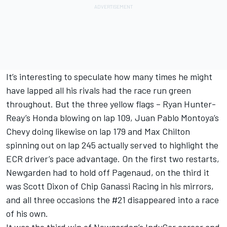
It’s interesting to speculate how many times he might
have lapped all his rivals had the race run green
throughout. But the three yellow flags – Ryan Hunter-
Reay’s Honda blowing on lap 109, Juan Pablo Montoya’s
Chevy doing likewise on lap 179 and Max Chilton
spinning out on lap 245 actually served to highlight the
ECR driver’s pace advantage. On the first two restarts,
Newgarden had to hold off Pagenaud, on the third it
was Scott Dixon of Chip Ganassi Racing in his mirrors,
and all three occasions the #21 disappeared into a race
of his own.