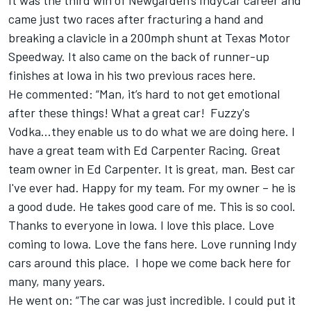
It was the third win of Newgarden’s IndyCar career and
came just two races after fracturing a hand and
breaking a clavicle in a 200mph shunt at Texas Motor
Speedway. It also came on the back of runner-up
finishes at Iowa in his two previous races here.
He commented: “Man, it’s hard to not get emotional
after these things! What a great car! Fuzzy's
Vodka...they enable us to do what we are doing here. I
have a great team with Ed Carpenter Racing. Great
team owner in Ed Carpenter. It is great, man. Best car
I've ever had. Happy for my team. For my owner – he is
a good dude. He takes good care of me. This is so cool.
Thanks to everyone in Iowa. I love this place. Love
coming to Iowa. Love the fans here. Love running Indy
cars around this place. I hope we come back here for
many, many years.
He went on: “The car was just incredible. I could put it