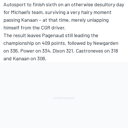
Autosport to finish sixth on an otherwise desultory day
for Michael’s team, surviving a very hairy moment
passing Kanaan – at that time, merely unlapping
himself from the CGR driver.
The result leaves Pagenaud still leading the
championship on 409 points, followed by Newgarden
on 336, Power on 334, Dixon 321, Castroneves on 318
and Kanaan on 306.