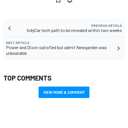
PREVIOUS ARTICLE
IndyCar tech path to be revealed within two weeks
NEXT ARTICLE
Power and Dixon satisfied but admit Newgarden was
unbeatable
TOP COMMENTS
VIEW MORE & COMMENT