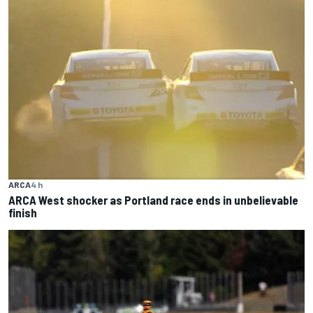
ARCA
4 h
ARCA West shocker as Portland race ends in unbelievable
finish