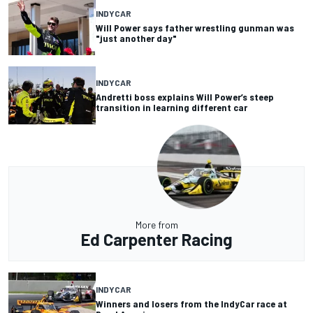
INDYCAR
Will Power says father wrestling gunman was
"just another day"
INDYCAR
Andretti boss explains Will Power’s steep
transition in learning different car
More from
Ed Carpenter Racing
INDYCAR
Winners and losers from the IndyCar race at