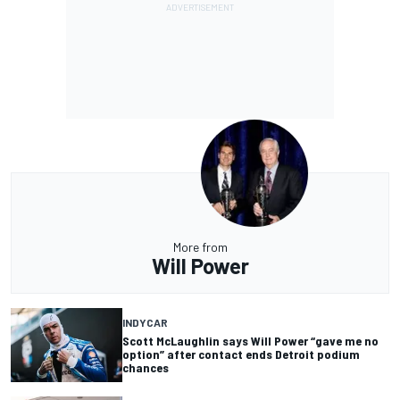
More from
Will Power
INDYCAR
Scott McLaughlin says Will Power “gave me no
option” after contact ends Detroit podium
chances