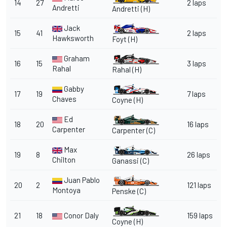
14
27
2 laps
Andretti
Andretti
(H)
Jack
15
41
2 laps
Hawksworth
Foyt
(H)
Graham
16
15
3 laps
Rahal
Rahal
(H)
Gabby
17
19
7 laps
Chaves
Coyne
(H)
Ed
18
20
16 laps
Carpenter
Carpenter
(C)
Max
19
8
26 laps
Chilton
Ganassi
(C)
Juan Pablo
20
2
121 laps
Montoya
Penske
(C)
21
18
Conor Daly
159 laps
Coyne
(H)