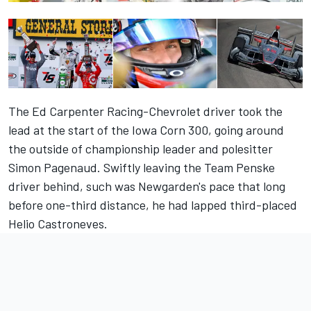
The Ed Carpenter Racing-Chevrolet driver took the
lead at the start of the Iowa Corn 300, going around
the outside of championship leader and polesitter
Simon Pagenaud. Swiftly leaving the Team Penske
driver behind, such was Newgarden's pace that long
before one-third distance, he had lapped third-placed
Helio Castroneves.