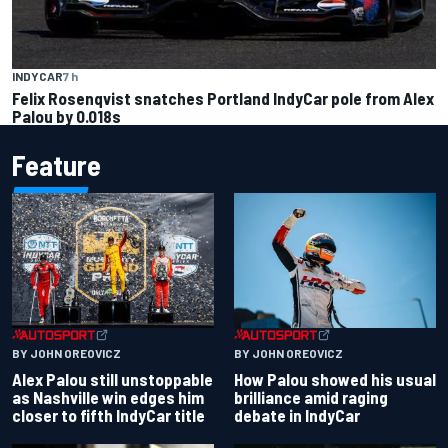
INDYCAR
7 h
Felix Rosenqvist snatches Portland IndyCar pole from Alex
Palou by 0.018s
Feature
BY JOHN OREOVICZ
BY JOHN OREOVICZ
Alex Palou still unstoppable
How Palou showed his usual
as Nashville win edges him
brilliance amid raging
closer to fifth IndyCar title
debate in IndyCar