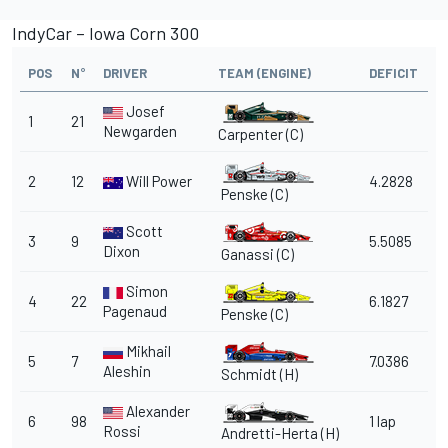
IndyCar – Iowa Corn 300
POS
N°
DRIVER
TEAM (ENGINE)
DEFICIT
Josef
1
21
Newgarden
Carpenter (C)
2
12
Will Power
4.2828
Penske
(C)
Scott
3
9
5.5085
Dixon
Ganassi
(C)
Simon
4
22
6.1827
Pagenaud
Penske
(C)
Mikhail
5
7
7.0386
Aleshin
Schmidt
(H)
Alexander
6
98
1 lap
Rossi
Andretti-Herta (H)