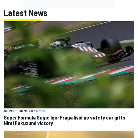
Latest News
SUPER FORMULA
34 min
Super Formula Sugo: Igor Fraga livid as safety car gifts
Nirei Fukuzumi victory