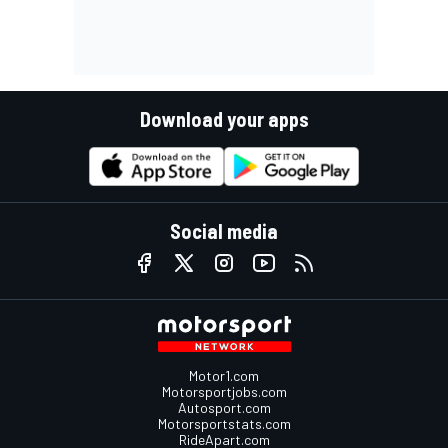
Download your apps
Social media
Motor1.com
Motorsportjobs.com
Autosport.com
Motorsportstats.com
RideApart.com