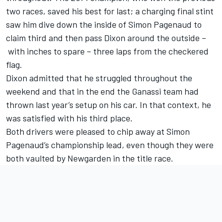
two races, saved his best for last; a charging final stint
saw him dive down the inside of Simon Pagenaud to
claim third and then pass Dixon around the outside –
with inches to spare – three laps from the checkered
flag.
Dixon admitted that he struggled throughout the
weekend and that in the end the Ganassi team had
thrown last year’s setup on his car. In that context, he
was satisfied with his third place.
Both drivers were pleased to chip away at Simon
Pagenaud’s championship lead, even though they were
both vaulted by Newgarden in the title race.