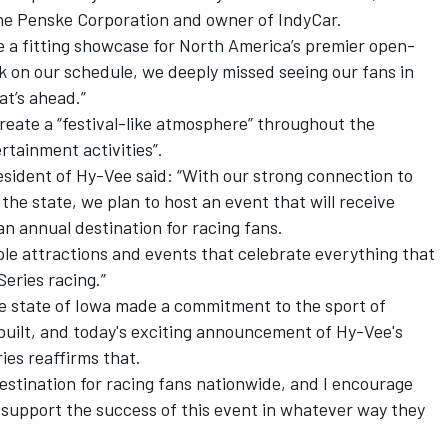
he Penske Corporation and owner of IndyCar.
e a fitting showcase for North America’s premier open-
rk on our schedule, we deeply missed seeing our fans in
at’s ahead.”
reate a “festival-like atmosphere” throughout the
rtainment activities”.
ident of Hy-Vee said: “With our strong connection to
the state, we plan to host an event that will receive
n annual destination for racing fans.
iple attractions and events that celebrate everything that
eries racing.”
e state of Iowa made a commitment to the sport of
uilt, and today's exciting announcement of Hy-Vee's
ies reaffirms that.
destination for racing fans nationwide, and I encourage
 support the success of this event in whatever way they