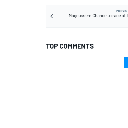
PREVIO
Magnussen: Chance to race at I
TOP COMMENTS