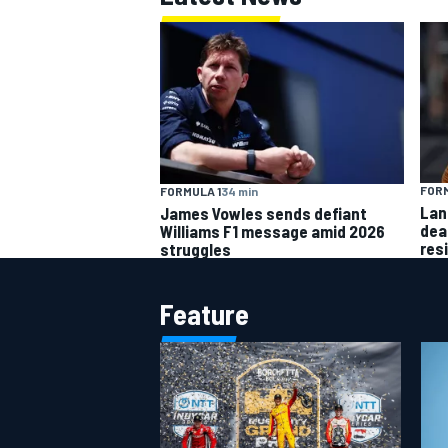
FORM
FORMULA 1
34 min
Lan
James Vowles sends defiant
dea
Williams F1 message amid 2026
res
struggles
Feature