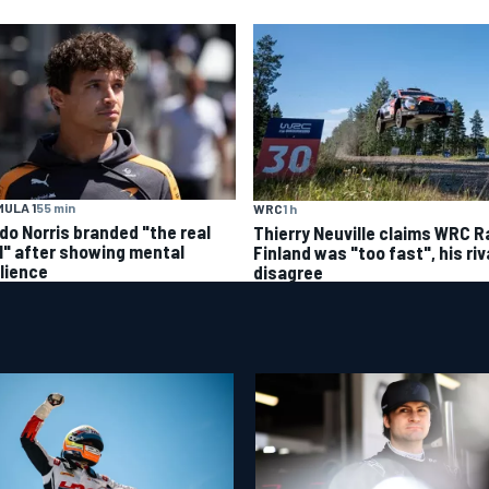
ULA 1
55 min
WRC
1 h
do Norris branded "the real
Thierry Neuville claims WRC Ra
l" after showing mental
Finland was "too fast", his riv
ilience
disagree