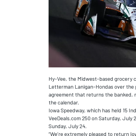
SUPERCARS
Hy-Vee, the Midwest-based grocery c
Letterman Lanigan-Hondas over the 
agreement that returns the banked, r
the calendar.
Iowa Speedway, which has held 15 Indy
VeeDeals.com 250 on Saturday, July 2
Sunday, July 24.
“We’re extremely pleased to return I