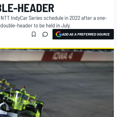
BLE-HEADER
 NTT IndyCar Series schedule in 2022 after a one-
double-header to be held in July.
ADD AS A PREFERRED SOURCE