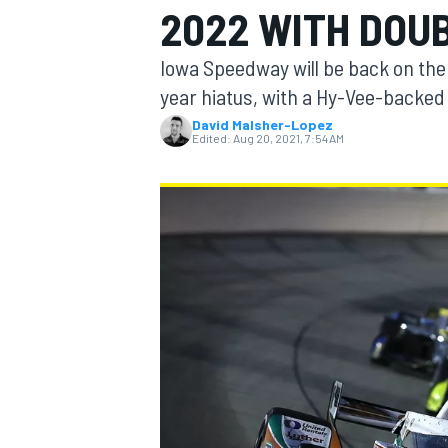
2022 WITH DOU
MOTOGP
Iowa Speedway will be back on the
year hiatus, with a Hy-Vee-backed 
David Malsher-Lopez
Edited:
Aug 20, 2021, 7:54 AM
INDYCAR