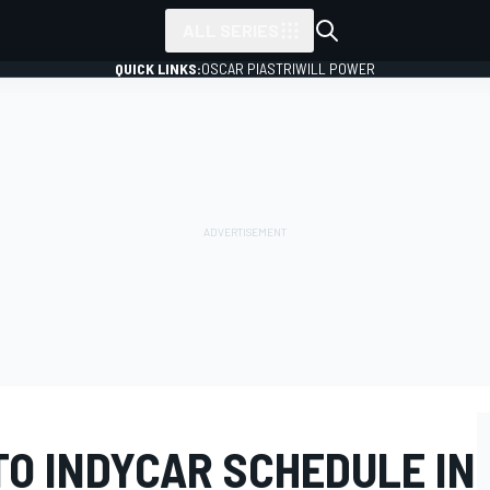
ALL SERIES
QUICK LINKS:
OSCAR PIASTRI
WILL POWER
TO INDYCAR SCHEDULE IN