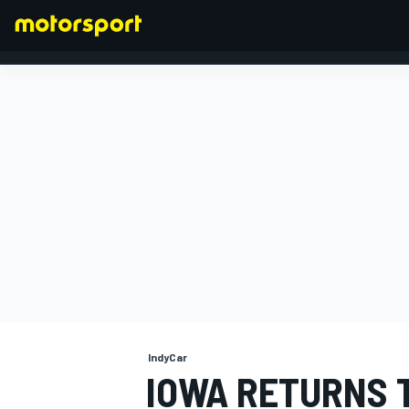
FORMULA 1
IndyCar
IOWA RETURNS 