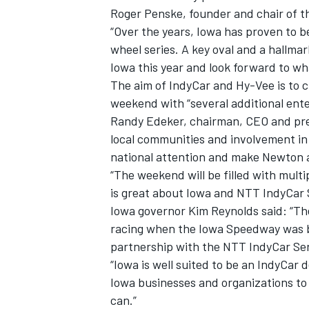
Roger Penske, founder and chair of t
“Over the years, Iowa has proven to b
wheel series. A key oval and a hallma
Iowa this year and look forward to wh
The aim of IndyCar and Hy-Vee is to c
weekend with “several additional ente
Randy Edeker, chairman, CEO and pres
local communities and involvement in 
national attention and make Newton a
“The weekend will be filled with mult
is great about Iowa and NTT IndyCar S
Iowa governor Kim Reynolds said: “Th
racing when the Iowa Speedway was b
partnership with the NTT IndyCar Ser
“Iowa is well suited to be an IndyCar 
Iowa businesses and organizations to
can.”