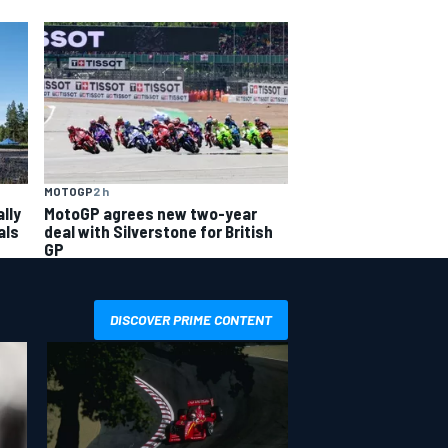
MOTOGP
2 h
lly
MotoGP agrees new two-year
als
deal with Silverstone for British
GP
DISCOVER PRIME CONTENT