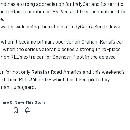
and has a strong appreciation for IndyCar and its terrific
he fantastic addition of Hy-Vee and their commitment to
e.
owa for welcoming the return of IndyCar racing to Iowa
es when it became primary sponsor on Graham Rahal’s car
s, when the series veteran clocked a strong third-place
r on RLL’s extra car for Spencer Pigot in the delayed
r for not only Rahal at Road America and this weekend’s
part-time RLL #45 entry which has been piloted by
istian Lundgaard.
hare Or Save This Story