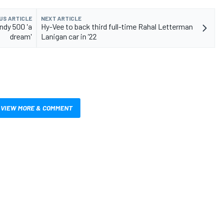
US ARTICLE
NEXT ARTICLE
ndy 500 'a
Hy-Vee to back third full-time Rahal Letterman
dream'
Lanigan car in ’22
VIEW MORE & COMMENT