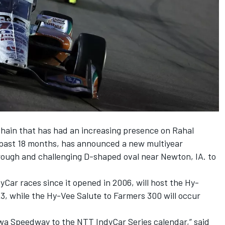
hain that has had an increasing presence on Rahal
past 18 months, has announced a new multiyear
ough and challenging D-shaped oval near Newton, IA. to
Car races since it opened in 2006, will host the Hy-
3, while the Hy-Vee Salute to Farmers 300 will occur
owa Speedway to the NTT IndyCar Series calendar,” said