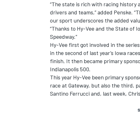
“The state is rich with racing history 
drivers and teams,” added Penske. “T
our sport underscores the added valu
“Thanks to Hy-Vee and the State of I
Speedway.”
Hy-Vee first got involved in the seri
in the second of last year’s Iowa race
finish. It then became primary sponso
Indianapolis 500.
This year Hy-Vee been primary sponso
race at Gateway, but also the third, 
Santino Ferrucci and, last week, Chr
S