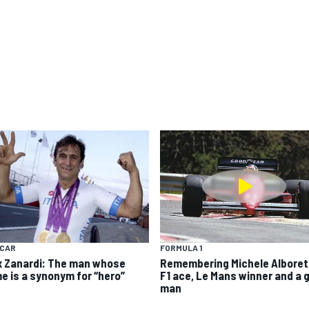
YCAR
FORMULA 1
x Zanardi: The man whose
Remembering Michele Alboret
e is a synonym for “hero”
F1 ace, Le Mans winner and a 
man