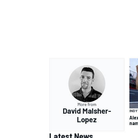
More from
David Malsher-
IND
Ale
Lopez
nam
Latest News