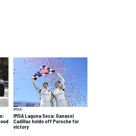
IMSA
o:
IMSA Laguna Seca: Ganassi
good
Cadillac holds off Porsche for
victory