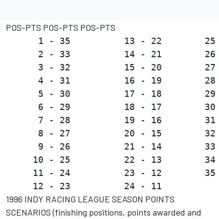
POS-PTS POS-PTS POS-PTS
      1 - 35          13 - 22        25 
      2 - 33          14 - 21        26 
      3 - 32          15 - 20        27 
      4 - 31          16 - 19        28 
      5 - 30          17 - 18        29 
      6 - 29          18 - 17        30 
      7 - 28          19 - 16        31 
      8 - 27          20 - 15        32 
      9 - 26          21 - 14        33 
     10 - 25          22 - 13        34 
     11 - 24          23 - 12        35 
1996 INDY RACING LEAGUE SEASON POINTS
SCENARIOS (finishing positions, points awarded and