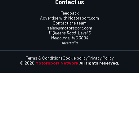
Contact us
Feedback
Advertise with Motorsport.com
Contact the team
sales@motorsport.com
11 Queens Road, Level 5
Melbourne, VIC 3004
Australia
Terms & Conditions
Cookie policy
Privacy Policy
© 2026
Motorsport Network
All rights reserved.