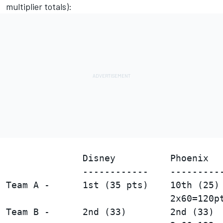
multiplier totals):
                                        
              Disney          Phoenix   
              ------------    ----------
Team A -      1st (35 pts)    10th (25) 
Team B -      2nd (33)        2nd (33)  