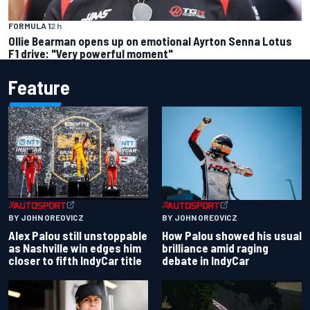
FORMULA 1
2 h
Ollie Bearman opens up on emotional Ayrton Senna Lotus
F1 drive: "Very powerful moment"
Feature
BY JOHN OREOVICZ
BY JOHN OREOVICZ
Alex Palou still unstoppable
How Palou showed his usual
as Nashville win edges him
brilliance amid raging
closer to fifth IndyCar title
debate in IndyCar