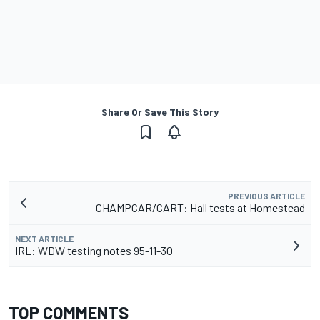
Share Or Save This Story
PREVIOUS ARTICLE
CHAMPCAR/CART: Hall tests at Homestead
NEXT ARTICLE
IRL: WDW testing notes 95-11-30
TOP COMMENTS