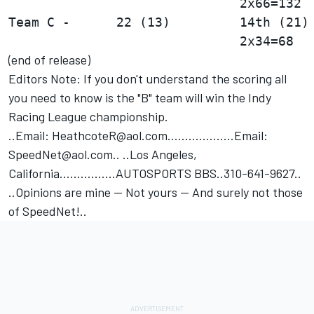
Team C -      22 (13)         14th (21) 
(end of release)
Editors Note: If you don't understand the scoring all
you need to know is the "B" team will win the Indy
Racing League championship.
..Email: HeathcoteR@aol.com...................Email:
SpeedNet@aol.com.. ..Los Angeles,
California................AUTOSPORTS BBS..310-641-9627..
..Opinions are mine -- Not yours -- And surely not those
of SpeedNet!..