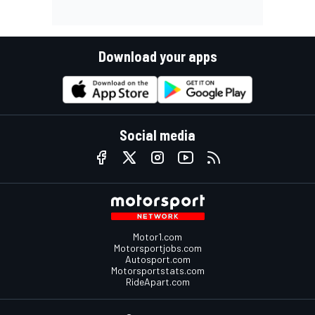
Download your apps
Social media
Motor1.com
Motorsportjobs.com
Autosport.com
Motorsportstats.com
RideApart.com