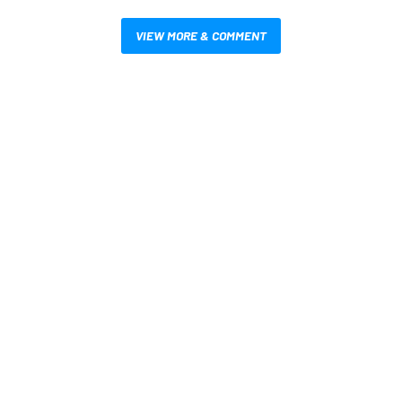
VIEW MORE & COMMENT