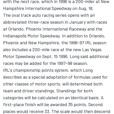
with the next race, which in 1996 is a 200-miler at New
Hampshire International Speedway on Aug. 18.
The oval track auto racing series opens with an
abbreviated three-race season in January with races
at Orlando, Phoenix International Raceway and the
Indianapolis Motor Speedway. In addition to Orlando,
Phoenix and New Hampshire, the 1996-97 IRL season
also includes a 200-mile race at the new Las Vegas
Motor Speedway on Sept. 15 1996. Long said additional
races may be added for the 1997-98 season.
IRL's championship points system, which Long
describes as a special adaptation of formulas used for
other classes of motor sports, will determined both
team and driver standings. Standings for both
categories will be calculated on an identical basis. A
first-place finish will be awarded 35 points. Second
places would receive 33. The scale would then descend