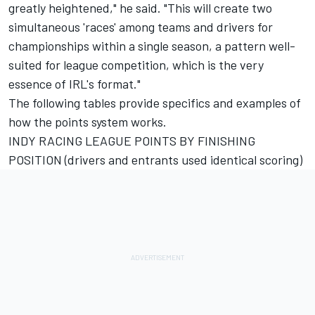
greatly heightened," he said. "This will create two
simultaneous 'races' among teams and drivers for
championships within a single season, a pattern well-
suited for league competition, which is the very
essence of IRL's format."
The following tables provide specifics and examples of
how the points system works.
INDY RACING LEAGUE POINTS BY FINISHING
POSITION (drivers and entrants used identical scoring)