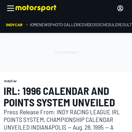
INDYCAR
HOME
NEWS
PHOTO GALLERIES
VIDEOS
SCHEDULE
RESUL
IndyCar
IRL: 1996 CALENDAR AND
POINTS SYSTEM UNVEILED
Press Release From: INDY RACING LEAGUE IRL
POINTS SYSTEM, CHAMPIONSHIP CALENDAR
UNVEILED INDIANAPOLIS -- Aug. 28, 1995 -- A