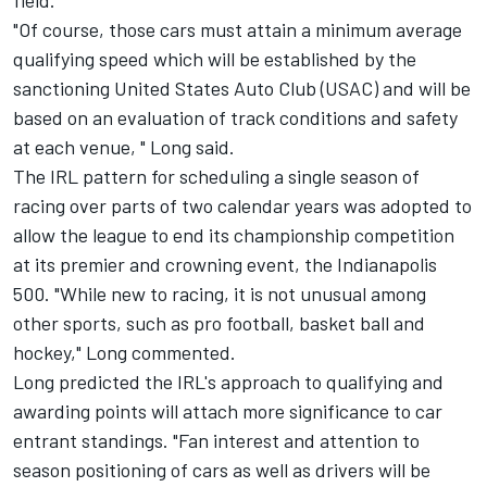
field.
"Of course, those cars must attain a minimum average
qualifying speed which will be established by the
sanctioning United States Auto Club (USAC) and will be
based on an evaluation of track conditions and safety
at each venue, " Long said.
The IRL pattern for scheduling a single season of
racing over parts of two calendar years was adopted to
allow the league to end its championship competition
at its premier and crowning event, the Indianapolis
500. "While new to racing, it is not unusual among
other sports, such as pro football, basket ball and
hockey," Long commented.
Long predicted the IRL's approach to qualifying and
awarding points will attach more significance to car
entrant standings. "Fan interest and attention to
season positioning of cars as well as drivers will be