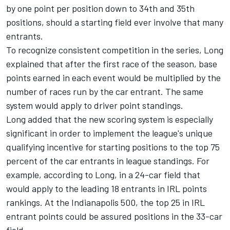
by one point per position down to 34th and 35th
positions, should a starting field ever involve that many
entrants.
To recognize consistent competition in the series, Long
explained that after the first race of the season, base
points earned in each event would be multiplied by the
number of races run by the car entrant. The same
system would apply to driver point standings.
Long added that the new scoring system is especially
significant in order to implement the league's unique
qualifying incentive for starting positions to the top 75
percent of the car entrants in league standings. For
example, according to Long, in a 24-car field that
would apply to the leading 18 entrants in IRL points
rankings. At the Indianapolis 500, the top 25 in IRL
entrant points could be assured positions in the 33-car