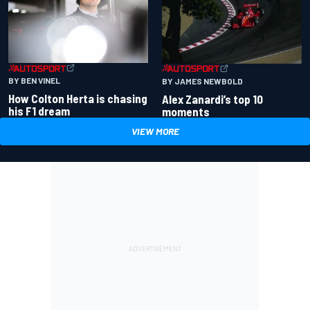
BY BEN VINEL
BY JAMES NEWBOLD
How Colton Herta is chasing
Alex Zanardi’s top 10
his F1 dream
moments
VIEW MORE