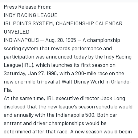
Press Release From:
INDY RACING LEAGUE
IRL POINTS SYSTEM, CHAMPIONSHIP CALENDAR
UNVEILED
INDIANAPOLIS -- Aug. 28, 1995 -- A championship
scoring system that rewards performance and
participation was announced today by the Indy Racing
League (IRL), which launches its first season on
Saturday, Jan 27, 1996, with a 200-mile race on the
new one-mile tri-oval at Walt Disney World in Orlando,
Fla.
At the same time, IRL executive director Jack Long
disclosed that the new league's season schedule would
end annually with the Indianapolis 500. Both car
entrant and driver championships would be
determined after that race. A new season would begin