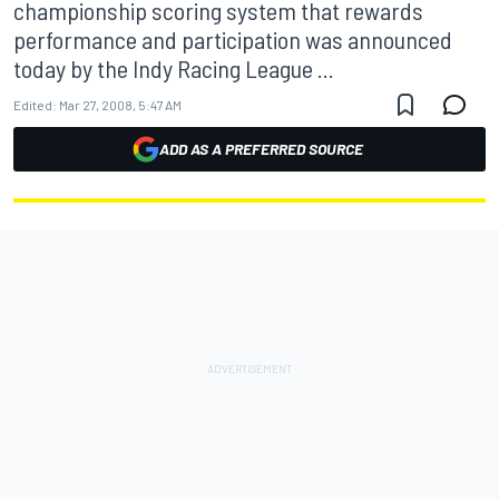
championship scoring system that rewards
performance and participation was announced
today by the Indy Racing League ...
Edited:
Mar 27, 2008, 5:47 AM
ADD AS A PREFERRED SOURCE