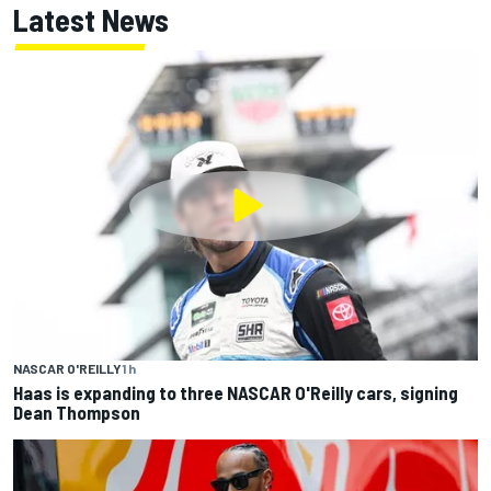
Latest News
NASCAR O'REILLY
1 h
Haas is expanding to three NASCAR O'Reilly cars, signing
Dean Thompson