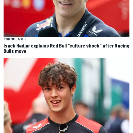
FORMULA 1
1 h
Isack Hadjar explains Red Bull "culture shock" after Racing
Bulls move