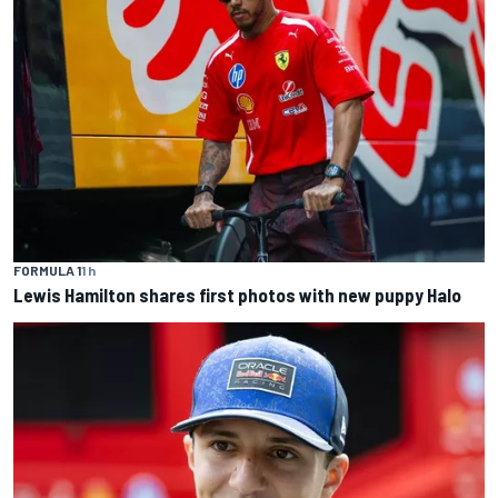
FORMULA 1
1 h
Lewis Hamilton shares first photos with new puppy Halo