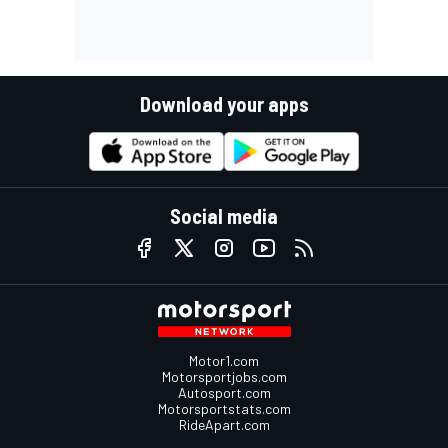
Download your apps
Social media
Motor1.com
Motorsportjobs.com
Autosport.com
Motorsportstats.com
RideApart.com