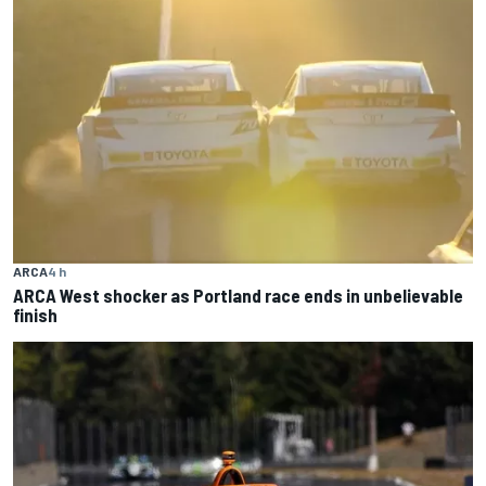
ARCA
4 h
ARCA West shocker as Portland race ends in unbelievable
finish