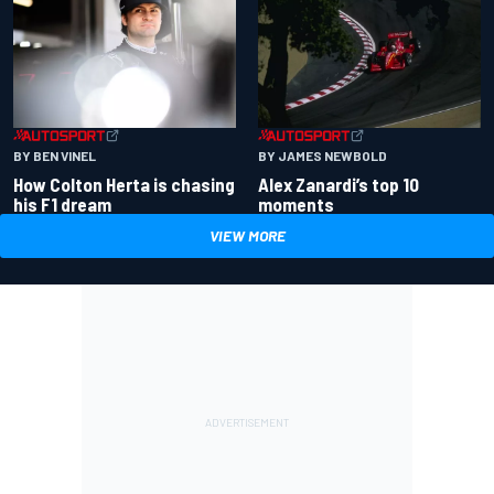
BY BEN VINEL
BY JAMES NEWBOLD
How Colton Herta is chasing
Alex Zanardi’s top 10
his F1 dream
moments
VIEW MORE