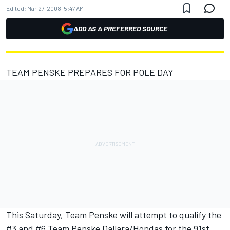
Edited:
Mar 27, 2008, 5:47 AM
ADD AS A PREFERRED SOURCE
TEAM PENSKE PREPARES FOR POLE DAY
This Saturday, Team Penske will attempt to qualify the
#3 and #6 Team Penske Dallara/Hondas for the 91st