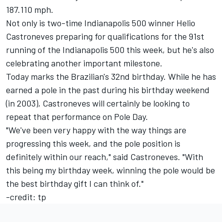
187.110 mph.
Not only is two-time Indianapolis 500 winner Helio
Castroneves preparing for qualifications for the 91st
running of the Indianapolis 500 this week, but he's also
celebrating another important milestone.
Today marks the Brazilian's 32nd birthday. While he has
earned a pole in the past during his birthday weekend
(in 2003), Castroneves will certainly be looking to
repeat that performance on Pole Day.
"We've been very happy with the way things are
progressing this week, and the pole position is
definitely within our reach," said Castroneves. "With
this being my birthday week, winning the pole would be
the best birthday gift I can think of."
-credit: tp