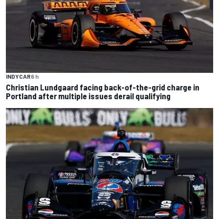
INDYCAR
6 h
Christian Lundgaard facing back-of-the-grid charge in
Portland after multiple issues derail qualifying