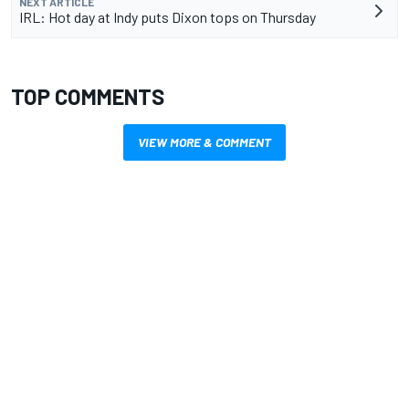
NEXT ARTICLE
IRL: Hot day at Indy puts Dixon tops on Thursday
TOP COMMENTS
VIEW MORE & COMMENT