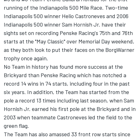
running of the Indianapolis 500 Mile Race. Two-time
Indianapolis 500 winner Helio Castroneves and 2006
Indianapolis 500 winner Sam Hornish Jr. have their
sights set on recording Penske Racing's 75th and 76th
starts at the "May Classic" over Memorial Day weekend,
as they both look to put their faces on the BorgWarner
trophy once again.
No Team in history has found more success at the
Brickyard than Penske Racing which has notched a
record 14 wins in 74 starts, including four in the past
six years. In addition, the Team has started from the
pole a record 13 times including last season, when Sam
Hornish Jr. earned his first pole at the Brickyard and in
2003 when teammate Castroneves led the field to the
green flag.
The Team has also amassed 33 front row starts since