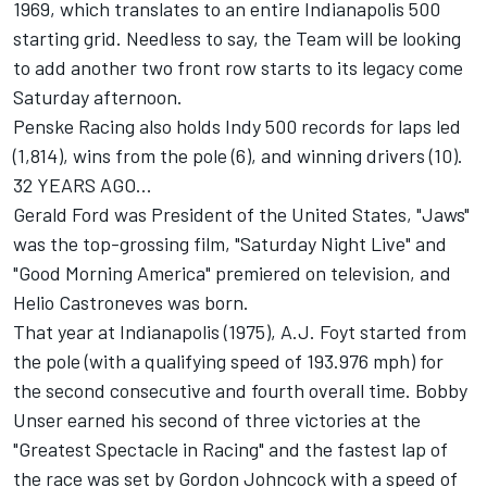
1969, which translates to an entire Indianapolis 500
starting grid. Needless to say, the Team will be looking
to add another two front row starts to its legacy come
Saturday afternoon.
Penske Racing also holds Indy 500 records for laps led
(1,814), wins from the pole (6), and winning drivers (10).
32 YEARS AGO...
Gerald Ford was President of the United States, "Jaws"
was the top-grossing film, "Saturday Night Live" and
"Good Morning America" premiered on television, and
Helio Castroneves was born.
That year at Indianapolis (1975), A.J. Foyt started from
the pole (with a qualifying speed of 193.976 mph) for
the second consecutive and fourth overall time. Bobby
Unser earned his second of three victories at the
"Greatest Spectacle in Racing" and the fastest lap of
the race was set by Gordon Johncock with a speed of