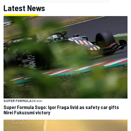
Latest News
SUPER FORMULA
26 min
Super Formula Sugo: Igor Fraga livid as safety car gifts
Nirei Fukuzumi victory