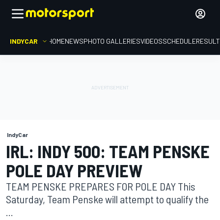
INDYCAR
HOME
NEWS
PHOTO GALLERIES
VIDEOS
SCHEDULE
RESUL
IndyCar
IRL: INDY 500: TEAM PENSKE
POLE DAY PREVIEW
TEAM PENSKE PREPARES FOR POLE DAY This
Saturday, Team Penske will attempt to qualify the
...