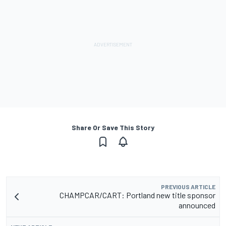
Share Or Save This Story
PREVIOUS ARTICLE
CHAMPCAR/CART: Portland new title sponsor
announced