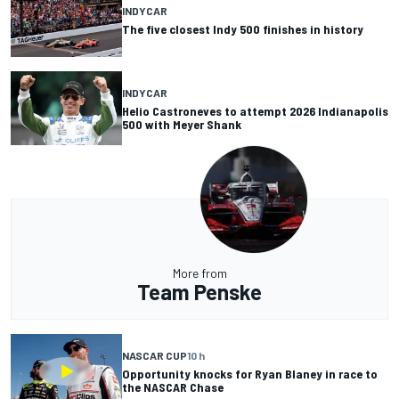
INDYCAR
The five closest Indy 500 finishes in history
INDYCAR
Helio Castroneves to attempt 2026 Indianapolis
500 with Meyer Shank
More from
Team Penske
NASCAR CUP
10 h
Opportunity knocks for Ryan Blaney in race to
the NASCAR Chase