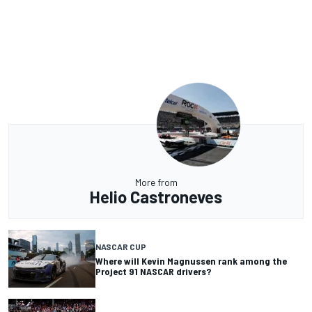
More from
Helio Castroneves
NASCAR CUP
Where will Kevin Magnussen rank among the
Project 91 NASCAR drivers?