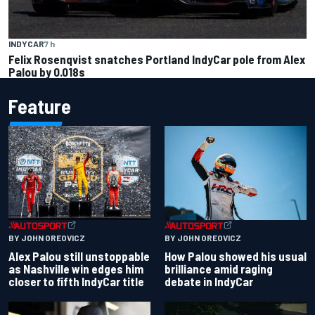
INDYCAR
7 h
Felix Rosenqvist snatches Portland IndyCar pole from Alex
Palou by 0.018s
Feature
BY JOHN OREOVICZ
BY JOHN OREOVICZ
Alex Palou still unstoppable
How Palou showed his usual
as Nashville win edges him
brilliance amid raging
closer to fifth IndyCar title
debate in IndyCar