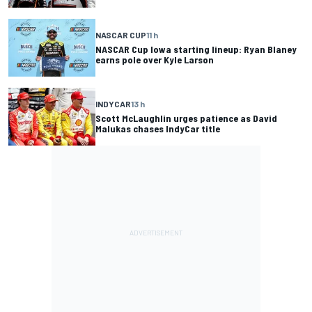
NASCAR CUP
11 h
NASCAR Cup Iowa starting lineup: Ryan Blaney
earns pole over Kyle Larson
INDYCAR
13 h
Scott McLaughlin urges patience as David
Malukas chases IndyCar title