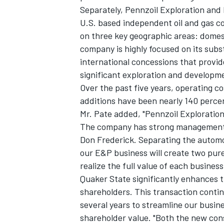
Separately, Pennzoil Exploration and 
U.S. based independent oil and gas c
on three key geographic areas: domes
company is highly focused on its subs
international concessions that provid
significant exploration and developm
Over the past five years, operating 
additions have been nearly 140 perce
Mr. Pate added, "Pennzoil Exploratio
The company has strong management i
Don Frederick. Separating the autom
our E&P business will create two pur
realize the full value of each busin
Quaker State significantly enhances t
shareholders. This transaction contin
several years to streamline our busi
shareholder value. "Both the new co