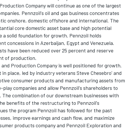
Production Company will continue as one of the largest
ompanies. Pennzoil's oil and gas business concentrates
tic onshore, domestic offshore and international. The
tantial core domestic asset base and high potential
e a solid foundation for growth. Pennzoil holds
ent concessions in Azerbaijan, Egypt and Venezuela.
costs have been reduced over 25 percent and reserve
nt of production.
n and Production Company is well positioned for growth.
n place, led by industry veterans Steve Chesebro' and
otive consumer products and manufacturing assets from
e-play companies and allow Pennzoil's shareholders to
ess. The combination of our downstream businesses with
he benefits of the restructuring to Pennzoil's
ues the program Pennzoil has followed for the past
nesses, improve earnings and cash flow, and maximize
nsumer products company and Pennzoil Exploration and