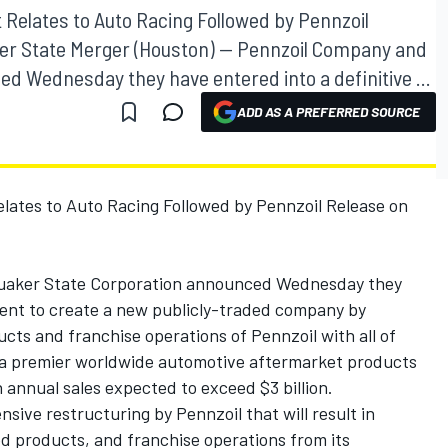
 Relates to Auto Racing Followed by Pennzoil
er State Merger (Houston) -- Pennzoil Company and
d Wednesday they have entered into a definitive ...
ADD AS A PREFERRED SOURCE
elates to Auto Racing Followed by Pennzoil Release on
Quaker State Corporation announced Wednesday they
ment to create a new publicly-traded company by
ucts and franchise operations of Pennzoil with all of
e a premier worldwide automotive aftermarket products
annual sales expected to exceed $3 billion.
sive restructuring by Pennzoil that will result in
ned products, and franchise operations from its