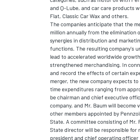
and Q-Lube, and car care products wi
Flat, Classic Car Wax and others.
The companies anticipate that the mer
million annually from the elimination
synergies in distribution and marketi
functions. The resulting company's un
lead to accelerated worldwide growth, 
strengthened merchandising. In conne
and record the effects of certain exp
merger, the new company expects to t
time expenditures ranging from approx
be chairman and chief executive off
company, and Mr. Baum will become vic
other members appointed by Pennzoi
State. A committee consisting of Mr.
State director will be responsible for
president and chief operating offic