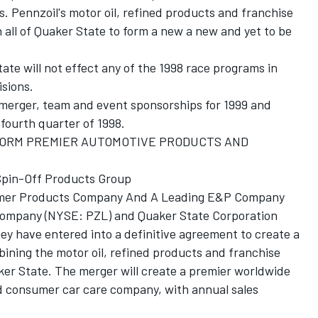
. Pennzoil's motor oil, refined products and franchise
 all of Quaker State to form a new a new and yet to be
te will not effect any of the 1998 race programs in
isions.
merger, team and event sponsorships for 1999 and
fourth quarter of 1998.
FORM PREMIER AUTOMOTIVE PRODUCTS AND
 Spin-Off Products Group
sumer Products Company And A Leading E&P Company
 Company (NYSE: PZL) and Quaker State Corporation
y have entered into a definitive agreement to create a
ning the motor oil, refined products and franchise
aker State. The merger will create a premier worldwide
 consumer car care company, with annual sales