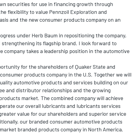
wn securities for use in financing growth through
he flexibility to value Pennzoil Exploration and
basis and the new consumer products company on an
rogress under Herb Baum in repositioning the company,
trengthening its flagship brand. I look forward to
re company takes a leadership position in the automotive
pportunity for the shareholders of Quaker State and
e consumer products company in the U.S. Together we will
quality automotive products and services building on our
see and distributor relationships and the growing
products market. The combined company will achieve
operate our overall lubricants and lubricants services
 greater value for our shareholders and superior service
itionally, our branded consumer automotive products
ermarket branded products company in North America.