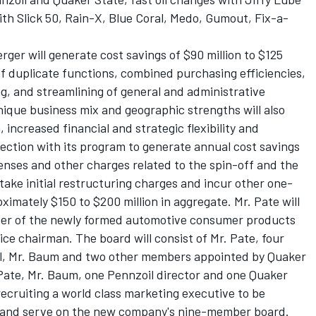
th Slick 50, Rain-X, Blue Coral, Medo, Gumout, Fix-a-
ger will generate cost savings of $90 million to $125
 of duplicate functions, combined purchasing efficiencies,
ng, and streamlining of general and administrative
ique business mix and geographic strengths will also
increased financial and strategic flexibility and
ction with its program to generate annual cost savings
enses and other charges related to the spin-off and the
ake initial restructuring charges and incur other one-
imately $150 to $200 million in aggregate. Mr. Pate will
icer of the newly formed automotive consumer products
e chairman. The board will consist of Mr. Pate, four
l, Mr. Baum and two other members appointed by Quaker
 Pate, Mr. Baum, one Pennzoil director and one Quaker
 recruiting a world class marketing executive to be
er and serve on the new company's nine-member board.