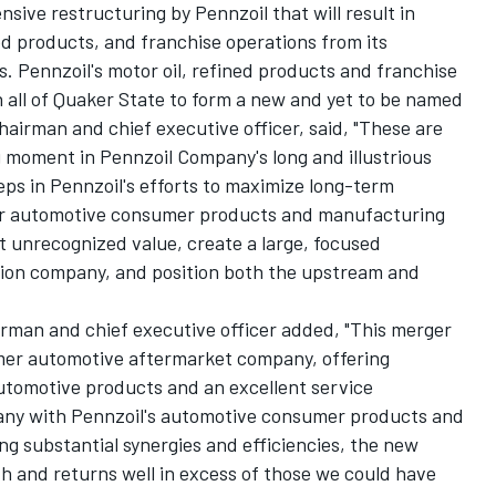
sive restructuring by Pennzoil that will result in
ned products, and franchise operations from its
. Pennzoil's motor oil, refined products and franchise
 all of Quaker State to form a new and yet to be named
airman and chief executive officer, said, "These are
g moment in Pennzoil Company's long and illustrious
eps in Pennzoil's efforts to maximize long-term
our automotive consumer products and manufacturing
ut unrecognized value, create a large, focused
ion company, and position both the upstream and
rman and chief executive officer added, "This merger
mer automotive aftermarket company, offering
utomotive products and an excellent service
any with Pennzoil's automotive consumer products and
g substantial synergies and efficiencies, the new
h and returns well in excess of those we could have