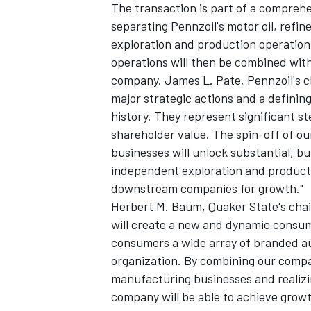
The transaction is part of a comprehen
separating Pennzoil's motor oil, refi
exploration and production operations
operations will then be combined with
company. James L. Pate, Pennzoil's ch
major strategic actions and a definin
history. They represent significant st
shareholder value. The spin-off of 
businesses will unlock substantial, b
independent exploration and product
downstream companies for growth."
Herbert M. Baum, Quaker State's chai
will create a new and dynamic consu
consumers a wide array of branded a
organization. By combining our comp
manufacturing businesses and realizin
company will be able to achieve growt