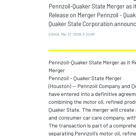
MOTOGP
Pennzoil-Quaker State Merger as it
Release on Merger Pennzoil - Quak
Quaker State Corporation announce
Edited:
Mar 27, 2008, 5:32 AM
Pennzoil-Quaker State Merger as it R
Merger
Pennzoil - Quaker State Merger
(Houston) -- Pennzoil Company and 
have entered into a definitive agree
combining the motor oil, refined prod
INDYCAR
Quaker State. The merger will creat
and consumer car care company, with 
The transaction is part of a comprehen
separating Pennzoil's motor oil, refi