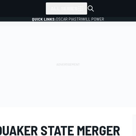
ALL SERIES
QUICK LINKS:
OSCAR PIASTRI
WILL POWER
-QUAKER STATE MERGER