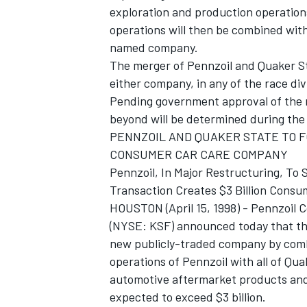
exploration and production operations
operations will then be combined with
named company.
The merger of Pennzoil and Quaker Sta
either company, in any of the race div
Pending government approval of the 
beyond will be determined during the 
PENNZOIL AND QUAKER STATE TO 
SUPERCARS
CONSUMER CAR CARE COMPANY
Pennzoil, In Major Restructuring, To
Transaction Creates $3 Billion Con
HOUSTON (April 15, 1998) - Pennzoil
(NYSE: KSF) announced today that the
new publicly-traded company by combi
operations of Pennzoil with all of Qu
automotive aftermarket products and
expected to exceed $3 billion.