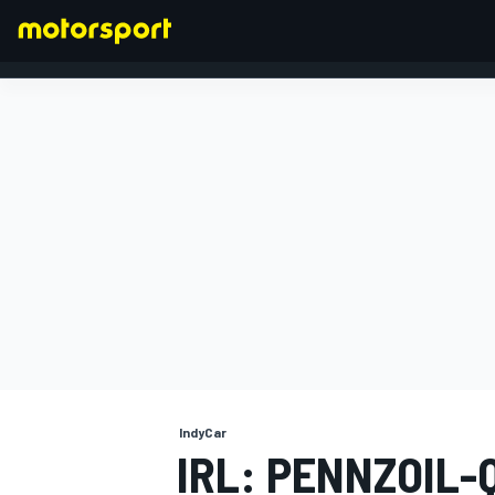
FORMULA 1
IndyCar
IRL: PENNZOIL