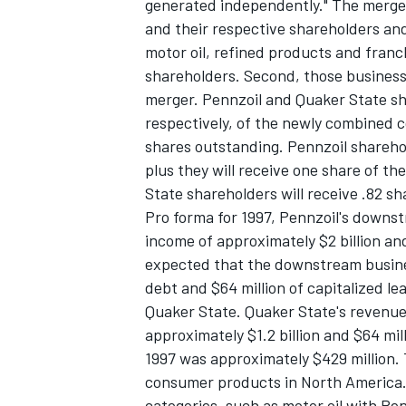
generated independently." The merger
and their respective shareholders and 
motor oil, refined products and franch
shareholders. Second, those business
merger. Pennzoil and Quaker State sh
respectively, of the newly combined c
shares outstanding. Pennzoil sharehol
plus they will receive one share of t
State shareholders will receive .82 s
Pro forma for 1997, Pennzoil's downs
income of approximately $2 billion and 
expected that the downstream busines
debt and $64 million of capitalized le
Quaker State. Quaker State's revenue
approximately $1.2 billion and $64 mil
1997 was approximately $429 million.
consumer products in North America. I
categories, such as motor oil with Pe