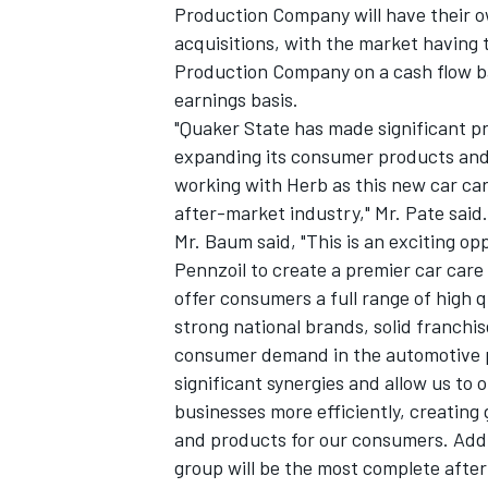
Production Company will have their o
acquisitions, with the market having t
Production Company on a cash flow 
earnings basis.
"Quaker State has made significant p
expanding its consumer products and s
working with Herb as this new car ca
after-market industry," Mr. Pate said.
Mr. Baum said, "This is an exciting o
Pennzoil to create a premier car car
offer consumers a full range of high 
strong national brands, solid franchi
consumer demand in the automotive 
significant synergies and allow us to 
businesses more efficiently, creating
and products for our consumers. Add
group will be the most complete aft