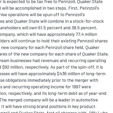
 is expected to be tax free to Pennzoil, Quaker State
will be accomplished in two steps. First, Pennzoil's
ise operations will be spun off to Pennzoil's
es and Quaker State will combine in a stock-for-stock
areholders will own 61.5 percent and 38.5 percent,
ompany, which will have approximately 77.4 million
ders will continue to hold their existing Pennzoil shares
he new company for each Pennzoil share held. Quaker
hares of the new company for each share of Quaker State.
tream businesses had revenues and recurring operating
$92 million, respectively. As part of the spin-off, it is
ses will have approximately $436 million of long-term
ase obligations immediately prior to the merger with
s and recurring operating income for 1997 were
lion, respectively, and its long-term debt as of year-end
 The merged company will be a leader in automotive
t will have strong brand positions in key product
nnzoil and Quaker State, fast oil changes with Jiffy Lube