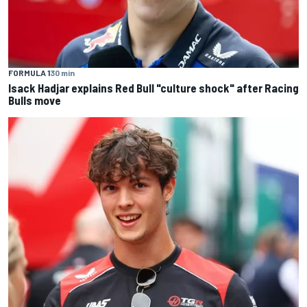
FORMULA 1
30 min
Isack Hadjar explains Red Bull "culture shock" after Racing
Bulls move