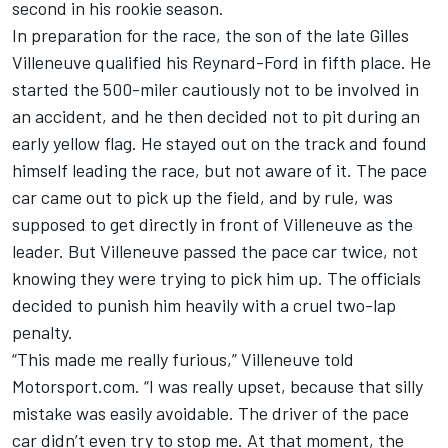
second in his rookie season.
In preparation for the race, the son of the late Gilles
Villeneuve qualified his Reynard-Ford in fifth place. He
started the 500-miler cautiously not to be involved in
an accident, and he then decided not to pit during an
early yellow flag. He stayed out on the track and found
himself leading the race, but not aware of it. The pace
car came out to pick up the field, and by rule, was
supposed to get directly in front of Villeneuve as the
leader. But Villeneuve passed the pace car twice, not
knowing they were trying to pick him up. The officials
decided to punish him heavily with a cruel two-lap
penalty.
“This made me really furious,” Villeneuve told
Motorsport.com. “I was really upset, because that silly
mistake was easily avoidable. The driver of the pace
car didn’t even try to stop me. At that moment, the