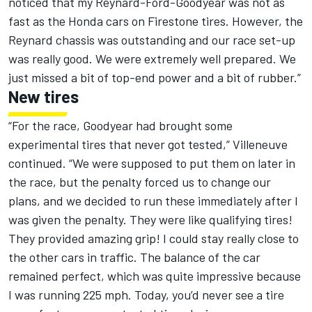
noticed that my Reynard-Ford-Goodyear was not as
fast as the Honda cars on Firestone tires. However, the
Reynard chassis was outstanding and our race set-up
was really good. We were extremely well prepared. We
just missed a bit of top-end power and a bit of rubber.”
New tires
“For the race, Goodyear had brought some
experimental tires that never got tested,” Villeneuve
continued. “We were supposed to put them on later in
the race, but the penalty forced us to change our
plans, and we decided to run these immediately after I
was given the penalty. They were like qualifying tires!
They provided amazing grip! I could stay really close to
the other cars in traffic. The balance of the car
remained perfect, which was quite impressive because
I was running 225 mph. Today, you’d never see a tire