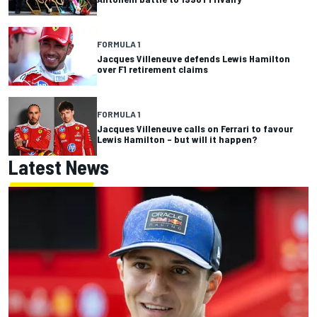
FORMULA 1
Jacques Villeneuve defends Lewis Hamilton
over F1 retirement claims
FORMULA 1
Jacques Villeneuve calls on Ferrari to favour
Lewis Hamilton – but will it happen?
Latest News