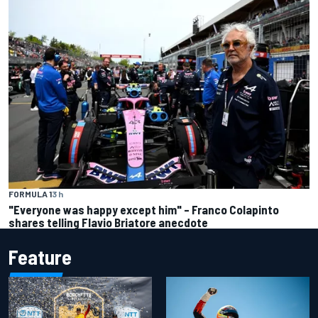
FORMULA 1
3 h
"Everyone was happy except him" – Franco Colapinto
shares telling Flavio Briatore anecdote
Feature