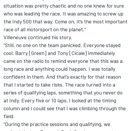
situation was pretty chaotic and no one knew for sure
who was leading the race. It was amazing to screw up
the Indy 500 that way. Come on, it’s the most important
race of all motorsport on the planet.”
Villeneuve continued his story.
“Still, no one on the team panicked. Everyone stayed
cool. Barry [Green] and Tony [Cicale] immediately
came on the radio to remind everyone that this was a
long race and anything could happen. I was totally
confident in them. And that’s exactly for that reason
that I started to take risks. The race turned into a
series of qualifying laps, something that you never do
at Indy. Every five or 10 laps, I looked at the timing
column and I could see that I was climbing through the
field.
“During the practice sessions and qualifying, we