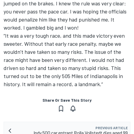
jumped on the brakes. I knew the rule was very clear:
you never pass the pace car. I was hoping the officials
would penalize him like they had punished me. It
worked. I gambled big and I won!
“It was a very tough race, and this made victory even
sweeter. Without that early race penalty, maybe we
wouldn’t have taken so many risks. The issue of the
race might have been very different. I would not had
driven so hard and taken so many stupid risks. This
turned out to be the only 505 Miles of Indianapolis in
history. It will remain a record, a landmark.”
Share Or Save This Story
PREVIOUS ARTICLE
Indy 500 car entrant Rolla Vollstedt dies aged 99