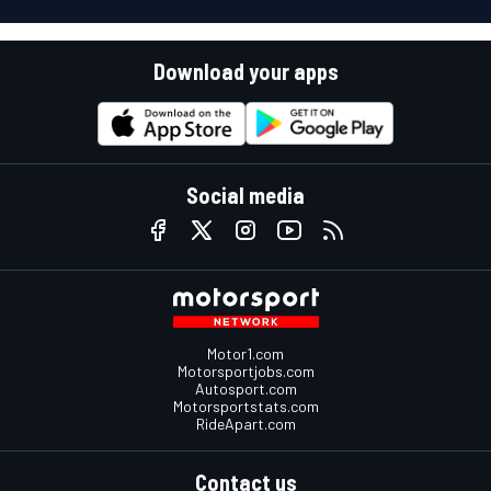
Download your apps
Social media
Motor1.com
Motorsportjobs.com
Autosport.com
Motorsportstats.com
RideApart.com
Contact us