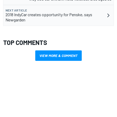
NEXT ARTICLE
2018 IndyCar creates opportunity for Penske, says
Newgarden
TOP COMMENTS
VIEW MORE & COMMENT