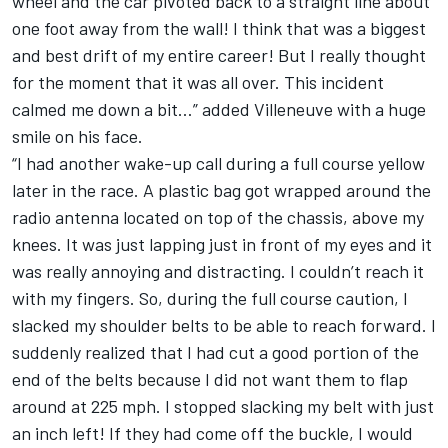
wheel and the car pivoted back to a straight line about
one foot away from the wall! I think that was a biggest
and best drift of my entire career! But I really thought
for the moment that it was all over. This incident
calmed me down a bit…” added Villeneuve with a huge
smile on his face.
“I had another wake-up call during a full course yellow
later in the race. A plastic bag got wrapped around the
radio antenna located on top of the chassis, above my
knees. It was just lapping just in front of my eyes and it
was really annoying and distracting. I couldn’t reach it
with my fingers. So, during the full course caution, I
slacked my shoulder belts to be able to reach forward. I
suddenly realized that I had cut a good portion of the
end of the belts because I did not want them to flap
around at 225 mph. I stopped slacking my belt with just
an inch left! If they had come off the buckle, I would