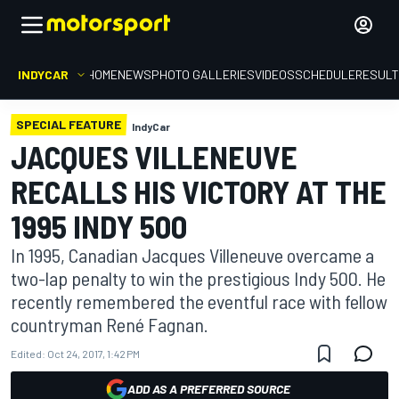
INDYCAR
HOME
NEWS
PHOTO GALLERIES
VIDEOS
SCHEDULE
RESUL
SPECIAL FEATURE
IndyCar
JACQUES VILLENEUVE
RECALLS HIS VICTORY AT THE
1995 INDY 500
In 1995, Canadian Jacques Villeneuve overcame a
two-lap penalty to win the prestigious Indy 500. He
recently remembered the eventful race with fellow
countryman René Fagnan.
Edited:
Oct 24, 2017, 1:42 PM
ADD AS A PREFERRED SOURCE