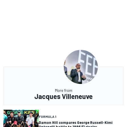
More from
Jacques Villeneuve
FORMULA 1
Damon Hill compares George Russell-Kimi
Antonelli battle to 1996 F1 rivalry