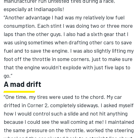
manufacturer run untested tires during a race,
especially at Indianapolis!
“Another advantage I had was my relatively low fuel
consumption. Each stint I was doing two or three more
laps than the other guys. I also had a sixth gear that I
was using sometimes when drafting other cars to save
fuel and to save the engine. I was also slightly lifting my
foot off the throttle in some corners, just to make sure
that the engine wouldn’t explode with just five laps to
go.”
A mad drift
“One time, my tires were used to the chord. My car
drifted in Corner 2, completely sideways. I asked myself
how I would control such a slide and not hit anything
because I could see the wall coming at me! I maintained
the same pressure on the throttle, worked the steering