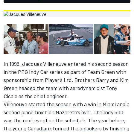
In 1995,
Jacques Villeneuve
entered his second season
in the PPG Indy Car series as part of Team Green with
sponsorship from Player’s Ltd. Brothers Barry and Kim
Green headed the team with aerodynamicist Tony
Cicale as the chief engineer.
Villeneuve started the season with a win in Miami and a
second place finish on Nazareth’s oval. The Indy 500
was the next event on the schedule. The year before,
the young Canadian stunned the onlookers by finishing