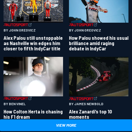
BY JOHN OREOVICZ
BY JOHN OREOVICZ
Alex Palou still unstoppable
How Palou showed his usual
as Nashville win edges him
brilliance amid raging
closer to fifth IndyCar title
debate in IndyCar
BY BEN VINEL
BY JAMES NEWBOLD
How Colton Herta is chasing
Alex Zanardi’s top 10
his F1 dream
moments
VIEW MORE