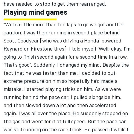
have needed to stop to get them rearranged.
Playing mind games
“With a little more than ten laps to go we got another
caution. I was then running in second place behind
Scott Goodyear [who was driving a Honda-powered
Reynard on Firestone tires]. I told myself ‘Well, okay, I’m
going to finish second again for a second time in a row.
That’s good’. Suddenly, I changed my mind. Despite the
fact that he was faster than me, I decided to put
extreme pressure on him so hopefully he’d made a
mistake. I started playing tricks on him. As we were
running behind the pace car, I pulled alongside him,
and then slowed down a lot and then accelerated
again. I was all over the place. He suddenly stepped on
the gas and went for it at full speed. But the pace car
was still running on the race track. He passed it while I