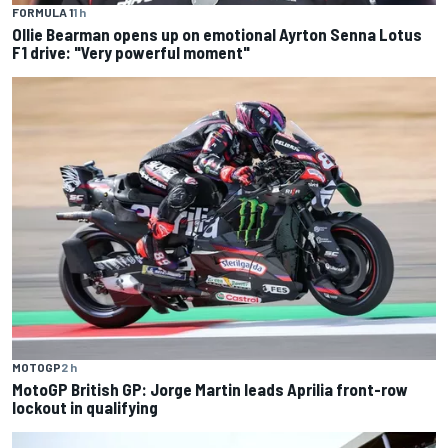
FORMULA 1
1 h
Ollie Bearman opens up on emotional Ayrton Senna Lotus
F1 drive: "Very powerful moment"
MOTOGP
2 h
MotoGP British GP: Jorge Martin leads Aprilia front-row
lockout in qualifying