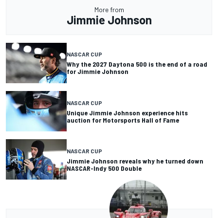
More from
Jimmie Johnson
NASCAR CUP
Why the 2027 Daytona 500 is the end of a road
for Jimmie Johnson
NASCAR CUP
Unique Jimmie Johnson experience hits
auction for Motorsports Hall of Fame
NASCAR CUP
Jimmie Johnson reveals why he turned down
NASCAR-Indy 500 Double