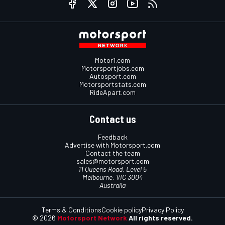
Motor1.com
Motorsportjobs.com
Autosport.com
Motorsportstats.com
RideApart.com
Contact us
Feedback
Advertise with Motorsport.com
Contact the team
sales@motorsport.com
11 Queens Road, Level 5
Melbourne, VIC 3004
Australia
Terms & Conditions
Cookie policy
Privacy Policy
© 2026
Motorsport Network
All rights reserved.