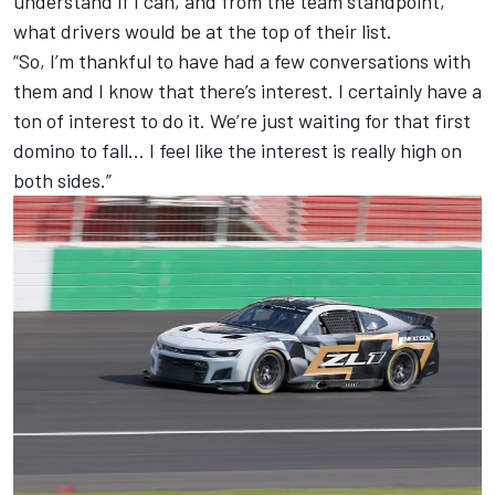
understand if I can, and from the team standpoint,
what drivers would be at the top of their list.
“So, I’m thankful to have had a few conversations with
them and I know that there’s interest. I certainly have a
ton of interest to do it. We’re just waiting for that first
domino to fall… I feel like the interest is really high on
both sides.”