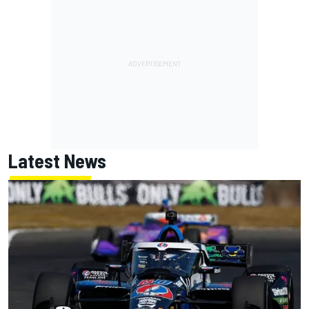
Latest News