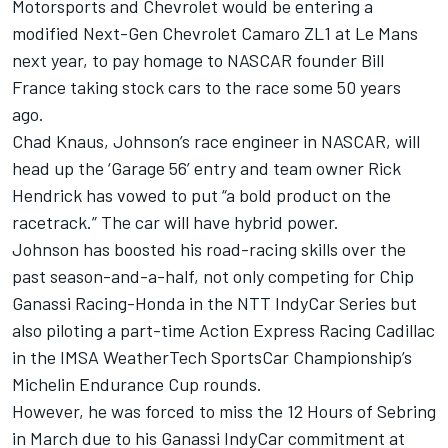
Motorsports and Chevrolet would be entering a
modified
Next-Gen Chevrolet Camaro ZL1 at Le Mans
next year
, to pay homage to NASCAR founder Bill
France taking stock cars to the race some 50 years
ago.
Chad Knaus, Johnson’s race engineer in NASCAR, will
head up the ‘Garage 56’ entry and team owner Rick
Hendrick has vowed to put “a bold product on the
racetrack.” The car will have hybrid power.
Johnson has boosted his road-racing skills over the
past season-and-a-half, not only competing for Chip
Ganassi Racing-Honda in the NTT IndyCar Series but
also piloting a part-time Action Express Racing Cadillac
in the IMSA WeatherTech SportsCar Championship’s
Michelin Endurance Cup rounds.
However, he was forced to miss the 12 Hours of Sebring
in March due to his Ganassi IndyCar commitment at