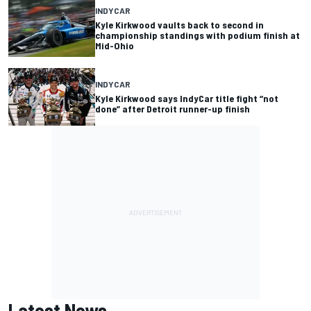
INDYCAR
Kyle Kirkwood vaults back to second in
championship standings with podium finish at
Mid-Ohio
INDYCAR
Kyle Kirkwood says IndyCar title fight “not
done” after Detroit runner-up finish
Latest News