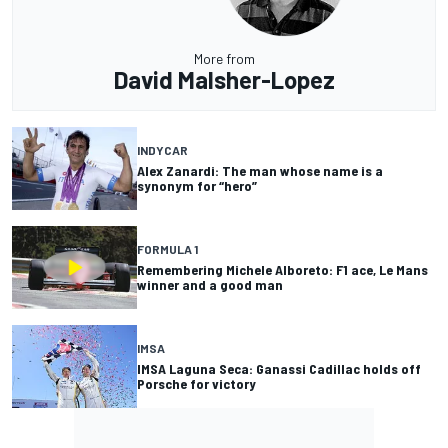
More from
David Malsher-Lopez
INDYCAR
Alex Zanardi: The man whose name is a
synonym for “hero”
FORMULA 1
Remembering Michele Alboreto: F1 ace, Le Mans
winner and a good man
IMSA
IMSA Laguna Seca: Ganassi Cadillac holds off
Porsche for victory