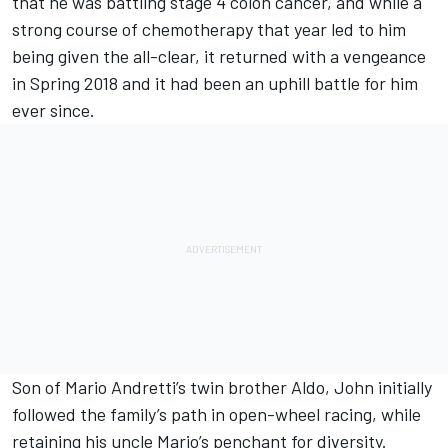
that he was battling stage 4 colon cancer, and while a
strong course of chemotherapy that year led to him
being given the all-clear, it returned with a vengeance
in Spring 2018 and it had been an uphill battle for him
ever since.
Son of Mario Andretti’s twin brother Aldo, John initially
followed the family’s path in open-wheel racing, while
retaining his uncle Mario’s penchant for diversity.