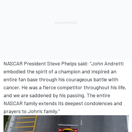
NASCAR President Steve Phelps said: “John Andretti
embodied the spirit of a champion and inspired an
entire fan base through his courageous battle with
cancer. He was a fierce competitor throughout his life,
and we are saddened by his passing. The entire
NASCAR family extends its deepest condolences and
prayers to John’s family.”