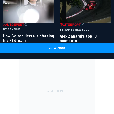
BY BEN VINEL
BY JAMES NEWBOLD
How Colton Herta is chasing
Alex Zanardi’s top 10
his F1 dream
moments
VIEW MORE