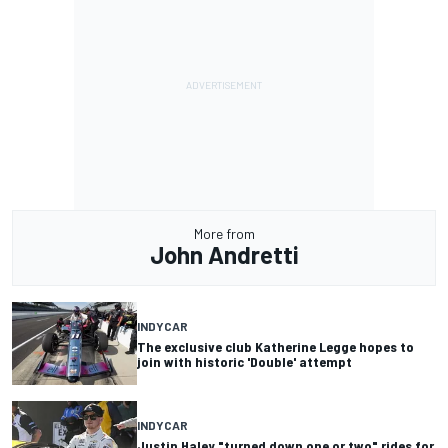
More from
John Andretti
INDYCAR
The exclusive club Katherine Legge hopes to
join with historic 'Double' attempt
INDYCAR
Justin Haley "turned down one or two" rides for