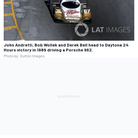
John Andretti, Bob Wollek and Derek Bell head to Daytona 24
Hours victory in 1989 driving a Porsche 962.
Photo by: Sutton Images