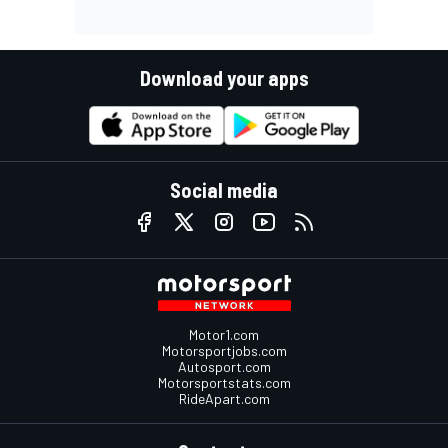
Download your apps
Social media
Motor1.com
Motorsportjobs.com
Autosport.com
Motorsportstats.com
RideApart.com