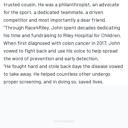
trusted cousin. He was a philanthropist, an advocate
for the sport, a dedicated teammate, a driven
competitor and most importantly a dear friend.
“Through Race4Riley, John spent decades dedicating
his time and fundraising to Riley Hospital for Children.
When first diagnosed with colon cancer in 2017, John
vowed to fight back and use his voice to help spread
the word of prevention and early detection.
“He fought hard and stole back days the disease vowed
to take away. He helped countless other undergo
proper screening, and in doing so, saved lives.