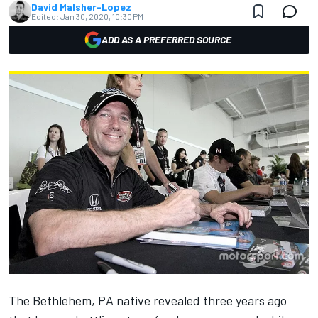
David Malsher-Lopez
Edited:
Jan 30, 2020, 10:30 PM
ADD AS A PREFERRED SOURCE
The Bethlehem, PA native revealed three years ago