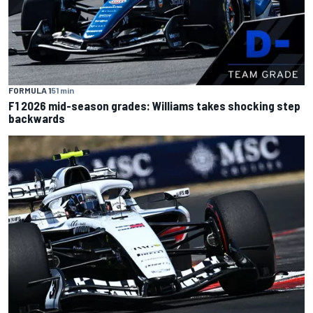
FORMULA 1
51 min
F1 2026 mid-season grades: Williams takes shocking step
backwards