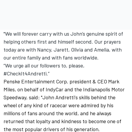
"We will forever carry with us John’s genuine spirit of
helping others first and himself second. Our prayers
today are with Nancy, Jarett, Olivia and Amelia, with
our entire family and with fans worldwide.
“We urge all our followers to, please,
#CheckIt4Andretti.”
Penske Entertainment Corp. president & CEO Mark
Miles, on behalf of IndyCar and the Indianapolis Motor
Speedway, said:
"John Andretti's skills behind the
wheel of any kind of racecar were admired by his
millions of fans around the world, and he always
returned that loyalty and kindness to become one of
the most popular drivers of his generation.