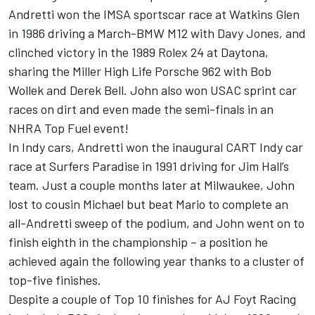
Andretti won the IMSA sportscar race at Watkins Glen
in 1986 driving a March-BMW M12 with Davy Jones, and
clinched victory in the 1989 Rolex 24 at Daytona,
sharing the Miller High Life Porsche 962 with Bob
Wollek and Derek Bell. John also won USAC sprint car
races on dirt and even made the semi-finals in an
NHRA Top Fuel event!
In Indy cars, Andretti won the inaugural CART Indy car
race at Surfers Paradise in 1991 driving for Jim Hall’s
team. Just a couple months later at Milwaukee, John
lost to cousin Michael but beat Mario to complete an
all-Andretti sweep of the podium, and John went on to
finish eighth in the championship – a position he
achieved again the following year thanks to a cluster of
top-five finishes.
Despite a couple of Top 10 finishes for AJ Foyt Racing