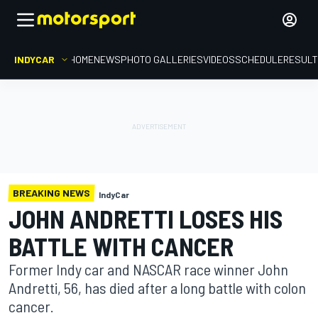
INDYCAR
HOME
NEWS
PHOTO GALLERIES
VIDEOS
SCHEDULE
RESUL
BREAKING NEWS
IndyCar
JOHN ANDRETTI LOSES HIS
BATTLE WITH CANCER
Former Indy car and NASCAR race winner John
Andretti, 56, has died after a long battle with colon
cancer.