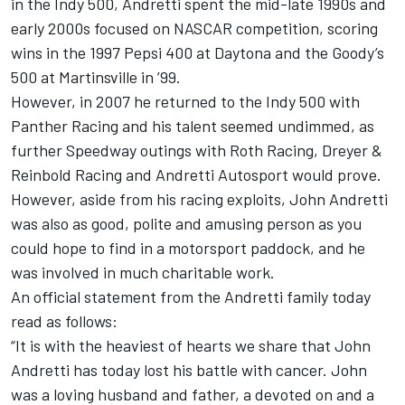
in the Indy 500, Andretti spent the mid-late 1990s and
early 2000s focused on NASCAR competition, scoring
wins in the 1997 Pepsi 400 at Daytona and the Goody’s
500 at Martinsville in ’99.
However, in 2007 he returned to the Indy 500 with
Panther Racing and his talent seemed undimmed, as
further Speedway outings with Roth Racing, Dreyer &
Reinbold Racing and Andretti Autosport would prove.
However, aside from his racing exploits, John Andretti
was also as good, polite and amusing person as you
could hope to find in a motorsport paddock, and he
was involved in much charitable work.
An official statement from the Andretti family today
read as follows:
“It is with the heaviest of hearts we share that John
Andretti has today lost his battle with cancer. John
was a loving husband and father, a devoted on and a