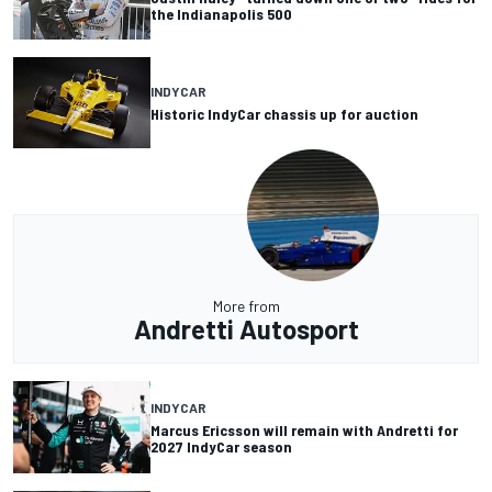
the Indianapolis 500
INDYCAR
Historic IndyCar chassis up for auction
More from
Andretti Autosport
INDYCAR
Marcus Ericsson will remain with Andretti for
2027 IndyCar season