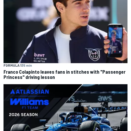
FORMULA 1
35 min
Franco Colapinto leaves fans in stitches with "Passenger
Princess" driving lesson