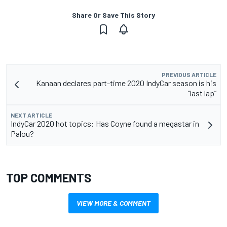
Share Or Save This Story
PREVIOUS ARTICLE
Kanaan declares part-time 2020 IndyCar season is his
“last lap”
NEXT ARTICLE
IndyCar 2020 hot topics: Has Coyne found a megastar in
Palou?
TOP COMMENTS
VIEW MORE & COMMENT