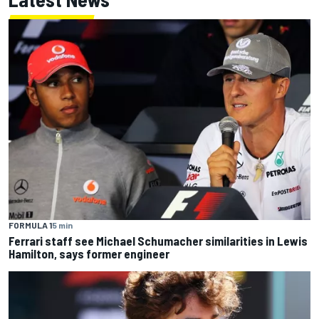
FORMULA 1
5 min
Ferrari staff see Michael Schumacher similarities in Lewis
Hamilton, says former engineer