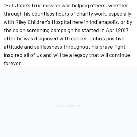
"But John's true mission was helping others, whether
through his countless hours of charity work, especially
with Riley Children's Hospital here in Indianapolis, or by
the colon screening campaign he started in April 2017
after he was diagnosed with cancer. John's positive
attitude and selflessness throughout his brave fight
inspired all of us and will be a legacy that will continue
forever.