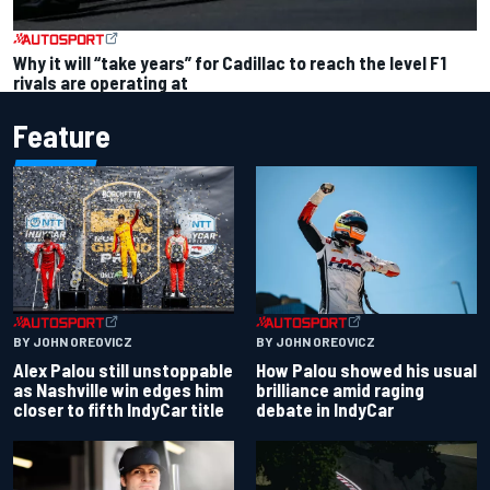
Why it will “take years” for Cadillac to reach the level F1
rivals are operating at
Feature
BY JOHN OREOVICZ
BY JOHN OREOVICZ
Alex Palou still unstoppable
How Palou showed his usual
as Nashville win edges him
brilliance amid raging
closer to fifth IndyCar title
debate in IndyCar