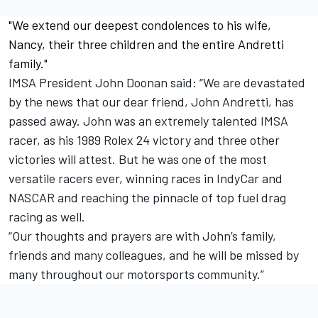
"We extend our deepest condolences to his wife,
Nancy, their three children and the entire Andretti
family."
IMSA President John Doonan said: “We are devastated
by the news that our dear friend, John Andretti, has
passed away. John was an extremely talented IMSA
racer, as his 1989 Rolex 24 victory and three other
victories will attest. But he was one of the most
versatile racers ever, winning races in IndyCar and
NASCAR and reaching the pinnacle of top fuel drag
racing as well.
“Our thoughts and prayers are with John’s family,
friends and many colleagues, and he will be missed by
many throughout our motorsports community.”