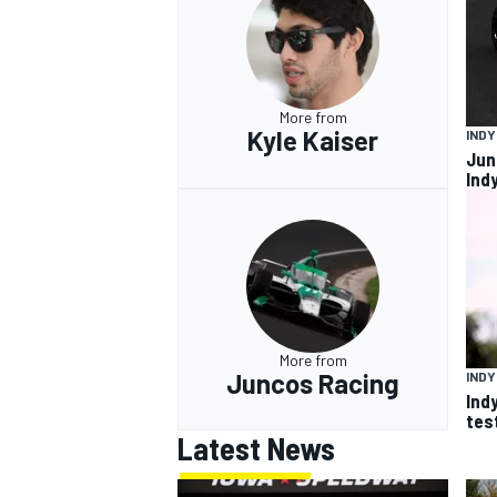
More from
Kyle Kaiser
IND
Jun
Ind
More from
Juncos Racing
IND
Ind
tes
Latest News