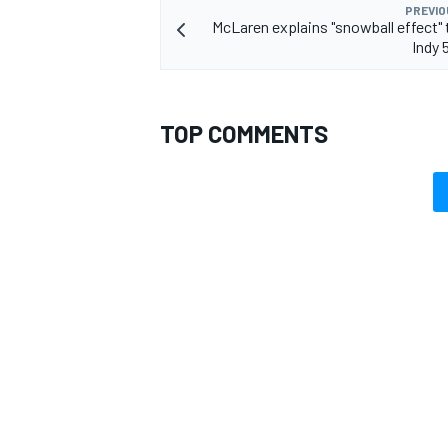
PREVIO
McLaren explains "snowball effect" t
Indy 
TOP COMMENTS