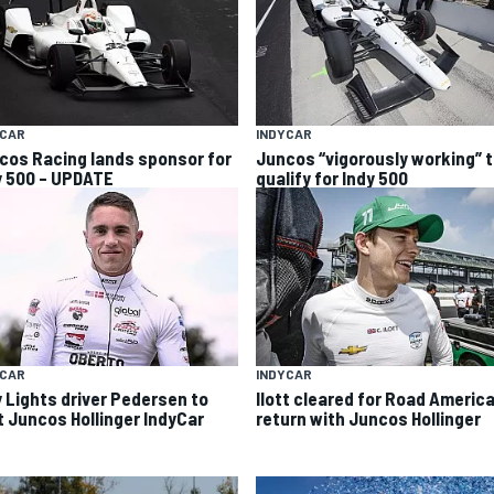
YCAR
INDYCAR
cos Racing lands sponsor for
Juncos “vigorously working” 
y 500 – UPDATE
qualify for Indy 500
YCAR
INDYCAR
y Lights driver Pedersen to
Ilott cleared for Road Americ
t Juncos Hollinger IndyCar
return with Juncos Hollinger