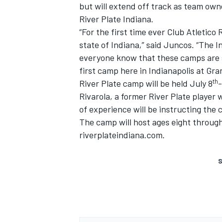
but will extend off track as team ow
River Plate Indiana.
“For the first time ever Club Atletico 
state of Indiana,” said Juncos. “The I
everyone know that these camps are s
first camp here in Indianapolis at Gra
th
River Plate camp will be held July 8
-
Rivarola, a former River Plate playe
of experience will be instructing the
The camp will host ages eight through
riverplateindiana.com.
S