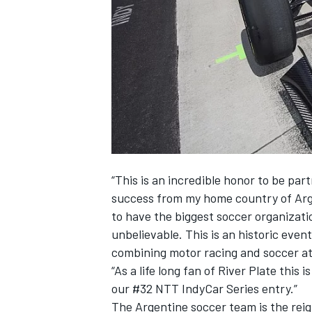
SUPERCARS
“This is an incredible honor to be pa
success from my home country of Arge
to have the biggest soccer organizati
unbelievable. This is an historic even
combining motor racing and soccer at
“As a life long fan of River Plate thi
our #32 NTT IndyCar Series entry.”
The Argentine soccer team is the rei