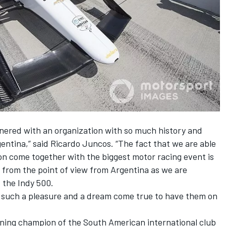
rtnered with an organization with so much history and
ntina,” said Ricardo Juncos. “The fact that we are able
on come together with the biggest motor racing event is
t from the point of view from Argentina as we are
 the Indy 500.
s is such a pleasure and a dream come true to have them on
gning champion of the South American international club