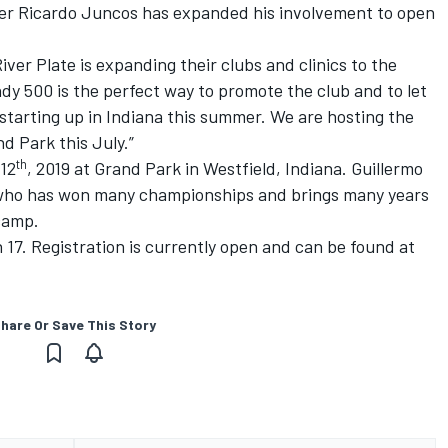
ner Ricardo Juncos has expanded his involvement to open
River Plate is expanding their clubs and clinics to the
ndy 500 is the perfect way to promote the club and to let
tarting up in Indiana this summer. We are hosting the
nd Park this July.”
th
12
, 2019 at Grand Park in Westfield, Indiana. Guillermo
r who has won many championships and brings many years
 camp.
 17. Registration is currently open and can be found at
hare Or Save This Story