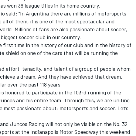
s won 36 league titles in its home country.
io said: “In Argentina there are millions of motorsports
 all of them, it is one of the most spectacular and
orld. Millions of fans are also passionate about soccer,
 biggest soccer club in our country.
 first time in the history of our club and in the history of
e shield on one of the cars that will be running the
ed effort, tenacity, and talent of a group of people whom
chieve a dream. And they have achieved that dream.
lar over the past 118 years.
 is honored to participate in the 103rd running of the
uncos and his entire team. Through this, we are uniting
re most passionate about: motorsports and soccer. Let’s
nd Juncos Racing will not only be visible on the No. 32
rsports at the Indianapolis Motor Speedway this weekend