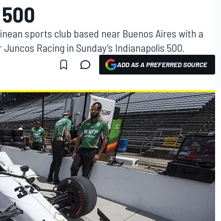
 500
ntinean sports club based near Buenos Aires with a
 Juncos Racing in Sunday’s Indianapolis 500.
ADD AS A PREFERRED SOURCE