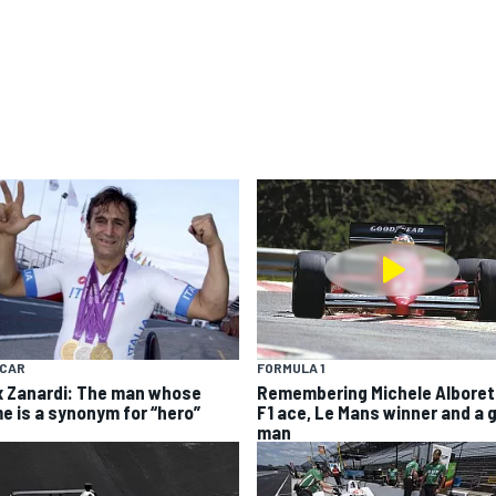
YCAR
FORMULA 1
x Zanardi: The man whose
Remembering Michele Alboret
e is a synonym for “hero”
F1 ace, Le Mans winner and a 
man