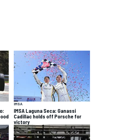
IMSA
o:
IMSA Laguna Seca: Ganassi
good
Cadillac holds off Porsche for
victory