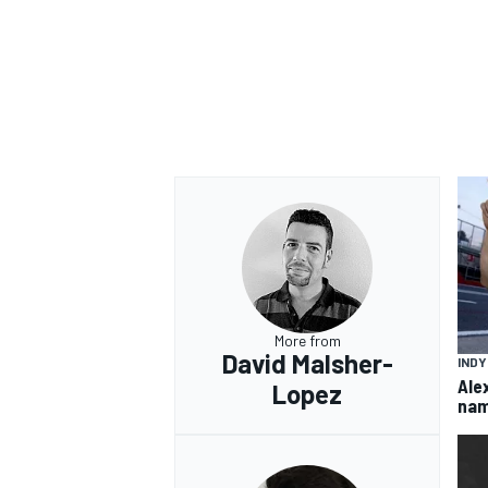
More from
David Malsher-
IND
Ale
Lopez
nam