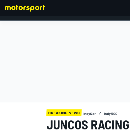
FORMULA 1
BREAKING NEWS
IndyCar
Indy 500
JUNCOS RACING