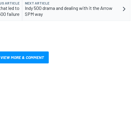
US ARTICLE
NEXT ARTICLE
hat led to
Indy 500 drama and dealing with it the Arrow
500 failure
SPM way
VIEW MORE & COMMENT