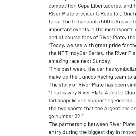
competition Copa Libertadores, and ha
River Plate president, Rodolfo D’Onofr
fans. The Indianapolis 500 is known to
important events in the motorsports w
and of course fans of River Plate, the
“Today, we see with great pride for the
the NTT IndyCar Series, the River Plat
amazing race next Sunday.
“This past week, the car has symboliz
make up the Juncos Racing team to a
The story of River Plate has been simi
“That is why River Plate Athletic Club
Indianapolis 500 supporting Ricardo J
the two sports that the Argentines a
go number 32!”
The partnership between River Plate a
entry during the biggest day in moto