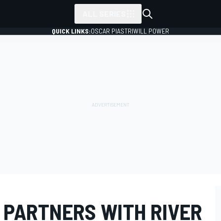
ALL SERIES
QUICK LINKS:
OSCAR PIASTRI
WILL POWER
 PARTNERS WITH RIVER