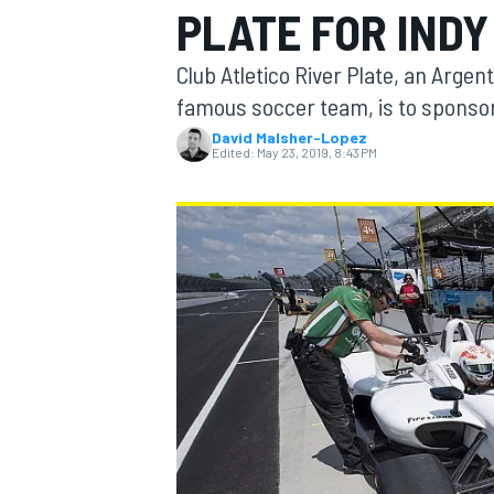
PLATE FOR INDY
MOTOGP
Club Atletico River Plate, an Arge
famous soccer team, is to sponsor
David Malsher-Lopez
Edited:
May 23, 2019, 8:43 PM
INDYCAR