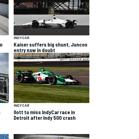
INDYCAR
to
Kaiser suffers big shunt, Juncos
entry now in doubt
INDYCAR
a
Ilott to miss IndyCar race in
Detroit after Indy 500 crash