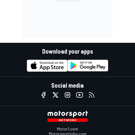
Download your apps
Social media
Motor1.com
Motorsportjobs.com