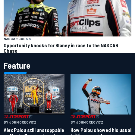
NASCAR CUP
4 h
Opportunity knocks for Blaney in race to the NASCAR
Chase
Feature
BY JOHN OREOVICZ
BY JOHN OREOVICZ
Alex Palou still unstoppable
How Palou showed his usual