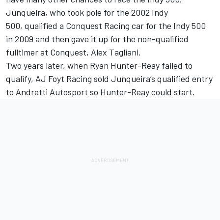
Junqueira, who took pole for the 2002 Indy
500, qualified a Conquest Racing car for the Indy 500
in 2009 and then gave it up for the non-qualified
fulltimer at Conquest, Alex Tagliani.
Two years later, when Ryan Hunter-Reay failed to
qualify, AJ Foyt Racing sold Junqueira’s qualified entry
to Andretti Autosport so Hunter-Reay could start.