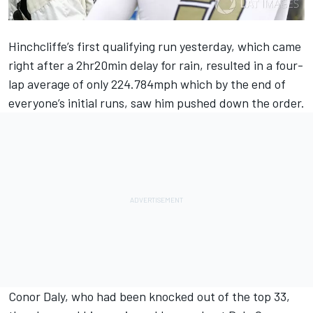
Hinchcliffe’s first qualifying run yesterday, which came
right after a 2hr20min delay for rain, resulted in a four-
lap average of only 224.784mph which by the end of
everyone’s initial runs, saw him pushed down the order.
Conor Daly, who had been knocked out of the top 33,