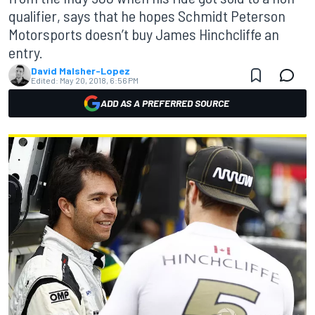
qualifier, says that he hopes Schmidt Peterson
Motorsports doesn’t buy James Hinchcliffe an
entry.
David Malsher-Lopez
Edited:
May 20, 2018, 6:56 PM
ADD AS A PREFERRED SOURCE