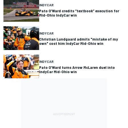
INDYCAR
Pato O’Ward credits “textbook” execution for
Mid-Ohio IndyCar win
INDYCAR
Christian Lundgaard admits "mistake of my
own" cost him IndyCar Mid-Ohio win
INDYCAR
Pato O’Ward turns Arrow McLaren duel into
IndyCar Mid-Ohio win