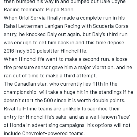
then bumped his way in and bumped out Dale Coyne
Racing teammate Pippa Mann.
When Oriol Servia finally made a complete run in his
Rahal Letterman Lanigan Racing with Scuderia Corsa
entry, he knocked Daly out again, but Daly’s third run
was enough to get him back in and this time depose
2016 Indy 500 polesitter Hinchcliffe.
When Hinchcliffe went to make a second run, a loose
tire pressure sensor gave him a major vibration, and he
ran out of time to make a third attempt.
The Canadian star, who currently lies fifth in the
championship, will take a huge hit in the standings if he
doesn’t start the 500 since it is worth double points.
Rival full-time teams are unlikely to sacrifice their
entry for Hinchcliffe’s sake, and as a well-known ‘face’
of Honda in advertising campaigns, his options will not
include Chevrolet-powered teams.