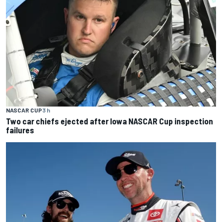
NASCAR CUP
3 h
Two car chiefs ejected after Iowa NASCAR Cup inspection
failures