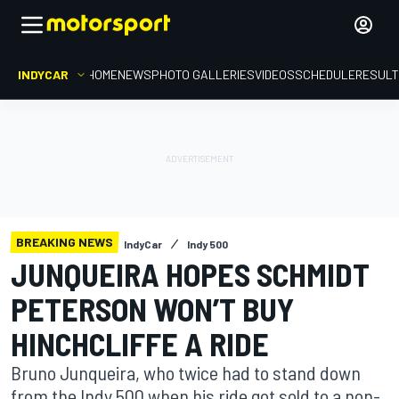
INDYCAR
HOME
NEWS
PHOTO GALLERIES
VIDEOS
SCHEDULE
RESUL
BREAKING NEWS
IndyCar
Indy 500
JUNQUEIRA HOPES SCHMIDT
PETERSON WON’T BUY
HINCHCLIFFE A RIDE
Bruno Junqueira, who twice had to stand down
from the Indy 500 when his ride got sold to a non-