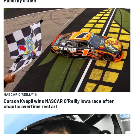
Palou by 0.018s
NASCAR O'REILLY
1 h
Carson Kvapil wins NASCAR O'Reilly Iowa race after
chaotic overtime restart