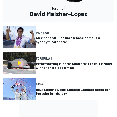
More from
David Malsher-Lopez
INDYCAR
Alex Zanardi: The man whose name is a
synonym for “hero”
FORMULA 1
Remembering Michele Alboreto: F1 ace, Le Mans
winner and a good man
IMSA
IMSA Laguna Seca: Ganassi Cadillac holds off
Porsche for victory