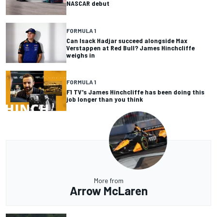
NASCAR debut
FORMULA 1
Can Isack Hadjar succeed alongside Max
Verstappen at Red Bull? James Hinchcliffe
weighs in
FORMULA 1
F1 TV's James Hinchcliffe has been doing this
job longer than you think
More from
Arrow McLaren