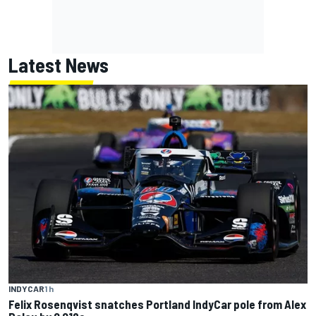
Latest News
INDYCAR
1 h
Felix Rosenqvist snatches Portland IndyCar pole from Alex