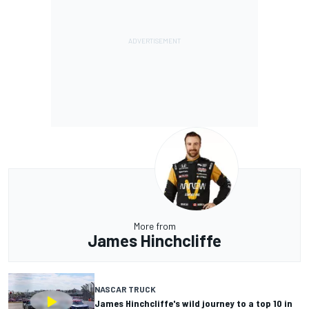
More from
James Hinchcliffe
NASCAR TRUCK
James Hinchcliffe's wild journey to a top 10 in