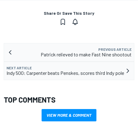
Share Or Save This Story
PREVIOUS ARTICLE
Patrick relieved to make Fast Nine shootout
NEXT ARTICLE
Indy 500: Carpenter beats Penskes, scores third Indy pole
TOP COMMENTS
VIEW MORE & COMMENT