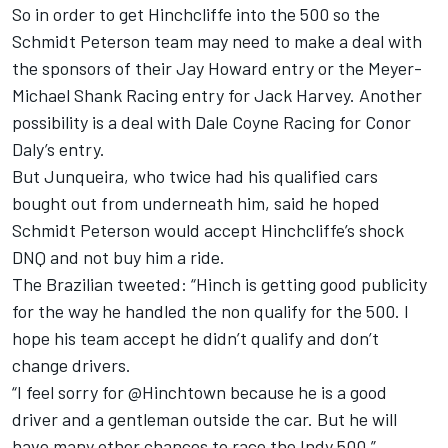
So in order to get Hinchcliffe into the 500 so the
Schmidt Peterson team may need to make a deal with
the sponsors of their Jay Howard entry or the Meyer-
Michael Shank Racing entry for Jack Harvey. Another
possibility is a deal with Dale Coyne Racing for Conor
Daly’s entry.
But Junqueira, who twice had his qualified cars
bought out from underneath him, said he hoped
Schmidt Peterson would accept Hinchcliffe’s shock
DNQ and not buy him a ride.
The Brazilian tweeted: “Hinch is getting good publicity
for the way he handled the non qualify for the 500. I
hope his team accept he didn’t qualify and don’t
change drivers.
“I feel sorry for @Hinchtown because he is a good
driver and a gentleman outside the car. But he will
have many other chances to race the Indy 500.”