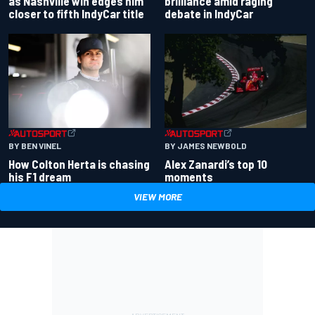
as Nashville win edges him
brilliance amid raging
closer to fifth IndyCar title
debate in IndyCar
BY BEN VINEL
BY JAMES NEWBOLD
How Colton Herta is chasing
Alex Zanardi’s top 10
his F1 dream
moments
VIEW MORE