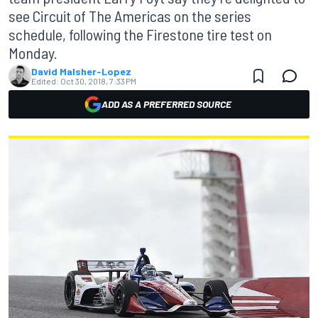
see Circuit of The Americas on the series
schedule, following the Firestone tire test on
Monday.
David Malsher-Lopez
Edited:
Oct 30, 2018, 7:33 PM
ADD AS A PREFERRED SOURCE