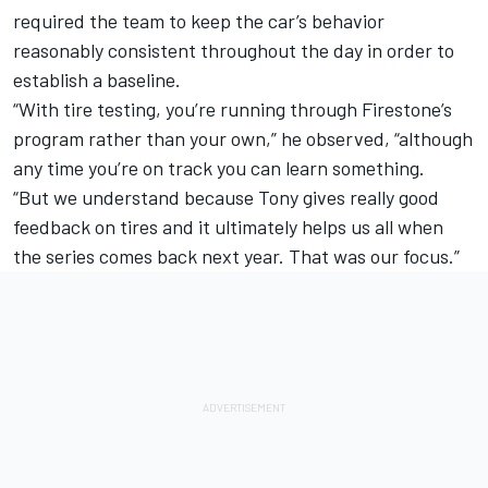
required the team to keep the car’s behavior
reasonably consistent throughout the day in order to
establish a baseline.
“With tire testing, you’re running through Firestone’s
program rather than your own,” he observed, “although
any time you’re on track you can learn something.
“But we understand because Tony gives really good
feedback on tires and it ultimately helps us all when
the series comes back next year. That was our focus.”