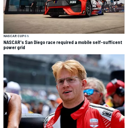
NASCAR CUP
6 h
NASCAR's San Diego race required a mobile self-sufficent
power grid