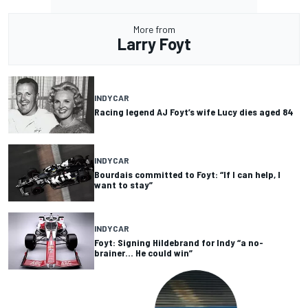
More from
Larry Foyt
INDYCAR
Racing legend AJ Foyt’s wife Lucy dies aged 84
INDYCAR
Bourdais committed to Foyt: “If I can help, I
want to stay”
INDYCAR
Foyt: Signing Hildebrand for Indy “a no-
brainer… He could win”