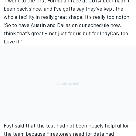
“I went to the first Formula 1 race at COTA but I hadn’t
been back since, and I’ve gotta say they’ve kept the
whole facility in really great shape. It’s really top notch.
“So to have Austin and Dallas on our schedule now, I
think that’s great – not just for us but for IndyCar, too.
Love it.”
Foyt said that the test had not been hugely helpful for
the team because Firestone’s need for data had