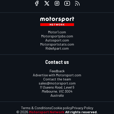
Motor1.com
Motorsportjobs.com
Autosport.com
Motorsportstats.com
RideApart.com
Contact us
Feedback
Advertise with Motorsport.com
Contact the team
sales@motorsport.com
11 Queens Road, Level 5
Melbourne, VIC 3004
Australia
Terms & Conditions
Cookie policy
Privacy Policy
© 2026
Motorsport Network
All rights reserved.