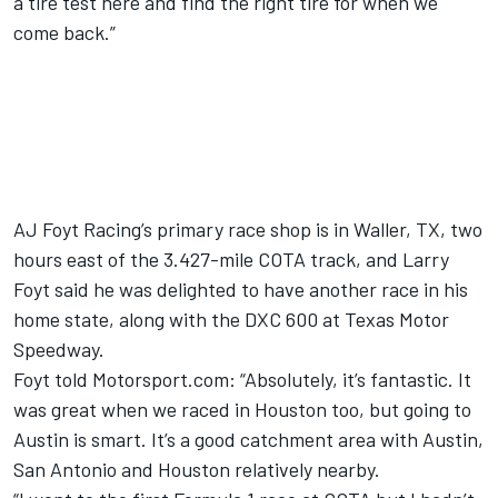
a tire test here and find the right tire for when we
come back.”
AJ Foyt Racing’s primary race shop is in Waller, TX, two
hours east of the 3.427-mile COTA track, and Larry
Foyt said he was delighted to have another race in his
home state, along with the DXC 600 at Texas Motor
Speedway.
Foyt told Motorsport.com: “Absolutely, it’s fantastic. It
was great when we raced in Houston too, but going to
Austin is smart. It’s a good catchment area with Austin,
San Antonio and Houston relatively nearby.