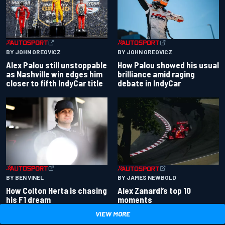
BY JOHN OREOVICZ
BY JOHN OREOVICZ
Alex Palou still unstoppable
How Palou showed his usual
as Nashville win edges him
brilliance amid raging
closer to fifth IndyCar title
debate in IndyCar
BY BEN VINEL
BY JAMES NEWBOLD
How Colton Herta is chasing
Alex Zanardi’s top 10
his F1 dream
moments
VIEW MORE