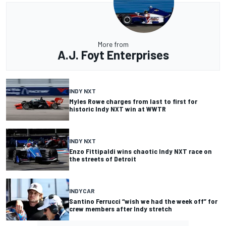
More from
A.J. Foyt Enterprises
INDY NXT
Myles Rowe charges from last to first for
historic Indy NXT win at WWTR
INDY NXT
Enzo Fittipaldi wins chaotic Indy NXT race on
the streets of Detroit
INDYCAR
Santino Ferrucci “wish we had the week off” for
crew members after Indy stretch