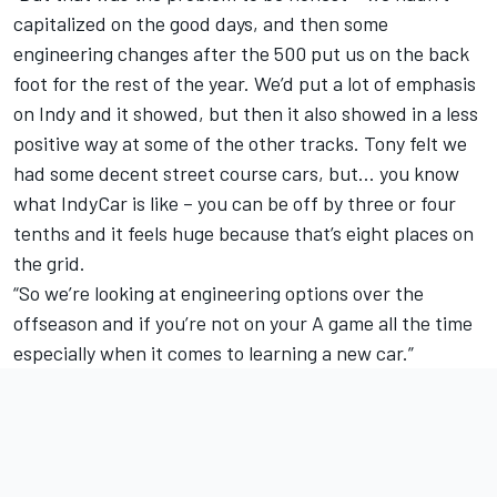
capitalized on the good days, and then some
engineering changes after the 500 put us on the back
foot for the rest of the year. We’d put a lot of emphasis
on Indy and it showed, but then it also showed in a less
positive way at some of the other tracks. Tony felt we
had some decent street course cars, but… you know
what IndyCar is like – you can be off by three or four
tenths and it feels huge because that’s eight places on
the grid.
“So we’re looking at engineering options over the
offseason and if you’re not on your A game all the time
especially when it comes to learning a new car.”