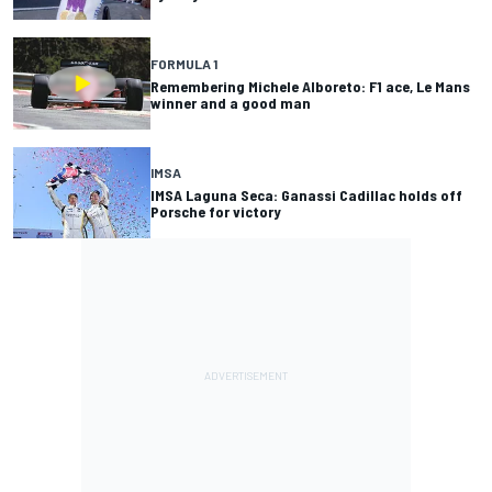
FORMULA 1
Remembering Michele Alboreto: F1 ace, Le Mans
winner and a good man
IMSA
IMSA Laguna Seca: Ganassi Cadillac holds off
Porsche for victory