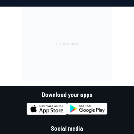
Download your apps
Social media