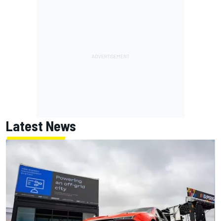
Latest News