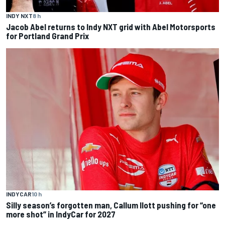
INDY NXT
8 h
Jacob Abel returns to Indy NXT grid with Abel Motorsports
for Portland Grand Prix
INDYCAR
10 h
Silly season’s forgotten man, Callum Ilott pushing for “one
more shot” in IndyCar for 2027