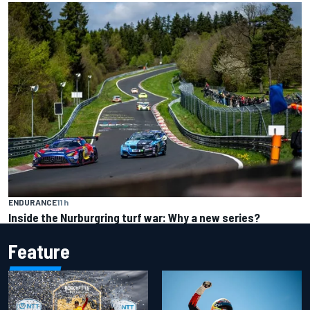
ENDURANCE
11 h
Inside the Nurburgring turf war: Why a new series?
Feature