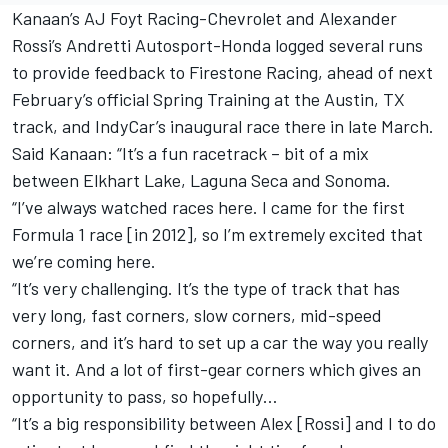
Kanaan’s
AJ Foyt Racing-Chevrolet and
Alexander
Rossi’s
Andretti Autosport-Honda
logged several runs
to provide feedback to Firestone Racing
, ahead of next
February’s official Spring Training at the Austin, TX
track, and
IndyCar’s inaugural race there in late March.
Said Kanaan: “It’s a fun racetrack – bit of a mix
between Elkhart Lake, Laguna Seca and Sonoma.
“I’ve always watched races here. I came for the first
Formula 1 race [in 2012], so I’m extremely excited that
we’re coming here.
“It’s very challenging. It’s the type of track that has
very long, fast corners, slow corners, mid-speed
corners, and it’s hard to set up a car the way you really
want it. And a lot of first-gear corners which gives an
opportunity to pass, so hopefully…
“It’s a big responsibility between Alex [Rossi] and I to do