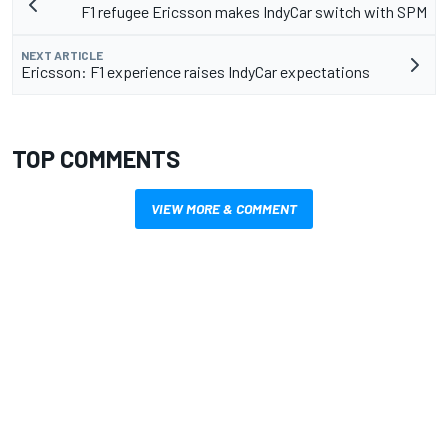
F1 refugee Ericsson makes IndyCar switch with SPM
NEXT ARTICLE
Ericsson: F1 experience raises IndyCar expectations
TOP COMMENTS
VIEW MORE & COMMENT