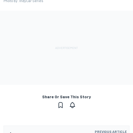
Photo by: IndyCar Series
Share Or Save This Story
PREVIOUS ARTICLE