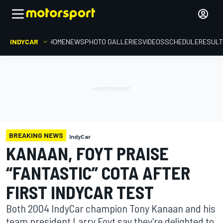
INDYCAR
HOME
NEWS
PHOTO GALLERIES
VIDEOS
SCHEDULE
RESUL
BREAKING NEWS
IndyCar
KANAAN, FOYT PRAISE
“FANTASTIC” COTA AFTER
FIRST INDYCAR TEST
Both 2004 IndyCar champion Tony Kanaan and his
team president Larry Foyt say they're delighted to