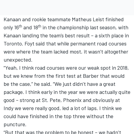
Kanaan and rookie teammate Matheus Leist finished
th
th
only 16
and 18
in the championship last season, with
Kanaan landing the team’s best result – a sixth place in
Toronto. Foyt said that while permanent road courses
were where the team lacked most, it wasn’t altogether
unexpected.
“Yeah, I think road courses were our weak spot in 2018,
but we knew from the first test at Barber that would
be the case,” he said. “We just didn’t have a great
package. I think early in the year we were actually quite
good – strong at St. Pete, Phoenix and obviously at
Indy we were really good, led a lot of laps. I think we
could have finished in the top three without the
puncture.
“But that was the problem to be honest – we hadn’t