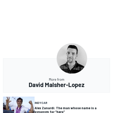
More from
David Malsher-Lopez
INDYCAR
Alex Zanardi: The man whose name is a
synonym for “hero”