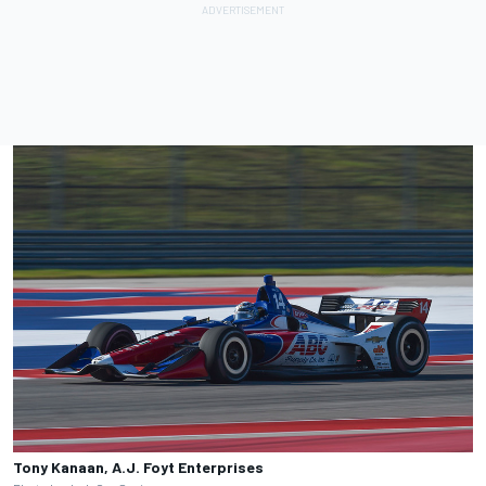
Tony Kanaan, A.J. Foyt Enterprises