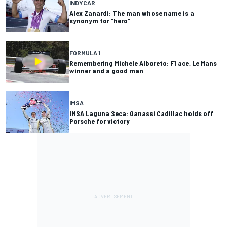
INDYCAR
Alex Zanardi: The man whose name is a
synonym for “hero”
FORMULA 1
Remembering Michele Alboreto: F1 ace, Le Mans
winner and a good man
IMSA
IMSA Laguna Seca: Ganassi Cadillac holds off
Porsche for victory