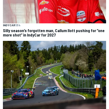
INDYCAR
13 h
Silly season’s forgotten man, Callum Ilott pushing for “one
more shot” in IndyCar for 2027