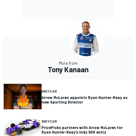
More from
Tony Kanaan
INDYCAR
Arrow McLaren appoints Ryan Hunter-Reay as
new Sporting Director
INDYCAR
PrizePicks partners with Arrow McLaren for
Ryan Hunter-Reay’s Indy 500 entry