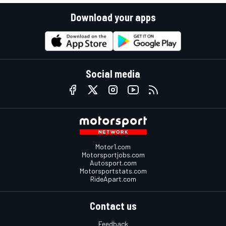
Download your apps
Social media
Motor1.com
Motorsportjobs.com
Autosport.com
Motorsportstats.com
RideApart.com
Contact us
Feedback