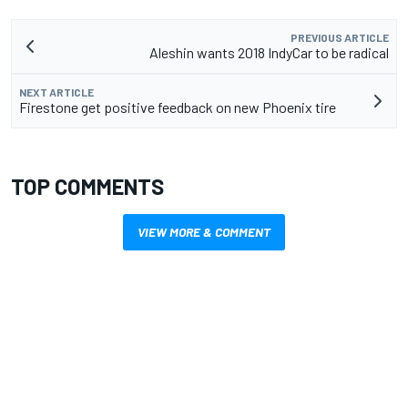
PREVIOUS ARTICLE
Aleshin wants 2018 IndyCar to be radical
NEXT ARTICLE
Firestone get positive feedback on new Phoenix tire
TOP COMMENTS
VIEW MORE & COMMENT