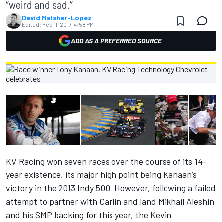
“weird and sad.”
David Malsher-Lopez
Edited:
Feb 11, 2017, 4:58 PM
ADD AS A PREFERRED SOURCE
KV Racing won seven races over the course of its 14-
year existence, its major high point being Kanaan’s
victory in the 2013 Indy 500. However, following a failed
attempt to partner with Carlin and land Mikhail Aleshin
and his SMP backing for this year,
the Kevin