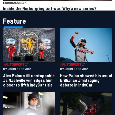
ENDURANCE
13 h
Inside the Nurburgring turf war: Why a new series?
Feature
BY JOHN OREOVICZ
BY JOHN OREOVICZ
Alex Palou still unstoppable
How Palou showed his usual
as Nashville win edges him
brilliance amid raging
closer to fifth IndyCar title
debate in IndyCar