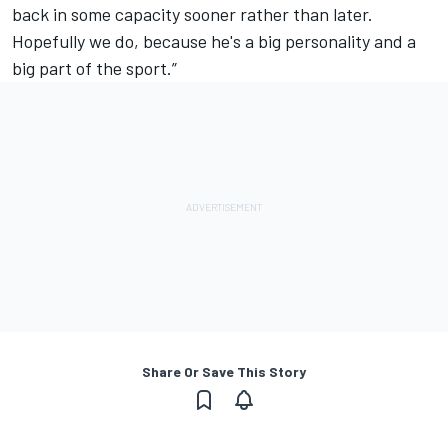
back in some capacity sooner rather than later.
Hopefully we do, because he's a big personality and a
big part of the sport.”
Share Or Save This Story