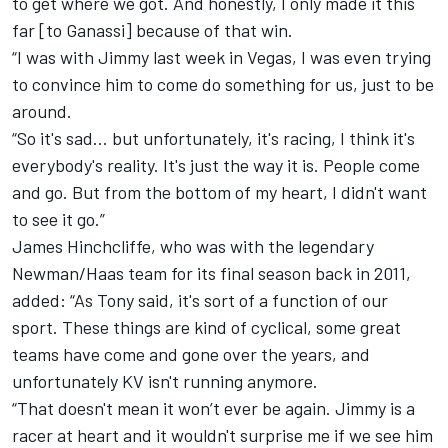
to get where we got. And honestly, I only made it this
far [to Ganassi] because of that win.
“I was with Jimmy last week in Vegas, I was even trying
to convince him to come do something for us, just to be
around.
“So it's sad… but unfortunately, it's racing, I think it's
everybody's reality. It's just the way it is. People come
and go. But from the bottom of my heart, I didn't want
to see it go.”
James Hinchcliffe, who was with the legendary
Newman/Haas team for its final season back in 2011,
added: “As Tony said, it's sort of a function of our
sport. These things are kind of cyclical, some great
teams have come and gone over the years, and
unfortunately KV isn't running anymore.
“That doesn't mean it won’t ever be again. Jimmy is a
racer at heart and it wouldn't surprise me if we see him