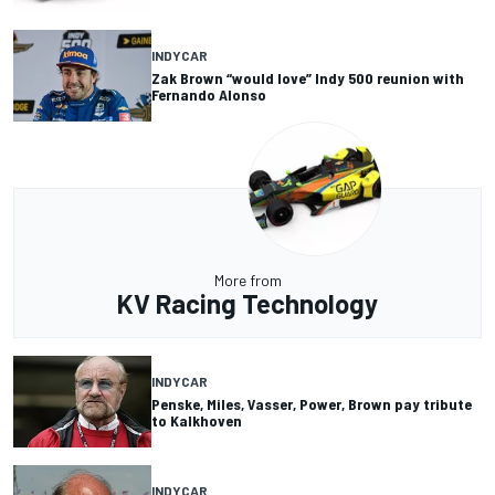
INDYCAR
Zak Brown “would love” Indy 500 reunion with
Fernando Alonso
More from
KV Racing Technology
INDYCAR
Penske, Miles, Vasser, Power, Brown pay tribute
to Kalkhoven
INDYCAR