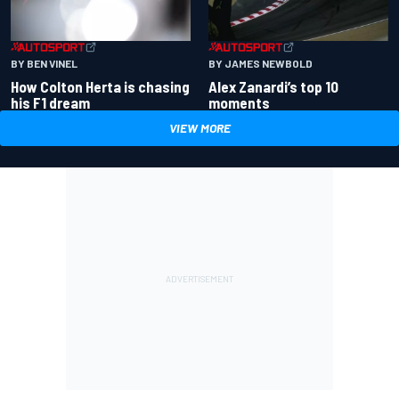
BY BEN VINEL
BY JAMES NEWBOLD
How Colton Herta is chasing
Alex Zanardi’s top 10
his F1 dream
moments
VIEW MORE