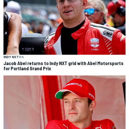
INDY NXT
11 h
Jacob Abel returns to Indy NXT grid with Abel Motorsports
for Portland Grand Prix