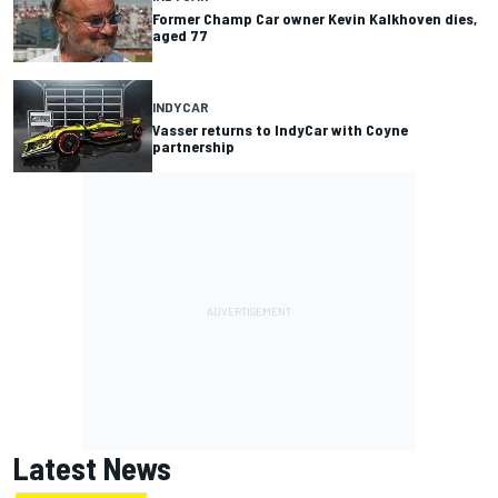
Former Champ Car owner Kevin Kalkhoven dies,
aged 77
INDYCAR
Vasser returns to IndyCar with Coyne
partnership
Latest News