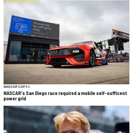
NASCAR CUP
8 h
NASCAR's San Diego race required a mobile self-sufficent
power grid