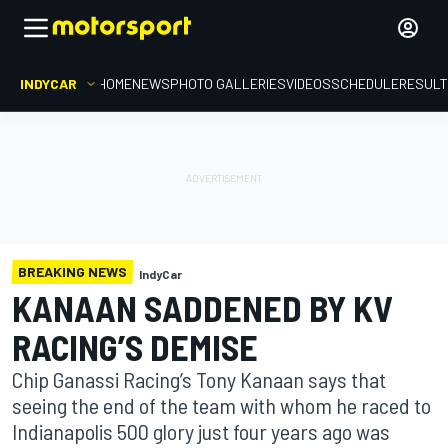
INDYCAR
HOME
NEWS
PHOTO GALLERIES
VIDEOS
SCHEDULE
RESUL
BREAKING NEWS
IndyCar
KANAAN SADDENED BY KV
RACING’S DEMISE
Chip Ganassi Racing’s Tony Kanaan says that
seeing the end of the team with whom he raced to
Indianapolis 500 glory just four years ago was