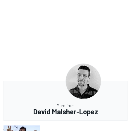
More from
David Malsher-Lopez