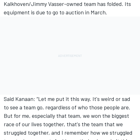
Kalkhoven/Jimmy Vasser-owned team has folded
. Its
equipment is due to go to auction in March.
Said Kanaan: “Let me put it this way. It's weird or sad
to see a team go, regardless of who those people are.
But for me, especially that team, we won the biggest
race of our lives together, that's the team that we
struggled together, and I remember how we struggled