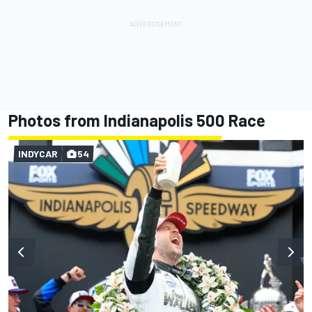
Photos from Indianapolis 500 Race
INDYCAR
54