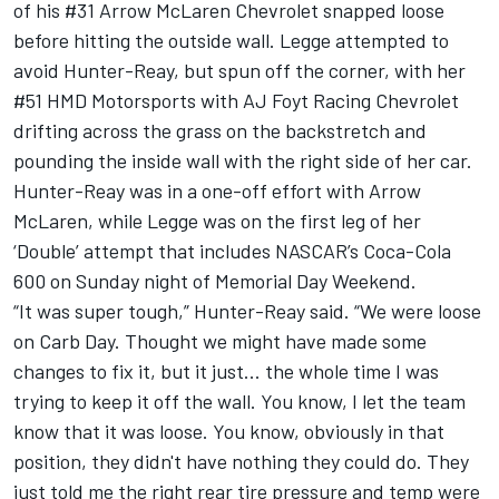
of his #31 Arrow McLaren Chevrolet snapped loose
before hitting the outside wall. Legge attempted to
avoid Hunter-Reay, but spun off the corner, with her
#51 HMD Motorsports with AJ Foyt Racing Chevrolet
drifting across the grass on the backstretch and
pounding the inside wall with the right side of her car.
Hunter-Reay was in a one-off effort with Arrow
McLaren, while Legge
was on the first leg of her
‘Double’ attempt that includes NASCAR’s Coca-Cola
600 on Sunday night of Memorial Day Weekend
.
“It was super tough,” Hunter-Reay said. “We were loose
on Carb Day. Thought we might have made some
changes to fix it, but it just... the whole time I was
trying to keep it off the wall. You know, I let the team
know that it was loose. You know, obviously in that
position, they didn't have nothing they could do. They
just told me the right rear tire pressure and temp were