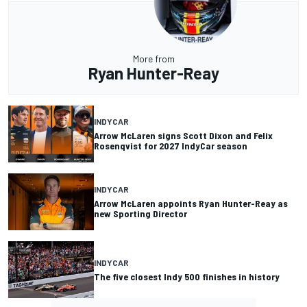
More from
Ryan Hunter-Reay
INDYCAR
Arrow McLaren signs Scott Dixon and Felix
Rosenqvist for 2027 IndyCar season
INDYCAR
Arrow McLaren appoints Ryan Hunter-Reay as
new Sporting Director
INDYCAR
The five closest Indy 500 finishes in history