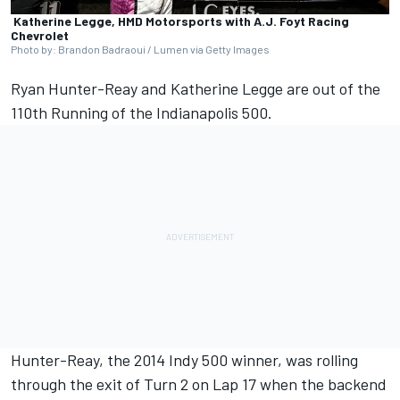
Katherine Legge, HMD Motorsports with A.J. Foyt Racing
Chevrolet
Photo by: Brandon Badraoui / Lumen via Getty Images
Ryan Hunter-Reay
and
Katherine Legge
are out of the
110th Running of the Indianapolis 500.
Hunter-Reay, the 2014 Indy 500 winner, was rolling
through the exit of Turn 2 on Lap 17 when the backend