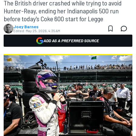
The British driver crashed while trying to avoid
Hunter-Reay, ending her Indianapolis 500 run
before today's Coke 600 start for Legge
Joey Barnes
Edited:
May 25, 2026, 4:35 AM
ADD AS A PREFERRED SOURCE