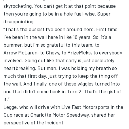
skyrocketing. You can't get it at that point because
then you're going to be in a hole fuel-wise. Super
disappointing.
“That's the busiest I've been around here. First time
I've been in the wall here in like 16 years. So, it's a
bummer, but I'm so grateful to this team, to
Arrow McLaren, to Chevy, to PrizePicks, to everybody
involved. Going out like that early is just absolutely
heartbreaking. But man, I was holding my breath so
much that first day, just trying to keep the thing off
the wall. And finally, one of those wiggles turned into
one that didn't come back in Turn 2. That's the gist of
it.”
Legge, who will drive with Live Fast Motorsports in the
Cup race at Charlotte Motor Speedway, shared her
perspective of the incident.