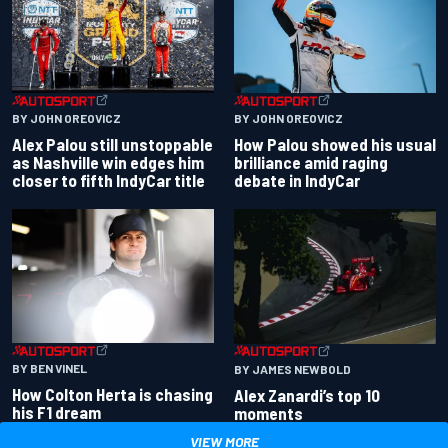
BY JOHN OREOVICZ
BY JOHN OREOVICZ
Alex Palou still unstoppable
How Palou showed his usual
as Nashville win edges him
brilliance amid raging
closer to fifth IndyCar title
debate in IndyCar
BY BEN VINEL
BY JAMES NEWBOLD
How Colton Herta is chasing
Alex Zanardi’s top 10
his F1 dream
moments
VIEW MORE