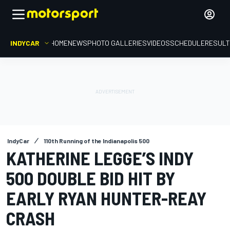
INDYCAR
HOME
NEWS
PHOTO GALLERIES
VIDEOS
SCHEDULE
RESUL
IndyCar
110th Running of the Indianapolis 500
KATHERINE LEGGE’S INDY
500 DOUBLE BID HIT BY
EARLY RYAN HUNTER-REAY
CRASH