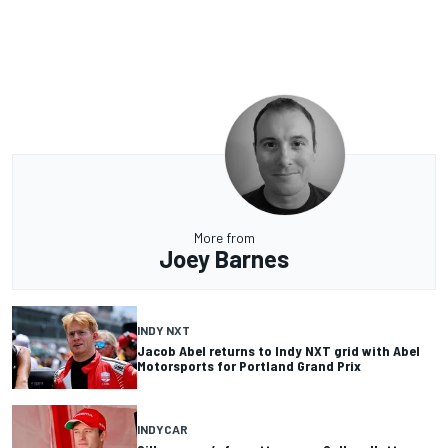
More from
Joey Barnes
INDY NXT
Jacob Abel returns to Indy NXT grid with Abel
Motorsports for Portland Grand Prix
INDYCAR