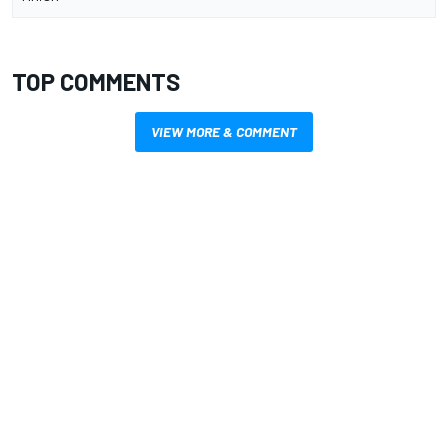
TOP COMMENTS
VIEW MORE & COMMENT