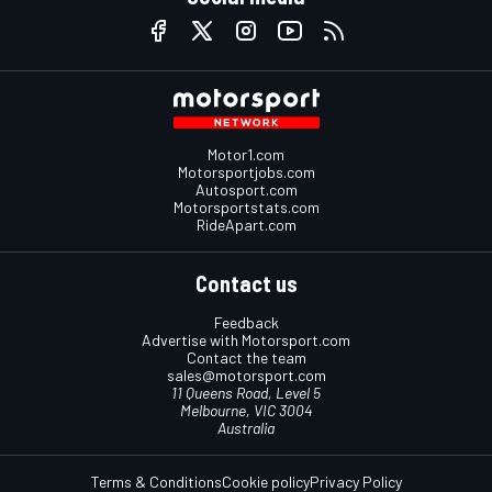
Motor1.com
Motorsportjobs.com
Autosport.com
Motorsportstats.com
RideApart.com
Contact us
Feedback
Advertise with Motorsport.com
Contact the team
sales@motorsport.com
11 Queens Road, Level 5
Melbourne, VIC 3004
Australia
Terms & Conditions
Cookie policy
Privacy Policy