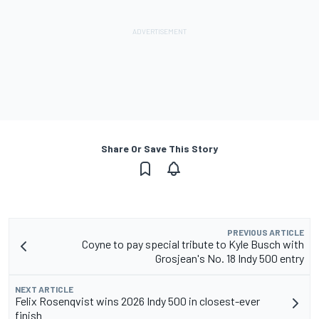
Share Or Save This Story
PREVIOUS ARTICLE
Coyne to pay special tribute to Kyle Busch with
Grosjean's No. 18 Indy 500 entry
NEXT ARTICLE
Felix Rosenqvist wins 2026 Indy 500 in closest-ever
finish