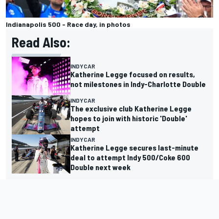
Indianapolis 500 - Race day, in photos
Read Also:
INDYCAR
Katherine Legge focused on results,
not milestones in Indy-Charlotte Double
INDYCAR
The exclusive club Katherine Legge
hopes to join with historic 'Double'
attempt
INDYCAR
Katherine Legge secures last-minute
deal to attempt Indy 500/Coke 600
Double next week