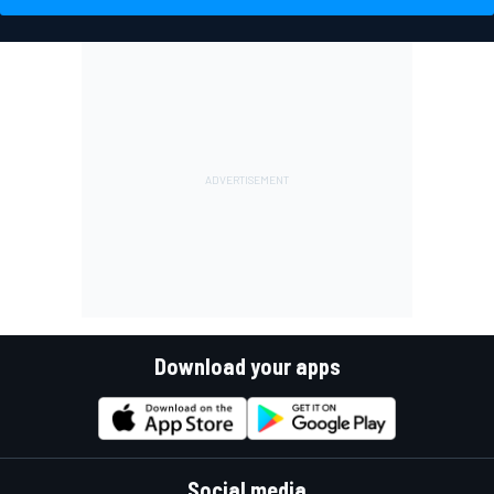
Download your apps
Social media