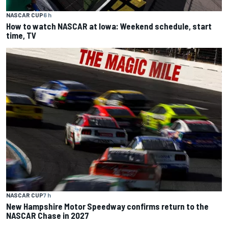
NASCAR CUP
6 h
How to watch NASCAR at Iowa: Weekend schedule, start
time, TV
NASCAR CUP
7 h
New Hampshire Motor Speedway confirms return to the
NASCAR Chase in 2027