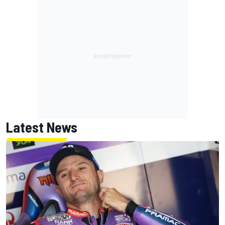
Latest News