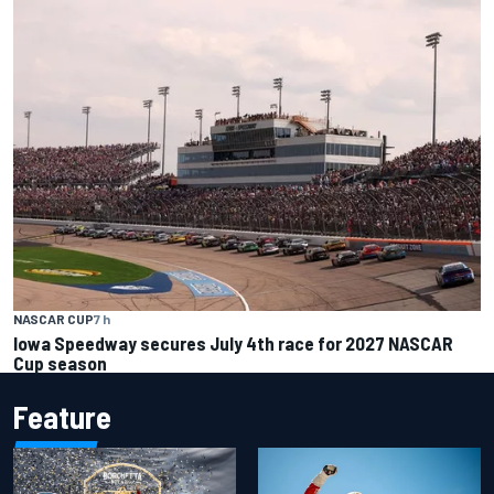
NASCAR CUP
7 h
Iowa Speedway secures July 4th race for 2027 NASCAR
Cup season
Feature