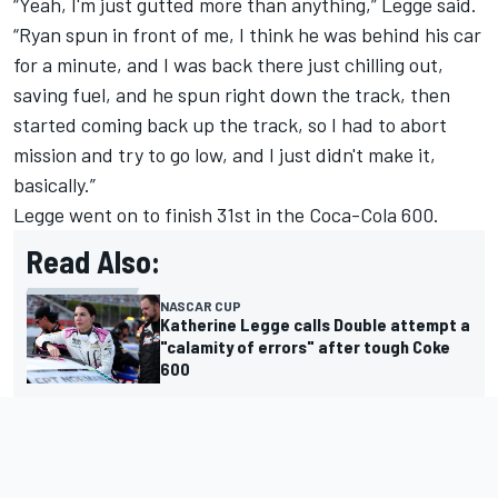
“Yeah, I'm just gutted more than anything,” Legge said.
“Ryan spun in front of me, I think he was behind his car
for a minute, and I was back there just chilling out,
saving fuel, and he spun right down the track, then
started coming back up the track, so I had to abort
mission and try to go low, and I just didn't make it,
basically.”
Legge went on to finish 31st in the Coca-Cola 600.
Read Also:
NASCAR CUP
Katherine Legge calls Double attempt a
"calamity of errors" after tough Coke
600