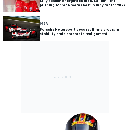
Silly season’s forgotten man, Callum Ilott
pushing for “one more shot” in IndyCar for 2027
IMSA
Porsche Motorsport boss reaffirms program
stability amid corporate realignment