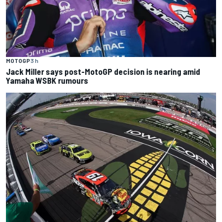
MOTOGP
3 h
Jack Miller says post-MotoGP decision is nearing amid
Yamaha WSBK rumours