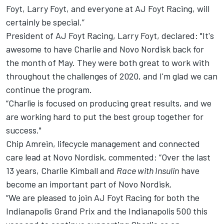
Foyt, Larry Foyt, and everyone at AJ Foyt Racing, will
certainly be special.”
President of AJ Foyt Racing, Larry Foyt, declared: "It's
awesome to have Charlie and Novo Nordisk back for
the month of May. They were both great to work with
throughout the challenges of 2020, and I'm glad we can
continue the program.
“Charlie is focused on producing great results, and we
are working hard to put the best group together for
success."
Chip Amrein, lifecycle management and connected
care lead at Novo Nordisk, commented: “Over the last
13 years, Charlie Kimball and
Race with Insulin
have
become an important part of Novo Nordisk.
“We are pleased to join AJ Foyt Racing for both the
Indianapolis Grand Prix and the Indianapolis 500 this