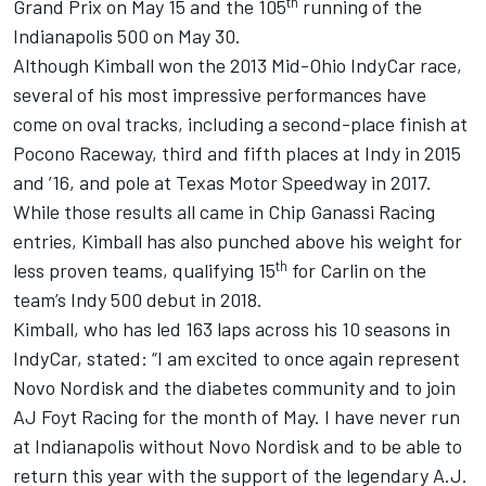
th
Grand Prix on May 15 and the 105
running of the
Indianapolis 500 on May 30.
Although Kimball won the 2013 Mid-Ohio IndyCar race,
several of his most impressive performances have
come on oval tracks, including a second-place finish at
Pocono Raceway, third and fifth places at Indy in 2015
and ’16, and pole at Texas Motor Speedway in 2017.
While those results all came in Chip Ganassi Racing
entries, Kimball has also punched above his weight for
th
less proven teams, qualifying 15
for Carlin on the
team’s Indy 500 debut in 2018.
Kimball, who has led 163 laps across his 10 seasons in
IndyCar, stated: “I am excited to once again represent
Novo Nordisk and the diabetes community and to join
AJ Foyt Racing for the month of May. I have never run
at Indianapolis without Novo Nordisk and to be able to
return this year with the support of the legendary A.J.