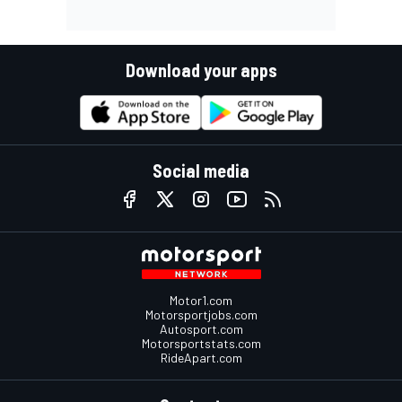
Download your apps
Social media
Motor1.com
Motorsportjobs.com
Autosport.com
Motorsportstats.com
RideApart.com