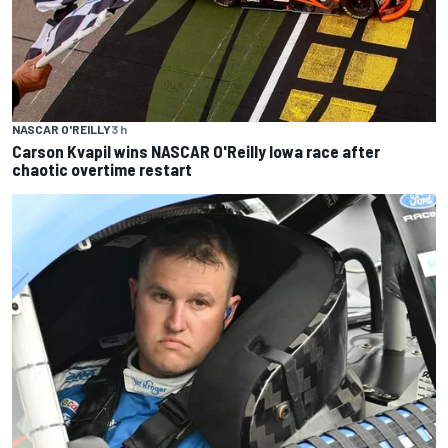
NASCAR O'REILLY
3 h
Carson Kvapil wins NASCAR O'Reilly Iowa race after
chaotic overtime restart