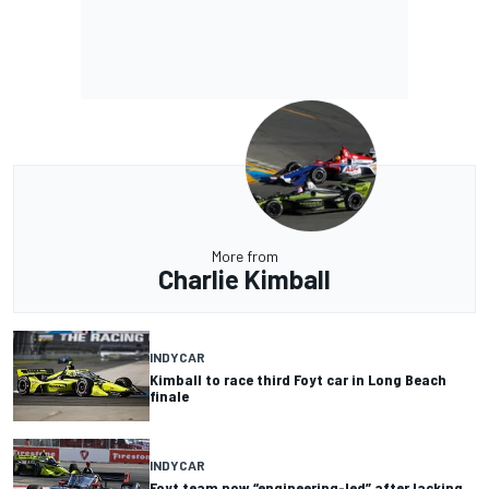
More from
Charlie Kimball
INDYCAR
Kimball to race third Foyt car in Long Beach
finale
INDYCAR
Foyt team now “engineering-led” after lacking