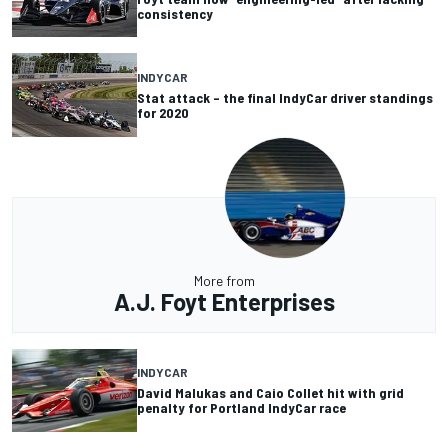
consistency
INDYCAR
Stat attack – the final IndyCar driver standings
for 2020
More from
A.J. Foyt Enterprises
INDYCAR
David Malukas and Caio Collet hit with grid
penalty for Portland IndyCar race