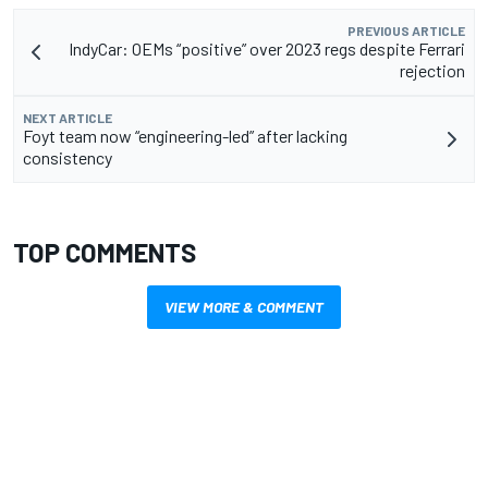
PREVIOUS ARTICLE
IndyCar: OEMs “positive” over 2023 regs despite Ferrari
rejection
NEXT ARTICLE
Foyt team now “engineering-led” after lacking
consistency
TOP COMMENTS
VIEW MORE & COMMENT