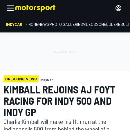
INDYCAR
HOME
NEWS
PHOTO GALLERIES
VIDEOS
SCHEDULE
RESUL
BREAKING NEWS
IndyCar
KIMBALL REJOINS AJ FOYT
RACING FOR INDY 500 AND
INDY GP
Charlie Kimball will make his 11th run at the
Indianapolis 500 from behind the wheel of a