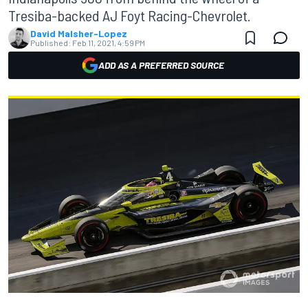
Tresiba-backed AJ Foyt Racing-Chevrolet.
David Malsher-Lopez
Published:
Feb 11, 2021, 4:59 PM
ADD AS A PREFERRED SOURCE