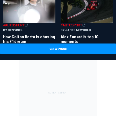
BY BEN VINEL
BY JAMES NEWBOLD
How Colton Herta is chasing
Alex Zanardi’s top 10
his F1 dream
moments
VIEW MORE