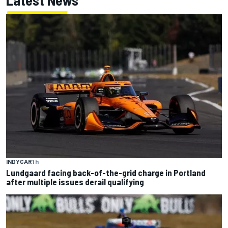
INDYCAR
1 h
Lundgaard facing back-of-the-grid charge in Portland
after multiple issues derail qualifying