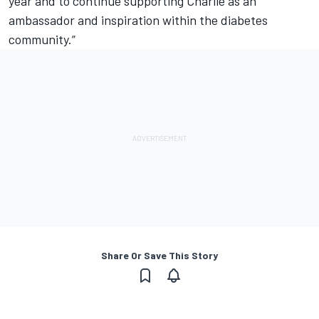
year and to continue supporting Charlie as an
ambassador and inspiration within the diabetes
community.”
Share Or Save This Story