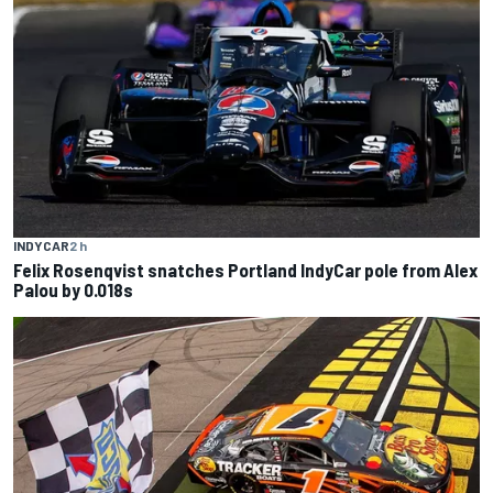
INDYCAR
2 h
Felix Rosenqvist snatches Portland IndyCar pole from Alex
Palou by 0.018s