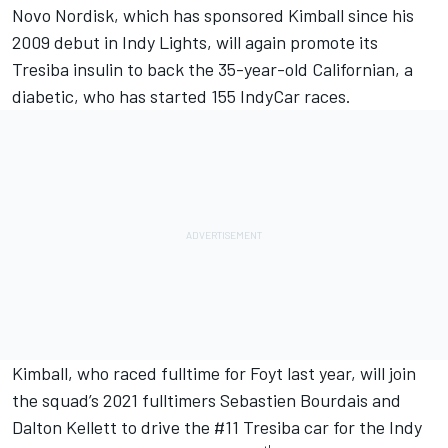
Novo Nordisk, which has sponsored Kimball since his
2009 debut in Indy Lights, will again promote its
Tresiba insulin to back the 35-year-old Californian, a
diabetic, who has started 155 IndyCar races.
Kimball, who raced fulltime for Foyt last year, will join
the squad’s 2021 fulltimers Sebastien Bourdais and
Dalton Kellett to drive the #11 Tresiba car for the Indy