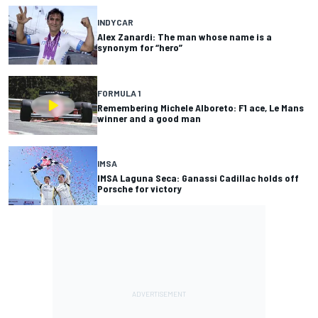
INDYCAR
Alex Zanardi: The man whose name is a
synonym for “hero”
FORMULA 1
Remembering Michele Alboreto: F1 ace, Le Mans
winner and a good man
IMSA
IMSA Laguna Seca: Ganassi Cadillac holds off
Porsche for victory