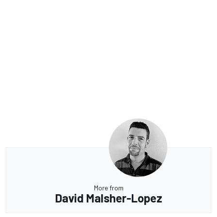
More from
David Malsher-Lopez