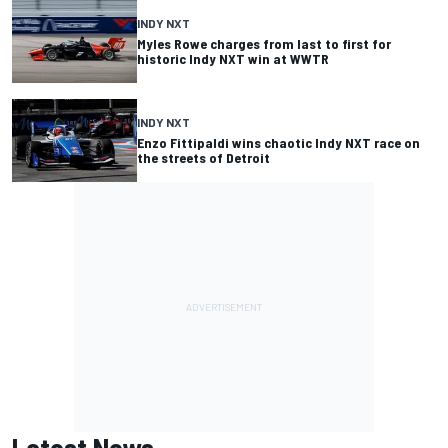
INDY NXT
Myles Rowe charges from last to first for
historic Indy NXT win at WWTR
INDY NXT
Enzo Fittipaldi wins chaotic Indy NXT race on
the streets of Detroit
Latest News