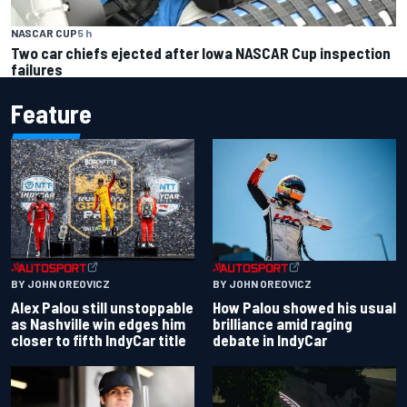
NASCAR CUP
5 h
Two car chiefs ejected after Iowa NASCAR Cup inspection
failures
Feature
BY JOHN OREOVICZ
BY JOHN OREOVICZ
Alex Palou still unstoppable
How Palou showed his usual
as Nashville win edges him
brilliance amid raging
closer to fifth IndyCar title
debate in IndyCar