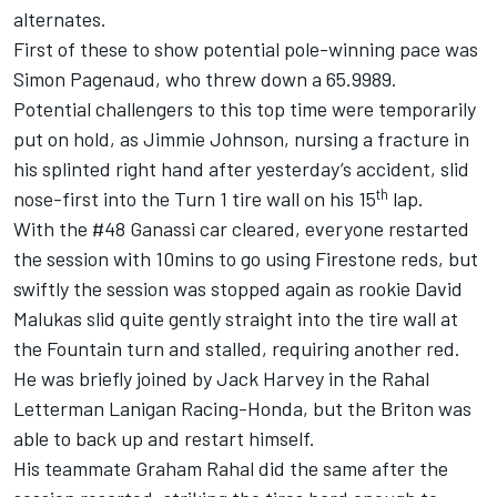
alternates.
First of these to show potential pole-winning pace was
Simon Pagenaud, who threw down a 65.9989.
Potential challengers to this top time were temporarily
put on hold, as Jimmie Johnson, nursing a fracture in
his splinted right hand after yesterday’s accident, slid
th
nose-first into the Turn 1 tire wall on his 15
lap.
With the #48 Ganassi car cleared, everyone restarted
the session with 10mins to go using Firestone reds, but
swiftly the session was stopped again as rookie David
Malukas slid quite gently straight into the tire wall at
the Fountain turn and stalled, requiring another red.
He was briefly joined by Jack Harvey in the Rahal
Letterman Lanigan Racing-Honda, but the Briton was
able to back up and restart himself.
His teammate Graham Rahal did the same after the