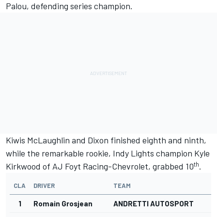
Palou, defending series champion.
Kiwis McLaughlin and Dixon finished eighth and ninth,
while the remarkable rookie, Indy Lights champion Kyle
th
Kirkwood of AJ Foyt Racing-Chevrolet, grabbed 10
.
CLA
DRIVER
TEAM
1
Romain Grosjean
ANDRETTI AUTOSPORT