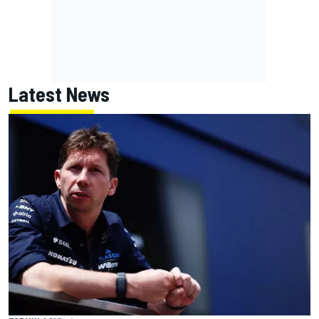
Latest News