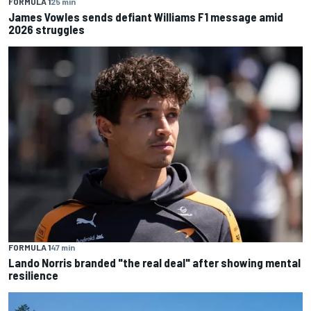
FORMULA 1
25 min
James Vowles sends defiant Williams F1 message amid
2026 struggles
FORMULA 1
47 min
Lando Norris branded "the real deal" after showing mental
resilience