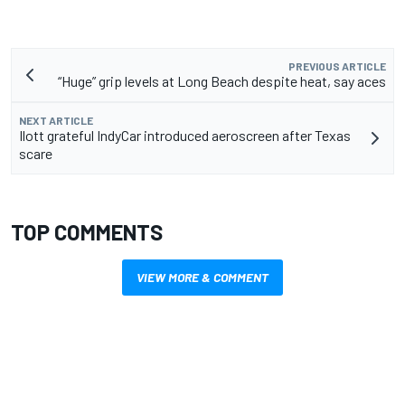
PREVIOUS ARTICLE
“Huge” grip levels at Long Beach despite heat, say aces
NEXT ARTICLE
Ilott grateful IndyCar introduced aeroscreen after Texas
scare
TOP COMMENTS
VIEW MORE & COMMENT