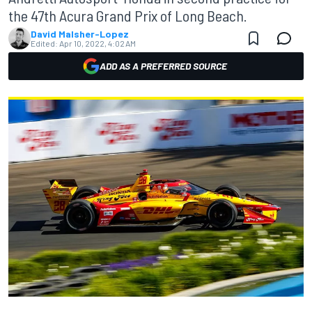
the 47th Acura Grand Prix of Long Beach.
David Malsher-Lopez
Edited:
Apr 10, 2022, 4:02 AM
ADD AS A PREFERRED SOURCE