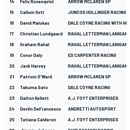
14
Felix Rosenqvist
ARROW MCLAREN SP
15
Callum Ilott
JUNCOS HOLLINGER RACING
16
David Malukas
DALE COYNE RACING WITH HM
17
Christian Lundgaard
RAHAL LETTERMAN LANIGAN 
18
Graham Rahal
RAHAL LETTERMAN LANIGAN 
19
Conor Daly
ED CARPENTER RACING
20
Jack Harvey
RAHAL LETTERMAN LANIGAN 
21
Patricio O'Ward
ARROW MCLAREN SP
22
Takuma Sato
DALE COYNE RACING
23
Dalton Kellett
A.J. FOYT ENTERPRISES
24
Devlin DeFrancesco
ANDRETTI AUTOSPORT
25
Tatiana Calderon
A.J. FOYT ENTERPRISES