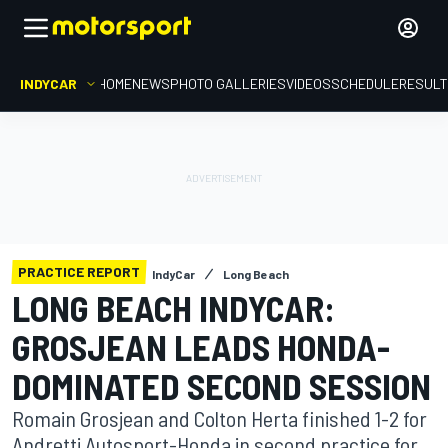
INDYCAR
HOME
NEWS
PHOTO GALLERIES
VIDEOS
SCHEDULE
RESUL
PRACTICE REPORT
IndyCar
Long Beach
LONG BEACH INDYCAR:
GROSJEAN LEADS HONDA-
DOMINATED SECOND SESSION
Romain Grosjean and Colton Herta finished 1-2 for
Andretti Autosport-Honda in second practice for