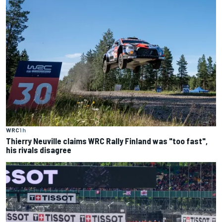
WRC
1 h
Thierry Neuville claims WRC Rally Finland was "too fast",
his rivals disagree