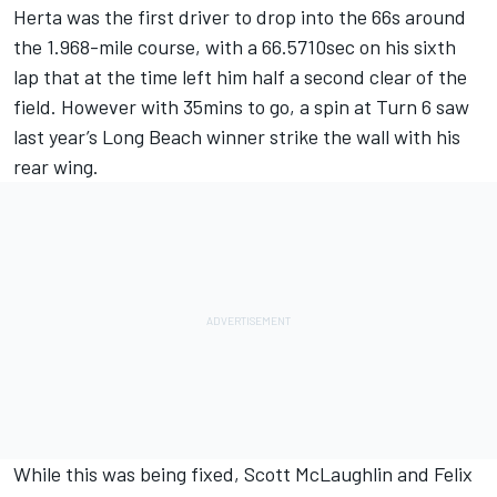
Herta was the first driver to drop into the 66s around
the 1.968-mile course, with a 66.5710sec on his sixth
lap that at the time left him half a second clear of the
field. However with 35mins to go, a spin at Turn 6 saw
last year’s Long Beach winner strike the wall with his
rear wing.
While this was being fixed, Scott McLaughlin and Felix