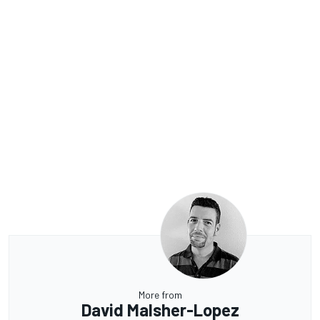
More from
David Malsher-Lopez