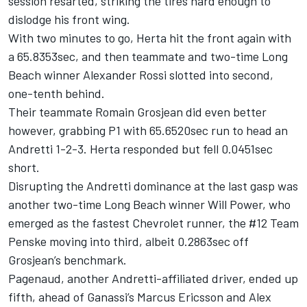
session resarted, striking the tires hard enough to
dislodge his front wing.
With two minutes to go, Herta hit the front again with
a 65.8353sec, and then teammate and two-time Long
Beach winner Alexander Rossi slotted into second,
one-tenth behind.
Their teammate Romain Grosjean did even better
however, grabbing P1 with 65.6520sec run to head an
Andretti 1-2-3. Herta responded but fell 0.0451sec
short.
Disrupting the Andretti dominance at the last gasp was
another two-time Long Beach winner Will Power, who
emerged as the fastest Chevrolet runner, the #12 Team
Penske moving into third, albeit 0.2863sec off
Grosjean’s benchmark.
Pagenaud, another Andretti-affiliated driver, ended up
fifth, ahead of Ganassi’s Marcus Ericsson and Alex