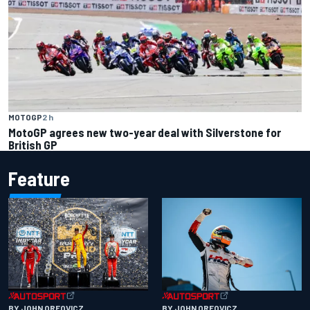
MOTOGP
2 h
MotoGP agrees new two-year deal with Silverstone for
British GP
Feature
BY JOHN OREOVICZ
BY JOHN OREOVICZ