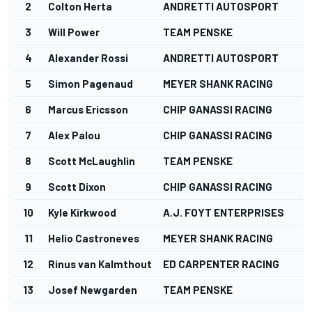
2
Colton Herta
ANDRETTI AUTOSPORT
3
Will Power
TEAM PENSKE
4
Alexander Rossi
ANDRETTI AUTOSPORT
5
Simon Pagenaud
MEYER SHANK RACING
6
Marcus Ericsson
CHIP GANASSI RACING
7
Alex Palou
CHIP GANASSI RACING
8
Scott McLaughlin
TEAM PENSKE
9
Scott Dixon
CHIP GANASSI RACING
10
Kyle Kirkwood
A.J. FOYT ENTERPRISES
11
Helio Castroneves
MEYER SHANK RACING
12
Rinus van Kalmthout
ED CARPENTER RACING
13
Josef Newgarden
TEAM PENSKE