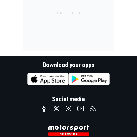
Download your apps
Social media