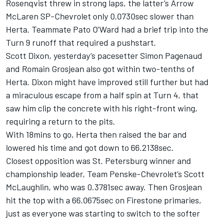
Rosenqvist threw in strong laps, the latter’s Arrow
McLaren SP-Chevrolet only 0.0730sec slower than
Herta. Teammate Pato O’Ward had a brief trip into the
Turn 9 runoff that required a pushstart.
Scott Dixon, yesterday’s pacesetter Simon Pagenaud
and Romain Grosjean also got within two-tenths of
Herta. Dixon might have improved still further but had
a miraculous escape from a half spin at Turn 4, that
saw him clip the concrete with his right-front wing,
requiring a return to the pits.
With 18mins to go, Herta then raised the bar and
lowered his time and got down to 66.2138sec.
Closest opposition was St. Petersburg winner and
championship leader, Team Penske-Chevrolet’s Scott
McLaughlin, who was 0.3781sec away. Then Grosjean
hit the top with a 66.0675sec on Firestone primaries,
just as everyone was starting to switch to the softer