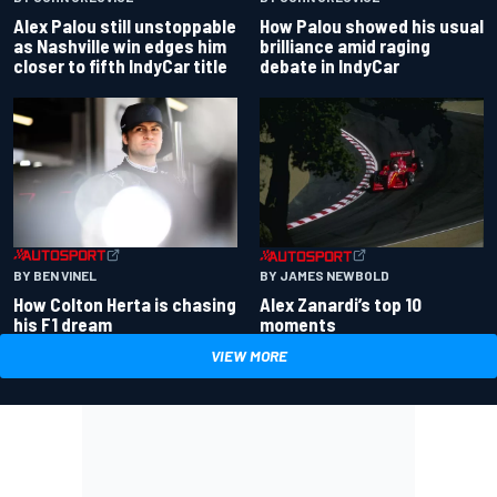
Alex Palou still unstoppable
How Palou showed his usual
as Nashville win edges him
brilliance amid raging
closer to fifth IndyCar title
debate in IndyCar
BY BEN VINEL
BY JAMES NEWBOLD
How Colton Herta is chasing
Alex Zanardi’s top 10
his F1 dream
moments
VIEW MORE