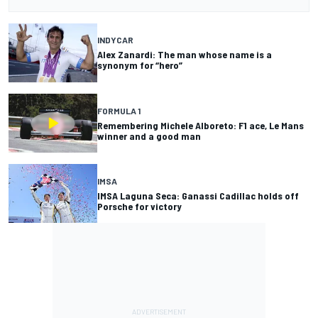
INDYCAR
Alex Zanardi: The man whose name is a
synonym for “hero”
FORMULA 1
Remembering Michele Alboreto: F1 ace, Le Mans
winner and a good man
IMSA
IMSA Laguna Seca: Ganassi Cadillac holds off
Porsche for victory