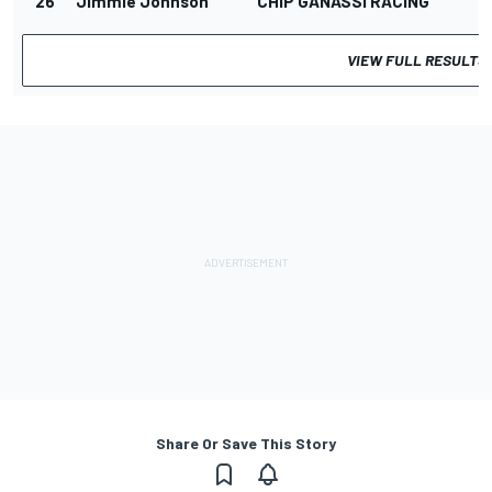
26
Jimmie Johnson
CHIP GANASSI RACING
VIEW FULL RESULTS
Share Or Save This Story