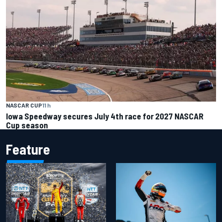
NASCAR CUP
11 h
Iowa Speedway secures July 4th race for 2027 NASCAR
Cup season
Feature