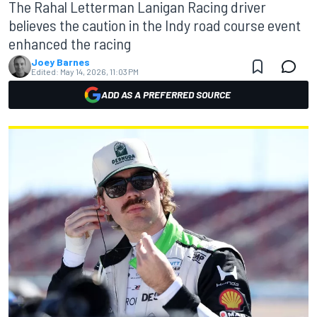
The Rahal Letterman Lanigan Racing driver
believes the caution in the Indy road course event
enhanced the racing
Joey Barnes
Edited:
May 14, 2026, 11:03 PM
ADD AS A PREFERRED SOURCE