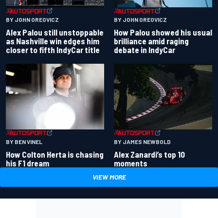
BY JOHN OREOVICZ
BY JOHN OREOVICZ
Alex Palou still unstoppable
How Palou showed his usual
as Nashville win edges him
brilliance amid raging
closer to fifth IndyCar title
debate in IndyCar
BY BEN VINEL
BY JAMES NEWBOLD
How Colton Herta is chasing
Alex Zanardi’s top 10
his F1 dream
moments
VIEW MORE