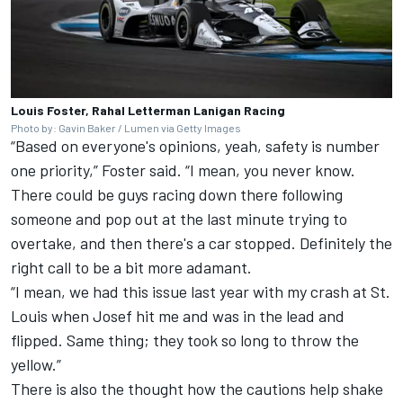
Louis Foster, Rahal Letterman Lanigan Racing
Photo by: Gavin Baker / Lumen via Getty Images
“Based on everyone's opinions, yeah, safety is number
one priority,” Foster said. “I mean, you never know.
There could be guys racing down there following
someone and pop out at the last minute trying to
overtake, and then there's a car stopped. Definitely the
right call to be a bit more adamant.
“I mean, we had this issue last year with my crash at St.
Louis when Josef hit me and was in the lead and
flipped. Same thing; they took so long to throw the
yellow.”
There is also the thought how the cautions help shake