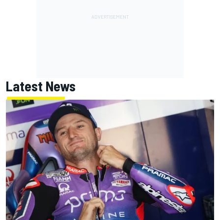
Latest News