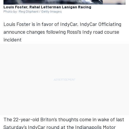
Louis Foster, Rahal Letterman Lanigan Racing
Photo by: Meg Oliphant / Getty Images
Louis Foster
is in favor of
IndyCar, IndyCar Officiating
announce changes following Rossi’s Indy road course
incident
The 22-year-old Briton’s thoughts come in wake of last
Saturday’s IndyCar round at the Indianapolis Motor