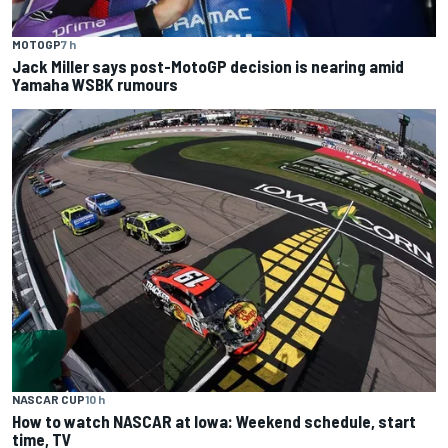
MOTOGP
7 h
Jack Miller says post-MotoGP decision is nearing amid
Yamaha WSBK rumours
NASCAR CUP
10 h
How to watch NASCAR at Iowa: Weekend schedule, start
time, TV