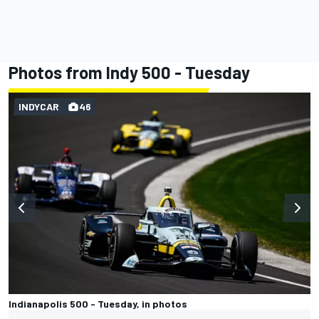
Photos from Indy 500 - Tuesday
INDYCAR
46
Indianapolis 500 - Tuesday, in photos