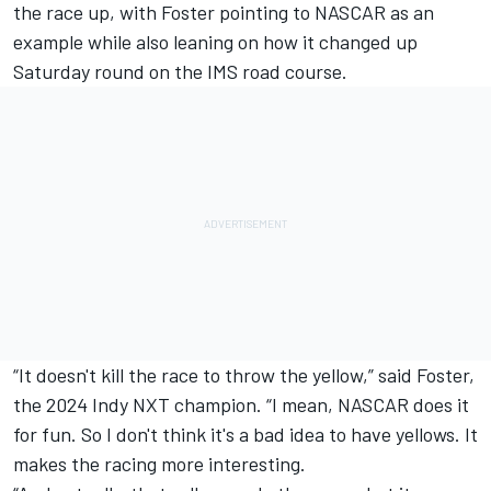
the race up, with Foster pointing to NASCAR as an
example while also leaning on how it changed up
Saturday round on the IMS road course.
“It doesn't kill the race to throw the yellow,” said Foster,
the 2024 Indy NXT champion. “I mean, NASCAR does it
for fun. So I don't think it's a bad idea to have yellows. It
makes the racing more interesting.