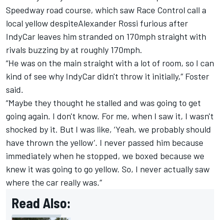
Speedway road course, which saw Race Control call a
local yellow despite
Alexander Rossi furious after
IndyCar leaves him stranded on 170mph straight
with
rivals buzzing by at roughly 170mph.
“He was on the main straight with a lot of room, so I can
kind of see why IndyCar didn't throw it initially,” Foster
said.
“Maybe they thought he stalled and was going to get
going again. I don't know. For me, when I saw it, I wasn't
shocked by it. But I was like, ‘Yeah, we probably should
have thrown the yellow’. I never passed him because
immediately when he stopped, we boxed because we
knew it was going to go yellow. So, I never actually saw
where the car really was.”
Read Also: