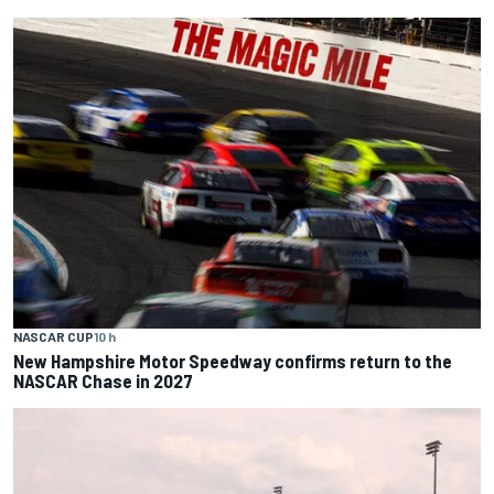
NASCAR CUP
10 h
New Hampshire Motor Speedway confirms return to the
NASCAR Chase in 2027