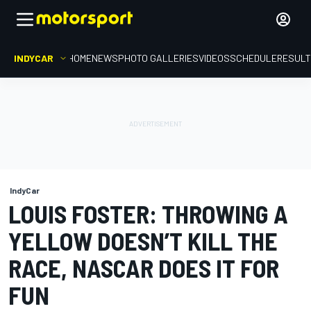
INDYCAR
HOME
NEWS
PHOTO GALLERIES
VIDEOS
SCHEDULE
RESUL
IndyCar
LOUIS FOSTER: THROWING A
YELLOW DOESN’T KILL THE
RACE, NASCAR DOES IT FOR
FUN