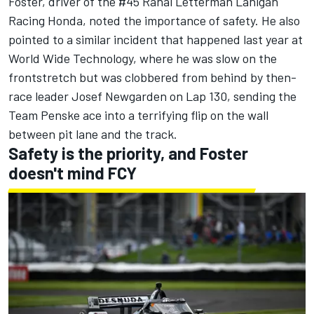
Foster, driver of the #45
Rahal Letterman Lanigan
Racing
Honda, noted the importance of safety. He also
pointed to a similar incident that happened last year at
World Wide Technology, where he was slow on the
frontstretch but was clobbered from behind by then-
race leader
Josef Newgarden
on Lap 130, sending the
Team Penske
ace into a terrifying flip on the wall
between pit lane and the track.
Safety is the priority, and Foster
doesn't mind FCY