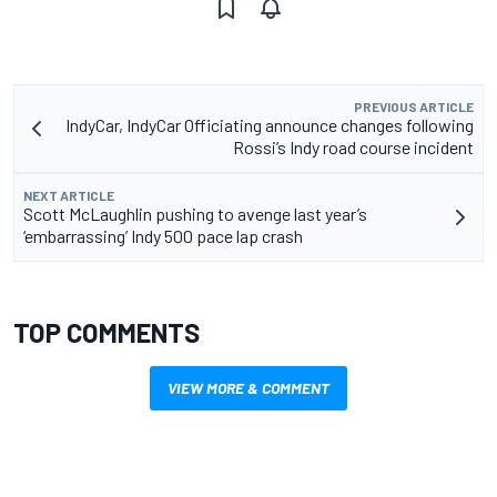
PREVIOUS ARTICLE
IndyCar, IndyCar Officiating announce changes following
Rossi’s Indy road course incident
NEXT ARTICLE
Scott McLaughlin pushing to avenge last year’s
‘embarrassing’ Indy 500 pace lap crash
TOP COMMENTS
VIEW MORE & COMMENT