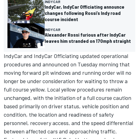
INDYCAR
IndyCar, IndyCar Officiating announce
changes following Rossi’s Indy road
course incident
INDYCAR
Alexander Rossi furious after IndyCar
leaves him stranded on 170mph straight
IndyCar and IndyCar Officiating updated operational
procedures and announced on Tuesday morning that
moving forward pit windows and running order will no
longer be under consideration for waiting to throw a
full course yellow. Local yellow procedures remain
unchanged, with the initiation of a full course caution
based primarily on driver status, vehicle position and
condition, the location and readiness of safety
personnel, recovery access, and the speed differential
between affected cars and approaching traffic.