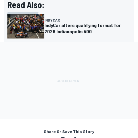
Read Also:
INDYCAR
IndyCar alters qualifying format for
2026 Indianapolis 500
Share Or Save This Story