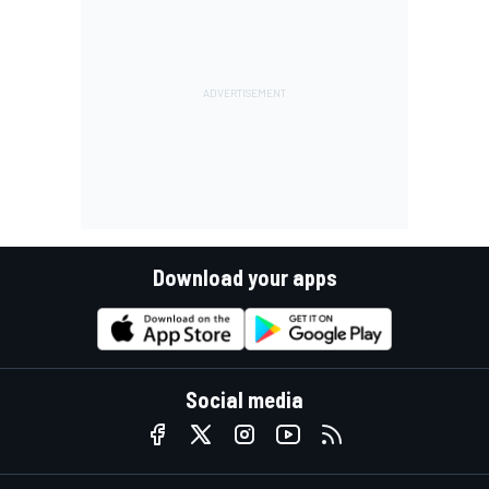
Download your apps
Social media