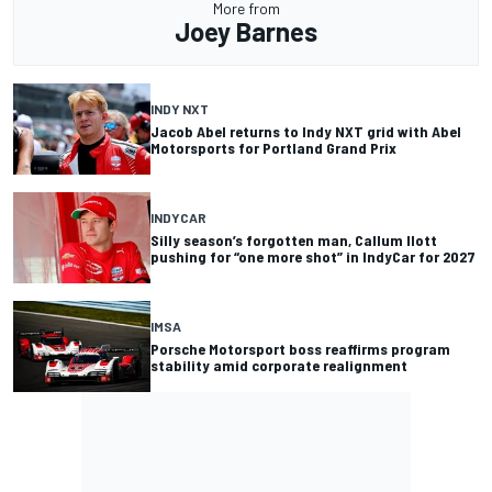
More from
Joey Barnes
INDY NXT
Jacob Abel returns to Indy NXT grid with Abel
Motorsports for Portland Grand Prix
INDYCAR
Silly season’s forgotten man, Callum Ilott
pushing for “one more shot” in IndyCar for 2027
IMSA
Porsche Motorsport boss reaffirms program
stability amid corporate realignment