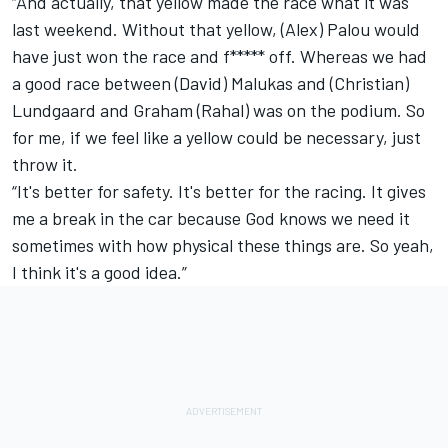
“And actually, that yellow made the race what it was
last weekend. Without that yellow, (Alex) Palou would
have just won the race and f***** off. Whereas we had
a good race between (David) Malukas and (Christian)
Lundgaard and Graham (Rahal) was on the podium. So
for me, if we feel like a yellow could be necessary, just
throw it.
“It's better for safety. It's better for the racing. It gives
me a break in the car because God knows we need it
sometimes with how physical these things are. So yeah,
I think it's a good idea.”