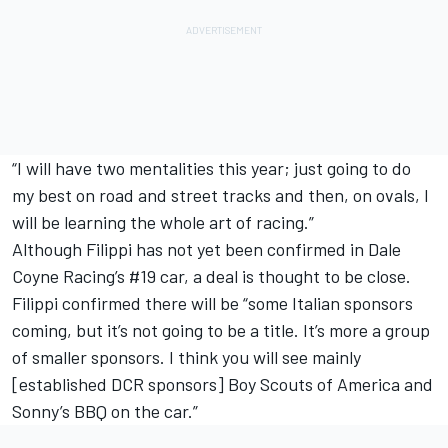
“I will have two mentalities this year; just going to do
my best on road and street tracks and then, on ovals, I
will be learning the whole art of racing.”
Although Filippi has not yet been confirmed in Dale
Coyne Racing’s #19 car, a deal is thought to be close.
Filippi confirmed there will be “some Italian sponsors
coming, but it’s not going to be a title. It’s more a group
of smaller sponsors. I think you will see mainly
[established DCR sponsors] Boy Scouts of America and
Sonny’s BBQ on the car.”