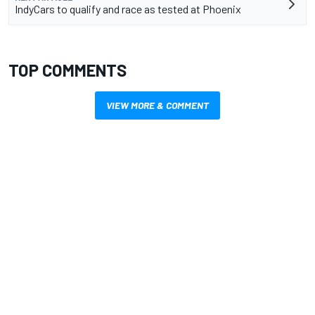
IndyCars to qualify and race as tested at Phoenix
TOP COMMENTS
VIEW MORE & COMMENT