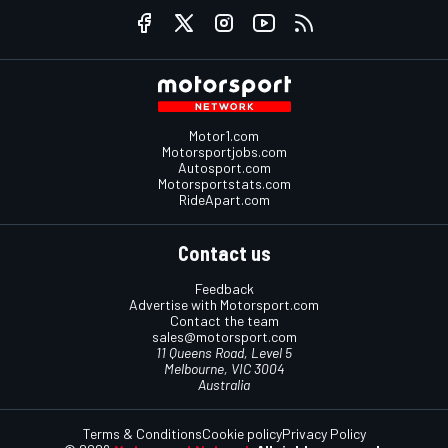
Motor1.com
Motorsportjobs.com
Autosport.com
Motorsportstats.com
RideApart.com
Contact us
Feedback
Advertise with Motorsport.com
Contact the team
sales@motorsport.com
11 Queens Road, Level 5
Melbourne, VIC 3004
Australia
Terms & Conditions
Cookie policy
Privacy Policy