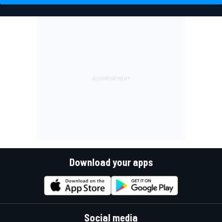
Download your apps
Social media