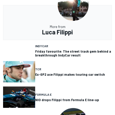
More from
Luca Filippi
INDYCAR
Friday favourite: The street track gem behind a
breakthrough IndyCar result
TCR
Ex-GP2 ace Filippi makes touring car switch
FORMULA E
NIO drops Filippi from Formula E line-up