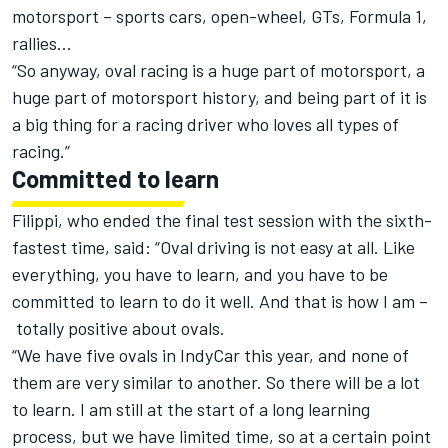
motorsport – sports cars, open-wheel, GTs, Formula 1,
rallies…
“So anyway, oval racing is a huge part of motorsport, a
huge part of motorsport history, and being part of it is
a big thing for a racing driver who loves all types of
racing.”
Committed to learn
Filippi, who ended the final test session with the sixth-
fastest time, said: “Oval driving is not easy at all. Like
everything, you have to learn, and you have to be
committed to learn to do it well. And that is how I am –
totally positive about ovals.
“We have five ovals in IndyCar this year, and none of
them are very similar to another. So there will be a lot
to learn. I am still at the start of a long learning
process, but we have limited time, so at a certain point