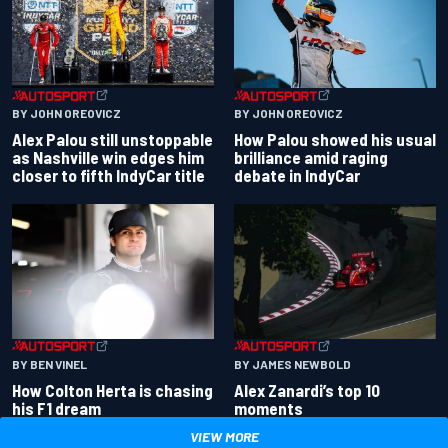
BY JOHN OREOVICZ
BY JOHN OREOVICZ
Alex Palou still unstoppable
How Palou showed his usual
as Nashville win edges him
brilliance amid raging
closer to fifth IndyCar title
debate in IndyCar
BY BEN VINEL
BY JAMES NEWBOLD
How Colton Herta is chasing
Alex Zanardi’s top 10
his F1 dream
moments
VIEW MORE