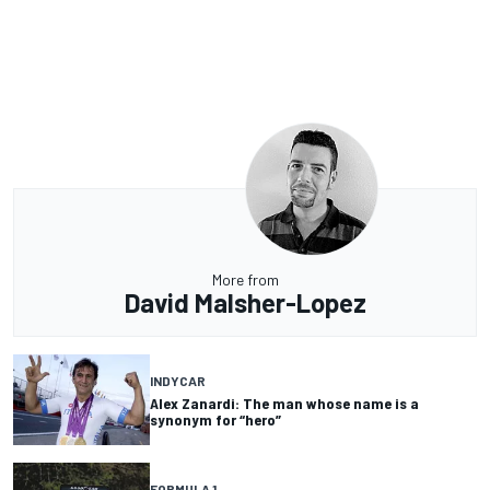
More from
David Malsher-Lopez
INDYCAR
Alex Zanardi: The man whose name is a
synonym for “hero”
FORMULA 1