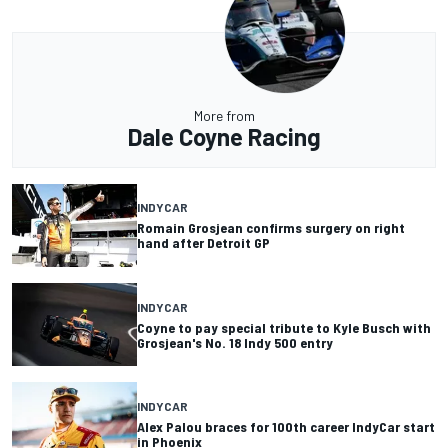
More from
Dale Coyne Racing
INDYCAR
Romain Grosjean confirms surgery on right
hand after Detroit GP
INDYCAR
Coyne to pay special tribute to Kyle Busch with
Grosjean's No. 18 Indy 500 entry
INDYCAR
Alex Palou braces for 100th career IndyCar start
in Phoenix