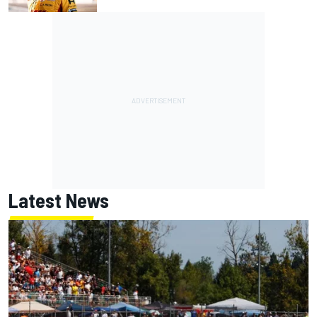
Latest News