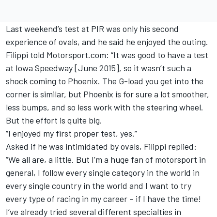
Last weekend’s test at PIR was only his second
experience of ovals, and he said he enjoyed the outing.
Filippi told Motorsport.com: “It was good to have a test
at Iowa Speedway [June 2015], so it wasn’t such a
shock coming to Phoenix. The G-load you get into the
corner is similar, but Phoenix is for sure a lot smoother,
less bumps, and so less work with the steering wheel.
But the effort is quite big.
“I enjoyed my first proper test, yes.”
Asked if he was intimidated by ovals, Filippi replied:
“We all are, a little. But I’m a huge fan of motorsport in
general, I follow every single category in the world in
every single country in the world and I want to try
every type of racing in my career – if I have the time!
I’ve already tried several different specialties in