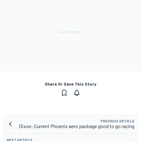
Share Or Save This Story
PREVIOUS ARTICLE
Dixon: Current Phoenix aero package good to go racing
NEXT ARTICLE