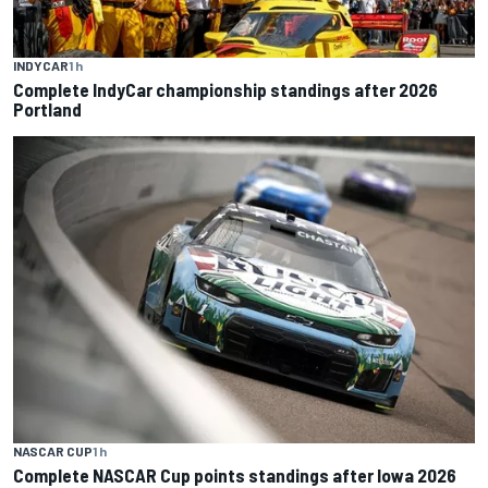
INDYCAR
1 h
Complete IndyCar championship standings after 2026
Portland
NASCAR CUP
1 h
Complete NASCAR Cup points standings after Iowa 2026