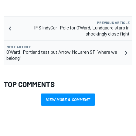
PREVIOUS ARTICLE
IMS IndyCar: Pole for O’Ward, Lundgaard stars in
shockingly close fight
NEXT ARTICLE
O’Ward: Portland test put Arrow McLaren SP “where we
belong”
TOP COMMENTS
VIEW MORE & COMMENT