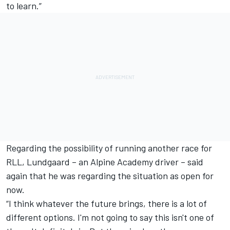
to learn.”
Regarding the possibility of running another race for
RLL, Lundgaard – an Alpine Academy driver – said
again that he was regarding the situation as open for
now.
“I think whatever the future brings, there is a lot of
different options. I'm not going to say this isn't one of