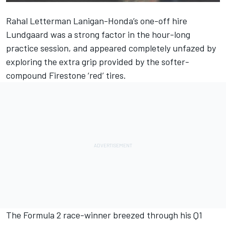
Rahal Letterman Lanigan-Honda’s one-off hire
Lundgaard was a strong factor in the hour-long
practice session, and appeared completely unfazed by
exploring the extra grip provided by the softer-
compound Firestone ‘red’ tires.
The Formula 2 race-winner breezed through his Q1