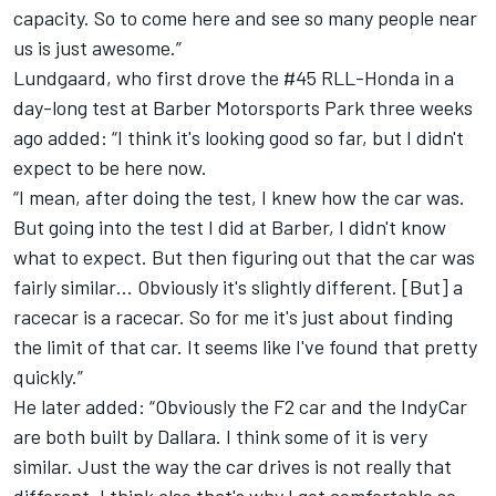
capacity. So to come here and see so many people near
us is just awesome.”
Lundgaard, who first drove the #45 RLL-Honda in a
day-long test at Barber Motorsports Park three weeks
ago added: “I think it's looking good so far, but I didn't
expect to be here now.
“I mean, after doing the test, I knew how the car was.
But going into the test I did at Barber, I didn't know
what to expect. But then figuring out that the car was
fairly similar… Obviously it's slightly different. [But] a
racecar is a racecar. So for me it's just about finding
the limit of that car. It seems like I've found that pretty
quickly.”
He later added: “Obviously the F2 car and the IndyCar
are both built by Dallara. I think some of it is very
similar. Just the way the car drives is not really that
different. I think also that's why I got comfortable so