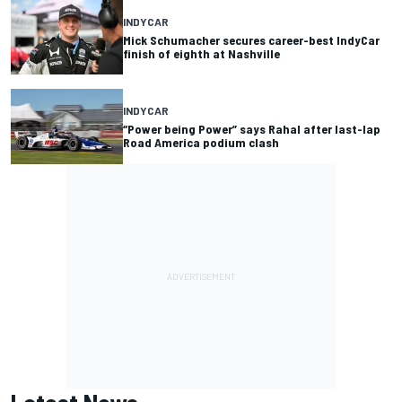
INDYCAR
Mick Schumacher secures career-best IndyCar
finish of eighth at Nashville
INDYCAR
“Power being Power” says Rahal after last-lap
Road America podium clash