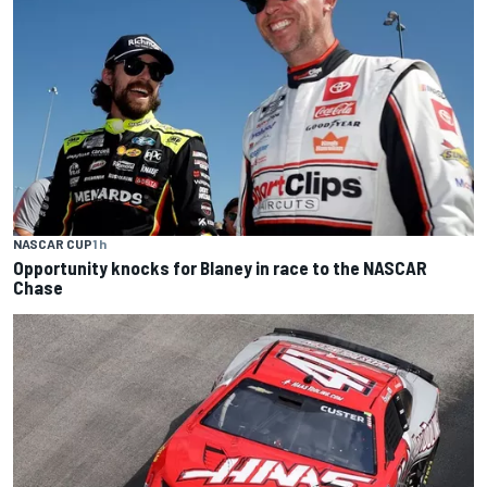
NASCAR CUP
1 h
Opportunity knocks for Blaney in race to the NASCAR
Chase