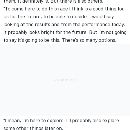
them. It definitely is. But there is also others.
“To come here to do this race I think is a good thing for
us for the future, to be able to decide. I would say
looking at the results and from the performance today,
it probably looks bright for the future. But I'm not going
to say it's going to be this. There's so many options.
“I mean, I'm here to explore. I'll probably also explore
some other things later on.