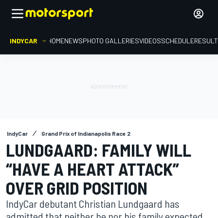
INDYCAR
HOME
NEWS
PHOTO GALLERIES
VIDEOS
SCHEDULE
RESUL
IndyCar
Grand Prix of Indianapolis Race 2
LUNDGAARD: FAMILY WILL
“HAVE A HEART ATTACK”
OVER GRID POSITION
IndyCar debutant Christian Lundgaard has
admitted that neither he nor his family expected