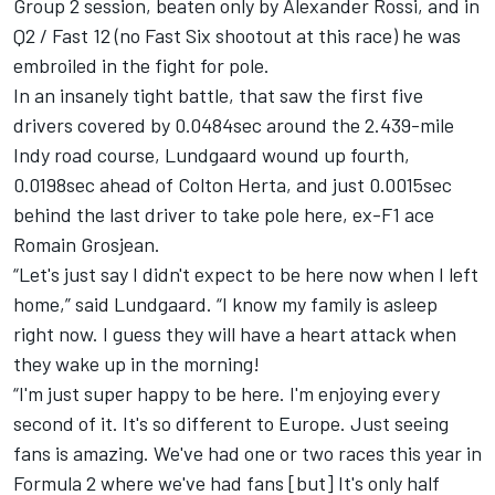
Group 2 session, beaten only by Alexander Rossi, and in
Q2 / Fast 12 (no Fast Six shootout at this race) he was
embroiled in the fight for pole.
In an insanely tight battle, that saw the first five
drivers covered by 0.0484sec around the 2.439-mile
Indy road course, Lundgaard wound up fourth,
0.0198sec ahead of Colton Herta, and just 0.0015sec
behind the last driver to take pole here, ex-F1 ace
Romain Grosjean.
“Let's just say I didn't expect to be here now when I left
home,” said Lundgaard. “I know my family is asleep
right now. I guess they will have a heart attack when
they wake up in the morning!
“I'm just super happy to be here. I'm enjoying every
second of it. It's so different to Europe. Just seeing
fans is amazing. We've had one or two races this year in
Formula 2 where we've had fans [but] It's only half