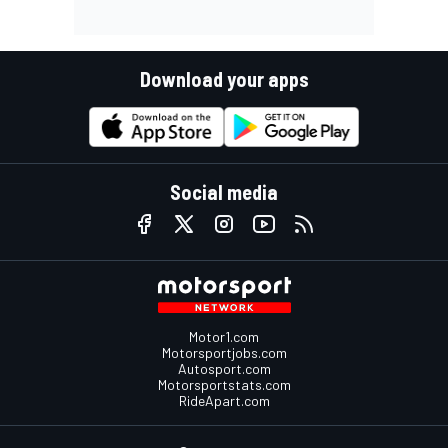
Download your apps
Social media
Motor1.com
Motorsportjobs.com
Autosport.com
Motorsportstats.com
RideApart.com