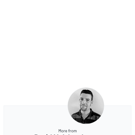
More from