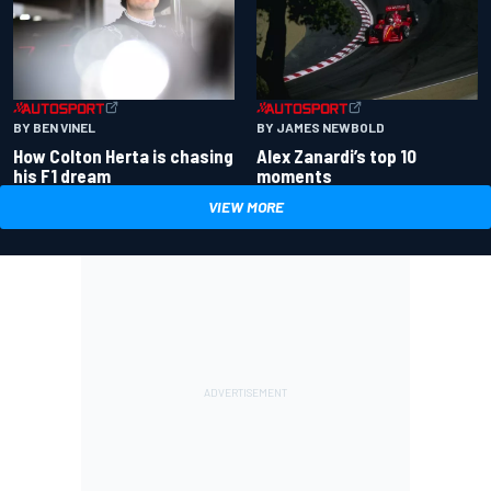
BY BEN VINEL
BY JAMES NEWBOLD
How Colton Herta is chasing
Alex Zanardi’s top 10
his F1 dream
moments
VIEW MORE