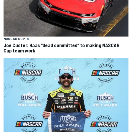
NASCAR CUP
1 h
Joe Custer: Haas “dead committed” to making NASCAR
Cup team work