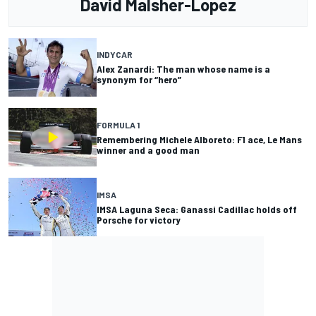
David Malsher-Lopez
INDYCAR
Alex Zanardi: The man whose name is a
synonym for “hero”
FORMULA 1
Remembering Michele Alboreto: F1 ace, Le Mans
winner and a good man
IMSA
IMSA Laguna Seca: Ganassi Cadillac holds off
Porsche for victory