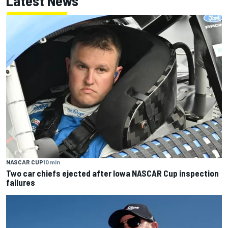
Latest News
NASCAR CUP
10 min
Two car chiefs ejected after Iowa NASCAR Cup inspection
failures