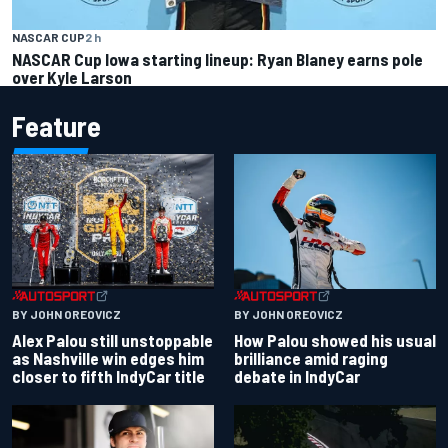
NASCAR CUP
2 h
NASCAR Cup Iowa starting lineup: Ryan Blaney earns pole
over Kyle Larson
Feature
BY JOHN OREOVICZ
BY JOHN OREOVICZ
Alex Palou still unstoppable
How Palou showed his usual
as Nashville win edges him
brilliance amid raging
closer to fifth IndyCar title
debate in IndyCar