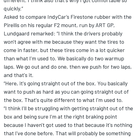
quickly.”
Asked to compare IndyCar’s Firestone rubber with the
Pirellis on his regular F2 mount, run by ART GP,
Lundgaard remarked: “I think the drivers probably
won't agree with me because they want the tires to
come in faster, but these tires come in a lot quicker
than what I'm used to. We basically do two warmup
laps. We go out and do one, then we push for two laps,
and that's it.
“Here, it's going straight out of the box. You basically
want to push as hard as you can going straight out of
the box. That's quite different to what I'm used to.
“I think I'll be struggling with getting straight out of the
box and being sure I'm at the right braking point
because I haven't got used to that because it's nothing
that I've done before. That will probably be something