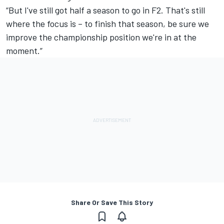
“But I've still got half a season to go in F2. That's still
where the focus is – to finish that season, be sure we
improve the championship position we're in at the
moment.”
Share Or Save This Story