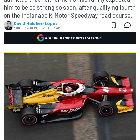
him to be so strong so soon, after qualifying fourth
on the Indianapolis Motor Speedway road course.
David Malsher-Lopez
Edited:
Aug 14, 2021, 11:46 AM
ADD AS A PREFERRED SOURCE