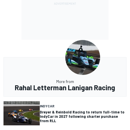
More from
Rahal Letterman Lanigan Racing
INDYCAR
Dreyer & Reinbold Racing to return full-time to
IndyCar in 2027 following charter purchase
from RLL