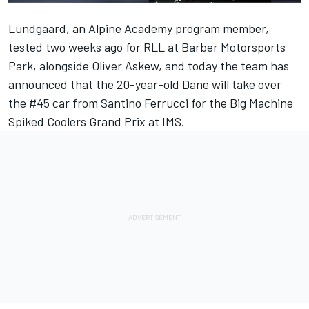
Lundgaard, an Alpine Academy program member,
tested two weeks ago for RLL at Barber Motorsports
Park, alongside Oliver Askew, and today the team has
announced that the 20-year-old Dane will take over
the #45 car from Santino Ferrucci for the Big Machine
Spiked Coolers Grand Prix at IMS.