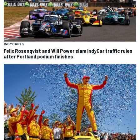
INDYCAR
1 h
Felix Rosenqvist and Will Power slam IndyCar traffic rules
after Portland podium finishes