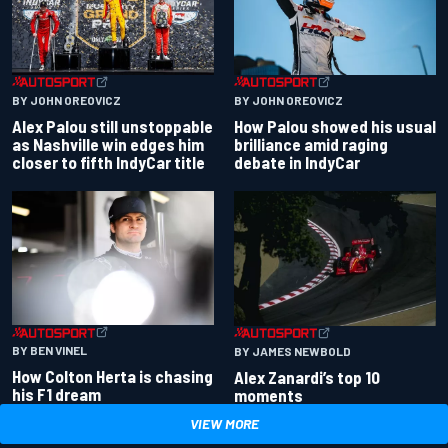
BY JOHN OREOVICZ
BY JOHN OREOVICZ
Alex Palou still unstoppable
How Palou showed his usual
as Nashville win edges him
brilliance amid raging
closer to fifth IndyCar title
debate in IndyCar
BY BEN VINEL
BY JAMES NEWBOLD
How Colton Herta is chasing
Alex Zanardi’s top 10
his F1 dream
moments
VIEW MORE