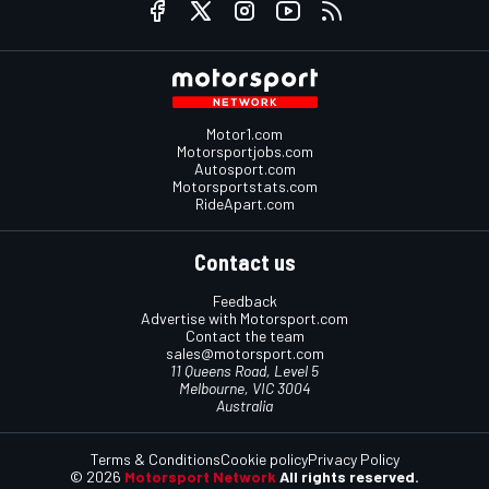
Motor1.com
Motorsportjobs.com
Autosport.com
Motorsportstats.com
RideApart.com
Contact us
Feedback
Advertise with Motorsport.com
Contact the team
sales@motorsport.com
11 Queens Road, Level 5
Melbourne, VIC 3004
Australia
Terms & Conditions
Cookie policy
Privacy Policy
© 2026
Motorsport Network
All rights reserved.