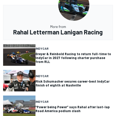
More from
Rahal Letterman Lanigan Racing
INDYCAR
Dreyer & Reinbold Racing to return full-time to
IndyCar in 2027 following charter purchase
from RLL
INDYCAR
Mick Schumacher secures career-best IndyCar
finish of eighth at Nashville
INDYCAR
“Power being Power” says Rahal after last-lap
Road America podium clash