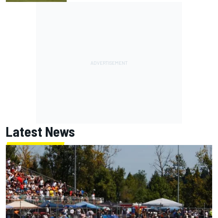
Latest News