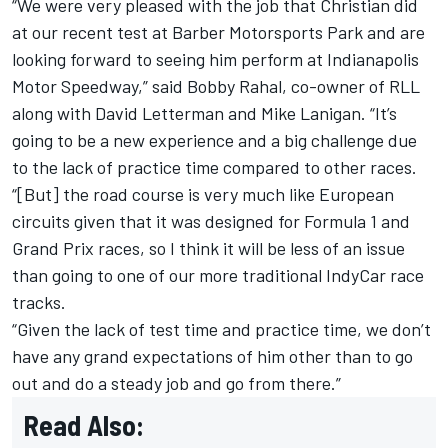
“We were very pleased with the job that Christian did
at our recent test at Barber Motorsports Park and are
looking forward to seeing him perform at Indianapolis
Motor Speedway,” said Bobby Rahal, co-owner of RLL
along with David Letterman and Mike Lanigan. “It’s
going to be a new experience and a big challenge due
to the lack of practice time compared to other races.
“[But] the road course is very much like European
circuits given that it was designed for Formula 1 and
Grand Prix races, so I think it will be less of an issue
than going to one of our more traditional IndyCar race
tracks.
“Given the lack of test time and practice time, we don’t
have any grand expectations of him other than to go
out and do a steady job and go from there.”
Read Also: