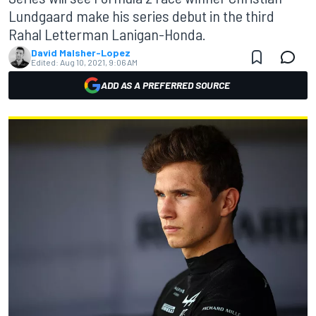
Lundgaard make his series debut in the third
Rahal Letterman Lanigan-Honda.
David Malsher-Lopez
Edited:
Aug 10, 2021, 9:06 AM
ADD AS A PREFERRED SOURCE