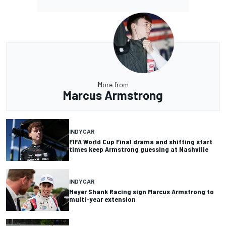
More from
Marcus Armstrong
INDYCAR
FIFA World Cup Final drama and shifting start
times keep Armstrong guessing at Nashville
INDYCAR
Meyer Shank Racing sign Marcus Armstrong to
multi-year extension