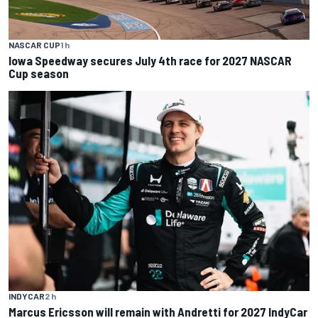
NASCAR CUP
1 h
Iowa Speedway secures July 4th race for 2027 NASCAR
Cup season
INDYCAR
2 h
Marcus Ericsson will remain with Andretti for 2027 IndyCar