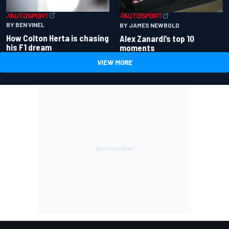
BY BEN VINEL
BY JAMES NEWBOLD
How Colton Herta is chasing
Alex Zanardi’s top 10
his F1 dream
moments
VIEW MORE