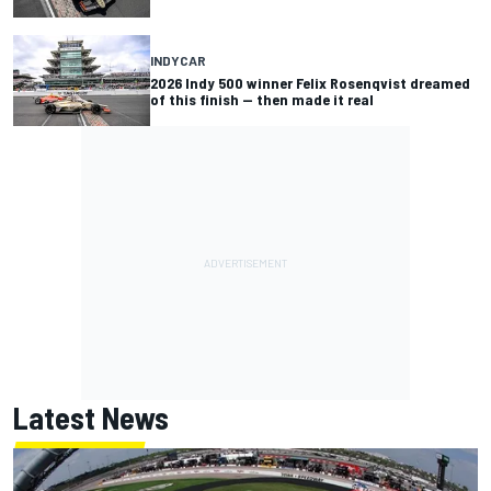
INDYCAR
2026 Indy 500 winner Felix Rosenqvist dreamed
of this finish — then made it real
Latest News