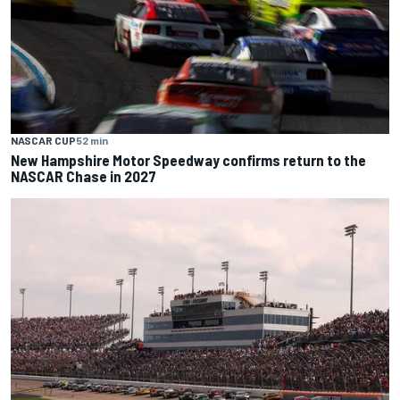
NASCAR CUP
52 min
New Hampshire Motor Speedway confirms return to the
NASCAR Chase in 2027