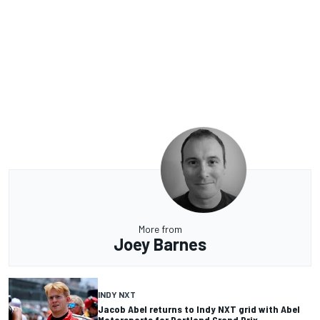
More from
Joey Barnes
INDY NXT
Jacob Abel returns to Indy NXT grid with Abel
Motorsports for Portland Grand Prix