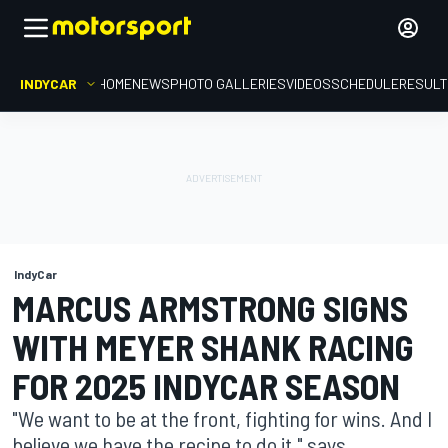
INDYCAR
HOME
NEWS
PHOTO GALLERIES
VIDEOS
SCHEDULE
RESUL
IndyCar
MARCUS ARMSTRONG SIGNS
WITH MEYER SHANK RACING
FOR 2025 INDYCAR SEASON
"We want to be at the front, fighting for wins. And I
believe we have the recipe to do it." says