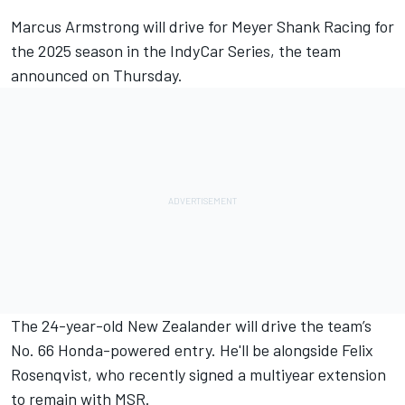
Marcus Armstrong will drive for Meyer Shank Racing for
the 2025 season in the IndyCar Series, the team
announced on Thursday.
The 24-year-old New Zealander will drive the team’s
No. 66 Honda-powered entry. He'll be alongside
Felix
Rosenqvist
, who recently signed a multiyear extension
to remain with MSR.