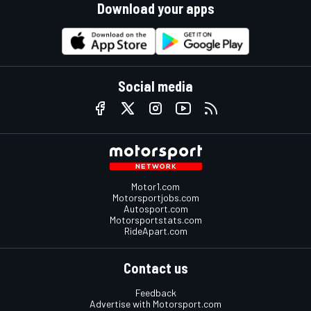
Download your apps
Social media
Motor1.com
Motorsportjobs.com
Autosport.com
Motorsportstats.com
RideApart.com
Contact us
Feedback
Advertise with Motorsport.com