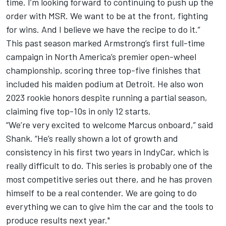
time. I’m looking forward to continuing to push up the
order with MSR. We want to be at the front, fighting
for wins. And I believe we have the recipe to do it.”
This past season marked Armstrong’s first full-time
campaign in North America’s premier open-wheel
championship, scoring three top-five finishes that
included
his maiden podium at Detroit
. He also won
2023 rookie honors despite running a partial season,
claiming five top-10s in only 12 starts.
“We’re very excited to welcome Marcus onboard,” said
Shank. “He’s really shown a lot of growth and
consistency in his first two years in IndyCar, which is
really difficult to do. This series is probably one of the
most competitive series out there, and he has proven
himself to be a real contender. We are going to do
everything we can to give him the car and the tools to
produce results next year."