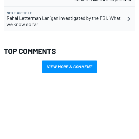
NEXT ARTICLE
Rahal Letterman Lanigan investigated by the FBI: What
we know so far
TOP COMMENTS
VIEW MORE & COMMENT