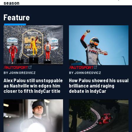
season
Feature
BY JOHN OREOVICZ
BY JOHN OREOVICZ
Alex Palou still unstoppable
How Palou showed his usual
as Nashville win edges him
brilliance amid raging
closer to fifth IndyCar title
debate in IndyCar