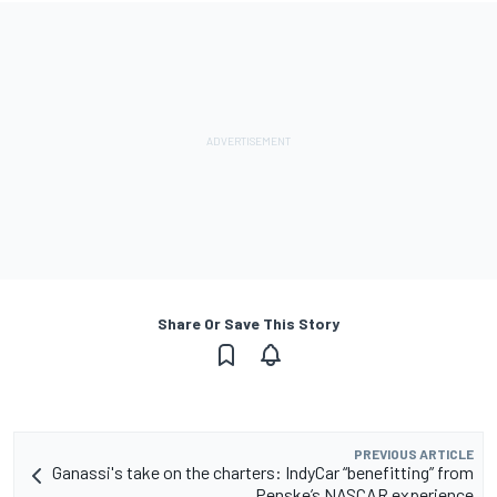
Share Or Save This Story
PREVIOUS ARTICLE
Ganassi's take on the charters: IndyCar “benefitting” from
Penske’s NASCAR experience