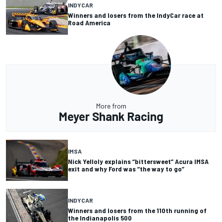
INDYCAR
Winners and losers from the IndyCar race at
Road America
More from
Meyer Shank Racing
IMSA
Nick Yelloly explains “bittersweet” Acura IMSA
exit and why Ford was “the way to go”
INDYCAR
Winners and losers from the 110th running of
the Indianapolis 500