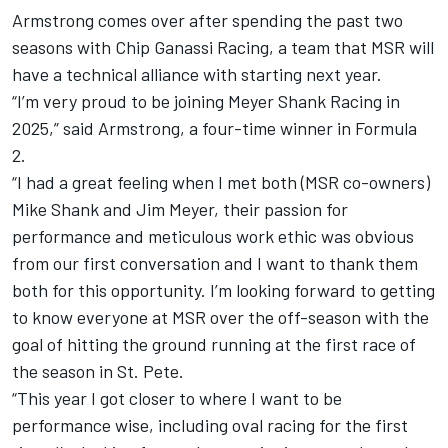
Armstrong
comes over after spending the past two
seasons with
Chip Ganassi Racing
, a team that MSR will
have a technical alliance with starting next year.
“I’m very proud to be joining
Meyer Shank Racing
in
2025,” said Armstrong, a four-time winner in Formula
2.
“I had a great feeling when I met both (MSR co-owners)
Mike Shank and Jim Meyer, their passion for
performance and meticulous work ethic was obvious
from our first conversation and I want to thank them
both for this opportunity. I’m looking forward to getting
to know everyone at MSR over the off-season with the
goal of hitting the ground running at the first race of
the season in St. Pete.
“This year I got closer to where I want to be
performance wise, including oval racing for the first