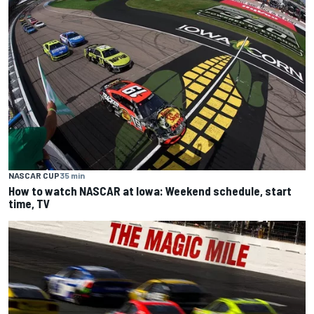
NASCAR CUP
35 min
How to watch NASCAR at Iowa: Weekend schedule, start
time, TV