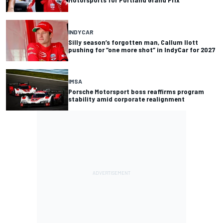
INDYCAR
Silly season’s forgotten man, Callum Ilott
pushing for “one more shot” in IndyCar for 2027
IMSA
Porsche Motorsport boss reaffirms program
stability amid corporate realignment