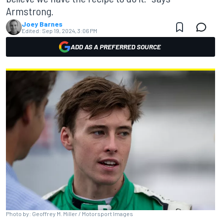
Armstrong.
Joey Barnes
Edited:
Sep 19, 2024, 3:06 PM
ADD AS A PREFERRED SOURCE
Photo by: Geoffrey M. Miller / Motorsport Images