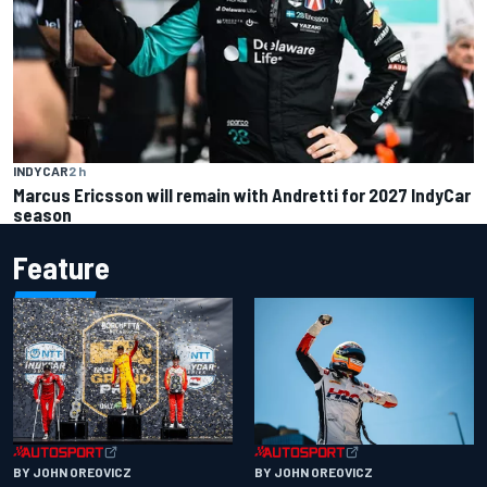
INDYCAR
2 h
Marcus Ericsson will remain with Andretti for 2027 IndyCar
season
Feature
BY JOHN OREOVICZ
BY JOHN OREOVICZ