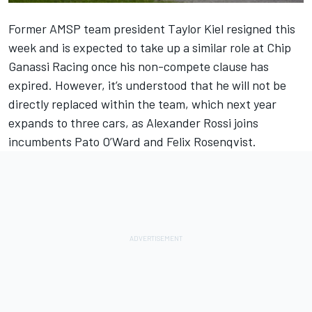
Former AMSP team president Taylor Kiel resigned this
week and is expected to take up a similar role at Chip
Ganassi Racing once his non-compete clause has
expired. However, it’s understood that he will not be
directly replaced within the team, which next year
expands to three cars, as Alexander Rossi joins
incumbents Pato O’Ward and Felix Rosenqvist.