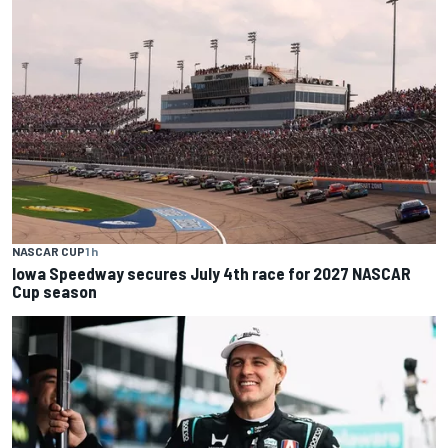
NASCAR CUP
1 h
Iowa Speedway secures July 4th race for 2027 NASCAR
Cup season