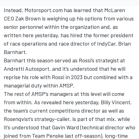
Instead, Motorsport.com has learned that McLaren
CEO Zak Brown is weighing up his options from various
senior personnel within the organization and,
as
written here yesterday
, has hired the former president
of race operations and race director of IndyCar, Brian
Barnhart.
Barnhart this season served as Rossi’s strategist at
Andretti Autosport, and it’s understood that he will
reprise his role with Rossi in 2023 but combined with a
managerial duty within AMSP.
The rest of AMSP’s managers at this level will come
from within. As revealed here yesterday, Billy Vincent,
the team’s current competitions director as well as
Rosenqvist’s strategy-caller, is part of that mix, while
it’s understood that Gavin Ward (technical director who
joined from Team Penske last off-season), long-time