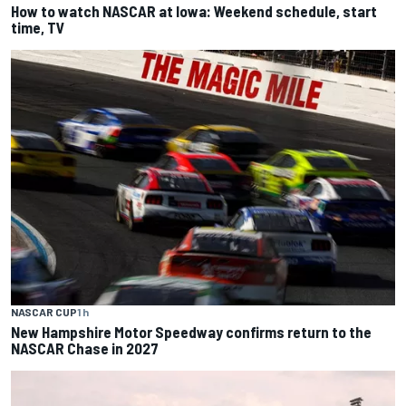
How to watch NASCAR at Iowa: Weekend schedule, start
time, TV
NASCAR CUP
1 h
New Hampshire Motor Speedway confirms return to the
NASCAR Chase in 2027