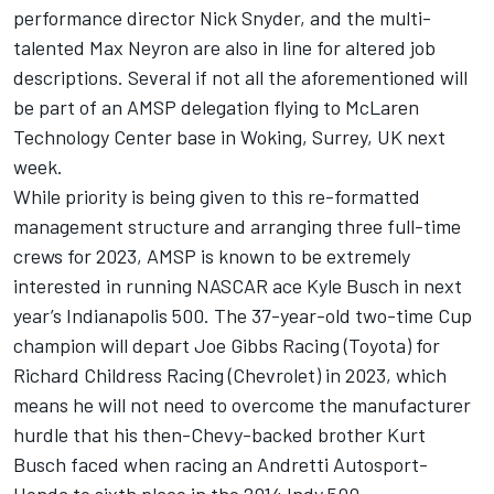
performance director Nick Snyder, and the multi-
talented Max Neyron are also in line for altered job
descriptions. Several if not all the aforementioned will
be part of an AMSP delegation flying to McLaren
Technology Center base in Woking, Surrey, UK next
week.
While priority is being given to this re-formatted
management structure and arranging three full-time
crews for 2023, AMSP is known to be extremely
interested in running NASCAR ace Kyle Busch in next
year’s Indianapolis 500. The 37-year-old two-time Cup
champion will depart Joe Gibbs Racing (Toyota) for
Richard Childress Racing (Chevrolet) in 2023, which
means he will not need to overcome the manufacturer
hurdle that his then-Chevy-backed brother Kurt
Busch faced when racing an Andretti Autosport-
Honda to sixth place in the 2014 Indy 500.