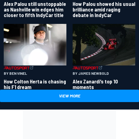
Alex Palou still unstoppable
How Palou showed his usual
as Nashville win edges him
brilliance amid raging
closer to fifth IndyCar title
debate in IndyCar
BY BEN VINEL
BY JAMES NEWBOLD
How Colton Herta is chasing
Alex Zanardi’s top 10
his F1 dream
moments
VIEW MORE