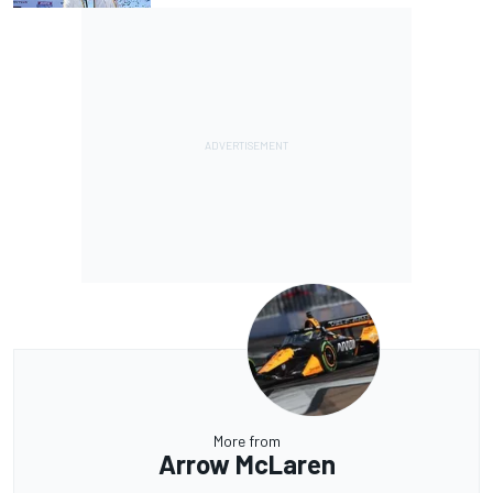
More from
Arrow McLaren