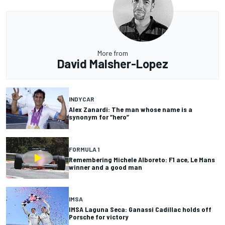
More from
David Malsher-Lopez
INDYCAR
Alex Zanardi: The man whose name is a
synonym for “hero”
FORMULA 1
Remembering Michele Alboreto: F1 ace, Le Mans
winner and a good man
IMSA
IMSA Laguna Seca: Ganassi Cadillac holds off
Porsche for victory