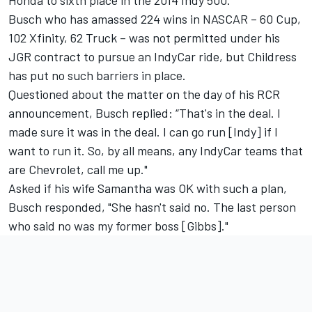
Busch who has amassed 224 wins in NASCAR – 60 Cup,
102 Xfinity, 62 Truck – was not permitted under his
JGR contract to pursue an IndyCar ride, but Childress
has put no such barriers in place.
Questioned about the matter on the day of his RCR
announcement, Busch replied: “That's in the deal. I
made sure it was in the deal. I can go run [Indy] if I
want to run it. So, by all means, any IndyCar teams that
are Chevrolet, call me up."
Asked if his wife Samantha was OK with such a plan,
Busch responded, "She hasn't said no. The last person
who said no was my former boss [Gibbs]."