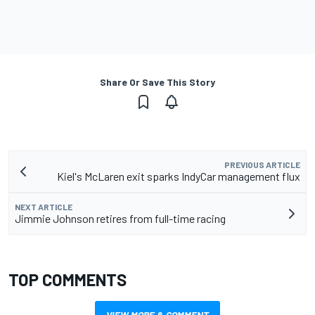
Share Or Save This Story
PREVIOUS ARTICLE
Kiel's McLaren exit sparks IndyCar management flux
NEXT ARTICLE
Jimmie Johnson retires from full-time racing
TOP COMMENTS
VIEW MORE & COMMENT