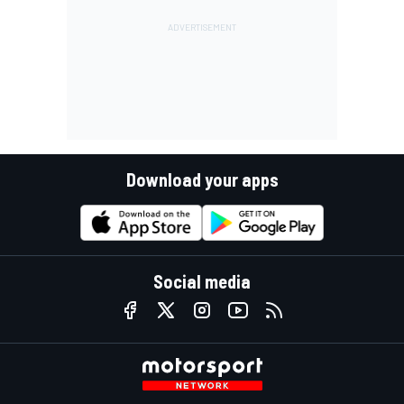
Download your apps
Social media