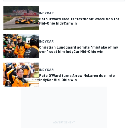
INDYCAR
Pato O’Ward credits “textbook” execution for
Mid-Ohio IndyCar win
INDYCAR
Christian Lundgaard admits "mistake of my
own" cost him IndyCar Mid-Ohio win
INDYCAR
Pato O’Ward turns Arrow McLaren duel into
IndyCar Mid-Ohio win