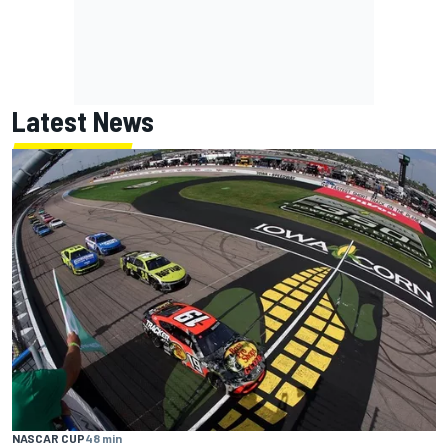
Latest News
NASCAR CUP
48 min