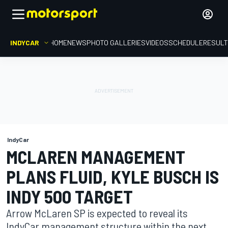
INDYCAR
HOME
NEWS
PHOTO GALLERIES
VIDEOS
SCHEDULE
RESUL
IndyCar
MCLAREN MANAGEMENT
PLANS FLUID, KYLE BUSCH IS
INDY 500 TARGET
Arrow McLaren SP is expected to reveal its
IndyCar management structure within the next