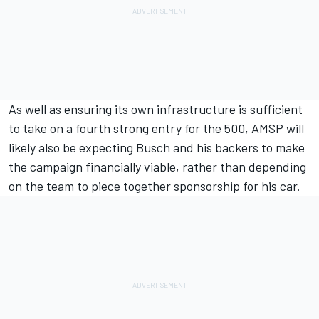
As well as ensuring its own infrastructure is sufficient
to take on a fourth strong entry for the 500, AMSP will
likely also be expecting Busch and his backers to make
the campaign financially viable, rather than depending
on the team to piece together sponsorship for his car.