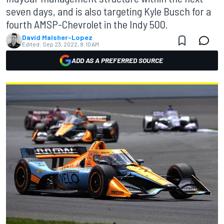
seven days, and is also targeting Kyle Busch for a
fourth AMSP-Chevrolet in the Indy 500.
David Malsher-Lopez
Edited:
Sep 23, 2022, 8:10 AM
ADD AS A PREFERRED SOURCE