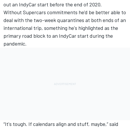
out an IndyCar start before the end of 2020.
Without Supercars commitments he'd be better able to
deal with the two-week quarantines at both ends of an
international trip, something he's
highlighted as the
primary road block to an IndyCar start during the
pandemic
.
“It's tough. If calendars align and stuff, maybe,” said