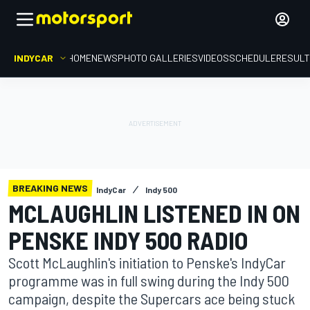
INDYCAR
HOME
NEWS
PHOTO GALLERIES
VIDEOS
SCHEDULE
RESUL
BREAKING NEWS
IndyCar
Indy 500
MCLAUGHLIN LISTENED IN ON
PENSKE INDY 500 RADIO
Scott McLaughlin's initiation to Penske's IndyCar
programme was in full swing during the Indy 500
campaign, despite the Supercars ace being stuck