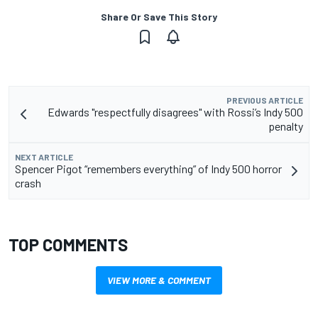
Share Or Save This Story
PREVIOUS ARTICLE
Edwards "respectfully disagrees" with Rossi’s Indy 500
penalty
NEXT ARTICLE
Spencer Pigot “remembers everything” of Indy 500 horror
crash
TOP COMMENTS
VIEW MORE & COMMENT