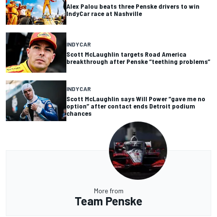
Alex Palou beats three Penske drivers to win
IndyCar race at Nashville
INDYCAR
Scott McLaughlin targets Road America
breakthrough after Penske “teething problems”
INDYCAR
Scott McLaughlin says Will Power “gave me no
option” after contact ends Detroit podium
chances
More from
Team Penske