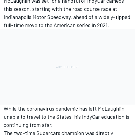
McLaughlin was set for a handful of IndyCar cameos
this season,
starting with the road course race at
Indianapolis Motor Speedway
, ahead of a widely-tipped
full-time move to the American series in 2021.
While the coronavirus pandemic has left McLaughlin
unable to travel to the States, his IndyCar education is
continuing from afar.
The two-time Supercars champion was directly