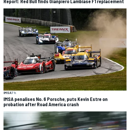
Report: Red Bull finds Gianpiero Lambiase F1 replacement
IMSA
7 h
IMSA penalises No. 6 Porsche, puts Kevin Estre on
probation after Road America crash