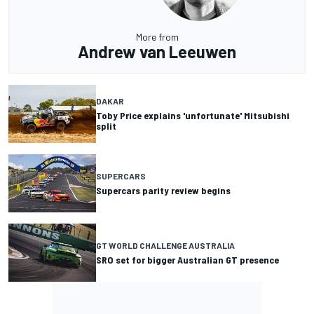
More from
Andrew van Leeuwen
DAKAR
Toby Price explains 'unfortunate' Mitsubishi
split
SUPERCARS
Supercars parity review begins
GT WORLD CHALLENGE AUSTRALIA
SRO set for bigger Australian GT presence