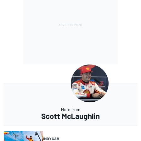
More from
Scott McLaughlin
INDYCAR