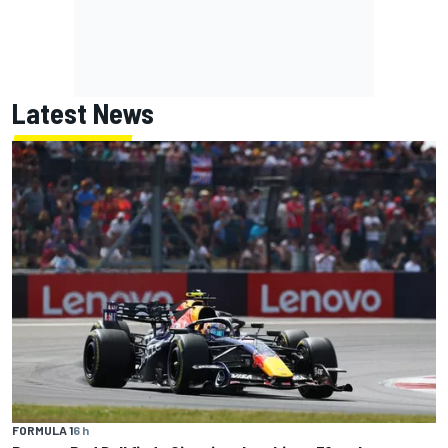
Latest News
FORMULA 1
6 h