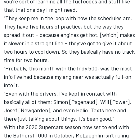
you’re sort of learning all the fuel codes and stuff like
that that one day I might need.
“They keep me in the loop with how the schedules are.
They have five hours of practice, but the way they
spread it out – because engines get hot, [which] makes
it slower in a straight line – they’ve got to give it about
two hours to cool down. So they basically have no track
time for two hours.
“Probably, this month with the Indy 500, was the most
info I’ve had because my engineer was actually full-on
into it.
“Even with the drivers. I’ve kept in contact with
basically all of them; Simon [Pagenaud], Will [Power],
Josef [Newgarden], and even Helio. Texts here and
there just talking about things. It’s been good.”
With the 2020 Supercars season now set to end with
the Bathurst 1000 in October, McLaughlin isn't ruling