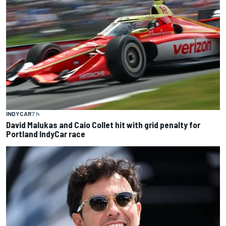
INDYCAR
7 h
David Malukas and Caio Collet hit with grid penalty for
Portland IndyCar race