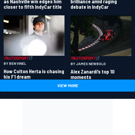
as Nashville win edges him
brilliance amid raging
closer to fifth IndyCar title
debate in IndyCar
BY BEN VINEL
BY JAMES NEWBOLD
How Colton Herta is chasing
Alex Zanardi’s top 10
his F1 dream
moments
VIEW MORE