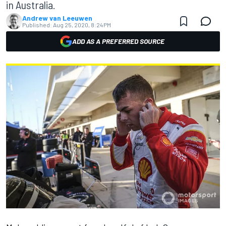
in Australia.
Andrew van Leeuwen
Published:
Aug 25, 2020, 8:24 PM
ADD AS A PREFERRED SOURCE