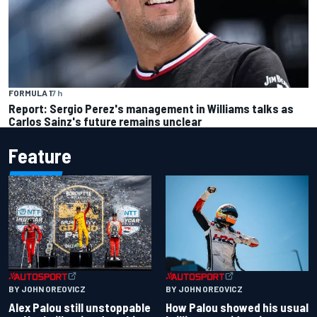
FORMULA 1
7 h
Report: Sergio Perez's management in Williams talks as
Carlos Sainz's future remains unclear
Feature
BY JOHN OREOVICZ
BY JOHN OREOVICZ
Alex Palou still unstoppable
How Palou showed his usual