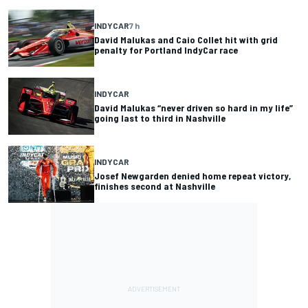
INDYCAR
7 h
David Malukas and Caio Collet hit with grid
penalty for Portland IndyCar race
INDYCAR
David Malukas “never driven so hard in my life”
going last to third in Nashville
INDYCAR
Josef Newgarden denied home repeat victory,
finishes second at Nashville