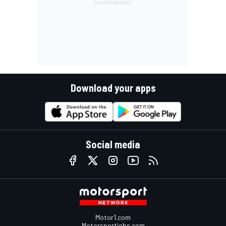
Download your apps
Social media
Motor1.com
Motorsportjobs.com