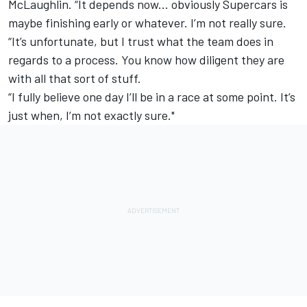
McLaughlin. “It depends now... obviously Supercars is
maybe finishing early or whatever. I’m not really sure.
“It’s unfortunate, but I trust what the team does in
regards to a process. You know how diligent they are
with all that sort of stuff.
“I fully believe one day I’ll be in a race at some point. It’s
just when, I’m not exactly sure."