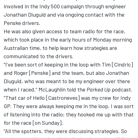
involved in the Indy 500 campaign through engineer
Jonathan Diuguid and via ongoing contact with the
Penske drivers.
He was also given access to team radio for the race,
which took place in the early hours of Monday morning
Australian time, to help learn how strategies are
communicated to the drivers.
“I’ve been sort of keeping in the loop with Tim [Cindric]
and Roger [Penske] and the team, but also Jonathan
Diuguid, who was meant to be my engineer over there
when I raced,” McLaughlin told the
Parked Up
podcast.
“That car of Helio [Castroneves] was my crew for Indy
GP. They were always keeping me in the loop. I was sort
of listening into the radio; they hooked me up with that
for the race [on Sunday].
“All the spotters, they were discussing strategies. So