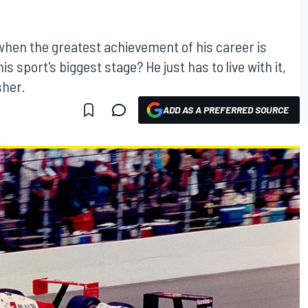
hen the greatest achievement of his career is
sport's biggest stage? He just has to live with it,
sher.
ADD AS A PREFERRED SOURCE