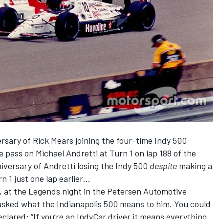
rsary of Rick Mears joining the four-time Indy 500
e pass on Michael Andretti at Turn 1 on lap 188 of the
iversary of Andretti losing the Indy 500
despite
making a
n 1 just one lap earlier…
 at the Legends night in the Petersen Automotive
sked what the Indianapolis 500 means to him. You could
clared: “If you’re an IndyCar driver it means everything