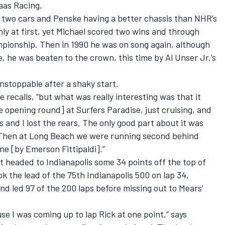
aas Racing.
two cars and Penske having a better chassis than NHR’s
hly at first, yet Michael scored two wins and through
mpionship. Then in 1990 he was on song again, although
, he was beaten to the crown, this time by Al Unser Jr.’s
nstoppable after a shaky start.
recalls, “but what was really interesting was that it
e opening round] at Surfers Paradise, just cruising, and
and I lost the rears. The only good part about it was
. Then at Long Beach we were running second behind
ane [by Emerson Fittipaldi].”
t headed to Indianapolis some 34 points off the top of
k the lead of the 75th Indianapolis 500 on lap 34,
nd led 97 of the 200 laps before missing out to Mears’
use I was coming up to lap Rick at one point,” says