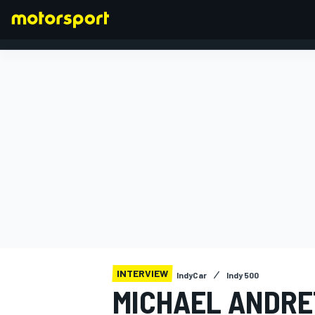
FORMULA 1
INTERVIEW
IndyCar
Indy 500
MICHAEL ANDRET