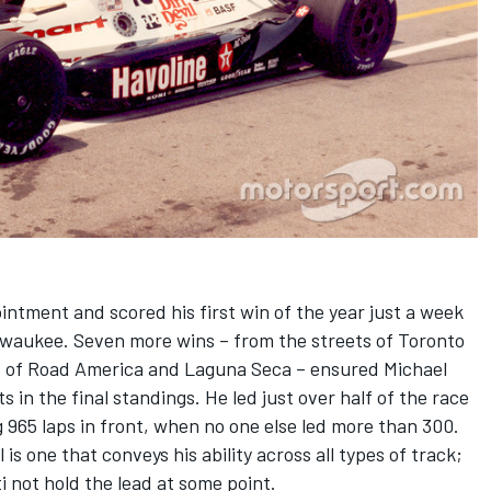
intment and scored his first win of the year just a week
ilwaukee. Seven more wins – from the streets of Toronto
s of Road America and Laguna Seca – ensured Michael
 in the final standings. He led just over half of the race
 965 laps in front, when no one else led more than 300.
 is one that conveys his ability across all types of track;
ti not hold the lead at some point.