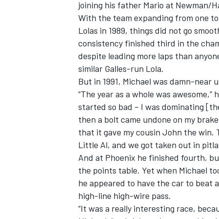
joining his father Mario at Newman/H
With the team expanding from one to 
Lolas in 1989, things did not go smoot
consistency finished third in the cha
despite leading more laps than anyone
similar Galles-run Lola.
But in 1991, Michael was damn-near u
“The year as a whole was awesome,” he 
started so bad – I was dominating [th
then a bolt came undone on my brakes 
that it gave my cousin John the win
Little Al, and we got taken out in pitl
And at Phoenix he finished fourth, bu
the points table. Yet when Michael too
he appeared to have the car to beat a
high-line high-wire pass.
“It was a really interesting race, beca