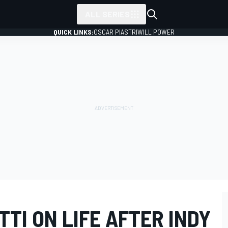
ALL SERIES
QUICK LINKS:
OSCAR PIASTRI
WILL POWER
TI ON LIFE AFTER INDY