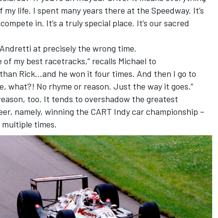
f my life. I spent many years there at the Speedway. It’s
mpete in. It’s a truly special place. It’s our sacred
 Andretti at precisely the wrong time.
e of my best racetracks,” recalls Michael to
than Rick…and he won it four times. And then I go to
e, what?! No rhyme or reason. Just the way it goes.”
reason, too. It tends to overshadow the greatest
reer, namely, winning the CART Indy car championship –
 multiple times.