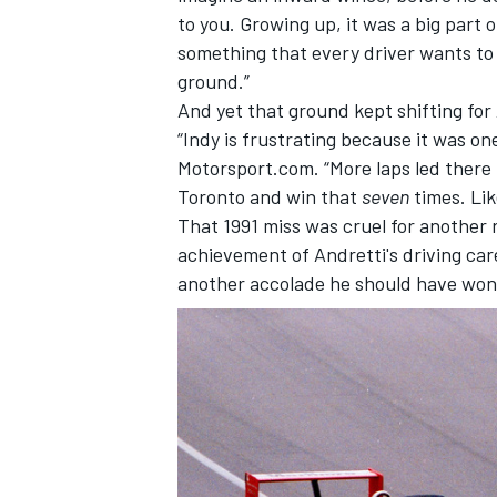
to you. Growing up, it was a big part o
something that every driver wants to co
ground.”
And yet that ground kept shifting for
“Indy is frustrating because it was on
Motorsport.com. “More laps led there 
Toronto and win that
seven
times. Lik
That 1991 miss was cruel for another 
achievement of Andretti's driving ca
another accolade he should have won