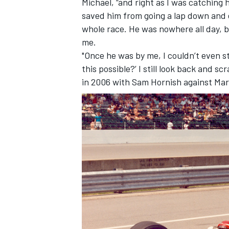
Michael, “and right as I was catching hi
saved him from going a lap down and 
whole race. He was nowhere all day, b
me.
"Once he was by me, I couldn’t even st
this possible?’ I still look back and s
in 2006 with Sam Hornish against Ma