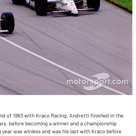
d of 1983 with Kraco Racing, Andretti finished in the
ars, before becoming a winner and a championship
g year was winless and was his last with Kraco before