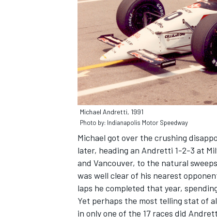
Michael Andretti, 1991
Photo by: Indianapolis Motor Speedway
Michael got over the crushing disappo
later, heading an Andretti 1-2-3 at M
and Vancouver, to the natural sweep
was well clear of his nearest opponents
laps he completed that year, spending
Yet perhaps the most telling stat of all
in only one of the 17 races did Andret