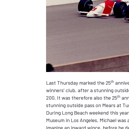
SUPERCARS
th
Last Thursday marked the 25
annive
winners’ club, after a stunning outsid
th
200. It was therefore also the 25
ann
stunning outside pass on Mears at Tur
During Long Beach weekend this year,
Museum in Los Angeles, Michael was a
imagine an inward wince, before he de