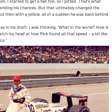
m, I started to get a flat tire, so I pitted. That’s what
ending his chances. But that ultimately changed the
ut then with a yellow, all of a sudden he was back behind
ay in his draft. I was thinking, ‘What in the world? How is
cratch my head at how Rick found all that speed – a bit like
rco.”