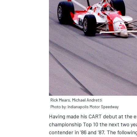
Rick Mears, Michael Andretti
Photo by: Indianapolis Motor Speedway
Having made his CART debut at the en
championship Top 10 the next two ye
contender in ’86 and ’87. The followin