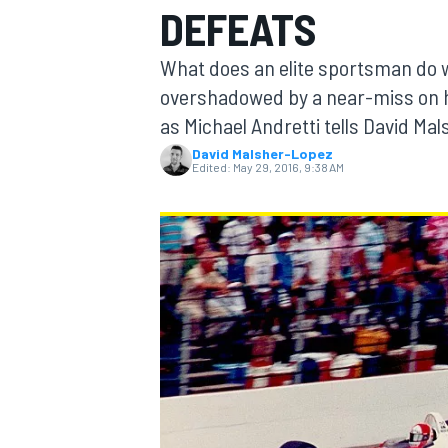
DEFEATS
MOTOGP
What does an elite sportsman do w
overshadowed by a near-miss on his 
as Michael Andretti tells David Mal
David Malsher-Lopez
Edited:
May 29, 2016, 9:38 AM
INDYCAR