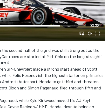
00:38
the second half of the grid was still strung out as the
yCar races are started at Mid-Ohio on the long ‘straight’
urn 4.
ren SP-Chevrolet made a strong start ahead of Scott
hile Felix Rosenqvist, the highest starter on primaries,
s Andretti Autosport-Honda to get third and threaten
Scott Dixon and Simon Pagenaud filed through fifth and
Pagenaud, while Kyle Kirkwood moved his AJ Foyt
Dale Coyne Racing w/ HMD-Honda, despite being on