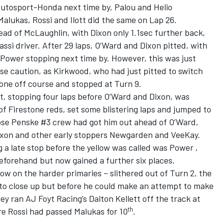
Autosport-Honda next time by, Palou and Helio
alukas, Rossi and Ilott did the same on Lap 26.
ad of McLaughlin, with Dixon only 1.1sec further back,
ssi driver. After 29 laps, O’Ward and Dixon pitted, with
ower stopping next time by. However, this was just
se caution, as Kirkwood, who had just pitted to switch
one off course and stopped at Turn 9.
t, stopping four laps before O’Ward and Dixon, was
f Firestone reds, set some blistering laps and jumped to
se Penske #3 crew had got him out ahead of O’Ward,
ixon and other early stoppers Newgarden and VeeKay.
 a late stop before the yellow was called was Power ,
forehand but now gained a further six places.
ow on the harder primaries – slithered out of Turn 2, the
 to close up but before he could make an attempt to make
ey ran AJ Foyt Racing’s Dalton Kellett off the track at
th
re Rossi had passed Malukas for 10
.