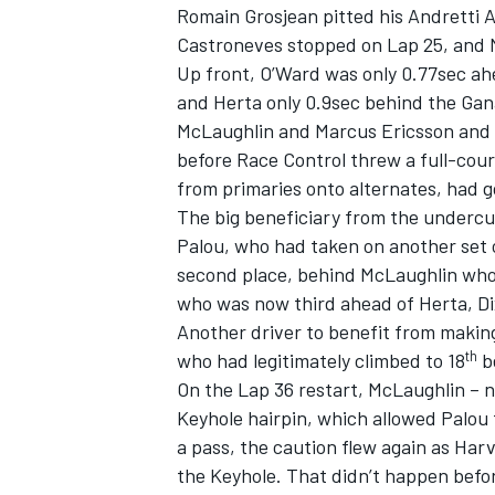
Romain Grosjean pitted his Andretti 
Castroneves stopped on Lap 25, and M
Up front, O’Ward was only 0.77sec ahe
and Herta only 0.9sec behind the Gana
McLaughlin and Marcus Ericsson and P
before Race Control threw a full-cour
from primaries onto alternates, had g
The big beneficiary from the undercu
Palou, who had taken on another set o
second place, behind McLaughlin who
who was now third ahead of Herta, D
Another driver to benefit from making
th
who had legitimately climbed to 18
be
On the Lap 36 restart, McLaughlin – n
Keyhole hairpin, which allowed Palou
a pass, the caution flew again as Harv
the Keyhole. That didn’t happen befo