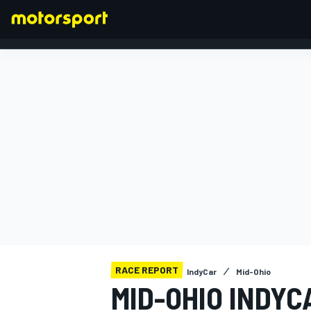
FORMULA 1
RACE REPORT
IndyCar
Mid-Ohio
MID-OHIO INDY