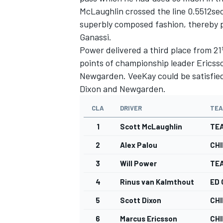
McLaughlin crossed the line 0.5512sec
superbly composed fashion, thereby pu
Ganassi.
Power delivered a third place from 21
points of championship leader Ericsso
Newgarden. VeeKay could be satisfied 
Dixon and Newgarden.
CLA
DRIVER
TE
1
Scott McLaughlin
TE
2
Alex Palou
CHI
3
Will Power
TE
4
Rinus van Kalmthout
ED
5
Scott Dixon
CHI
6
Marcus Ericsson
CHI