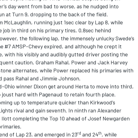
er’s day went from bad to worse, as he nudged into
 at Turn 9, dropping to the back of the field.
 McLaughlin, running just 1sec clear by Lap 8, while
job in third on his primary tires, 0.8sec hehind
owever, the following lap, the immensely unlucky Swede’s
he #7 AMSP-Chevy expired, and although he crept it
 with his visibly and audibly gutted driver posting the
sequent caution, Graham Rahal, Power and Jack Harvey
stone alternates, while Power replaced his primaries with
ld pass Rahal and Jimmie Johnson.
d-Ohio winner Dixon get around Herta to move into third,
 joust hard with Pagenaud to retain fourth place.
oming up to temperature quicker than Kirkwood’s
ights rival and gain seventh. In ninth ran Alexander
m Ilott completing the Top 10 ahead of Josef Newgarden
rimaries.
rd
th
end of Lap 23, and emerged in 23
and 24
, while