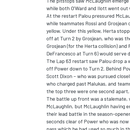
The pitstops saw McLaughlin emerge 
while both O’Ward and Ilott went out 
At the restart Palou pressured McLau
while teammates Rossi and Grosjean 
yellow. Under this yellow, Herta stop
off at Turn 2 by Grosjean, who was th
Grosjean (for the Herta collision) and
DeFrancesco at Turn 6) would serve d
The Lap 63 restart saw Palou drop a wh
off Power down to Turn 2. Behind Powe
Scott Dixon – who was pursued close
who charged past Malukas, and teamm
the top three were one second apart,
The battle up front was a stalemate, 
McLaughlin, but McLaughlin having eno
their lead battle in the season-opene
seconds clear of Power who was now n
pass which he had used so much in the