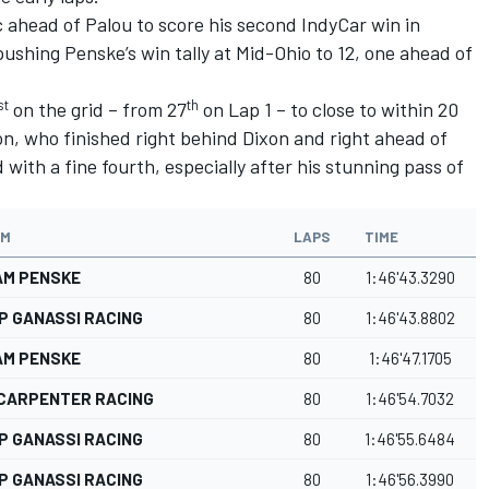
 ahead of Palou to score his second IndyCar win in
shing Penske’s win tally at Mid-Ohio to 12, one ahead of
st
th
on the grid – from 27
on Lap 1 – to close to within 20
n, who finished right behind Dixon and right ahead of
with a fine fourth, especially after his stunning pass of
AM
LAPS
TIME
AM PENSKE
80
1:46'43.3290
P GANASSI RACING
80
1:46'43.8802
AM PENSKE
80
1:46'47.1705
 CARPENTER RACING
80
1:46'54.7032
P GANASSI RACING
80
1:46'55.6484
P GANASSI RACING
80
1:46'56.3990