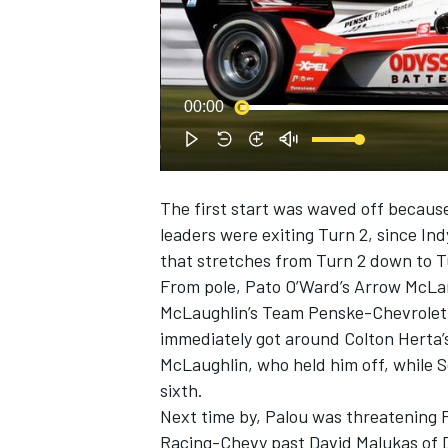
00:00
SUPERCARS
The first start was waved off because 
leaders were exiting Turn 2, since Ind
that stretches from Turn 2 down to T
From pole, Pato O’Ward’s Arrow McLa
McLaughlin’s Team Penske-Chevrolet, w
immediately got around Colton Herta’
McLaughlin, who held him off, while 
sixth.
Next time by, Palou was threatening 
Racing-Chevy past David Malukas of 