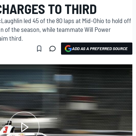
CHARGES TO THIRD
ughlin led 45 of the 80 laps at Mid-Ohio to hold off
in of the season, while teammate Will Power
aim third.
ADD AS A PREFERRED SOURCE