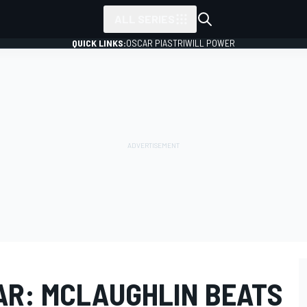
ALL SERIES
QUICK LINKS:
OSCAR PIASTRI
WILL POWER
CAR: MCLAUGHLIN BEATS