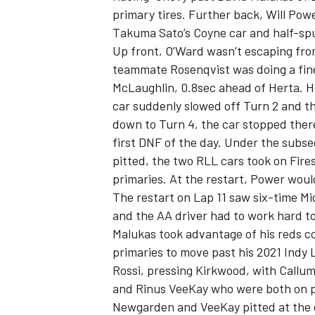
primary tires. Further back, Will Pow
Takuma Sato’s Coyne car and half-spun
Up front, O’Ward wasn’t escaping from
teammate Rosenqvist was doing a fine 
McLaughlin, 0.8sec ahead of Herta. H
car suddenly slowed off Turn 2 and t
down to Turn 4, the car stopped there,
first DNF of the day. Under the sub
pitted, the two RLL cars took on Fire
primaries. At the restart, Power wou
The restart on Lap 11 saw six-time Mi
and the AA driver had to work hard to
Malukas took advantage of his reds c
primaries to move past his 2021 Indy L
Rossi, pressing Kirkwood, with Callu
and Rinus VeeKay who were both on p
Newgarden and VeeKay pitted at the 