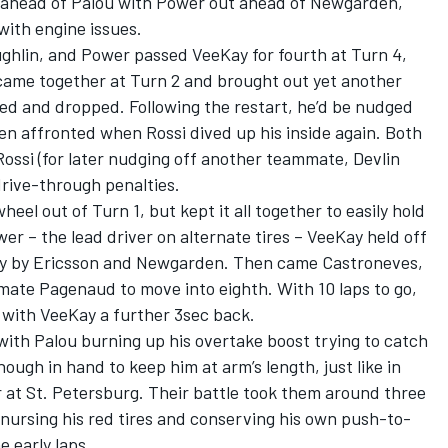
ahead of Palou with Power out ahead of Newgarden,
with engine issues.
ghlin, and Power passed VeeKay for fourth at Turn 4,
came together at Turn 2 and brought out yet another
ped and dropped. Following the restart, he’d be nudged
en affronted when Rossi dived up his inside again. Both
 Rossi (for later nudging off another teammate, Devlin
rive-through penalties.
eel out of Turn 1, but kept it all together to easily hold
r – the lead driver on alternate tires – VeeKay held off
ly by Ericsson and Newgarden. Then came Castroneves,
ate Pagenaud to move into eighth. With 10 laps to go,
 with VeeKay a further 3sec back.
with Palou burning up his overtake boost trying to catch
ugh in hand to keep him at arm’s length, just like in
r at St. Petersburg. Their battle took them around three
ursing his red tires and conserving his own push-to-
 early laps.