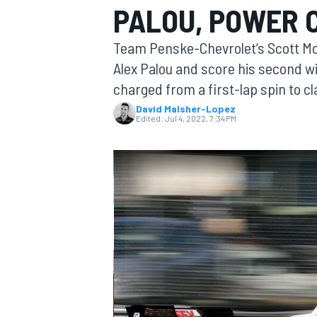
PALOU, POWER 
MOTOGP
Team Penske-Chevrolet’s Scott McLa
Alex Palou and score his second w
charged from a first-lap spin to cl
David Malsher-Lopez
Edited:
Jul 4, 2022, 7:34 PM
INDYCAR