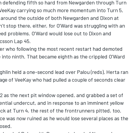
on defending fifth so hard from Newgarden through Turn
ce VeeKay carrying so much more momentum into Turn 5,
 around the outside of both Newgarden and Dixon at
n’t stop there, either, for O’Ward was struggling with an
feed problems. O’Ward would lose out to Dixon and
csson Lap 45.
er who following the most recent restart had demoted
into ninth. That became eighth as the crippled O’Ward
hlin held a one-second lead over Palou (reds), Herta ran
age of VeeKay who had pulled a couple of seconds clear
2 as the next pit window opened, and grabbed a set of
tential undercut, and in response to an imminent yellow
ack at Turn 4, the rest of the frontrunners pitted, too.
ce was now ruined as he would lose several places as the
losed.