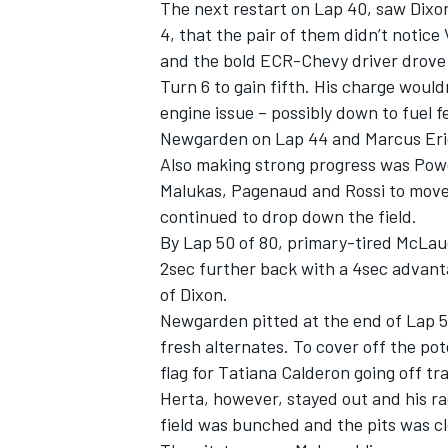
The next restart on Lap 40, saw Dix
4, that the pair of them didn’t noti
and the bold ECR-Chevy driver drove
Turn 6 to gain fifth. His charge would
engine issue – possibly down to fuel 
Newgarden on Lap 44 and Marcus Eri
Also making strong progress was Pow
Malukas, Pagenaud and Rossi to move 
continued to drop down the field.
By Lap 50 of 80, primary-tired McLaug
2sec further back with a 4sec advant
of Dixon.
Newgarden pitted at the end of Lap 5
fresh alternates. To cover off the po
flag for Tatiana Calderon going off tr
Herta, however, stayed out and his ra
field was bunched and the pits was c