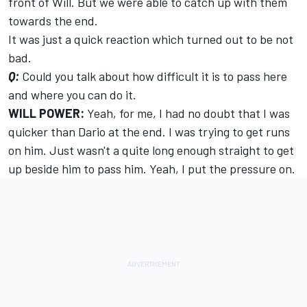
front of Will. But we were able to catch up with them
towards the end.
It was just a quick reaction which turned out to be not
bad.
Q:
Could you talk about how difficult it is to pass here
and where you can do it.
WILL POWER:
Yeah, for me, I had no doubt that I was
quicker than Dario at the end. I was trying to get runs
on him. Just wasn't a quite long enough straight to get
up beside him to pass him. Yeah, I put the pressure on.