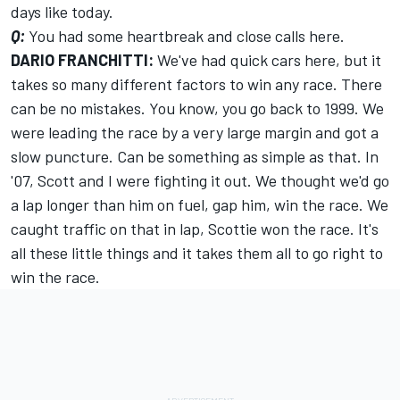
days like today.
Q:
You had some heartbreak and close calls here.
DARIO FRANCHITTI:
We've had quick cars here, but it
takes so many different factors to win any race. There
can be no mistakes. You know, you go back to 1999. We
were leading the race by a very large margin and got a
slow puncture. Can be something as simple as that. In
'07, Scott and I were fighting it out. We thought we'd go
a lap longer than him on fuel, gap him, win the race. We
caught traffic on that in lap, Scottie won the race. It's
all these little things and it takes them all to go right to
win the race.