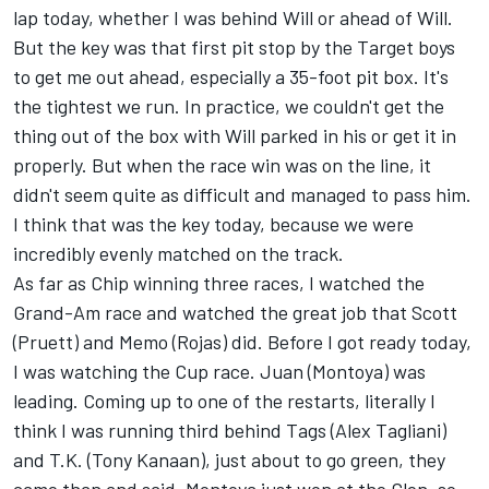
lap today, whether I was behind Will or ahead of Will.
But the key was that first pit stop by the Target boys
to get me out ahead, especially a 35-foot pit box. It's
the tightest we run. In practice, we couldn't get the
thing out of the box with Will parked in his or get it in
properly. But when the race win was on the line, it
didn't seem quite as difficult and managed to pass him.
I think that was the key today, because we were
incredibly evenly matched on the track.
As far as Chip winning three races, I watched the
Grand-Am race and watched the great job that Scott
(Pruett) and Memo (Rojas) did. Before I got ready today,
I was watching the Cup race. Juan (Montoya) was
leading. Coming up to one of the restarts, literally I
think I was running third behind Tags (Alex Tagliani)
and T.K. (Tony Kanaan), just about to go green, they