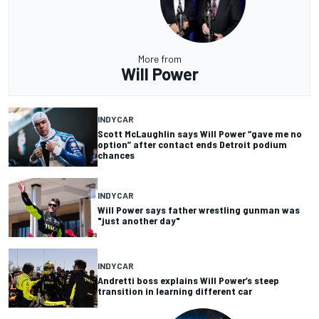
More from
Will Power
INDYCAR
Scott McLaughlin says Will Power “gave me no
option” after contact ends Detroit podium
chances
INDYCAR
Will Power says father wrestling gunman was
"just another day"
INDYCAR
Andretti boss explains Will Power’s steep
transition in learning different car