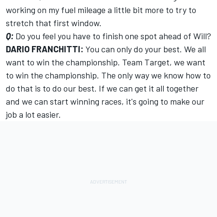
working on my fuel mileage a little bit more to try to
stretch that first window.
Q:
Do you feel you have to finish one spot ahead of Will?
DARIO FRANCHITTI:
You can only do your best. We all
want to win the championship. Team Target, we want
to win the championship. The only way we know how to
do that is to do our best. If we can get it all together
and we can start winning races, it's going to make our
job a lot easier.