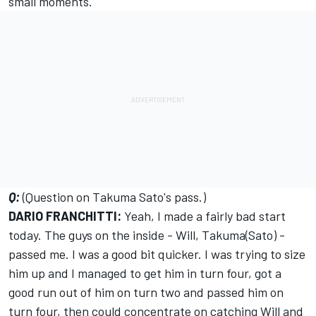
small moments.
Q:
(Question on Takuma Sato's pass.)
DARIO FRANCHITTI:
Yeah, I made a fairly bad start
today. The guys on the inside - Will, Takuma(Sato) -
passed me. I was a good bit quicker. I was trying to size
him up and I managed to get him in turn four, got a
good run out of him on turn two and passed him on
turn four, then could concentrate on catching Will and