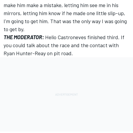
make him make a mistake, letting him see me in his
mirrors, letting him know if he made one little slip-up,
I'm going to get him. That was the only way I was going
to get by.
THE MODERATOR:
Helio Castroneves finished third. If
you could talk about the race and the contact with
Ryan Hunter-Reay on pit road.