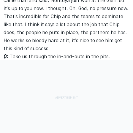
came than and said, Montoya just won at the Glen, so
it's up to you now. I thought, Oh, God, no pressure now.
That's incredible for Chip and the teams to dominate
like that. I think it says a lot about the job that Chip
does, the people he puts in place, the partners he has.
He works so bloody hard at it, it's nice to see him get
this kind of success.
Q:
Take us through the in-and-outs in the pits.