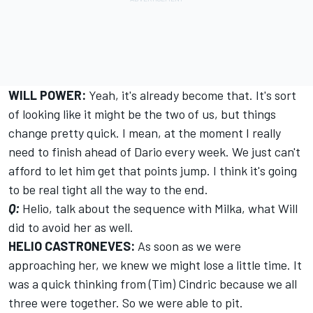
WILL POWER:
Yeah, it's already become that. It's sort
of looking like it might be the two of us, but things
change pretty quick. I mean, at the moment I really
need to finish ahead of Dario every week. We just can't
afford to let him get that points jump. I think it's going
to be real tight all the way to the end.
Q:
Helio, talk about the sequence with Milka, what Will
did to avoid her as well.
HELIO CASTRONEVES:
As soon as we were
approaching her, we knew we might lose a little time. It
was a quick thinking from (Tim) Cindric because we all
three were together. So we were able to pit.