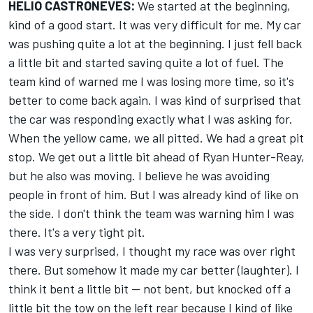
HELIO CASTRONEVES:
We started at the beginning,
kind of a good start. It was very difficult for me. My car
was pushing quite a lot at the beginning. I just fell back
a little bit and started saving quite a lot of fuel. The
team kind of warned me I was losing more time, so it's
better to come back again. I was kind of surprised that
the car was responding exactly what I was asking for.
When the yellow came, we all pitted. We had a great pit
stop. We get out a little bit ahead of Ryan Hunter-Reay,
but he also was moving. I believe he was avoiding
people in front of him. But I was already kind of like on
the side. I don't think the team was warning him I was
there. It's a very tight pit.
I was very surprised, I thought my race was over right
there. But somehow it made my car better (laughter). I
think it bent a little bit -- not bent, but knocked off a
little bit the tow on the left rear because I kind of like