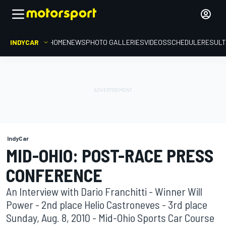
INDYCAR
HOME
NEWS
PHOTO GALLERIES
VIDEOS
SCHEDULE
RESUL
IndyCar
MID-OHIO: POST-RACE PRESS
CONFERENCE
An Interview with Dario Franchitti - Winner Will
Power - 2nd place Helio Castroneves - 3rd place
Sunday, Aug. 8, 2010 - Mid-Ohio Sports Car Course