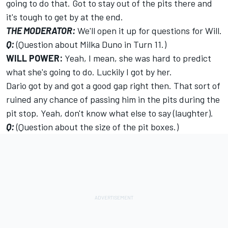
going to do that. Got to stay out of the pits there and
it's tough to get by at the end.
THE MODERATOR:
We'll open it up for questions for Will.
Q:
(Question about Milka Duno in Turn 11.)
WILL POWER:
Yeah, I mean, she was hard to predict
what she's going to do. Luckily I got by her.
Dario got by and got a good gap right then. That sort of
ruined any chance of passing him in the pits during the
pit stop. Yeah, don't know what else to say (laughter).
Q:
(Question about the size of the pit boxes.)