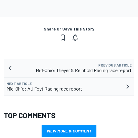
Share Or Save This Story
PREVIOUS ARTICLE
Mid-Ohio: Dreyer & Reinbold Racing race report
NEXT ARTICLE
Mid-Ohio: AJ Foyt Racing race report
TOP COMMENTS
VIEW MORE & COMMENT