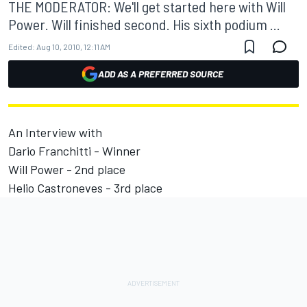
THE MODERATOR: We'll get started here with Will
Power. Will finished second. His sixth podium ...
Edited:
Aug 10, 2010, 12:11 AM
ADD AS A PREFERRED SOURCE
An Interview with
Dario Franchitti - Winner
Will Power - 2nd place
Helio Castroneves - 3rd place