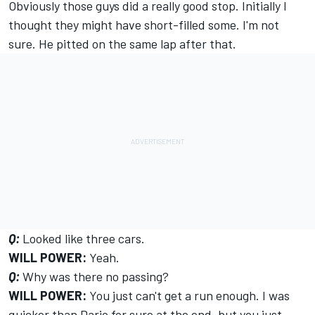
Obviously those guys did a really good stop. Initially I
thought they might have short-filled some. I'm not
sure. He pitted on the same lap after that.
Q:
Looked like three cars.
WILL POWER:
Yeah.
Q:
Why was there no passing?
WILL POWER:
You just can't get a run enough. I was
quicker than Dario for sure at the end, but you just