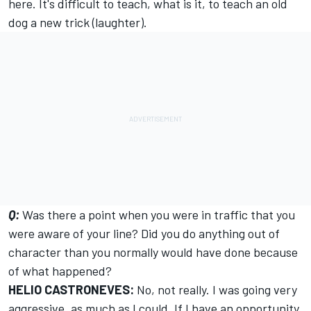
here. It's difficult to teach, what is it, to teach an old
dog a new trick (laughter).
Q:
Was there a point when you were in traffic that you
were aware of your line? Did you do anything out of
character than you normally would have done because
of what happened?
HELIO CASTRONEVES:
No, not really. I was going very
aggressive, as much as I could. If I have an opportunity,