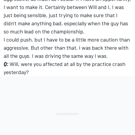
I want to make it. Certainly between Will and I, I was
just being sensible, just trying to make sure that I
didn't make anything bad, especially when the guy has
so much lead on the championship.
I could push, but I have to be a little more caution than
aggressive. But other than that, I was back there with
all the guys. I was driving the same way I was.
Q:
Will, were you affected at all by the practice crash
yesterday?