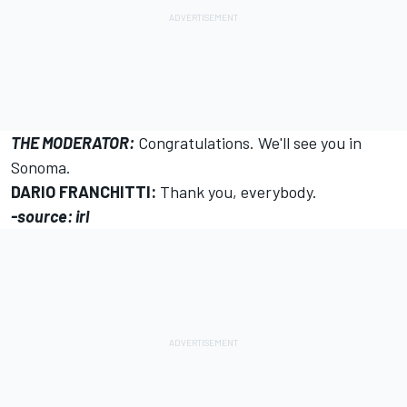
THE MODERATOR:
Congratulations. We'll see you in
Sonoma.
DARIO FRANCHITTI:
Thank you, everybody.
-source: irl