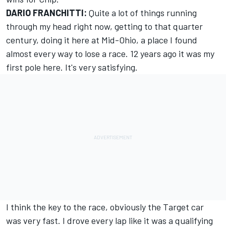
DARIO FRANCHITTI:
Quite a lot of things running
through my head right now, getting to that quarter
century, doing it here at Mid-Ohio, a place I found
almost every way to lose a race. 12 years ago it was my
first pole here. It's very satisfying.
I think the key to the race, obviously the Target car
was very fast. I drove every lap like it was a qualifying