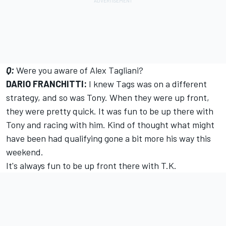
Q:
Were you aware of Alex Tagliani?
DARIO FRANCHITTI:
I knew Tags was on a different
strategy, and so was Tony. When they were up front,
they were pretty quick. It was fun to be up there with
Tony and racing with him. Kind of thought what might
have been had qualifying gone a bit more his way this
weekend.
It's always fun to be up front there with T.K.