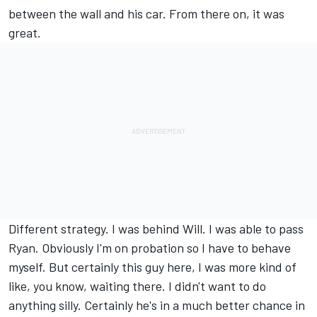
between the wall and his car. From there on, it was
great.
Different strategy. I was behind Will. I was able to pass
Ryan. Obviously I'm on probation so I have to behave
myself. But certainly this guy here, I was more kind of
like, you know, waiting there. I didn't want to do
anything silly. Certainly he's in a much better chance in