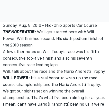
Sunday, Aug. 8, 2010 - Mid-Ohio Sports Car Course
THE MODERATOR:
We'll get started here with Will
Power. Will finished second. His sixth podium finish of
the 2010 season.
A few other notes on Will. Today's race was his fifth
consecutive top-five finish and also his seventh
consecutive race leading laps.
Will, talk about the race and the Mario Andretti Trophy.
WILL POWER:
It's a real honor to wrap up the road
course championship and the Mario Andretti Trophy.
We got our sights set on winning the overall
championship. That's what I've been aiming for all year.
I mean, can't have Dario (Franchitti) beating us if we're