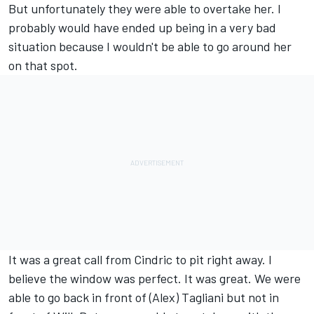
But unfortunately they were able to overtake her. I
probably would have ended up being in a very bad
situation because I wouldn't be able to go around her
on that spot.
It was a great call from Cindric to pit right away. I
believe the window was perfect. It was great. We were
able to go back in front of (Alex) Tagliani but not in