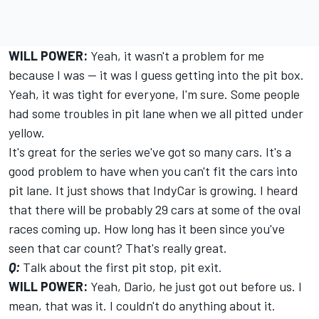
WILL POWER:
Yeah, it wasn't a problem for me
because I was -- it was I guess getting into the pit box.
Yeah, it was tight for everyone, I'm sure. Some people
had some troubles in pit lane when we all pitted under
yellow.
It's great for the series we've got so many cars. It's a
good problem to have when you can't fit the cars into
pit lane. It just shows that IndyCar is growing. I heard
that there will be probably 29 cars at some of the oval
races coming up. How long has it been since you've
seen that car count? That's really great.
Q:
Talk about the first pit stop, pit exit.
WILL POWER:
Yeah, Dario, he just got out before us. I
mean, that was it. I couldn't do anything about it.