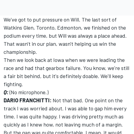
We've got to put pressure on Will. The last sort of
Watkins Glen, Toronto, Edmonton, we finished on the
podium every time, but Will was always a place ahead.
That wasn't in our plan, wasn't helping us win the
championship.
Then we look back at Iowa when we were leading the
race and had that gearbox failure. You know, we're still
a fair bit behind, but it's definitely doable. We'll keep
fighting.
Q:
(No microphone.)
DARIO FRANCHITTI:
Not that bad. One point on the
track I was worried about. I was able to gap him every
time. I was quite happy. I was driving pretty much as
quickly as I knew how, not leaving much of a margin.
But the gap was quite comfortable. I mean, it would