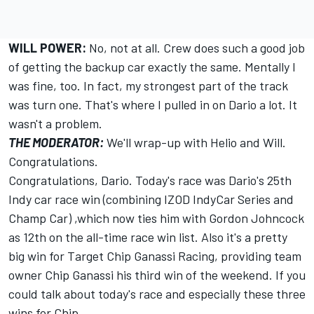
WILL POWER:
No, not at all. Crew does such a good job
of getting the backup car exactly the same. Mentally I
was fine, too. In fact, my strongest part of the track
was turn one. That's where I pulled in on Dario a lot. It
wasn't a problem.
THE MODERATOR:
We'll wrap-up with Helio and Will.
Congratulations.
Congratulations, Dario. Today's race was Dario's 25th
Indy car race win (combining IZOD IndyCar Series and
Champ Car) ,which now ties him with Gordon Johncock
as 12th on the all-time race win list. Also it's a pretty
big win for Target Chip Ganassi Racing, providing team
owner Chip Ganassi his third win of the weekend. If you
could talk about today's race and especially these three
wins for Chip.