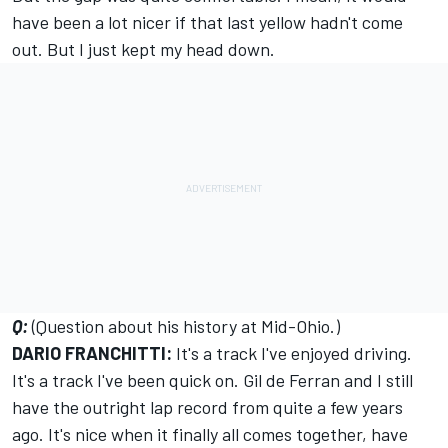
have been a lot nicer if that last yellow hadn't come
out. But I just kept my head down.
Q:
(Question about his history at Mid-Ohio.)
DARIO FRANCHITTI:
It's a track I've enjoyed driving.
It's a track I've been quick on. Gil de Ferran and I still
have the outright lap record from quite a few years
ago. It's nice when it finally all comes together, have