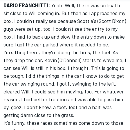
DARIO FRANCHITTI:
Yeah. Well, the in was critical to
sit close to Will coming in. But then as I approached my
box, I couldn't really see because Scottie's (Scott Dixon)
guys were set up, too. I couldn't see the entry to my
box. I had to back up and slow the entry down to make
sure I got the car parked where it needed to be.
I'm sitting there, they're doing the tires, the fuel. As
they drop the car, Kevin (O'Donnell) starts to wave me, I
can see Will is still in his box. I thought, This is going to
be tough. I did the things in the car I know to do to get
the car swinging round. I got it swinging to the left,
cleared Will. I could see him moving, too. For whatever
reason, I had better traction and was able to pass him
by, geez, I don't know, a foot, foot and a half, was
getting damn close to the grass.
It's funny, these races sometimes come down to those