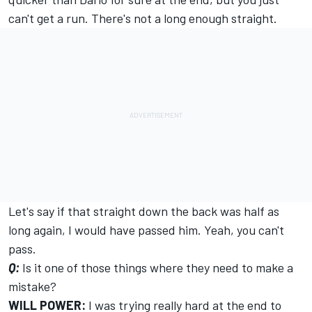
can't get a run. There's not a long enough straight.
Let's say if that straight down the back was half as
long again, I would have passed him. Yeah, you can't
pass.
Q:
Is it one of those things where they need to make a
mistake?
WILL POWER:
I was trying really hard at the end to