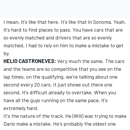
I mean, it's like that here. It's like that in Sonoma. Yeah,
it's hard to find places to pass. You have cars that are
so evenly matched and drivers that are so evenly
matched, I had to rely on him to make a mistake to get
by.
HELIO CASTRONEVES:
Very much the same. The cars
and the teams are so competitive that you see on the
lap times, on the qualifying, we're talking about one
second every 20 cars. It just shows out there one
second, it's difficult already to overtake. When you
have all the guys running on the same pace, it's
extremely hard.
It's the nature of the track. He (Will) was trying to make
Dario make a mistake. He's probably the oldest one