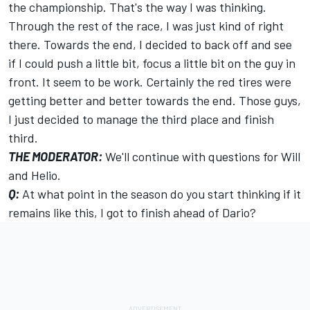
the championship. That's the way I was thinking.
Through the rest of the race, I was just kind of right
there. Towards the end, I decided to back off and see
if I could push a little bit, focus a little bit on the guy in
front. It seem to be work. Certainly the red tires were
getting better and better towards the end. Those guys,
I just decided to manage the third place and finish
third.
THE MODERATOR:
We'll continue with questions for Will
and Helio.
Q:
At what point in the season do you start thinking if it
remains like this, I got to finish ahead of Dario?