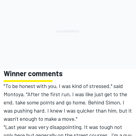
Winner comments
"To be honest with you, I was kind of stressed," said
Montoya. "After the first run, I was like just get to the
end, take some points and go home. Behind Simon, I
was pushing hard. I knew I was quicker than him, but it
wasn't enough to make a move."
"Last year was very disappointing. It was tough not
only here but generally on the street courses. I'm a guy