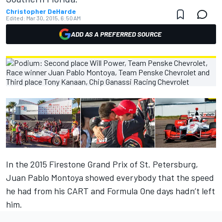
Christopher DeHarde
Edited:
Mar 30, 2015, 6:50 AM
ADD AS A PREFERRED SOURCE
In the 2015 Firestone Grand Prix of St. Petersburg,
Juan Pablo Montoya showed everybody that the speed
he had from his CART and Formula One days hadn’t left
him.