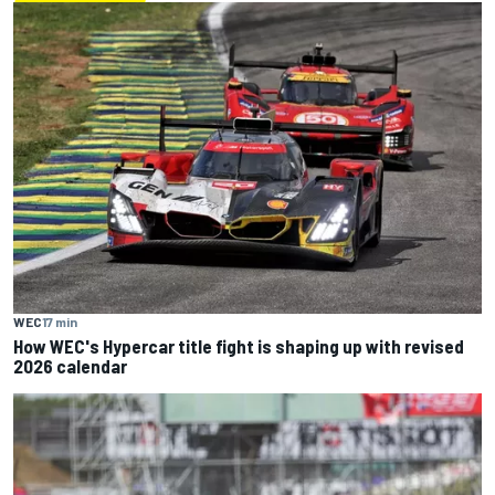
WEC
17 min
How WEC's Hypercar title fight is shaping up with revised
2026 calendar