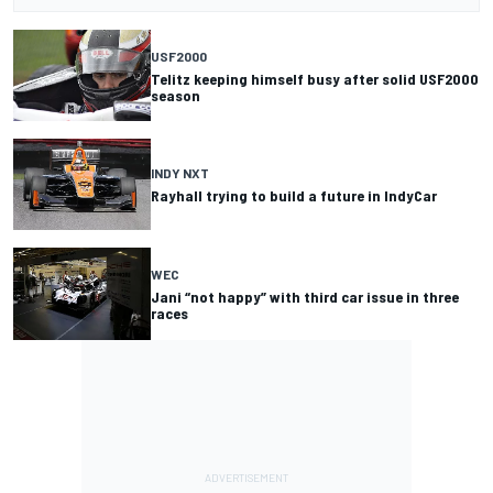
USF2000
Telitz keeping himself busy after solid USF2000
season
INDY NXT
Rayhall trying to build a future in IndyCar
WEC
Jani “not happy” with third car issue in three
races