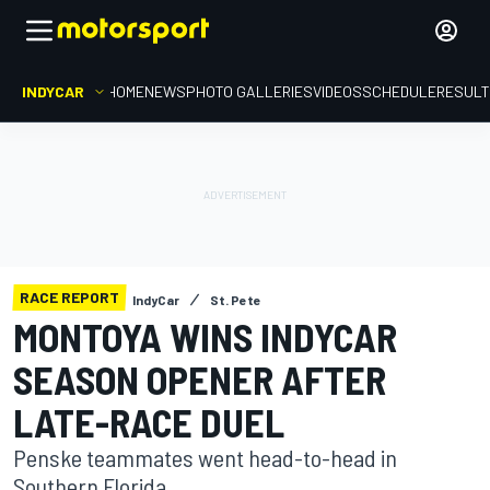
INDYCAR
HOME
NEWS
PHOTO GALLERIES
VIDEOS
SCHEDULE
RESUL
RACE REPORT
IndyCar
St. Pete
MONTOYA WINS INDYCAR
SEASON OPENER AFTER
LATE-RACE DUEL
Penske teammates went head-to-head in
Southern Florida.