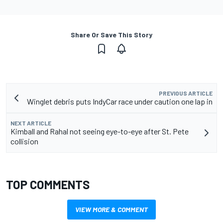
Share Or Save This Story
PREVIOUS ARTICLE
Winglet debris puts IndyCar race under caution one lap in
NEXT ARTICLE
Kimball and Rahal not seeing eye-to-eye after St. Pete
collision
TOP COMMENTS
VIEW MORE & COMMENT