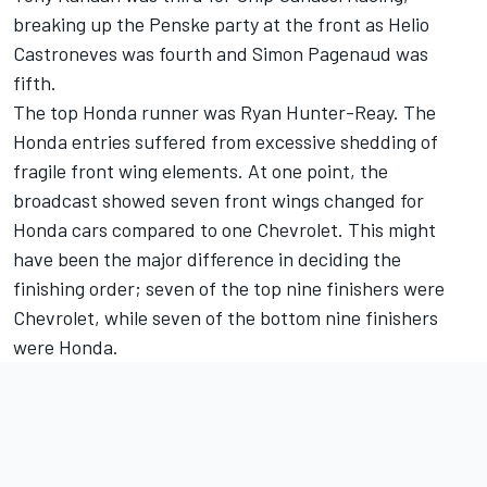
breaking up the Penske party at the front as Helio
Castroneves was fourth and Simon Pagenaud was
fifth.
The top Honda runner was Ryan Hunter-Reay. The
Honda entries suffered from excessive shedding of
fragile front wing elements. At one point, the
broadcast showed seven front wings changed for
Honda cars compared to one Chevrolet. This might
have been the major difference in deciding the
finishing order; seven of the top nine finishers were
Chevrolet, while seven of the bottom nine finishers
were Honda.