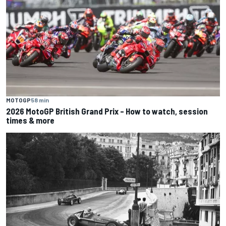
MOTOGP
58 min
2026 MotoGP British Grand Prix – How to watch, session
times & more