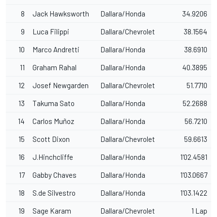
8
Jack Hawksworth
Dallara/Honda
34.9206
9
Luca Filippi
Dallara/Chevrolet
38.1564
10
Marco Andretti
Dallara/Honda
38.6910
11
Graham Rahal
Dallara/Honda
40.3895
12
Josef Newgarden
Dallara/Chevrolet
51.7710
13
Takuma Sato
Dallara/Honda
52.2688
14
Carlos Muñoz
Dallara/Honda
56.7210
15
Scott Dixon
Dallara/Chevrolet
59.6613
16
J.Hinchcliffe
Dallara/Honda
1'02.4581
17
Gabby Chaves
Dallara/Honda
1'03.0667
18
S.de Silvestro
Dallara/Honda
1'03.1422
19
Sage Karam
Dallara/Chevrolet
1 Lap