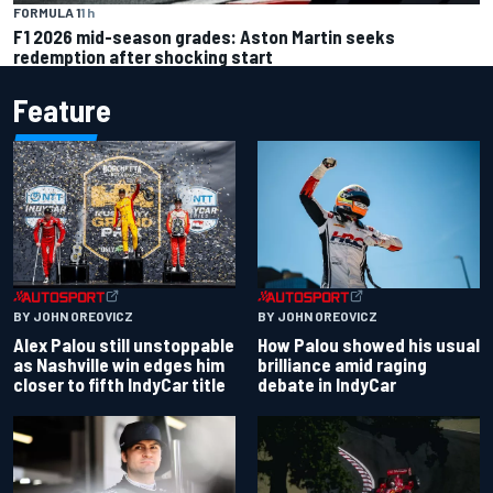
FORMULA 1
1 h
F1 2026 mid-season grades: Aston Martin seeks
redemption after shocking start
Feature
BY JOHN OREOVICZ
BY JOHN OREOVICZ
Alex Palou still unstoppable
How Palou showed his usual
as Nashville win edges him
brilliance amid raging
closer to fifth IndyCar title
debate in IndyCar