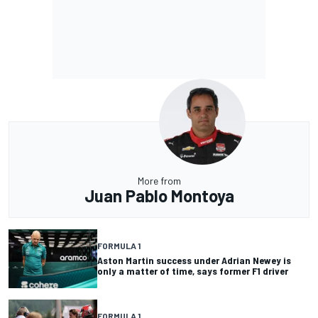
More from
Juan Pablo Montoya
FORMULA 1
Aston Martin success under Adrian Newey is
only a matter of time, says former F1 driver
FORMULA 1