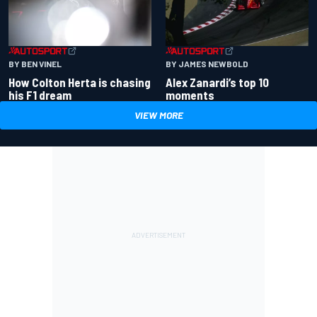
BY BEN VINEL
BY JAMES NEWBOLD
How Colton Herta is chasing
Alex Zanardi’s top 10
his F1 dream
moments
VIEW MORE