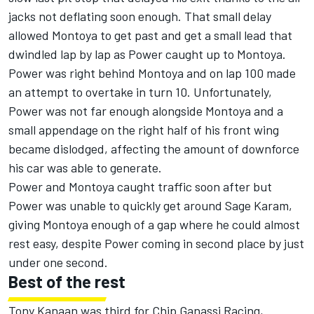
jacks not deflating soon enough. That small delay
allowed Montoya to get past and get a small lead that
dwindled lap by lap as Power caught up to Montoya.
Power was right behind Montoya and on lap 100 made
an attempt to overtake in turn 10. Unfortunately,
Power was not far enough alongside Montoya and a
small appendage on the right half of his front wing
became dislodged, affecting the amount of downforce
his car was able to generate.
Power and Montoya caught traffic soon after but
Power was unable to quickly get around Sage Karam,
giving Montoya enough of a gap where he could almost
rest easy, despite Power coming in second place by just
under one second.
Best of the rest
Tony Kanaan was third for Chip Ganassi Racing,