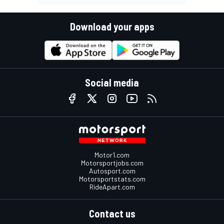
Download your apps
Social media
Motor1.com
Motorsportjobs.com
Autosport.com
Motorsportstats.com
RideApart.com
Contact us