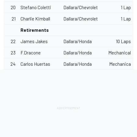
20
Stefano Coletti
Dallara/Chevrolet
1 Lap
21
Charlie Kimball
Dallara/Chevrolet
1 Lap
Retirements
22
James Jakes
Dallara/Honda
10 Laps
23
F.Dracone
Dallara/Honda
Mechanical
24
Carlos Huertas
Dallara/Honda
Mechanica