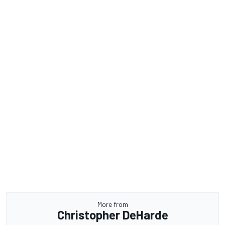
More from
Christopher DeHarde