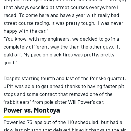
that always excelled at street courses everywhere I
raced. To come here and have a year with really bad
street course racing, it was pretty tough. I was never
happy with the car."
"You know, with my engineers, we decided to go in a
completely different way the than the other guys. It
paid off. My pace on black tires was pretty, pretty
good."
Despite starting fourth and last of the Penske quartet,
JPM was able to get ahead thanks to having faster pit
stops and some contact that removed one of the
“rabbit ears” from pole sitter Will Power’s car.
Power vs. Montoya
Power led 75 laps out of the 110 scheduled, but had a
slow last pit stop that delayed his exit thanks to the air