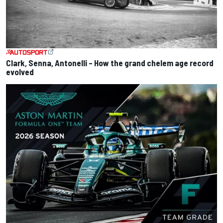
Clark, Senna, Antonelli – How the grand chelem age record
evolved