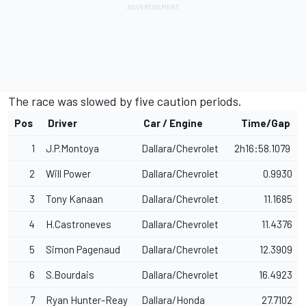
The race was slowed by five caution periods.
Pos
Driver
Car / Engine
Time/Gap
1
J.P.Montoya
Dallara/Chevrolet
2h16:58.1079
2
Will Power
Dallara/Chevrolet
0.9930
3
Tony Kanaan
Dallara/Chevrolet
11.1685
4
H.Castroneves
Dallara/Chevrolet
11.4376
5
Simon Pagenaud
Dallara/Chevrolet
12.3909
6
S.Bourdais
Dallara/Chevrolet
16.4923
7
Ryan Hunter-Reay
Dallara/Honda
27.7102