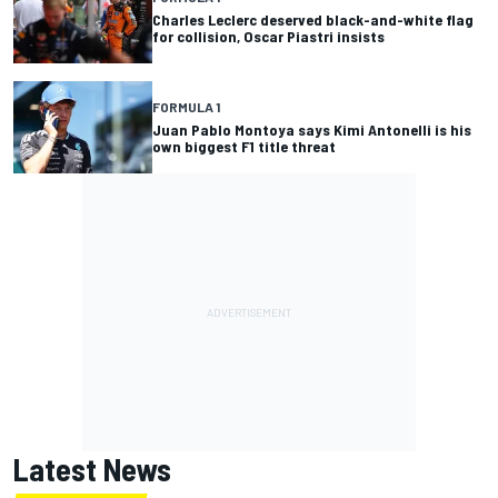
Charles Leclerc deserved black-and-white flag
for collision, Oscar Piastri insists
FORMULA 1
Juan Pablo Montoya says Kimi Antonelli is his
own biggest F1 title threat
Latest News