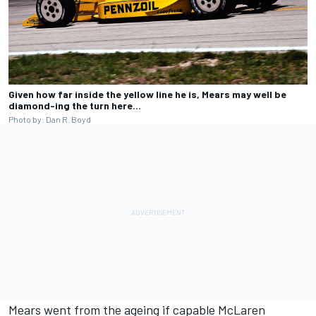
Given how far inside the yellow line he is, Mears may well be
diamond-ing the turn here…
Photo by: Dan R. Boyd
Mears went from the ageing if capable McLaren