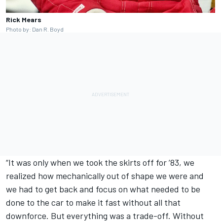
Rick Mears
Photo by: Dan R. Boyd
“It was only when we took the skirts off for ’83, we
realized how mechanically out of shape we were and
we had to get back and focus on what needed to be
done to the car to make it fast without all that
downforce. But everything was a trade-off. Without