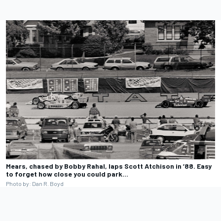
Mears, chased by Bobby Rahal, laps Scott Atchison in ’88. Easy
to forget how close you could park…
Photo by: Dan R. Boyd