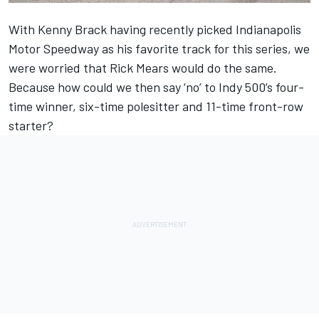
With Kenny Brack having recently picked Indianapolis
Motor Speedway as his favorite track for this series, we
were worried that Rick Mears would do the same.
Because how could we then say ‘no’ to Indy 500’s four-
time winner, six-time polesitter and 11-time front-row
starter?