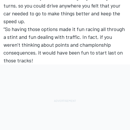
turns, so you could drive anywhere you felt that your
car needed to go to make things better and keep the
speed up.
“So having those options made it fun racing all through
a stint and fun dealing with traffic. In fact, if you
weren’t thinking about points and championship
consequences, it would have been fun to start last on
those tracks!