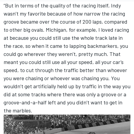
“But in terms of the quality of the racing itself, Indy
wasn’t my favorite because of how narrow the racing
groove became over the course of 200 laps, compared
to other big ovals. Michigan, for example, I loved racing
at because you could still use the whole track late in
the race, so when it came to lapping backmarkers, you
could go wherever they weren’t, pretty much. That
meant you could still use all your speed, all your car’s
speed, to cut through the traffic better than whoever
you were chasing or whoever was chasing you. You
wouldn’t get artificially held up by traffic in the way you
did at some tracks where there was only a groove or a
groove-and-a-half left and you didn’t want to get in
the marbles.