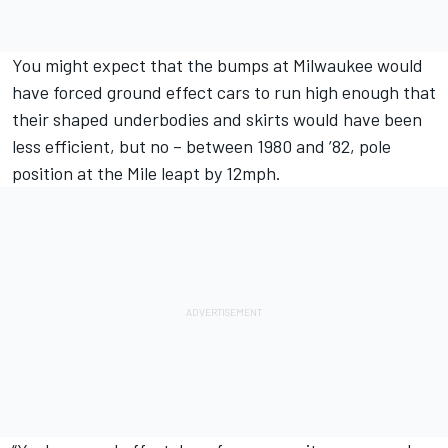
You might expect that the bumps at Milwaukee would
have forced ground effect cars to run high enough that
their shaped underbodies and skirts would have been
less efficient, but no – between 1980 and ’82, pole
position at the Mile leapt by 12mph.