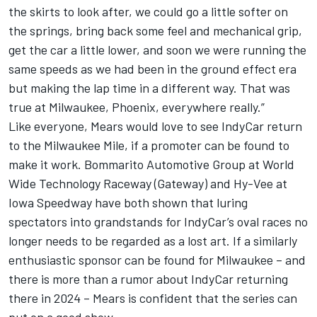
the skirts to look after, we could go a little softer on
the springs, bring back some feel and mechanical grip,
get the car a little lower, and soon we were running the
same speeds as we had been in the ground effect era
but making the lap time in a different way. That was
true at Milwaukee, Phoenix, everywhere really.”
Like everyone, Mears would love to see IndyCar return
to the Milwaukee Mile, if a promoter can be found to
make it work. Bommarito Automotive Group at World
Wide Technology Raceway (Gateway) and Hy-Vee at
Iowa Speedway have both shown that luring
spectators into grandstands for IndyCar’s oval races no
longer needs to be regarded as a lost art. If a similarly
enthusiastic sponsor can be found for Milwaukee – and
there is more than a rumor about IndyCar returning
there in 2024 – Mears is confident that the series can
put on a good show.