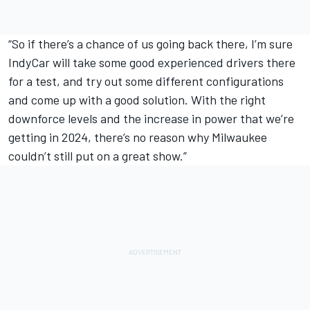
“So if there’s a chance of us going back there, I’m sure
IndyCar will take some good experienced drivers there
for a test, and try out some different configurations
and come up with a good solution. With the right
downforce levels and the increase in power that we’re
getting in 2024, there’s no reason why Milwaukee
couldn’t still put on a great show.”