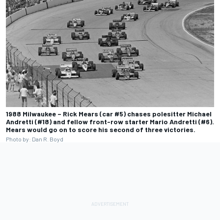
1988 Milwaukee – Rick Mears (car #5) chases polesitter Michael
Andretti (#18) and fellow front-row starter Mario Andretti (#6).
Mears would go on to score his second of three victories.
Photo by: Dan R. Boyd