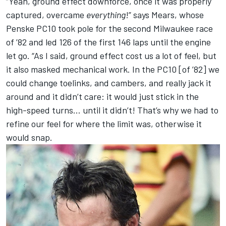
“Yeah, ground effect downforce, once it was properly
captured, overcame
everything
!” says Mears, whose
Penske PC10 took pole for the second Milwaukee race
of ’82 and led 126 of the first 146 laps until the engine
let go. “As I said, ground effect cost us a lot of feel, but
it also masked mechanical work. In the PC10 [of ’82] we
could change toelinks, and cambers, and really jack it
around and it didn’t care: it would just stick in the
high-speed turns… until it didn’t! That’s why we had to
refine our feel for where the limit was, otherwise it
would snap.