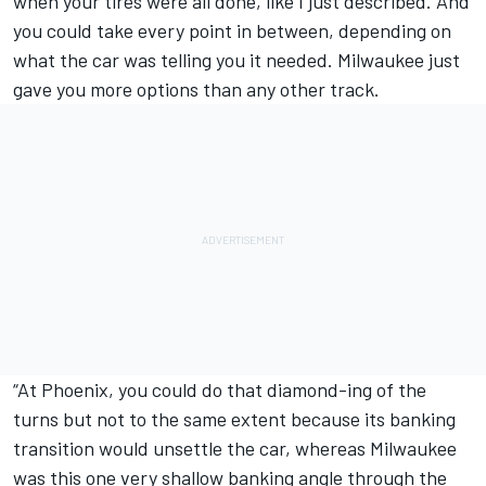
when your tires were all done, like I just described. And
you could take every point in between, depending on
what the car was telling you it needed. Milwaukee just
gave you more options than any other track.
“At Phoenix, you could do that diamond-ing of the
turns but not to the same extent because its banking
transition would unsettle the car, whereas Milwaukee
was this one very shallow banking angle through the