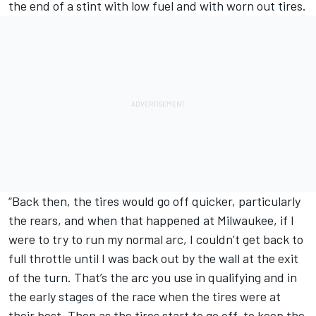
the end of a stint with low fuel and with worn out tires.
“Back then, the tires would go off quicker, particularly
the rears, and when that happened at Milwaukee, if I
were to try to run my normal arc, I couldn’t get back to
full throttle until I was back out by the wall at the exit
of the turn. That’s the arc you use in qualifying and in
the early stages of the race when the tires were at
their best. Then as the tires start to go off, to keep the