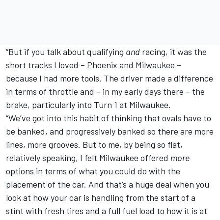
“But if you talk about qualifying
and
racing, it was the
short tracks I loved – Phoenix and Milwaukee –
because I had more tools. The driver made a difference
in terms of throttle and – in my early days there – the
brake, particularly into Turn 1 at Milwaukee.
“We’ve got into this habit of thinking that ovals have to
be banked, and progressively banked so there are more
lines, more grooves. But to me, by being so flat,
relatively speaking, I felt Milwaukee offered
more
options in terms of what you could do with the
placement of the car. And that’s a huge deal when you
look at how your car is handling from the start of a
stint with fresh tires and a full fuel load to how it is at