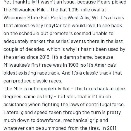
Yet thankfully it wasn’t an issue, because Mears picked
the Milwaukee Mile – the flat 1.015-mile oval at
Wisconsin State Fair Park in West Allis, WI. It’s a track
that almost every IndyCar fan would love to see back
on the schedule but promoters seemed unable to
adequately market the series’ events there in the last
couple of decades, which is why it hasn’t been used by
the series since 2015. It’s a damn shame, because
Milwaukee’s first race was in 1903, so it’s America’s
oldest existing racetrack. And it’s a classic track that
can produce classic races.
The Mile is not completely flat – the turns bank at nine
degrees, same as Indy – but still, that isn’t much
assistance when fighting the laws of centrifugal force.
Lateral
g
and speed taken through the turn is pretty
much down to downforce, mechanical grip and
whatever can be summoned from the tires. In 2011,