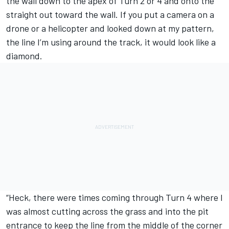
the wall down to the apex of Turn 2 or 4 and onto the
straight out toward the wall. If you put a camera on a
drone or a helicopter and looked down at my pattern,
the line I’m using around the track, it would look like a
diamond.
“Heck, there were times coming through Turn 4 where I
was almost cutting across the grass and into the pit
entrance to keep the line from the middle of the corner