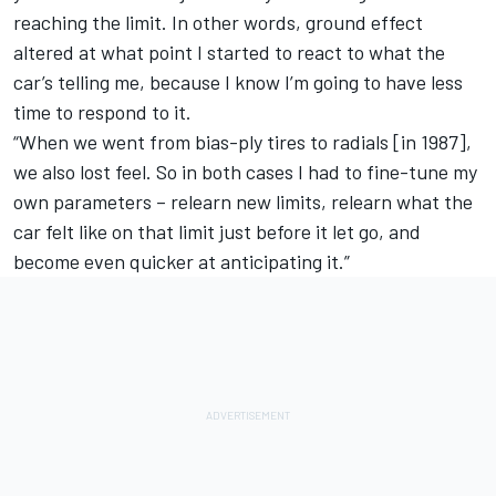
reaching the limit. In other words, ground effect
altered at what point I started to react to what the
car’s telling me, because I know I’m going to have less
time to respond to it.
“When we went from bias-ply tires to radials [in 1987],
we also lost feel. So in both cases I had to fine-tune my
own parameters – relearn new limits, relearn what the
car felt like on that limit just before it let go, and
become even quicker at anticipating it.”