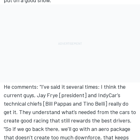
He comments: “I’ve said it several times: I think the
current guys, Jay Frye [president] and IndyCar’s
technical chiefs [Bill Pappas and Tino Belli] really do
get it. They understand what’s needed from the cars to
create good racing that still rewards the best drivers.
“So if we go back there, we’ll go with an aero package
that doesn’t create too much downforce, that keeps