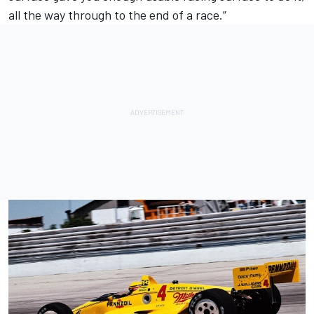
all the way through to the end of a race.”