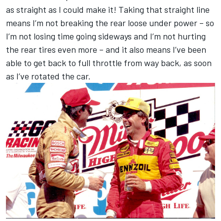
as straight as I could make it! Taking that straight line
means I’m not breaking the rear loose under power – so
I’m not losing time going sideways and I’m not hurting
the rear tires even more – and it also means I’ve been
able to get back to full throttle from way back, as soon
as I’ve rotated the car.