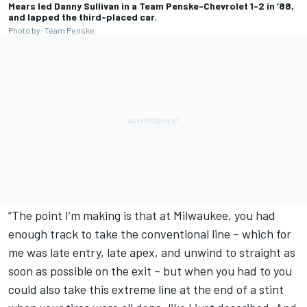
Mears led Danny Sullivan in a Team Penske-Chevrolet 1-2 in ’88,
and lapped the third-placed car.
Photo by: Team Penske
“The point I’m making is that at Milwaukee, you had
enough track to take the conventional line – which for
me was late entry, late apex, and unwind to straight as
soon as possible on the exit – but when you had to you
could also take this extreme line at the end of a stint