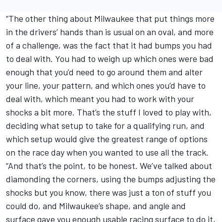
“The other thing about Milwaukee that put things more
in the drivers’ hands than is usual on an oval, and more
of a challenge, was the fact that it had bumps you had
to deal with. You had to weigh up which ones were bad
enough that you’d need to go around them and alter
your line, your pattern, and which ones you’d have to
deal with, which meant you had to work with your
shocks a bit more. That’s the stuff I loved to play with,
deciding what setup to take for a qualifying run, and
which setup would give the greatest range of options
on the race day when you wanted to use all the track.
“And that’s the point, to be honest. We’ve talked about
diamonding the corners, using the bumps adjusting the
shocks but you know, there was just a ton of stuff you
could do, and Milwaukee’s shape, and angle and
surface gave you enough usable racing surface to do it,