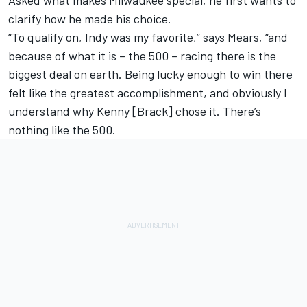
clarify how he made his choice.
“To qualify on, Indy was my favorite,” says Mears, “and
because of what it is – the 500 – racing there is the
biggest deal on earth. Being lucky enough to win there
felt like the greatest accomplishment, and obviously I
understand why Kenny [Brack] chose it. There’s
nothing like the 500.