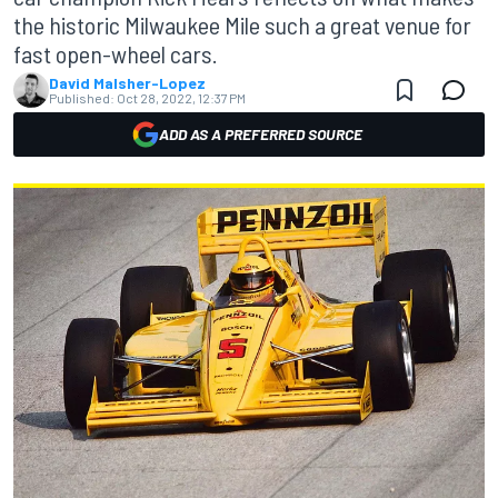
the historic Milwaukee Mile such a great venue for
fast open-wheel cars.
David Malsher-Lopez
Published:
Oct 28, 2022, 12:37 PM
ADD AS A PREFERRED SOURCE