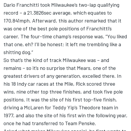
Dario Franchitti took Milwaukee’s two-lap qualifying
record – a 21.3826sec average, which equates to
170.841mph. Afterward, this author remarked that it
was one of the best pole positions of Franchitti’s
career. The four-time champ’s response was, “You liked
that one, eh? I’ll be honest: it left me trembling like a
shitting dog.”
So that’s the kind of track Milwaukee was – and
remains – so it’s no surprise that Mears, one of the
greatest drivers of any generation, excelled there. In
his 18 Indy car races at the Mile, Rick scored three
wins, nine other top three finishes, and took five pole
positions. It was the site of his first top-five finish,
driving a McLaren for Teddy Yip’s Theodore team in
1977, and also the site of his first win the following year,
once he had transferred to Team Penske.
Asked what makes Milwaukee special, he first wants to