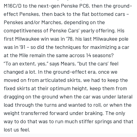
M16C/D to the next-gen Penske PC6, then the ground-
effect Penskes, then back to the flat bottomed cars –
Penskes and/or Marches, depending on the
competitiveness of Penske Cars’ yearly offering. His
first Milwaukee win was in ’78, his last Milwaukee pole
was in ’91 – so did the techniques for maximizing a car
at the Mile remain the same across 14 seasons?
“To an extent, yes,” says Mears, “but the cars’ feel
changed a lot. In the ground-effect era, once we
moved on from articulated skirts, we had to keep the
fixed skirts at their optimum height, keep them from
dragging on the ground when the car was under lateral
load through the turns and wanted to roll, or when the
weight transferred forward under braking. The only
way to do that was to run much stiffer springs and that
lost us feel.