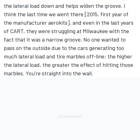
the lateral load down and helps widen the groove. I
think the last time we went there [2015, first year of
the manufacturer aerokits], and even in the last years
of CART, they were struggling at Milwaukee with the
fact that it was a narrow groove. No one wanted to
pass on the outside due to the cars generating too
much lateral load and tire marbles off-line: the higher
the lateral load, the greater the effect of hitting those
marbles. You’re straight into the wall.