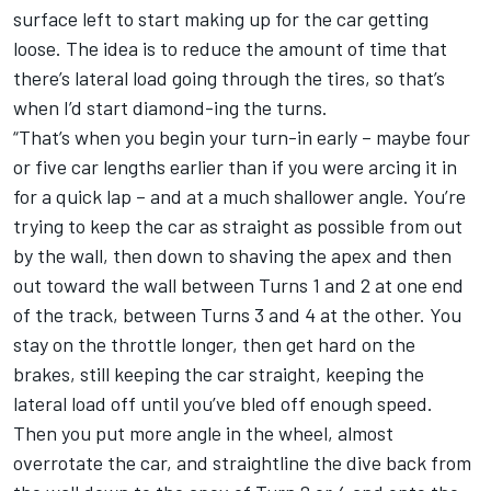
surface left to start making up for the car getting
loose. The idea is to reduce the amount of time that
there’s lateral load going through the tires, so that’s
when I’d start diamond-ing the turns.
“That’s when you begin your turn-in early – maybe four
or five car lengths earlier than if you were arcing it in
for a quick lap – and at a much shallower angle. You’re
trying to keep the car as straight as possible from out
by the wall, then down to shaving the apex and then
out toward the wall between Turns 1 and 2 at one end
of the track, between Turns 3 and 4 at the other. You
stay on the throttle longer, then get hard on the
brakes, still keeping the car straight, keeping the
lateral load off until you’ve bled off enough speed.
Then you put more angle in the wheel, almost
overrotate the car, and straightline the dive back from