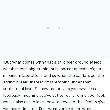
“But what comes with that is stronger ground effect
which means higher minimum-corner speeds, higher
maximum lateral load and so when the car lets go, the
‘string’ breaks instead of stretching under that
centrifugal load. So now not only do you have less
feedback, meaning you’ve got to really refine your feel,
you’ve also got to learn how to develop that feel to give
you more time to adjust what you’re doing when