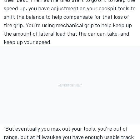
speed up, you have adjustment on your cockpit tools to
shift the balance to help compensate for that loss of
tire grip. You’re using mechanical grip to help keep up
the amount of lateral load that the car can take, and
keep up your speed.
“But eventually you max out your tools, you’re out of
range, but at Milwaukee you have enough usable track