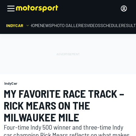
INDYCAR
HOME
NEWS
PHOTO GALLERIES
VIDEOS
SCHEDULE
RESUL
IndyCar
MY FAVORITE RACE TRACK –
RICK MEARS ON THE
MILWAUKEE MILE
Four-time Indy 500 winner and three-time Indy
car champion Rick Mears reflects on what makes