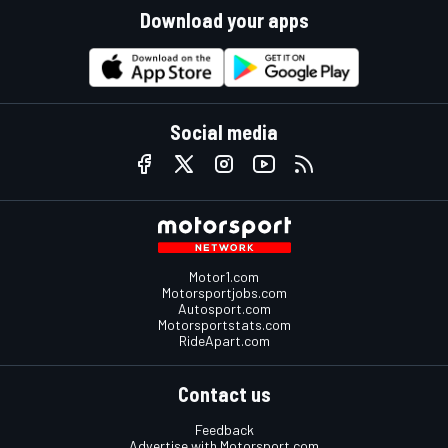
Download your apps
Social media
Motor1.com
Motorsportjobs.com
Autosport.com
Motorsportstats.com
RideApart.com
Contact us
Feedback
Advertise with Motorsport.com