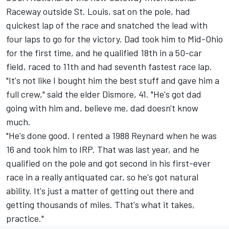
Raceway outside St. Louis, sat on the pole, had
quickest lap of the race and snatched the lead with
four laps to go for the victory. Dad took him to Mid-Ohio
for the first time, and he qualified 18th in a 50-car
field, raced to 11th and had seventh fastest race lap.
"It's not like I bought him the best stuff and gave him a
full crew," said the elder Dismore, 41. "He's got dad
going with him and, believe me, dad doesn't know
much.
"He's done good. I rented a 1988 Reynard when he was
16 and took him to IRP. That was last year, and he
qualified on the pole and got second in his first-ever
race in a really antiquated car, so he's got natural
ability. It's just a matter of getting out there and
getting thousands of miles. That's what it takes,
practice."