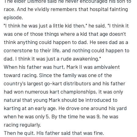
The elder Dismore said he never encouraged his son to
race. And he vividly remembers that hospital fainting
episode.
"I think he was just a little kid then," he said. "I think it
was one of those things where a kid that age doesn't
think anything could happen to dad. He sees dad as a
cornerstone to their life, and nothing could happen to
dad. I think it was just a rude awakening."
When his father was hurt, Mark II was ambivalent
toward racing. Since the family was one of the
country's largest go-kart distributors and his father
had won numerous kart championships, it was only
natural that young Mark should be introduced to
karting at an early age. He drove one around his yard
when he was only 5. By the time he was 9, he was
racing regularly.
Then he quit. His father said that was fine.