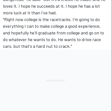
loves it. I hope he succeeds at it. I hope he has a lot
more luck at it than I've had.
"Right now college is the racetracks. I'm going to do
everything I can to make college a good experience,
and hopefully he'll graduate from college and go on to
do whatever he wants to do. He wants to drive race
cars, but that's a hard nut to crack."