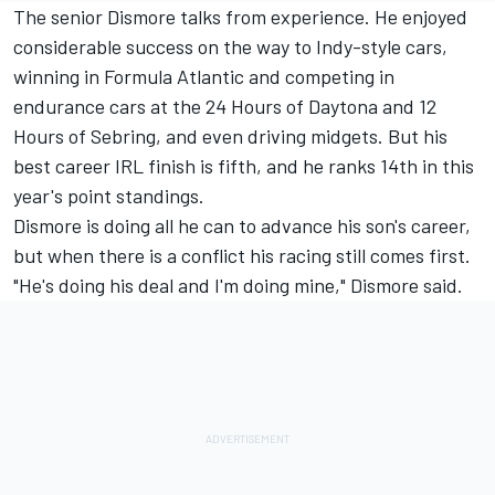
The senior Dismore talks from experience. He enjoyed
considerable success on the way to Indy-style cars,
winning in Formula Atlantic and competing in
endurance cars at the 24 Hours of Daytona and 12
Hours of Sebring, and even driving midgets. But his
best career IRL finish is fifth, and he ranks 14th in this
year's point standings.
Dismore is doing all he can to advance his son's career,
but when there is a conflict his racing still comes first.
"He's doing his deal and I'm doing mine," Dismore said.