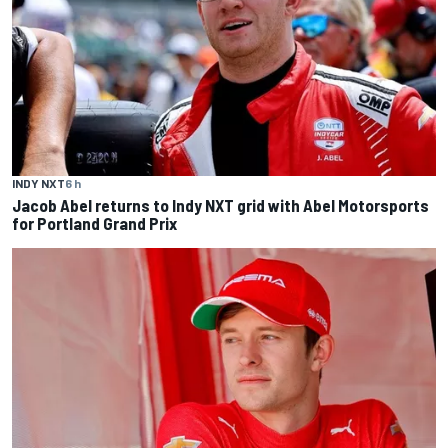
INDY NXT
6 h
Jacob Abel returns to Indy NXT grid with Abel Motorsports
for Portland Grand Prix