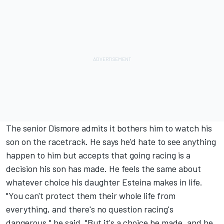
The senior Dismore admits it bothers him to watch his
son on the racetrack. He says he'd hate to see anything
happen to him but accepts that going racing is a
decision his son has made. He feels the same about
whatever choice his daughter Esteina makes in life.
"You can't protect them their whole life from
everything, and there's no question racing's
dangerous," he said. "But it's a choice he made, and he