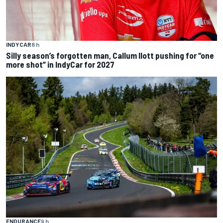
INDYCAR
8 h
Silly season’s forgotten man, Callum Ilott pushing for “one
more shot” in IndyCar for 2027
ENDURANCE
9 h