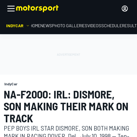
INDYCAR
HOME
NEWS
PHOTO GALLERIES
VIDEOS
SCHEDULE
RESUL
IndyCar
NA-F2000: IRL: DISMORE,
SON MAKING THEIR MARK ON
TRACK
PEP BOYS IRL STAR DISMORE, SON BOTH MAKING
MARK IN RACING DOVER, Del., July 10, 1998 -- Ten-