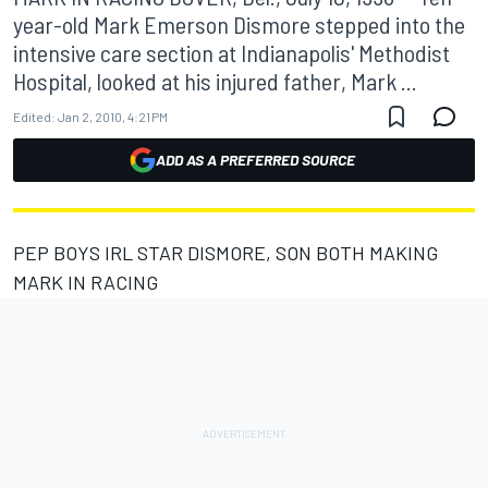
year-old Mark Emerson Dismore stepped into the
intensive care section at Indianapolis' Methodist
Hospital, looked at his injured father, Mark ...
Edited:
Jan 2, 2010, 4:21 PM
ADD AS A PREFERRED SOURCE
PEP BOYS IRL STAR DISMORE, SON BOTH MAKING
MARK IN RACING