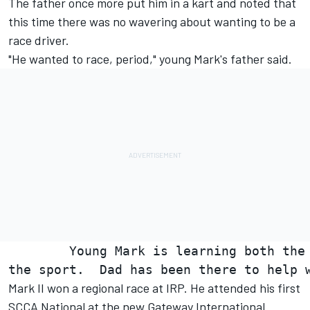
The father once more put him in a kart and noted that
this time there was no wavering about wanting to be a
race driver.
"He wanted to race, period," young Mark's father said.
        Young Mark is learning both the 
Mark II won a regional race at IRP. He attended his first
SCCA National at the new Gateway International