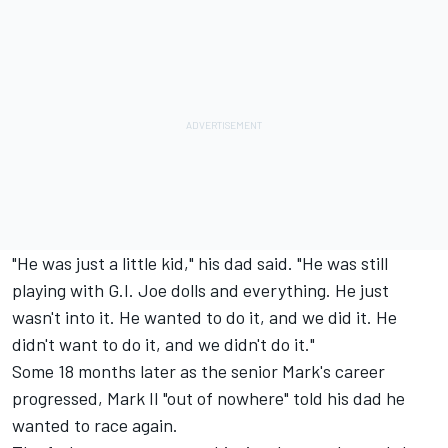
"He was just a little kid," his dad said. "He was still
playing with G.I. Joe dolls and everything. He just
wasn't into it. He wanted to do it, and we did it. He
didn't want to do it, and we didn't do it."
Some 18 months later as the senior Mark's career
progressed, Mark II "out of nowhere" told his dad he
wanted to race again.