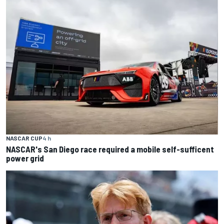
NASCAR CUP
4 h
NASCAR's San Diego race required a mobile self-sufficent
power grid