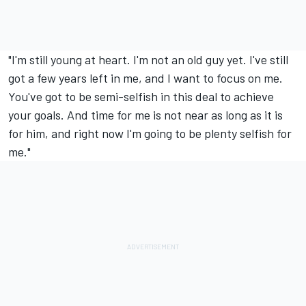
"I'm still young at heart. I'm not an old guy yet. I've still
got a few years left in me, and I want to focus on me.
You've got to be semi-selfish in this deal to achieve
your goals. And time for me is not near as long as it is
for him, and right now I'm going to be plenty selfish for
me."