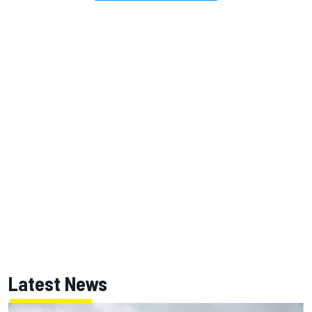
Latest News