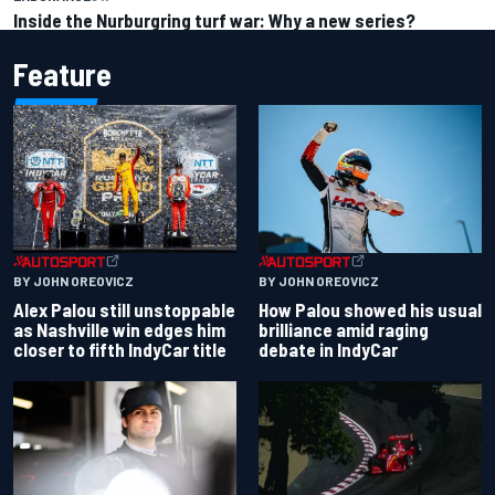
Inside the Nurburgring turf war: Why a new series?
Feature
BY JOHN OREOVICZ
BY JOHN OREOVICZ
Alex Palou still unstoppable
How Palou showed his usual
as Nashville win edges him
brilliance amid raging
closer to fifth IndyCar title
debate in IndyCar