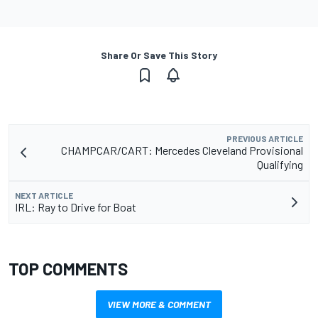
Share Or Save This Story
PREVIOUS ARTICLE
CHAMPCAR/CART: Mercedes Cleveland Provisional
Qualifying
NEXT ARTICLE
IRL: Ray to Drive for Boat
TOP COMMENTS
VIEW MORE & COMMENT