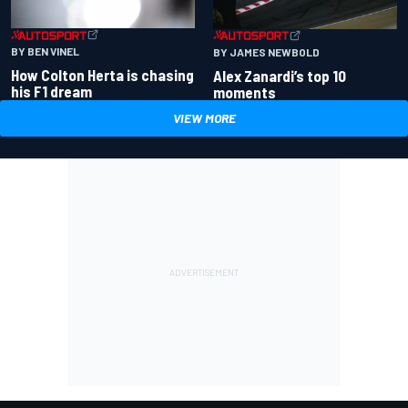
BY BEN VINEL
BY JAMES NEWBOLD
How Colton Herta is chasing
Alex Zanardi’s top 10
his F1 dream
moments
VIEW MORE