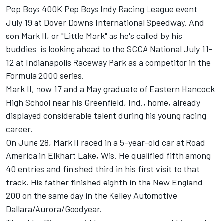
Pep Boys 400K Pep Boys Indy Racing League event
July 19 at Dover Downs International Speedway. And
son Mark II, or "Little Mark" as he's called by his
buddies, is looking ahead to the SCCA National July 11-
12 at Indianapolis Raceway Park as a competitor in the
Formula 2000 series.
Mark II, now 17 and a May graduate of Eastern Hancock
High School near his Greenfield, Ind., home, already
displayed considerable talent during his young racing
career.
On June 28, Mark II raced in a 5-year-old car at Road
America in Elkhart Lake, Wis. He qualified fifth among
40 entries and finished third in his first visit to that
track. His father finished eighth in the New England
200 on the same day in the Kelley Automotive
Dallara/Aurora/Goodyear.