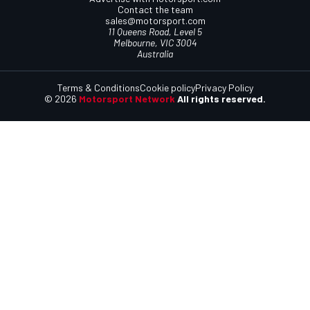
Contact the team
sales@motorsport.com
11 Queens Road, Level 5
Melbourne, VIC 3004
Australia
Terms & Conditions
Cookie policy
Privacy Policy
© 2026
Motorsport Network
All rights reserved.