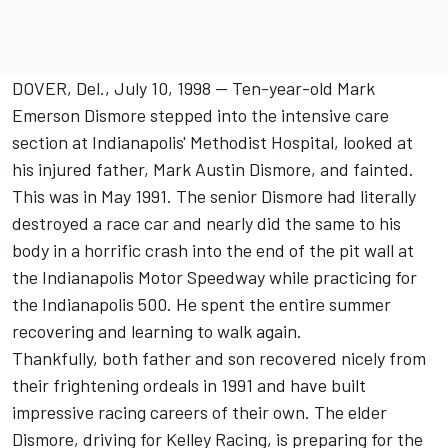
DOVER, Del., July 10, 1998 -- Ten-year-old Mark
Emerson Dismore stepped into the intensive care
section at Indianapolis' Methodist Hospital, looked at
his injured father, Mark Austin Dismore, and fainted.
This was in May 1991. The senior Dismore had literally
destroyed a race car and nearly did the same to his
body in a horrific crash into the end of the pit wall at
the Indianapolis Motor Speedway while practicing for
the Indianapolis 500. He spent the entire summer
recovering and learning to walk again.
Thankfully, both father and son recovered nicely from
their frightening ordeals in 1991 and have built
impressive racing careers of their own. The elder
Dismore, driving for Kelley Racing, is preparing for the