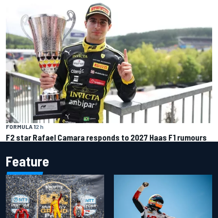
FORMULA 1
2 h
F2 star Rafael Camara responds to 2027 Haas F1 rumours
Feature