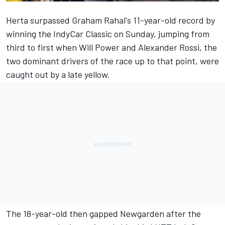
Herta
surpassed Graham Rahal's 11-year-old record by
winning the IndyCar Classic on Sunday
, jumping from
third to first when Will Power and Alexander Rossi, the
two dominant drivers of the race up to that point, were
caught out by a late yellow.
The 18-year-old then gapped Newgarden after the