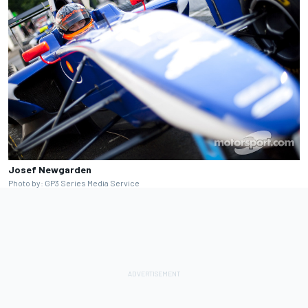
Josef Newgarden
Photo by: GP3 Series Media Service