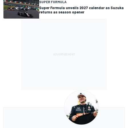
SUPER FORMULA
Super Formula unveils 2027 calendar as Suzuka
returns as season opener