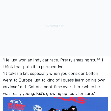
"He just won an Indy car race. Pretty amazing stuff. I
think that puts it in perspective.
"It takes a lot, especially when you consider Colton
went to Europe just to kind of I guess learn on his own,
as Josef did. Colton spent time over there when he
was really young. Kid's growing up fast, for sure."