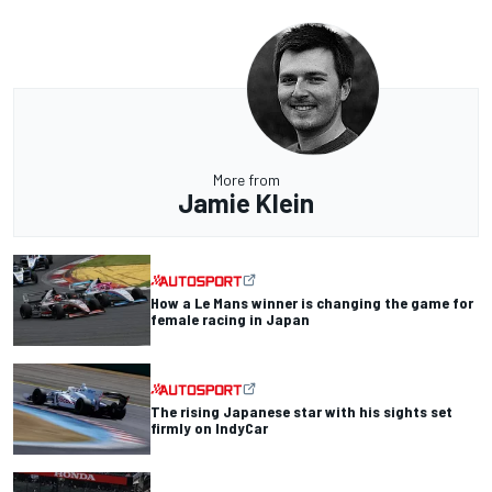
More from
Jamie Klein
How a Le Mans winner is changing the game for
female racing in Japan
The rising Japanese star with his sights set
firmly on IndyCar