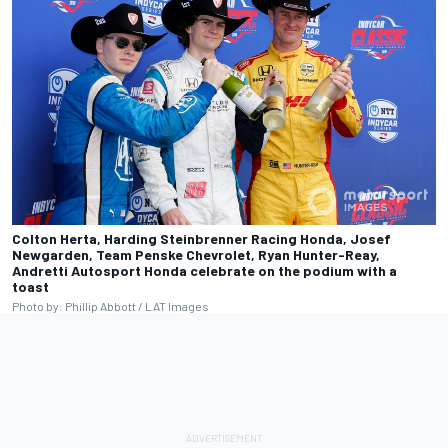
Colton Herta, Harding Steinbrenner Racing Honda, Josef
Newgarden, Team Penske Chevrolet, Ryan Hunter-Reay,
Andretti Autosport Honda celebrate on the podium with a
toast
Photo by: Phillip Abbott / LAT Images