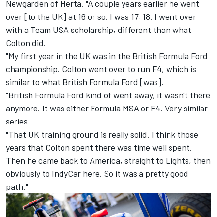
Newgarden of Herta. "A couple years earlier he went
over [to the UK] at 16 or so. I was 17, 18. I went over
with a Team USA scholarship, different than what
Colton did.
"My first year in the UK was in the British Formula Ford
championship. Colton went over to run F4, which is
similar to what British Formula Ford [was].
"British Formula Ford kind of went away, it wasn't there
anymore. It was either Formula MSA or F4. Very similar
series.
"That UK training ground is really solid. I think those
years that Colton spent there was time well spent.
Then he came back to America, straight to Lights, then
obviously to IndyCar here. So it was a pretty good
path."