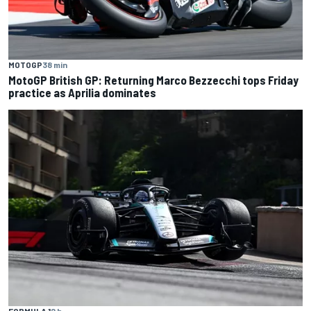
MOTOGP
38 min
MotoGP British GP: Returning Marco Bezzecchi tops Friday
practice as Aprilia dominates
FORMULA 1
2 h