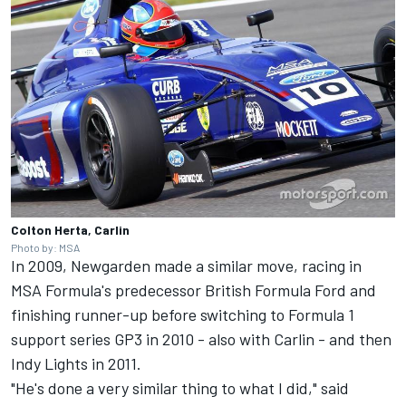
Colton Herta, Carlin
Photo by: MSA
In 2009, Newgarden made a similar move, racing in
MSA Formula's predecessor British Formula Ford and
finishing runner-up before switching to Formula 1
support series GP3 in 2010 - also with Carlin - and then
Indy Lights in 2011.
"He's done a very similar thing to what I did," said