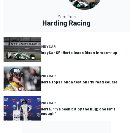
More from
Harding Racing
INDYCAR
IndyCar GP: Herta leads Dixon in warm-up
INDYCAR
Herta tops Honda test on IMS road course
INDYCAR
Herta: “I’ve been bit by the bug; one isn’t
enough”