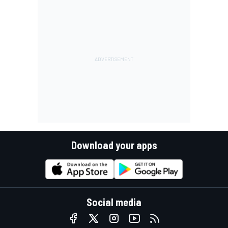
Download your apps
Social media