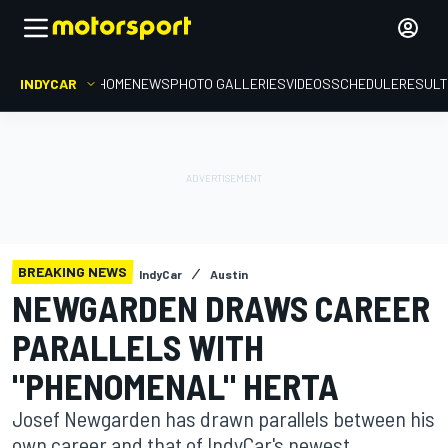
INDYCAR
HOME
NEWS
PHOTO GALLERIES
VIDEOS
SCHEDULE
RESUL
BREAKING NEWS
IndyCar
Austin
NEWGARDEN DRAWS CAREER
PARALLELS WITH
"PHENOMENAL" HERTA
Josef Newgarden has drawn parallels between his
own career and that of IndyCar's newest