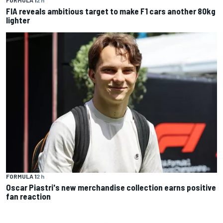
FIA reveals ambitious target to make F1 cars another 80kg
lighter
FORMULA 1
2 h
Oscar Piastri's new merchandise collection earns positive
fan reaction