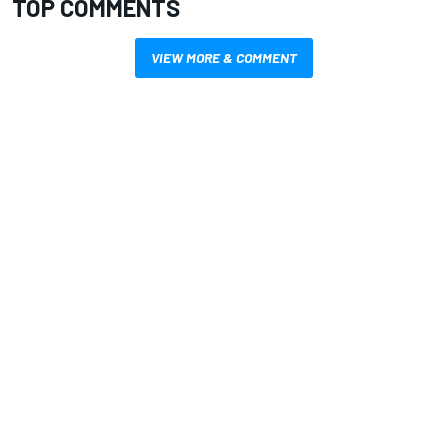
TOP COMMENTS
VIEW MORE & COMMENT