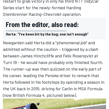
restart to grab victory in only his third NTT IndyCar
Series start for the newly-formed Harding
Steinbrenner Racing-Chevrolet operation.
From the editor, also read:
Herta: “I’ve been bit by the bug; one isn’t enough”
Newgarden said Herta did a "phenomenal job" and
admitted without the caution - triggered by a clash
between James Hinchcliffe and Felix Rosenqvist at
Turn 19 - he would have probably only finished fourth.
The runner-up was then quizzed on the early part of
his career, leading the Penske driver to remark that
Herta followed in his footsteps by spending a season in
the UK back in 2015, driving for Carlin in MSA Formula
(now British Formula 4, pictured below).