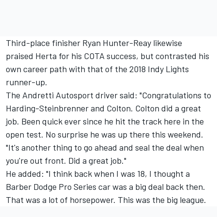
Third-place finisher Ryan Hunter-Reay likewise
praised Herta for his COTA success, but contrasted his
own career path with that of the 2018 Indy Lights
runner-up.
The Andretti Autosport driver said: "Congratulations to
Harding-Steinbrenner and Colton. Colton did a great
job. Been quick ever since he hit the track here in the
open test. No surprise he was up there this weekend.
"It's another thing to go ahead and seal the deal when
you're out front. Did a great job."
He added: "I think back when I was 18, I thought a
Barber Dodge Pro Series car was a big deal back then.
That was a lot of horsepower. This was the big league.