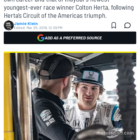
youngest-ever race winner Colton Herta, following
Herta's Circuit of the Americas triumph.
Jamie Klein
Edited:
Mar 25, 2019, 12:05 PM
ADD AS A PREFERRED SOURCE