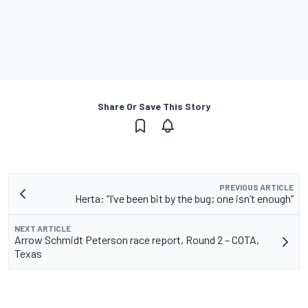
Share Or Save This Story
PREVIOUS ARTICLE
Herta: “I’ve been bit by the bug; one isn’t enough”
NEXT ARTICLE
Arrow Schmidt Peterson race report, Round 2 – COTA,
Texas