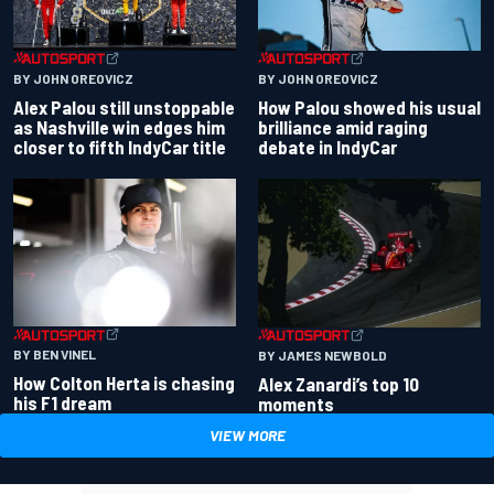
BY JOHN OREOVICZ
BY JOHN OREOVICZ
Alex Palou still unstoppable
How Palou showed his usual
as Nashville win edges him
brilliance amid raging
closer to fifth IndyCar title
debate in IndyCar
BY BEN VINEL
BY JAMES NEWBOLD
How Colton Herta is chasing
Alex Zanardi’s top 10
his F1 dream
moments
VIEW MORE