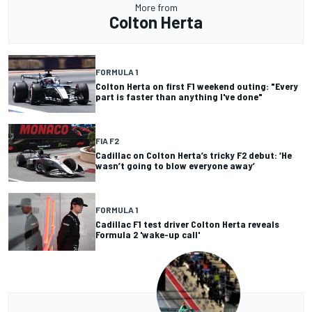
More from
Colton Herta
FORMULA 1
Colton Herta on first F1 weekend outing: "Every
part is faster than anything I've done"
FIA F2
Cadillac on Colton Herta’s tricky F2 debut: ‘He
wasn’t going to blow everyone away’
FORMULA 1
Cadillac F1 test driver Colton Herta reveals
Formula 2 'wake-up call'