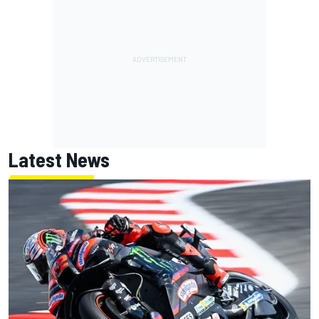
Latest News