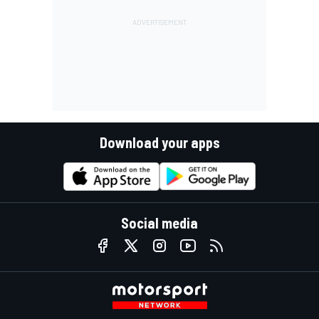
Download your apps
Social media