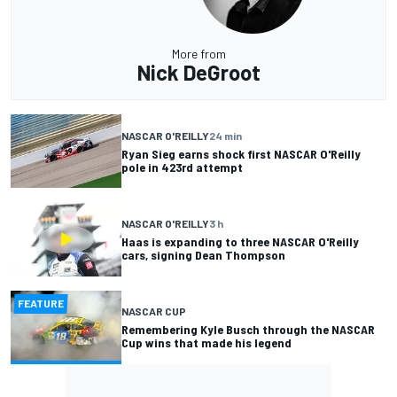
More from
Nick DeGroot
NASCAR O'REILLY
24 min
Ryan Sieg earns shock first NASCAR O'Reilly
pole in 423rd attempt
NASCAR O'REILLY
3 h
Haas is expanding to three NASCAR O'Reilly
cars, signing Dean Thompson
FEATURE
NASCAR CUP
Remembering Kyle Busch through the NASCAR
Cup wins that made his legend