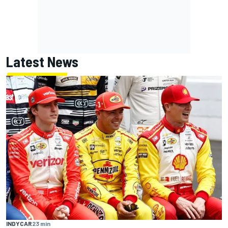
Latest News
INDYCAR
23 min