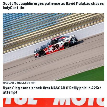
Scott McLaughlin urges patience as David Malukas chases
IndyCar title
NASCAR O'REILLY
24 min
Ryan Sieg earns shock first NASCAR O'Reilly pole in 423rd
attempt