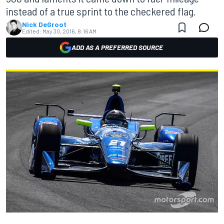
instead of a true sprint to the checkered flag.
Nick DeGroot
Edited:
May 30, 2016, 8:16 AM
ADD AS A PREFERRED SOURCE