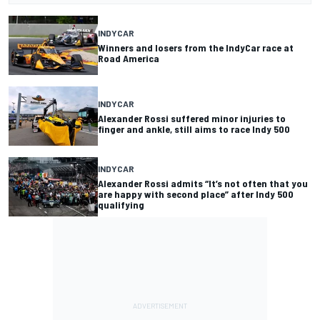
INDYCAR
Winners and losers from the IndyCar race at
Road America
INDYCAR
Alexander Rossi suffered minor injuries to
finger and ankle, still aims to race Indy 500
INDYCAR
Alexander Rossi admits “It’s not often that you
are happy with second place” after Indy 500
qualifying