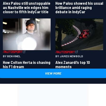
Alex Palou still unstoppable
How Palou showed his usual
as Nashville win edges him
brilliance amid raging
closer to fifth IndyCar title
debate in IndyCar
BY BEN VINEL
BY JAMES NEWBOLD
How Colton Herta is chasing
Alex Zanardi’s top 10
his F1 dream
moments
VIEW MORE