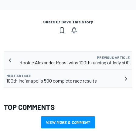
Share Or Save This Story
PREVIOUS ARTICLE
Rookie Alexander Rossi wins 100th running of Indy 500
NEXT ARTICLE
100th Indianapolis 500 complete race results
TOP COMMENTS
VIEW MORE & COMMENT