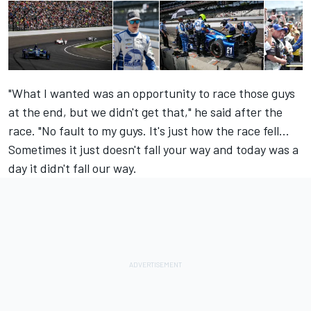
"What I wanted was an opportunity to race those guys
at the end, but we didn't get that," he said after the
race. "No fault to my guys. It's just how the race fell...
Sometimes it just doesn't fall your way and today was a
day it didn't fall our way.