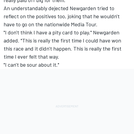
really paid off big for them."
An understandably dejected Newgarden tried to
reflect on the positives too, joking that he wouldn't
have to go on the nationwide Media Tour.
"I don't think I have a pity card to play," Newgarden
added. "This is really the first time I could have won
this race and it didn't happen. This is really the first
time I ever felt that way.
"I can't be sour about it."