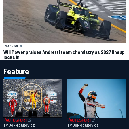
INDYCAR
1 h
Will Power praises Andretti team chemistry as 2027 lineup
locks in
Feature
BY JOHN OREOVICZ
BY JOHN OREOVICZ