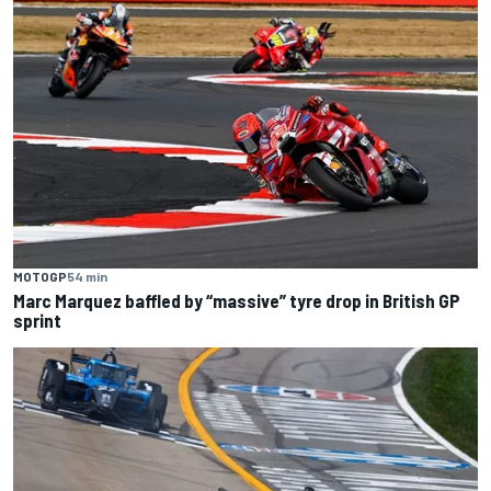
MOTOGP
54 min
Marc Marquez baffled by “massive” tyre drop in British GP
sprint