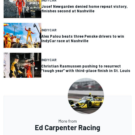
INDYCAR
Josef Newgarden denied home repeat victory,
finishes second at Nashville
INDYCAR
Alex Palou beats three Penske drivers to win
IndyCar race at Nashville
INDYCAR
Christian Rasmussen pushing to resurrect
“tough year” with third-place finish in St. Louis
More from
Ed Carpenter Racing