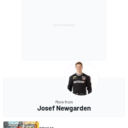
More from
Josef Newgarden