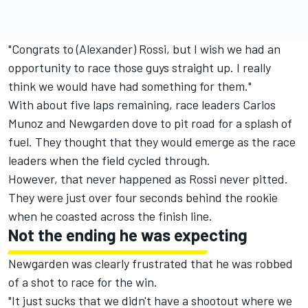
"Congrats to (Alexander) Rossi, but I wish we had an
opportunity to race those guys straight up. I really
think we would have had something for them."
With about five laps remaining, race leaders Carlos
Munoz and Newgarden dove to pit road for a splash of
fuel. They thought that they would emerge as the race
leaders when the field cycled through.
However, that never happened as Rossi never pitted.
They were just over four seconds behind the rookie
when he coasted across the finish line.
Not the ending he was expecting
Newgarden was clearly frustrated that he was robbed
of a shot to race for the win.
"It just sucks that we didn't have a shootout where we