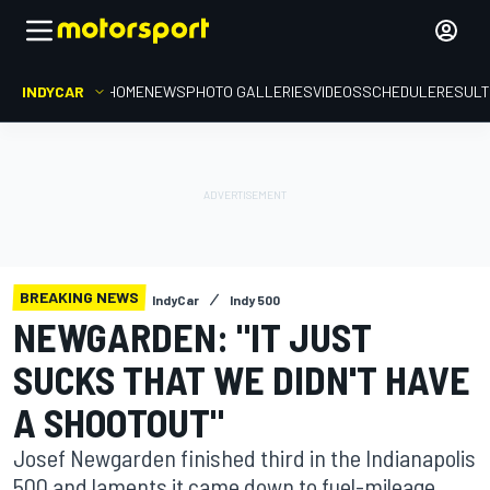
INDYCAR
HOME
NEWS
PHOTO GALLERIES
VIDEOS
SCHEDULE
RESUL
BREAKING NEWS
IndyCar
Indy 500
NEWGARDEN: "IT JUST
SUCKS THAT WE DIDN'T HAVE
A SHOOTOUT"
Josef Newgarden finished third in the Indianapolis
500 and laments it came down to fuel-mileage