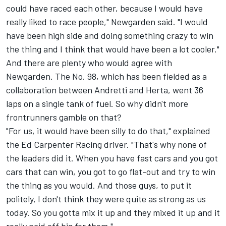
could have raced each other, because I would have
really liked to race people," Newgarden said. "I would
have been high side and doing something crazy to win
the thing and I think that would have been a lot cooler."
And there are plenty who would agree with
Newgarden. The No. 98, which has been fielded as a
collaboration between Andretti and Herta, went 36
laps on a single tank of fuel. So why didn't more
frontrunners gamble on that?
"For us, it would have been silly to do that," explained
the Ed Carpenter Racing driver. "That's why none of
the leaders did it. When you have fast cars and you got
cars that can win, you got to go flat-out and try to win
the thing as you would. And those guys, to put it
politely, I don't think they were quite as strong as us
today. So you gotta mix it up and they mixed it up and it