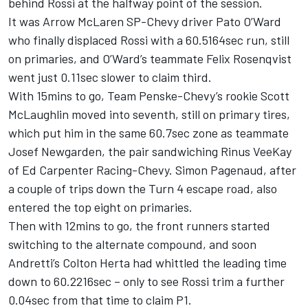
behind Rossi at the halfway point of the session.
It was Arrow McLaren SP-Chevy driver Pato O’Ward
who finally displaced Rossi with a 60.5164sec run, still
on primaries, and O’Ward’s teammate Felix Rosenqvist
went just 0.11sec slower to claim third.
With 15mins to go, Team Penske-Chevy’s rookie Scott
McLaughlin moved into seventh, still on primary tires,
which put him in the same 60.7sec zone as teammate
Josef Newgarden, the pair sandwiching Rinus VeeKay
of Ed Carpenter Racing-Chevy. Simon Pagenaud, after
a couple of trips down the Turn 4 escape road, also
entered the top eight on primaries.
Then with 12mins to go, the front runners started
switching to the alternate compound, and soon
Andretti’s Colton Herta had whittled the leading time
down to 60.2216sec – only to see Rossi trim a further
0.04sec from that time to claim P1.