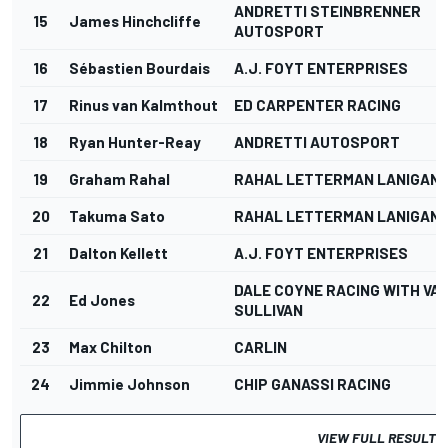
ANDRETTI STEINBRENNER
15
James Hinchcliffe
AUTOSPORT
16
Sébastien Bourdais
A.J. FOYT ENTERPRISES
17
Rinus van Kalmthout
ED CARPENTER RACING
18
Ryan Hunter-Reay
ANDRETTI AUTOSPORT
19
Graham Rahal
RAHAL LETTERMAN LANIGAN 
20
Takuma Sato
RAHAL LETTERMAN LANIGAN 
21
Dalton Kellett
A.J. FOYT ENTERPRISES
DALE COYNE RACING WITH VA
22
Ed Jones
SULLIVAN
23
Max Chilton
CARLIN
24
Jimmie Johnson
CHIP GANASSI RACING
VIEW FULL RESULTS