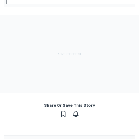
Share Or Save This Story