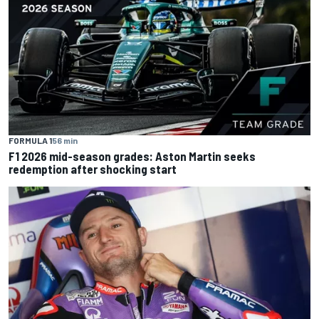
FORMULA 1
56 min
F1 2026 mid-season grades: Aston Martin seeks
redemption after shocking start