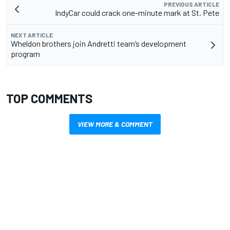
PREVIOUS ARTICLE
IndyCar could crack one-minute mark at St. Pete
NEXT ARTICLE
Wheldon brothers join Andretti team’s development
program
TOP COMMENTS
VIEW MORE & COMMENT