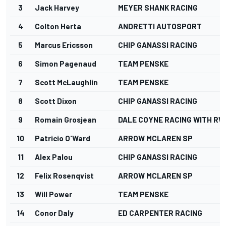
3
Jack Harvey
MEYER SHANK RACING
4
Colton Herta
ANDRETTI AUTOSPORT
5
Marcus Ericsson
CHIP GANASSI RACING
6
Simon Pagenaud
TEAM PENSKE
7
Scott McLaughlin
TEAM PENSKE
8
Scott Dixon
CHIP GANASSI RACING
9
Romain Grosjean
DALE COYNE RACING WITH RW
10
Patricio O'Ward
ARROW MCLAREN SP
11
Alex Palou
CHIP GANASSI RACING
12
Felix Rosenqvist
ARROW MCLAREN SP
13
Will Power
TEAM PENSKE
14
Conor Daly
ED CARPENTER RACING