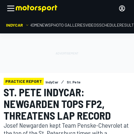
INDYCAR
HOME
NEWS
PHOTO GALLERIES
VIDEOS
SCHEDULE
RESUL
PRACTICE REPORT
IndyCar
St. Pete
ST. PETE INDYCAR:
NEWGARDEN TOPS FP2,
THREATENS LAP RECORD
Josef Newgarden kept Team Penske-Chevrolet at
the top of the St. Petersburg times with a