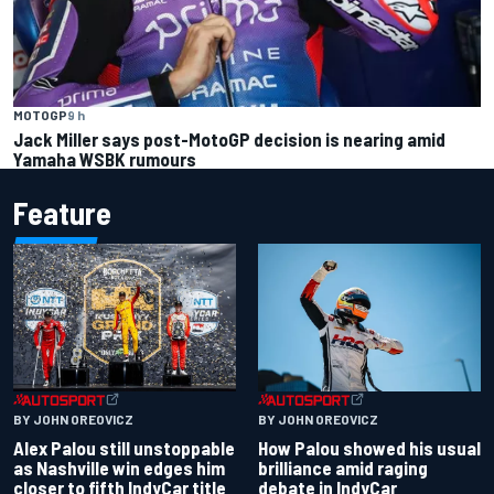
MOTOGP
9 h
Jack Miller says post-MotoGP decision is nearing amid
Yamaha WSBK rumours
Feature
BY JOHN OREOVICZ
BY JOHN OREOVICZ
Alex Palou still unstoppable
How Palou showed his usual
as Nashville win edges him
brilliance amid raging
closer to fifth IndyCar title
debate in IndyCar