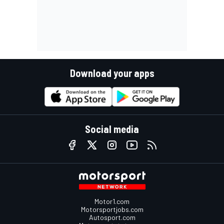
Download your apps
Social media
Motor1.com
Motorsportjobs.com
Autosport.com