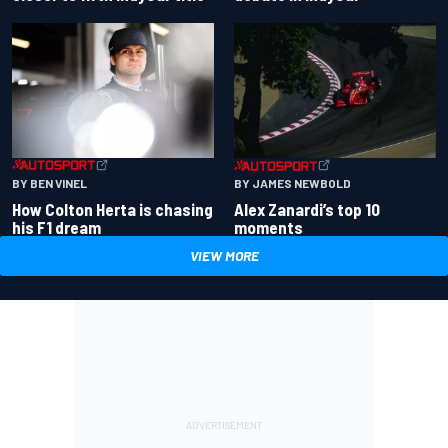
BY BEN VINEL
BY JAMES NEWBOLD
How Colton Herta is chasing
Alex Zanardi’s top 10
his F1 dream
moments
VIEW MORE