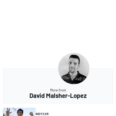
More from
David Malsher-Lopez
INDYCAR