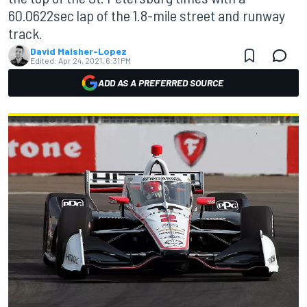
60.0622sec lap of the 1.8-mile street and runway
track.
David Malsher-Lopez
Edited:
Apr 24, 2021, 6:31 PM
ADD AS A PREFERRED SOURCE