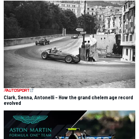
Clark, Senna, Antonelli – How the grand chelem age record
evolved