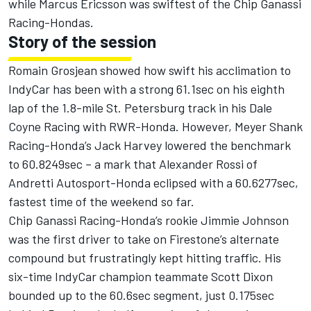
while Marcus Ericsson was swiftest of the Chip Ganassi
Racing-Hondas.
Story of the session
Romain Grosjean showed how swift his acclimation to
IndyCar has been with a strong 61.1sec on his eighth
lap of the 1.8-mile St. Petersburg track in his Dale
Coyne Racing with RWR-Honda. However, Meyer Shank
Racing-Honda’s Jack Harvey lowered the benchmark
to 60.8249sec – a mark that Alexander Rossi of
Andretti Autosport-Honda eclipsed with a 60.6277sec,
fastest time of the weekend so far.
Chip Ganassi Racing-Honda’s rookie Jimmie Johnson
was the first driver to take on Firestone’s alternate
compound but frustratingly kept hitting traffic. His
six-time IndyCar champion teammate Scott Dixon
bounded up to the 60.6sec segment, just 0.175sec