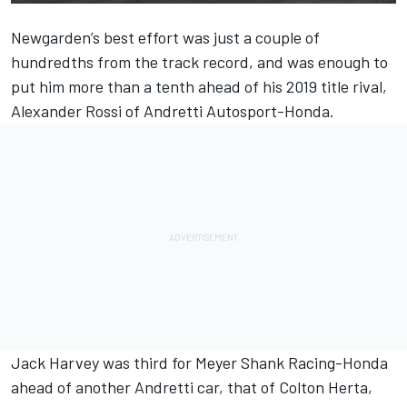
Newgarden’s best effort was just a couple of
hundredths from the track record, and was enough to
put him more than a tenth ahead of his 2019 title rival,
Alexander Rossi of Andretti Autosport-Honda.
Jack Harvey was third for Meyer Shank Racing-Honda
ahead of another Andretti car, that of Colton Herta,