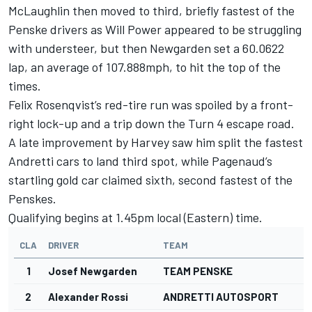
McLaughlin then moved to third, briefly fastest of the
Penske drivers as Will Power appeared to be struggling
with understeer, but then Newgarden set a 60.0622
lap, an average of 107.888mph, to hit the top of the
times.
Felix Rosenqvist’s red-tire run was spoiled by a front-
right lock-up and a trip down the Turn 4 escape road.
A late improvement by Harvey saw him split the fastest
Andretti cars to land third spot, while Pagenaud’s
startling gold car claimed sixth, second fastest of the
Penskes.
Qualifying begins at 1.45pm local (Eastern) time.
CLA
DRIVER
TEAM
1
Josef Newgarden
TEAM PENSKE
2
Alexander Rossi
ANDRETTI AUTOSPORT