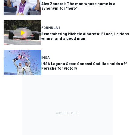
Alex Zanardi: The man whose name is a
synonym for “hero”
FORMULA 1
Remembering Michele Alboreto: F1 ace, Le Mans
winner and a good man
IMSA
IMSA Laguna Seca: Ganassi Cadillac holds off
Porsche for victory