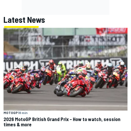
Latest News
MOTOGP
18 min
2026 MotoGP British Grand Prix – How to watch, session
times & more